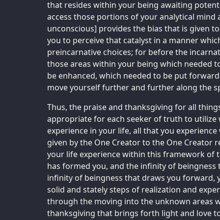
that resides within your being awaiting potent
access those portions of your analytical mind
unconscious] provides the bias that is given to a
you to perceive that catalyst in a manner whic
preincarnative choices; for before the incarn
those areas within your being which needed t
be enhanced, which needed to be put forward
move yourself further and further along the sp
Thus, the praise and thanksgiving for all thing
appropriate for each seeker of truth to utilize
experience in your life, all that you experience 
given by the One Creator to the One Creator re
your life experience within this framework of t
has formed you, and the infinity of beingness t
infinity of beingness that draws you forward,
solid and stately steps of realization and exp
through the moving into the unknown areas wi
thanksgiving that brings forth light and love t