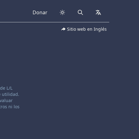
Donar
Search
collapsed
Sitio web en Inglés
de L/L
 utilidad.
evaluar
ros ni los