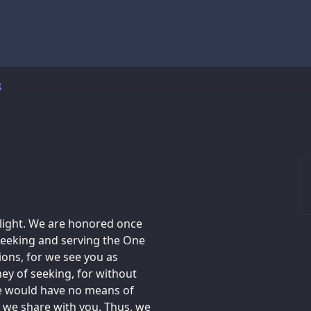
8
 light. We are honored once
 seeking and serving the One
ons, for we see you as
ey of seeking, for without
we would have no means of
t we share with you. Thus, we