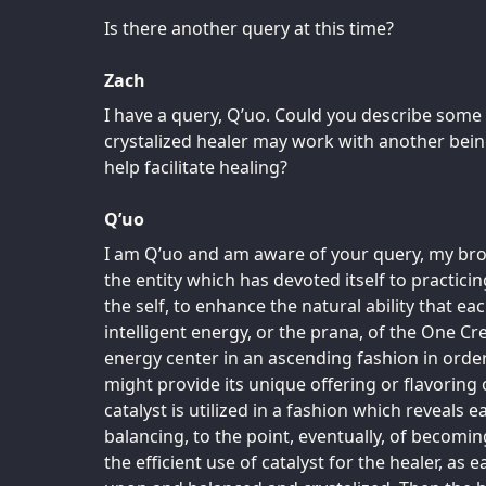
Is there another query at this time?
Zach
I have a query, Q’uo. Could you describe som
crystalized healer may work with another bein
help facilitate healing?
Q’uo
I am Q’uo and am aware of your query, my broth
the entity which has devoted itself to practicin
the self, to enhance the natural ability that ea
intelligent energy, or the prana, of the One 
energy center in an ascending fashion in orde
might provide its unique offering or flavoring 
catalyst is utilized in a fashion which reveals 
balancing, to the point, eventually, of becomin
the efficient use of catalyst for the healer, as