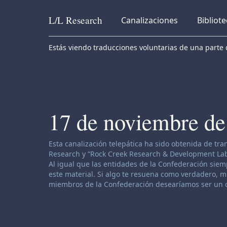
L/L
Research
Canalizaciones
Bibliot
Skip to content
Estás viendo traducciones voluntarias de una parte d
17 de noviembre de
Descargo de responsabilidad de canalización:
Esta canalización telepática ha sido obtenida de tr
Research y “Rock Creek Research & Development Labor
Al igual que las entidades de la Confederación siemp
este material. Si algo te resuena como verdadero, muy
miembros de la Confederación desearíamos ser un o