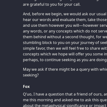
are grateful to you for your call.
And, before we begin, we would ask our usual f
hear our words and evaluate them, take thos
and use them however you will—however serves
any words, or any concepts which do not serve
them behind without a second thought, for we
stumbling block to you on your journey of seeki
simple favor, then we will feel free to share w
concepts which we hope will offer you some in
perhaps, to continue seeking as you are doing s
May we ask if there might be a query with whi
seeking?
Fox
Q’uo, I have a question that a friend of ours, 
me this morning and asked me to ask this ques
about the metaphysical significance or impact 