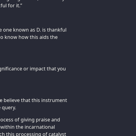
ul for it.”
e one known as D. is thankful
to know how this aids the
gnificance or impact that you
 believe that this instrument
e query.
ocess of giving praise and
 within the incarnational
ch this processing of catalyst