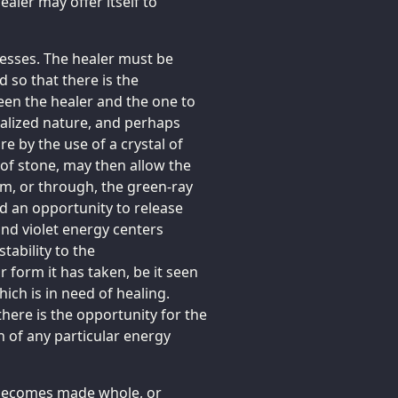
aler may offer itself to
ocesses. The healer must be
so that there is the
ween the healer and the one to
stalized nature, and perhaps
re by the use of a crystal of
 of stone, may then allow the
m, or through, the green-ray
ed an opportunity to release
and violet energy centers
tability to the
 form it has taken, be it seen
hich is in need of healing.
there is the opportunity for the
n of any particular energy
 becomes made whole, or