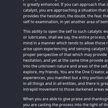
is greatly enhanced. If you can approach that
catalyst, you are approaching a situation that i
provides the hesitation, the doubt, the fear, th
self to examination, in yet another area of bei
This ability to open the self to such catalytic 
or lubricates, shall we say, the entire process,
mind in a manner which tends to allow those n
arise upon experiencing and sensing catalyst to
proper perspective of that which may provide 
hesitation, and yet at the same time provide 
into the unknown nature and areas of the self, 
explore, my friends. You are the One Creator, a
experiences, you manifest but a tiny portion of
in all things and in all entities, and there is g
intrepid movement to those darkened areas w
When you are able to give praise and thanksgiv
you are casting the process into the light of 