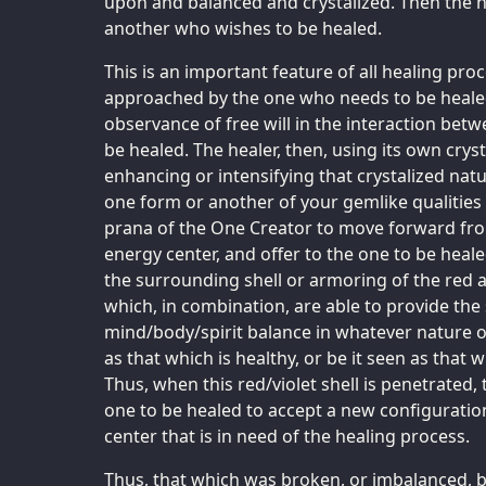
upon and balanced and crystalized. Then the he
another who wishes to be healed.
This is an important feature of all healing pr
approached by the one who needs to be healed 
observance of free will in the interaction bet
be healed. The healer, then, using its own cry
enhancing or intensifying that crystalized natu
one form or another of your gemlike qualities
prana of the One Creator to move forward fro
energy center, and offer to the one to be heal
the surrounding shell or armoring of the red 
which, in combination, are able to provide the s
mind/body/spirit balance in whatever nature or
as that which is healthy, or be it seen as that w
Thus, when this red/violet shell is penetrated, 
one to be healed to accept a new configuratio
center that is in need of the healing process.
Thus, that which was broken, or imbalanced,