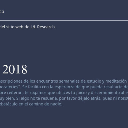
eca
el sitio web de L/L Research.
 2018
anscripciones de los encuentros semanales de estudio y meditación 
atories". Se facilita con la esperanza de que pueda resultarte de
re reiteran, te rogamos que utilices tu juicio y discernimiento al 
 bien. Si algo no te resuena, por favor déjalo atrás, pues ni nosot
bstáculo en el camino de nadie.