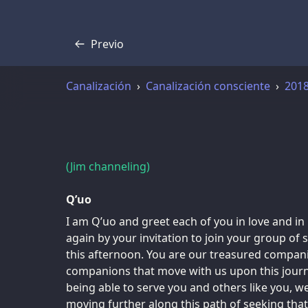
Previo
Transcripción
Canalización
Canalización consciente
201
(Jim channeling)
Q’uo
I am Q’uo and greet each of you in love and in
again by your invitation to join your group of
this afternoon. You are our treasured compani
companions that move with us upon this journ
being able to serve you and others like you, 
moving further along this path of seeking tha