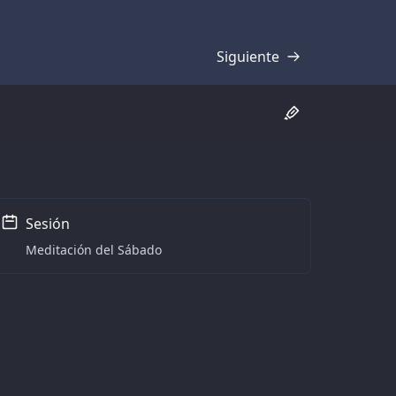
Siguiente
Transcripción
Sesión
Meditación del Sábado