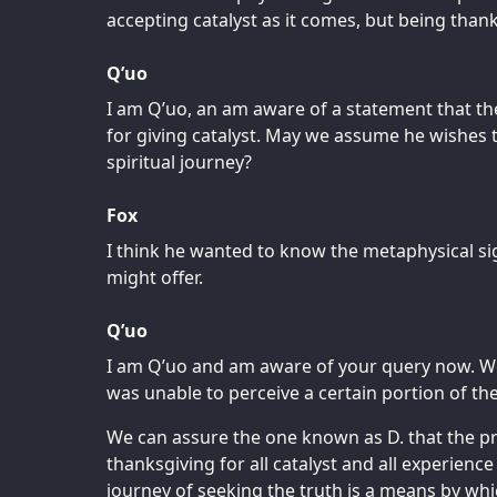
accepting catalyst as it comes, but being thankf
Q’uo
I am Q’uo, an am aware of a statement that th
for giving catalyst. May we assume he wishes 
spiritual journey?
Fox
I think he wanted to know the metaphysical si
might offer.
Q’uo
I am Q’uo and am aware of your query now. We
was unable to perceive a certain portion of th
We can assure the one known as D. that the pr
thanksgiving for all catalyst and all experience
journey of seeking the truth is a means by whi