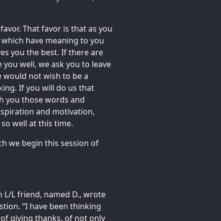
avor. That favor is that as you
e which have meaning to you
 you the best. If there are
 you well, we ask you to leave
 would not wish to be a
ng. If you will do us that
ith you those words and
spiration and motivation,
o well at this time.
ch we begin this session of
an L/L friend, named D., wrote
tion. “I have been thinking
of giving thanks, of not only