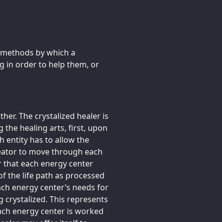
e methods by which a
g in order to help them, or
er. The crystalized healer is
g the healing arts, first, upon
ch entity has to allow the
Creator to move through each
r that each energy center
of the life path as processed
each energy center’s needs for
g crystalized. This represents
 each energy center is worked