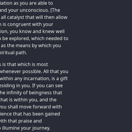
iation as you are able to
 and your unconscious. [The
ll catalyst that will then allow
h is congruent with your
ation, you know and knew well
o be explored, which needed to
 as the means by which you
iritual path.
s is that which is most
 whenever possible. All that you
within any incarnation, is a gift
siding in you. If you can see
he infinity of beingness that
hat is within you, and the
 you shall move forward with
erience that has been gained
th that praise and
o illumine your journey.