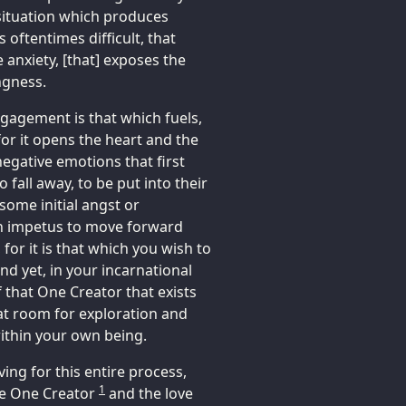
 situation which produces
s oftentimes difficult, that
e anxiety, [that] exposes the
ngness.
engagement is that which fuels,
 for it opens the heart and the
egative emotions that first
 fall away, to be put into their
some initial angst or
an impetus to move forward
for it is that which you wish to
nd yet, in your incarnational
 that One Creator that exists
reat room for exploration and
ithin your own being.
ing for this entire process,
1
the One Creator
and the love