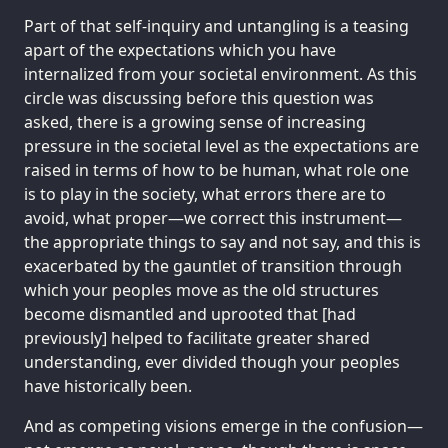
Part of that self-inquiry and untangling is a teasing
apart of the expectations which you have
internalized from your societal environment. As this
circle was discussing before this question was
asked, there is a growing sense of increasing
pressure in the societal level as the expectations are
raised in terms of how to be human, what role one
is to play in the society, what errors there are to
avoid, what proper—we correct this instrument—
the appropriate things to say and not say, and this is
exacerbated by the gauntlet of transition through
which your peoples move as the old structures
become dismantled and uprooted that [had
previously] helped to facilitate greater shared
understanding, ever divided though your peoples
have historically been.
And as competing visions emerge in the confusion—