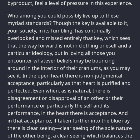
byproduct, feel a level of pressure in this experience.
Who among you could possibly live up to these
myriad standards? Though the key is available to it,
your society, in its fumbling, has continually
overlooked and missed entirely that key, which sees
that the way forward is not in clothing oneself and a
particular ideology, but in loving all those you
encounter whatever beliefs may be bouncing
around in the interior of their craniums, as you may
see it. In the open heart there is non-judgmental
acceptance, particularly as that heart is purified and
perfected. Even when, as is natural, there is
disagreement or disapproval of an other or their
performance or particularly the self and its
performance, in the heart there is acceptance. And
in that acceptance, if taken further into the blue ray,
there is clear seeing—clear seeing of the sole nature
of the other being, a clear seeing which balances the