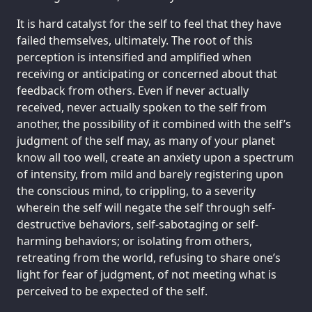
It is hard catalyst for the self to feel that they have
failed themselves, ultimately. The root of this
perception is intensified and amplified when
receiving or anticipating or concerned about that
feedback from others. Even if never actually
received, never actually spoken to the self from
another, the possibility of it combined with the self’s
judgment of the self may, as many of your planet
know all too well, create an anxiety upon a spectrum
of intensity, from mild and barely registering upon
the conscious mind, to crippling, to a severity
wherein the self will negate the self through self-
destructive behaviors, self-sabotaging or self-
harming behaviors; or isolating from others,
retreating from the world, refusing to share one’s
light for fear of judgment, of not meeting what is
perceived to be expected of the self.