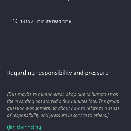
18 to 22 minute read time
Regarding responsibility and pressure
[Due
maybe
to human error, okay, due to human error,
the recording got started a few minutes late. The group
question was something about how to relate to a sense
of responsibility and pressure in service to others.]
(Jim channeling)