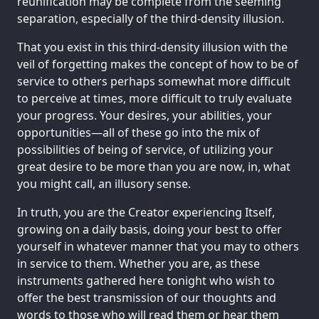
reunification may be complete from the seeming
separation, especially of the third-density illusion.
That you exist in this third-density illusion with the
veil of forgetting makes the concept of how to be of
service to others perhaps somewhat more difficult
to perceive at times, more difficult to truly evaluate
your progress. Your desires, your abilities, your
opportunities—all of these go into the mix of
possibilities of being of service, of utilizing your
great desire to be more than you are now, in, what
you might call, an illusory sense.
In truth, you are the Creator experiencing Itself,
growing on a daily basis, doing your best to offer
yourself in whatever manner that you may to others
in service to them. Whether you are, as these
instruments gathered here tonight who wish to
offer the best transmission of our thoughts and
words to those who will read them or hear them