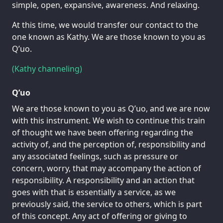
simple, open, expansive, awareness. And relaxing.
At this time, we would transfer our contact to the
one known as Kathy. We are those known to you as
Q’uo.
(Kathy channeling)
Q’uo
We are those known to you as Q’uo, and we are now
with this instrument. We wish to continue this train
of thought we have been offering regarding the
activity of, and the perception of, responsibility and
any associated feelings, such as pressure or
concern, worry, that may accompany the action of
responsibility. A responsibility and an action that
goes with that is essentially a service, as we
previously said, the service to others, which is part
of this concept. Any act of offering or giving to