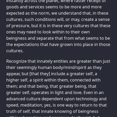
instantly across the planet, where faster receipt of
goods and services seems to be more and more
expected as the norm, we understand that, in these
cultures, such conditions will, or may, create a sense
of pressure, but it is in these very cultures that these
ones may need to look within to their own
beingness and separate that from what seems to be
the expectations that have grown into place in those
cultures.
Recognize that innately entities are greater than just
their seemingly human body/mind/spirit as they
appear, but [that they] include a greater self, a
higher self, a spirit within them, connected with
them; and that being, that greater being, that
greater self, operates in light and love. Even in an
advanced culture dependent upon technology and
speed, meditation, yes, is one way to return to that
truth of self, that innate knowing of beingness