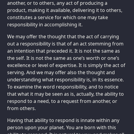
another, or to others, any act of producing a
product, making it available, delivering it to others,
constitutes a service for which one may take
responsibility in accomplishing it.
We may offer the thought that the act of carrying
out a responsibility is that of an act stemming from
an intention that preceded it. It is not the same as
the self. It is not the same as one’s worth or one’s
excellence or level of expertise. It is simply the act of
serving. And we may offer also the thought and
understanding what responsibility is, in its essence.
To examine the word responsibility, and to notice
that what it may be seen as is, actually, the ability to
respond to a need, to a request from another, or
from others.
Having that ability to respond is innate within any
person upon your planet. You are born with this