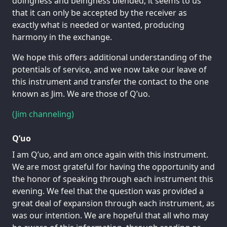
doingness and beingness blended, it seems to us
that it can only be accepted by the receiver as
exactly what is needed or wanted, producing
harmony in the exchange.
We hope this offers additional understanding of the
potentials of service, and we now take our leave of
this instrument and transfer the contact to the one
known as Jim. We are those of Q’uo.
(Jim channeling)
Q’uo
I am Q’uo, and am once again with this instrument.
We are most grateful for having the opportunity and
the honor of speaking through each instrument this
evening. We feel that the question was provided a
great deal of expansion through each instrument, as
was our intention. We are hopeful that all who may