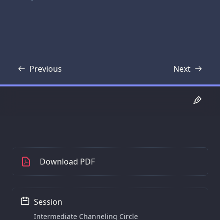
Previous
Next
Transcript
Transcript
Download PDF
Session
Intermediate Channeling Circle