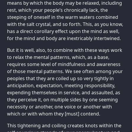
means by which the body may be relaxed, including
rest, which your people’s chronically lack, the
steeping of oneself in the warm waters combined
with the salt crystal, and so forth. This, as you know,
has a direct corollary effect upon the mind as well,
for the mind and body are inextricably intertwined.
But it is well, also, to combine with these ways work
to relax the mental patterns, which, as a base,
requires some level of mindfulness and awareness
of those mental patterns. We see often among your
peoples that they are coiled up so very tightly in
anticipation, expectation, meeting responsibility,
expending themselves in service, and assaulted, as
they perceive it, on multiple sides by one seeming
necessity or another, one voice or another with
which or with whom they [must] contend.
This tightening and coiling creates knots within the