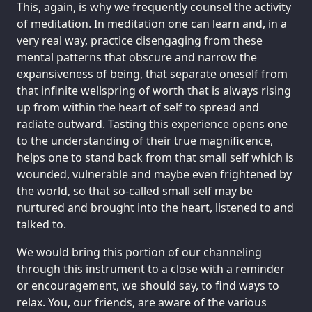
This, again, is why we frequently counsel the activity
of meditation. In meditation one can learn and, in a
very real way, practice disengaging from these
mental patterns that obscure and narrow the
expansiveness of being, that separate oneself from
that infinite wellspring of worth that is always rising
up from within the heart of self to spread and
radiate outward. Tasting this experience opens one
to the understanding of their true magnificence,
helps one to stand back from that small self which is
wounded, vulnerable and maybe even frightened by
the world, so that so-called small self may be
nurtured and brought into the heart, listened to and
talked to.
We would bring this portion of our channeling
through this instrument to a close with a reminder
or encouragement, we should say, to find ways to
relax. You, our friends, are aware of the various