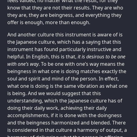
feels valued, no matter what the result, for they
know that they are not their results. They are who
they are, they are beingness, and everything they
offer is enough, more than enough.
And another culture this instrument is aware of is
the Japanese culture, which has a saying that this
instrument has found particularly instructive and
helpful. In English, this is that,
it is desirous to be one
with one’s way
. To be one with one’s way means the
beingness in what one is doing matches exactly the
soul and spirit and mind of the person. In effect,
what one is doing is the same vibration as what one
is being. And we would suggest that this
understanding, which the Japanese culture has of
doing their daily work, achieving their daily
accomplishments, if it is done with the doingness
and the beingness harmonized and blended. There
is considered in that culture a harmony of output, a