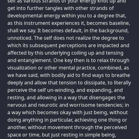
self as various strands of your energy knot up and
get into further tangles with other strands of
developmental energy within you to a degree that,
as this instrument experiences it, becomes baseline,
shall we say. It becomes default, in the background,
unnoticed. The self does not realize the degree to
which its subsequent perceptions are impacted and
affected by this underlying coiling up and tensing
and entanglement. One key then is to relax through
visualization or other mental practice, combined, as
we have said, with bodily aid to find ways to breathe
deeply and allow that tension to dissipate, to literally
perceive the self un-winding, and expanding, and
resting, and allowing in a way that disengages the
nervous and neurotic and worrisome tendencies; in
a way which becomes okay with just being, without
doing anything in particular, achieving one thing or
another, without movement through the perceived
space or time, but just resting in simple being,