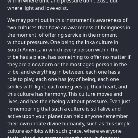
within where time and pressure don’t exist, but
where light and love exist.
We may point out in this instrument’s awareness of
two cultures that have an awareness of beingness in
the moment, of offering service in the moment
without pressure. One being the Inka culture in
South America in which every person within the
tribe has a place, has something to offer no matter if
they are a newborn or the most aged person in the
tribe, and everything in between, each one has a
role to play, each one has joy of being, each one
smiles with light, each one gives up their heart, and
this culture has harmony. This culture moves and
lives, and has their being without pressure. Even just
remembering that such a culture is still alive and
active upon your planet can help anyone remember
their own innate divine humanity, such as this simple
culture exhibits with such grace, where everyone