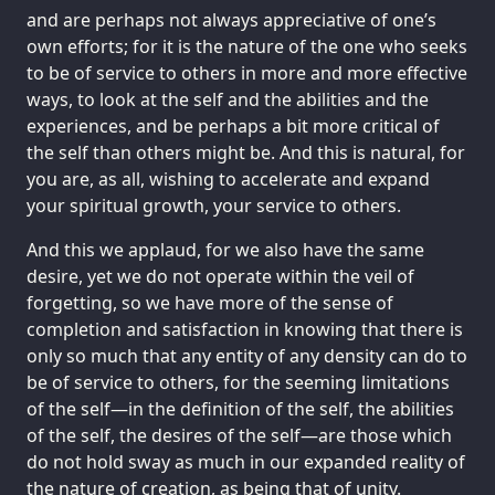
and are perhaps not always appreciative of one’s
own efforts; for it is the nature of the one who seeks
to be of service to others in more and more effective
ways, to look at the self and the abilities and the
experiences, and be perhaps a bit more critical of
the self than others might be. And this is natural, for
you are, as all, wishing to accelerate and expand
your spiritual growth, your service to others.
And this we applaud, for we also have the same
desire, yet we do not operate within the veil of
forgetting, so we have more of the sense of
completion and satisfaction in knowing that there is
only so much that any entity of any density can do to
be of service to others, for the seeming limitations
of the self—in the definition of the self, the abilities
of the self, the desires of the self—are those which
do not hold sway as much in our expanded reality of
the nature of creation, as being that of unity.