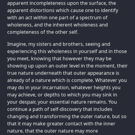
apparent incompleteness upon the surface, the
apparent distortions which cause one to identify
with an act within one part of a spectrum of
wholeness, and the inherent wholeness and
completeness of the other self.
Imagine, my sisters and brothers, seeing and
experiencing this wholeness in yourself and in those
you meet, knowing that however they may be
showing up upon an outer level in the moment, their
true nature underneath that outer appearance is
already of a nature which is complete. Whatever you
may do in your incarnation, whatever heights you
may achieve, or depths to which you may sink in
your despair, your essential nature remains. You
continue a path of self-discovery that includes
changing and transforming the outer nature, but so
that it may make greater contact with the inner
nature, that the outer nature may more