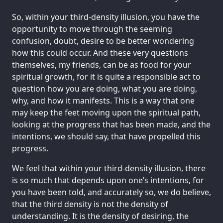
So, within your third-density illusion, you have the
opportunity to move through the seeming
confusion, doubt, desire to be better wondering
how this could occur. And these very questions
themselves, my friends, can be as food for your
spiritual growth, for it is quite a responsible act to
question how you are doing, what you are doing,
why, and how it manifests. This is a way that one
may keep the feet moving upon the spiritual path,
looking at the progress that has been made, and the
intentions, we should say, that have propelled this
progress.
We feel that within your third-density illusion, there
is so much that depends upon one’s intentions, for
you have been told, and accurately so, we do believe,
that the third density is not the density of
understanding. It is the density of desiring, the