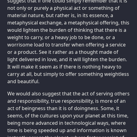
suggest that if one could simply remember that it is
not only or purely a physical act or something of
material nature, but rather is, in its essence, a
metaphysical exchange, a metaphysical offering, this
would lighten the burden of thinking that there is a
weight to carry, or a heavy job to be done, or a
worrisome load to transfer when offering a service
or a product. See it rather as a thought made of
light delivered in love, and it will lighten the burden.
It will make it seem as if there is nothing heavy to
carry at all, but simply to offer something weightless
and beautiful.
We would also suggest that the act of serving others
and responsibility, true responsibility, is more of an
act of beingness than it is of doingness. Some, it
seems, of the cultures upon your planet at this time,
being more advanced in technological ways, where
time is being speeded up and information is known