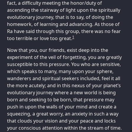
fact, a difficulty meeting the honor/duty of
ascending the stairway of light upon the spiritually
evolutionary journey, that is to say, of doing the
homework, of learning and advancing. As those of
Ra have said through this group, there was no fear
1
too terrible or love too great.
Now that you, our friends, exist deep into the
experiment of the veil of forgetting, you are greatly
susceptible to this pressure. You who are sensitive,
which speaks to many, many upon your sphere,
wanderers and spiritual seekers included, feel it all
the more acutely; and in this nexus of your planet’s
evolutionary journey where a new world is being
born and seeking to be born, that pressure may
push in upon the walls of your mind and create a
squeezing, a great worry, an anxiety in such a way
that clouds your vision and your peace and locks
your conscious attention within the stream of time.