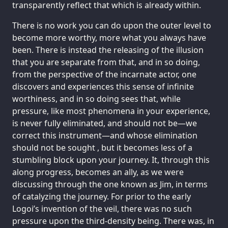
transparently reflect that which is already within.
There is no work you can do upon the outer level to
become more worthy, more what you always have
been. There is instead the releasing of the illusion
that you are separate from that, and in so doing,
from the perspective of the incarnate actor, one
discovers and experiences this sense of infinite
worthiness, and in so doing sees that, while
pressure, like most phenomena in your experience,
is never fully eliminated, and should not be—we
correct this instrument—and whose elimination
should not be sought , but it becomes less of a
stumbling block upon your journey. It, through this
along progress, becomes an ally, as we were
discussing through the one known as Jim, in terms
of catalyzing the journey. For prior to the early
Logoi’s invention of the veil, there was no such
pressure upon the third-density being. There was, in