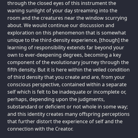
through the closed eyes of this instrument the
waning sunlight of your day streaming into the
room and the creatures near the window scurrying
about. We would continue our discussion and
exploration on this phenomenon that is somewhat
unique to the third-density experience, [though] the
learning of responsibility extends far beyond your
own to ever-deepening degrees, becoming a key
component of the evolutionary journey through the
fifth density. But it is here within the veiled condition
of third density that you create and are, from your
conscious perspective, contained within a separate
self which is felt to be inadequate or incomplete or,
perhaps, depending upon the judgments,
substandard or deficient or not whole in some way;
and this identity creates many offspring perceptions
that further distort the experience of self and the
connection with the Creator.