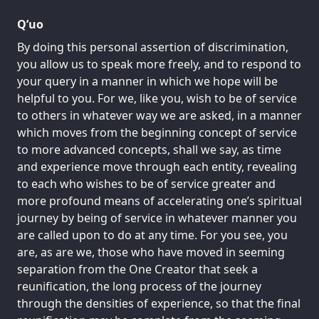
Q’uo
By doing this personal assertion of discrimination,
you allow us to speak more freely, and to respond to
your query in a manner in which we hope will be
helpful to you. For we, like you, wish to be of service
to others in whatever way we are asked, in a manner
which moves from the beginning concept of service
to more advanced concepts, shall we say, as time
and experience move through each entity, revealing
to each who wishes to be of service greater and
more profound means of accelerating one’s spiritual
journey by being of service in whatever manner you
are called upon to do at any time. For you see, you
are, as are we, those who have moved in seeming
separation from the One Creator that seek a
reunification, the long process of the journey
through the densities of experience, so that the final