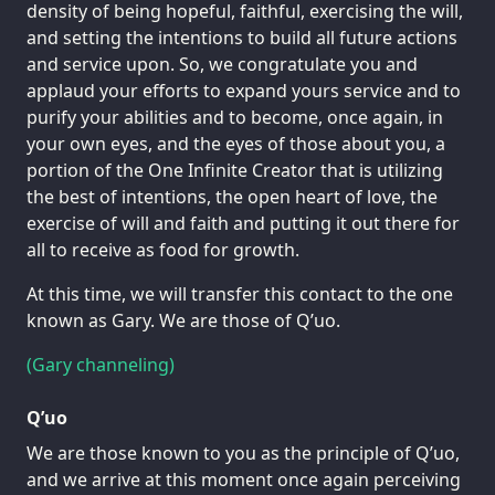
density of being hopeful, faithful, exercising the will,
and setting the intentions to build all future actions
and service upon. So, we congratulate you and
applaud your efforts to expand yours service and to
purify your abilities and to become, once again, in
your own eyes, and the eyes of those about you, a
portion of the One Infinite Creator that is utilizing
the best of intentions, the open heart of love, the
exercise of will and faith and putting it out there for
all to receive as food for growth.
At this time, we will transfer this contact to the one
known as Gary. We are those of Q’uo.
(Gary channeling)
Q’uo
We are those known to you as the principle of Q’uo,
and we arrive at this moment once again perceiving