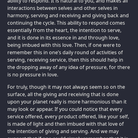
ability to respond. It is natural to you, and makes all
interactions between selves and other selves in
harmony, serving and receiving and giving back and
continuing the cycle. This ability to respond comes
essentially from the heart, the intention to serve,
and it is done in its essence in and through love,
being imbued with this love. Then, if one were to
remember this in one’s daily round of activities of
serving, receiving service, then this should help in
the dropping away of any idea of pressure, for there
is no pressure in love.
For truly, though it may not always seem so on the
surface, all the giving and receiving that is done
upon your planet really is more harmonious than it
may look or appear. If you could notice that every
service offered, every product offered, like your self,
is made of light and then imbued with that love of
the intention of giving and serving. And we may