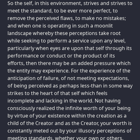
So the self, in this environment, strives and strives to
meet the standard, to be ever more perfect, to
remove the perceived flaws, to make no mistakes;
and when one is operating in such a moonlit
landscape whereby these perceptions take root
while seeking to perform a service upon any level,
particularly when eyes are upon that self through its
performance or conduct or the product of its
efforts, then there may be an added pressure which
the entity may experience. For the experience of the
anticipation of failure, of not meeting expectations,
of being perceived as perhaps less-than in some way
strikes to the heart of that self which feels
incomplete and lacking in the world. Not having
consciously realized the infinite worth of your being
by virtue of your existence within the creation as a
child of the Creator and as the Creator, your worth is
constantly meted out by your illusory perceptions of
meeting standards, whether your own or others.