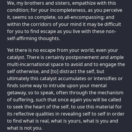
We, my brothers and sisters, empathize with this
condition; for your incompleteness, as you perceive
it, seems so complete, so all-encompassing; and
within the corridors of your mind it may be difficult
for you to find escape as you live with these non-
self-affirming thoughts.
Yet there is no escape from your world, even your
catalyst. There is certainly postponement and ample
multi-incarnational space to avoid and to engage the
self otherwise, and [to] distract the self, but
ultimately this catalyst accumulates or intensifies or
finds some way to intrude upon your mental
getaway, so to speak, often through the mechanism
of suffering, such that once again you will be called
to seek the heart of the self, to use this material for
its reflective qualities in revealing self to self in order
to find what is real, what is yours, what is you and
what is not you.