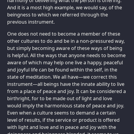
harmony of delivering what the person is offering.
And it is a most high example, we would say, of the
beingness to which we referred through the
previous instrument.
One does not need to become a member of these
other cultures to do and be in a non-pressured way,
but simply becoming aware of these ways of being
is helpful. All the ways that anyone needs to become
aware of which may help one live a happy, peaceful
and joyful life can be found within the self, in the
state of meditation. We all have—we correct this
instrument—all beings have the innate ability to live
from a place of peace and joy. It can be considered a
birthright, for to be made out of light and love
would imply the harmonious state of peace and joy.
Even when a culture seems to demand a certain
level of results, if the service or product is offered
with light and love and in peace and joy with the