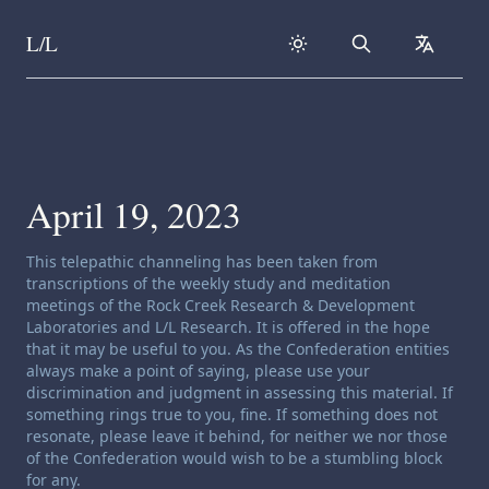
L/L
Search
collapse
Skip to content
April 19, 2023
Channeling disclaimer:
This telepathic channeling has been taken from
transcriptions of the weekly study and meditation
meetings of the Rock Creek Research & Development
Laboratories and L/L Research. It is offered in the hope
that it may be useful to you. As the Confederation entities
always make a point of saying, please use your
discrimination and judgment in assessing this material. If
something rings true to you, fine. If something does not
resonate, please leave it behind, for neither we nor those
of the Confederation would wish to be a stumbling block
for any.