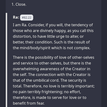
Close.
Ra:
#82.22
I am Ra. Consider, if you will, the tendency of
those who are divinely happy, as you call this
distortion, to have little urge to alter, or
better, their condition. Such is the result of
the mind/body/spirit which is not complex.
There is the possibility of love of other-selves
and service to other-selves, but there is the
overwhelming awareness of the Creator in
the self. The connection with the Creator is
that of the umbilical cord. The security is
total. Therefore, no love is terribly important;
no pain terribly frightening; no effort,
therefore, is made to serve for love or to
benefit from fear.