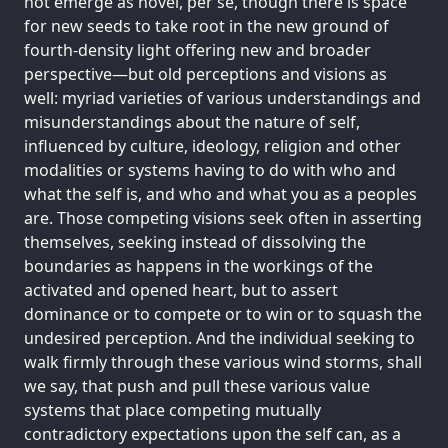
not emerge as novel, per se, though there is space
for new seeds to take root in the new ground of
fourth-density light offering new and broader
perspective—but old perceptions and visions as
well: myriad varieties of various understandings and
misunderstandings about the nature of self,
influenced by culture, ideology, religion and other
modalities or systems having to do with who and
what the self is, and who and what you as a peoples
are. Those competing visions seek often in asserting
themselves, seeking instead of dissolving the
boundaries as happens in the workings of the
activated and opened heart, but to assert
dominance or to compete or to win or to squash the
undesired perception. And the individual seeking to
walk firmly through these various wind storms, shall
we say, that push and pull these various value
systems that place competing mutually
contradictory expectations upon the self can, as a