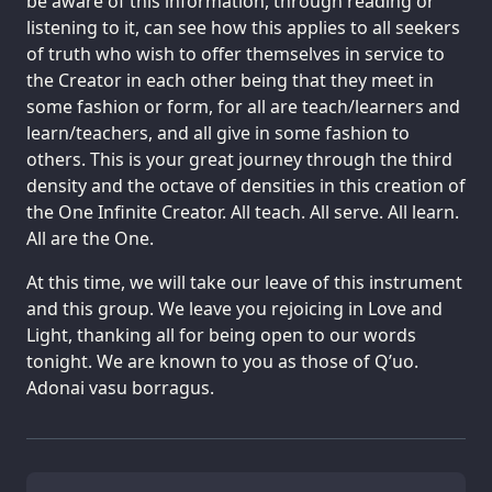
be aware of this information, through reading or
listening to it, can see how this applies to all seekers
of truth who wish to offer themselves in service to
the Creator in each other being that they meet in
some fashion or form, for all are teach/learners and
learn/teachers, and all give in some fashion to
others. This is your great journey through the third
density and the octave of densities in this creation of
the One Infinite Creator. All teach. All serve. All learn.
All are the One.
At this time, we will take our leave of this instrument
and this group. We leave you rejoicing in Love and
Light, thanking all for being open to our words
tonight. We are known to you as those of Q’uo.
Adonai vasu borragus.