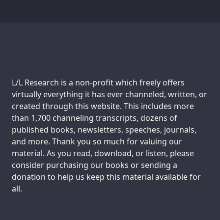
Support us:
L/L Research is a non-profit which freely offers
virtually everything it has ever channeled, written, or
created through this website. This includes more
than 1,700 channeling transcripts, dozens of
published books, newsletters, speeches, journals,
and more. Thank you so much for valuing our
material. As you read, download, or listen, please
consider purchasing our books or sending a
donation to help us keep this material available for
all.