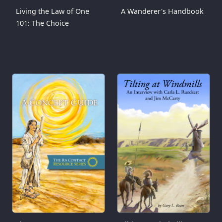
Living the Law of One
A Wanderer's Handbook
101: The Choice