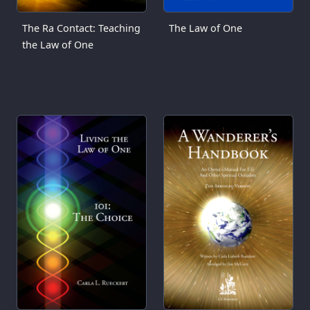
The Ra Contact: Teaching
The Law of One
the Law of One