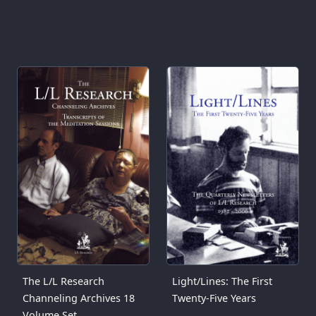
The L/L Research
Light/Lines: The First
Channeling Archives 18
Twenty-Five Years
Volume Set