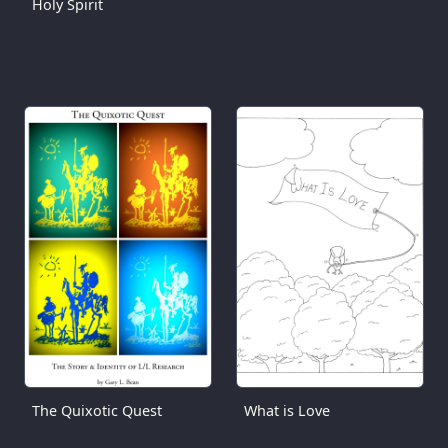
Holy Spirit
The Quixotic Quest
What is Love