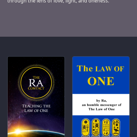
through the lens of love, light, and oneness.