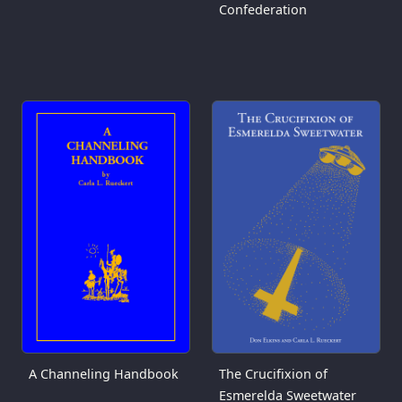
Confederation
A Channeling Handbook
The Crucifixion of
Esmerelda Sweetwater