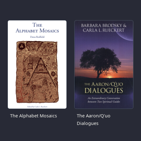
The Alphabet Mosaics
The Aaron/Q'uo
Dialogues