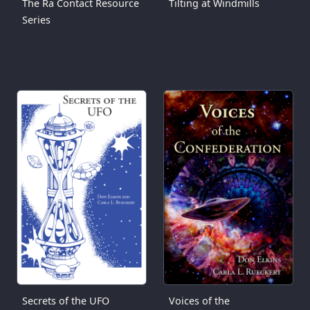
The Ra Contact Resource
Tilting at Windmills
Series
Secrets of the UFO
Voices of the