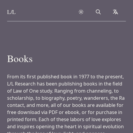
L/L
Search
collapse
Skip to content
Books
From its first published book in 1977 to the present,
L/L Research has been publishing books in the field
of Law of One study. Ranging from channeling, to
scholarship, to biography, poetry, wanderers, the Ra
contact, and more, all of our books are available for
free download via PDF or ebook, or for purchase in
printed form. Each of these labors of love explores
and inspires opening the heart in spiritual evolution