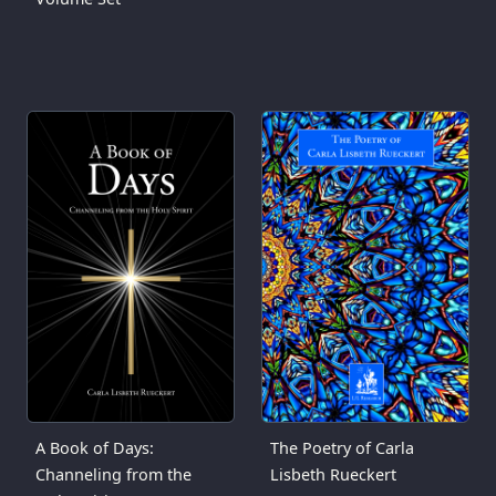
A Book of Days:
The Poetry of Carla
Channeling from the
Lisbeth Rueckert