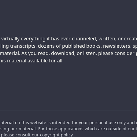
 virtually everything it has ever channeled, written, or crea
ing transcripts, dozens of published books, newsletters, s
aterial. As you read, download, or listen, please consider
s material available for all.
material on this website is intended for your personal use only and 
ing our material. For those applications which are outside of our f
please consult our copyright policy.