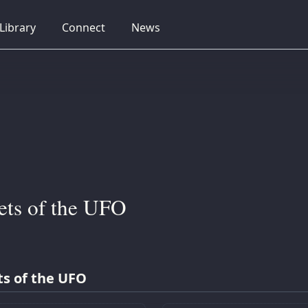
collapsed
collapsed
collapsed
Library
Connect
News
ets of the UFO
ts of the UFO