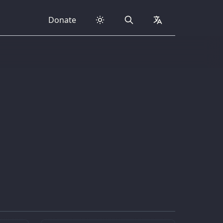
Donate
Search
collapsed