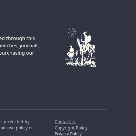
ted through this
peeches, journals,
 purchasing our
is protected by
Contact Us
air use policy or
Copyright Policy
Privacy Policy