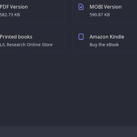
PDF Version
MOBI Version
582.73 KB
590.87 KB
Printed books
Amazon Kindle
L/L Research Online Store
Buy the eBook