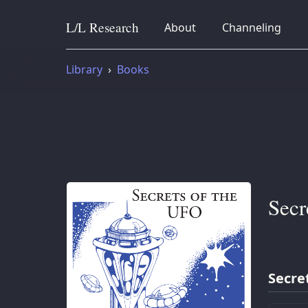
L/L
Research
collapsed
collapsed
About
Channeling
Skip to content
Library
Books
Secr
Secre