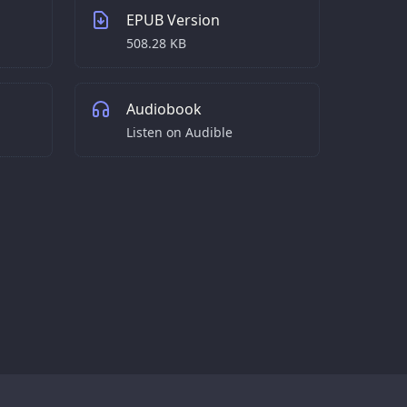
EPUB Version
508.28 KB
Audiobook
Listen on Audible