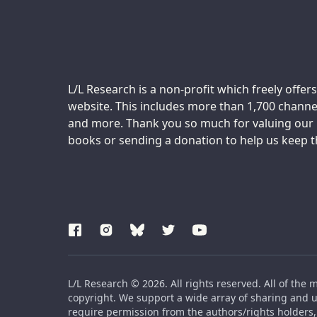
Support us:
L/L Research is a non-profit which freely offers
website. This includes more than 1,700 channel
and more. Thank you so much for valuing our m
books or sending a donation to help us keep thi
L/L Research © 2026. All rights reserved. All of the 
copyright. We support a wide array of sharing and us
require permission from the authors/rights holders, 