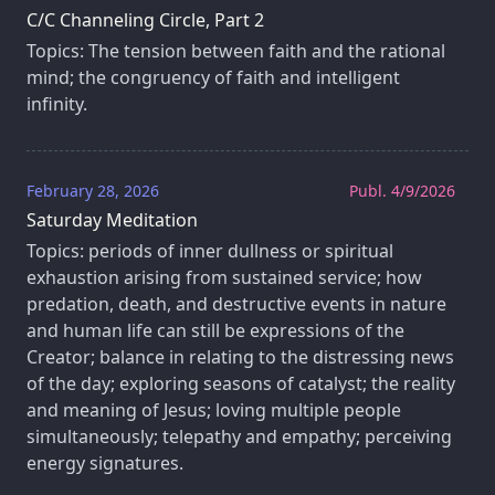
C/C Channeling Circle, Part 2
Topics: The tension between faith and the rational
mind; the congruency of faith and intelligent
infinity.
February 28, 2026
Publ. 4/9/2026
Saturday Meditation
Topics: periods of inner dullness or spiritual
exhaustion arising from sustained service; how
predation, death, and destructive events in nature
and human life can still be expressions of the
Creator; balance in relating to the distressing news
of the day; exploring seasons of catalyst; the reality
and meaning of Jesus; loving multiple people
simultaneously; telepathy and empathy; perceiving
energy signatures.