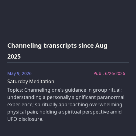
Channeling transcripts since Aug
2025
May 9, 2026
Publ. 6/26/2026
Saturday Meditation
Topics: Channeling one’s guidance in group ritual;
understanding a personally significant paranormal
experience; spiritually approaching overwhelming
physical pain; holding a spiritual perspective amid
UFO disclosure.