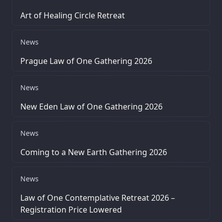
Art of Healing Circle Retreat
News
Prague Law of One Gathering 2026
News
New Eden Law of One Gathering 2026
News
Coming to a New Earth Gathering 2026
News
Law of One Contemplative Retreat 2026 –
Registration Price Lowered