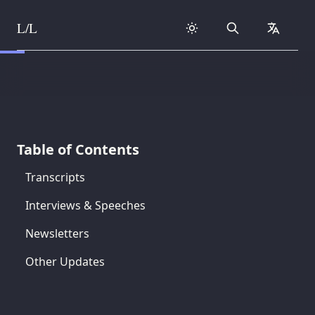
L/L
Search
collapse
Skip to content
Table of Contents
Transcripts
Interviews & Speeches
Newsletters
Other Updates