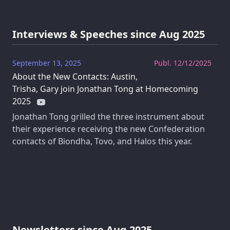
Interviews & Speeches since Aug 2025
September 13, 2025
Publ. 12/12/2025
About the New Contacts: Austin,
Trisha, Gary join Jonathan Tong at Homecoming
2025
Jonathan Tong grilled the three instrument about
their experience receiving the new Confederation
contacts of Biondha, Tovo, and Halos this year.
Newsletters since Aug 2025