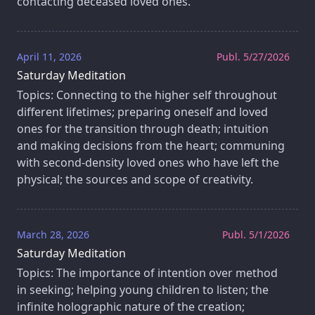
contacting deceased loved ones.
April 11, 2026
Publ. 5/27/2026
Saturday Meditation
Topics: Connecting to the higher self throughout
different lifetimes; preparing oneself and loved
ones for the transition through death; intuition
and making decisions from the heart; communing
with second-density loved ones who have left the
physical; the sources and scope of creativity.
March 28, 2026
Publ. 5/1/2026
Saturday Meditation
Topics: The importance of intention over method
in seeking; helping young children to listen; the
infinite holographic nature of the creation;