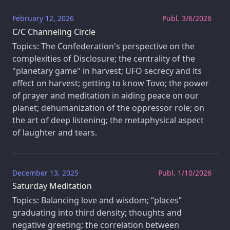
February 12, 2026
Publ. 3/6/2026
C/C Channeling Circle
Topics: The Confederation's perspective on the
complexities of Disclosure; the centrality of the
"planetary game" in harvest; UFO secrecy and its
effect on harvest; getting to know Tovo; the power
of prayer and meditation in aiding peace on our
planet; dehumanization of the oppressor role; on
the art of deep listening; the metaphysical aspect
of laughter and tears.
December 13, 2025
Publ. 1/10/2026
Saturday Meditation
Topics: Balancing love and wisdom; “places”
graduating into third density; thoughts and
negative greeting; the correlation between