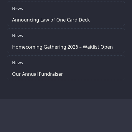
News
Announcing Law of One Card Deck
News
Homecoming Gathering 2026 – Waitlist Open
News
Our Annual Fundraiser