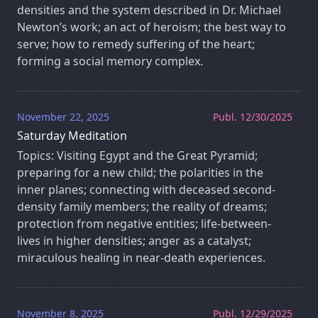
densities and the system described in Dr. Michael
Newton’s work; an act of heroism; the best way to
serve; how to remedy suffering of the heart;
forming a social memory complex.
November 22, 2025
Publ. 12/30/2025
Saturday Meditation
Topics: Visiting Egypt and the Great Pyramid;
preparing for a new child; the polarities in the
inner planes; connecting with deceased second-
density family members; the reality of dreams;
protection from negative entities; life-between-
lives in higher densities; anger as a catalyst;
miraculous healing in near-death experiences.
November 8, 2025
Publ. 12/29/2025