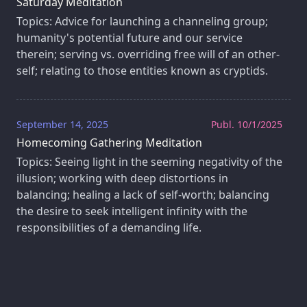
Saturday Meditation
Topics: Advice for launching a channeling group;
humanity's potential future and our service
therein; serving vs. overriding free will of an other-
self; relating to those entities known as cryptids.
September 14, 2025
Publ. 10/1/2025
Homecoming Gathering Meditation
Topics: Seeing light in the seeming negativity of the
illusion; working with deep distortions in
balancing; healing a lack of self-worth; balancing
the desire to seek intelligent infinity with the
responsibilities of a demanding life.