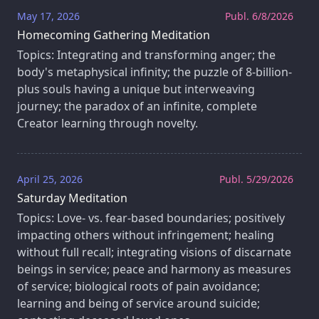
May 17, 2026
Publ. 6/8/2026
Homecoming Gathering Meditation
Topics: Integrating and transforming anger; the
body's metaphysical infinity; the puzzle of 8-billion-
plus souls having a unique but interweaving
journey; the paradox of an infinite, complete
Creator learning through novelty.
April 25, 2026
Publ. 5/29/2026
Saturday Meditation
Topics: Love- vs. fear-based boundaries; positively
impacting others without infringement; healing
without full recall; integrating visions of discarnate
beings in service; peace and harmony as measures
of service; biological roots of pain avoidance;
learning and being of service around suicide;