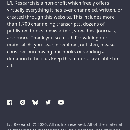
Support us:
L/L Research is a non-profit which freely offers
virtually everything it has ever channeled, written, or
created through this website. This includes more
than 1,700 channeling transcripts, dozens of
published books, newsletters, speeches, journals,
and more. Thank you so much for valuing our
material. As you read, download, or listen, please
consider purchasing our books or sending a
donation to help us keep this material available for
all.
L/L Research © 2026. All rights reserved. All of the material