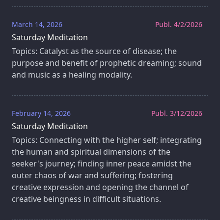
March 14, 2026
Publ. 4/2/2026
Saturday Meditation
Topics: Catalyst as the source of disease; the
purpose and benefit of prophetic dreaming; sound
and music as a healing modality.
February 14, 2026
Publ. 3/12/2026
Saturday Meditation
Topics: Connecting with the higher self; integrating
the human and spiritual dimensions of the
seeker's journey; finding inner peace amidst the
outer chaos of war and suffering; fostering
creative expression and opening the channel of
creative beingness in difficult situations.