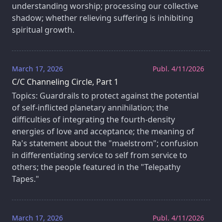
understanding worship; processing our collective
shadow; whether relieving suffering is inhibiting
spiritual growth.
March 17, 2026
Publ. 4/11/2026
C/C Channeling Circle, Part 1
Topics: Guardrails to protect against the potential
of self-inflicted planetary annihilation; the
difficulties of integrating the fourth-density
energies of love and acceptance; the meaning of
Ra's statement about the "maelstrom"; confusion
in differentiating service to self from service to
others; the people featured in the "Telepathy
Tapes."
March 17, 2026
Publ. 4/11/2026