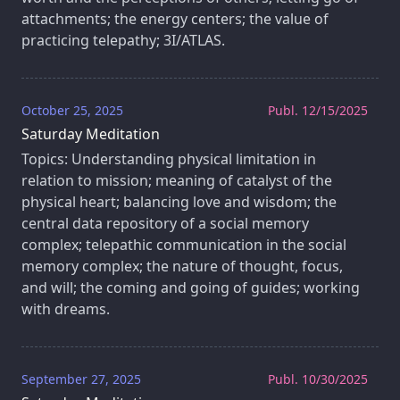
attachments; the energy centers; the value of
practicing telepathy; 3I/ATLAS.
October 25, 2025
Publ. 12/15/2025
Saturday Meditation
Topics: Understanding physical limitation in
relation to mission; meaning of catalyst of the
physical heart; balancing love and wisdom; the
central data repository of a social memory
complex; telepathic communication in the social
memory complex; the nature of thought, focus,
and will; the coming and going of guides; working
with dreams.
September 27, 2025
Publ. 10/30/2025