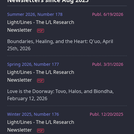
Summer 2026, Number 178
Publ. 6/19/2026
Light/Lines - The L/L Research
Newsletter
Boundaries, Healing, and the Heart: Q'uo, April
25th, 2026
Spring 2026, Number 177
Publ. 3/31/2026
Light/Lines - The L/L Research
Newsletter
Love is the Doorway: Tovo, Halos, and Biondha,
February 12, 2026
Winter 2025, Number 176
Publ. 12/20/2025
Light/Lines - The L/L Research
Newsletter