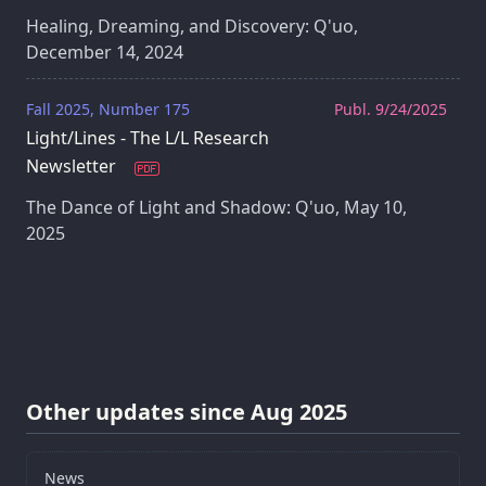
Healing, Dreaming, and Discovery: Q'uo,
December 14, 2024
Fall 2025, Number 175
Publ. 9/24/2025
Light/Lines - The L/L Research
Newsletter
The Dance of Light and Shadow: Q'uo, May 10,
2025
Other updates since Aug 2025
News