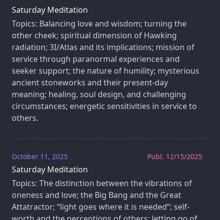
Saturday Meditation
Topics: Balancing love and wisdom; turning the
other cheek; spiritual dimension of Hawking
radiation; 3I/Atlas and its implications; mission of
service through paranormal experiences and
seeker support; the nature of humility; mysterious
ancient stoneworks and their present-day
meaning; healing, soul design, and challenging
circumstances; energetic sensitivities in service to
others.
October 11, 2025
Publ. 12/15/2025
Saturday Meditation
Topics: The distinction between the vibrations of
oneness and love; the Big Bang and the Great
Attatractor; “light goes where it is needed”; self-
worth and the perceptions of others; letting go of