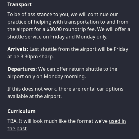
Transport
To be of assistance to you, we will continue our
practice of helping with transportation to and from
the airport for a $30.00 roundtrip fee. We will offer a
shuttle service on Friday and Monday only.
Arrivals:
Last shuttle from the airport will be Friday
at be 3:30pm sharp.
Departures:
We can offer return shuttle to the
airport only on Monday morning.
If this does not work, there are
rental car options
available at the airport.
Curriculum
TBA. It will look much like the format we’ve
used in
the past
.