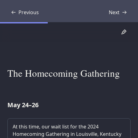
Previous
Next
Transcript
Transcript
The Homecoming Gathering
May 24–26
At this time, our wait list for the 2024
Homecoming Gathering in Louisville, Kentucky