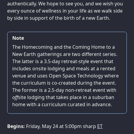
authentically. We hope to see you, and we wish you
every ounce of wellness in your life as we walk side
by side in support of the birth of a new Earth.
Note
The Homecoming and the Coming Home to a
New Earth gatherings are two different series.
The latter is a 3.5-day retreat-style event that
includes onsite lodging and meals at a rented
venue and uses Open Space Technology where
the curriculum is co-created during the event.
The former is a 2.5-day non-retreat event with
off
site lodging that takes place in a suburban
home with a curriculum curated in advance.
Begins:
Friday, May 24 at 5:00pm sharp
ET