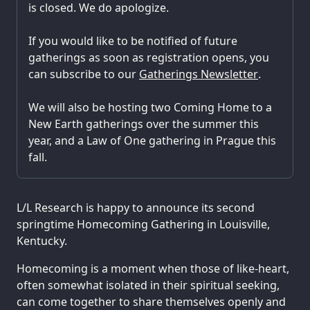
is closed. We do apologize.
If you would like to be notified of future
gatherings as soon as registration opens, you
can subscribe to our
Gatherings Newsletter
.
We will also be hosting two Coming Home to a
New Earth gatherings over the summer this
year, and a Law of One gathering in Prague this
fall.
L/L Research is happy to announce its second
springtime Homecoming Gathering in Louisville,
Kentucky.
Homecoming is a moment when those of like-heart,
often somewhat isolated in their spiritual seeking,
can come together to share themselves openly and