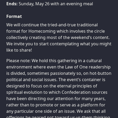
Ends:
Sunday, May 26 with an evening meal
Format
We will continue the tried-and-true traditional
format for Homecoming which involves the circle
collectively creating most of the weekend’s content.
We invite you to start contemplating what you might
like to share!
Please note: We hold this gathering in a cultural
environment where even the Law of One readership
is divided, sometimes passionately so, on hot-button
political and social issues. The event’s container is
designed to focus on the eternal principles of
spiritual evolution to which Confederation sources
have been directing our attention for many years,
rather than to promote or serve as a platform for
any particular one side of an issue. We ask that all
offerings be geared not toward us-vs-them thinking