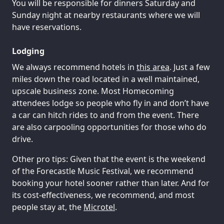
You will be responsible for dinners Saturday and
Sunday night at nearby restaurants where we will
have reservations.
Lodging
We always recommend hotels in
this area
. Just a few
miles down the road located in a well maintained,
upscale business zone. Most Homecoming
attendees lodge so people who fly in and don’t have
a car can hitch rides to and from the event. There
are also carpooling opportunities for those who do
drive.
Other pro tips: Given that the event is the weekend
of the Forecastle Music Festival, we recommend
booking your hotel sooner rather than later. And for
its cost-effectiveness, we recommend, and most
people stay at, the
Microtel
.