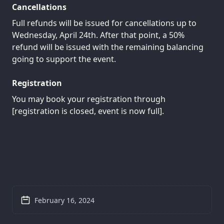
Cancellations
Full refunds will be issued for cancellations up to
Wednesday, April 24th. After that point, a 50%
refund will be issued with the remaining balancing
going to support the event.
Registration
You may book your registration through
[registration is closed, event is now full].
February 16, 2024