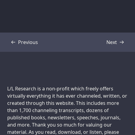
Previous
Next
Transcript
Transcript
Support us:
L/L Research is a non-profit which freely offers
virtually everything it has ever channeled, written, or
created through this website. This includes more
than 1,700 channeling transcripts, dozens of
published books, newsletters, speeches, journals,
and more. Thank you so much for valuing our
material. As you read, download, or listen, please