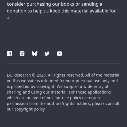
consider purchasing our books or sending a
donation to help us keep this material available for
all.
L/L Research © 2026. All rights reserved. All of the material
on this website is intended for your personal use only and
is protected by copyright. We support a wide array of
sharing and using our material. For those applications
which are outside of our fair use policy or require
permission from the authors/rights holders, please consult
our copyright policy.