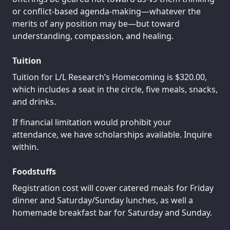
or conflict-based agenda-making—whatever the
merits of any position may be—but toward
understanding, compassion, and healing.
Tuition
Tuition for L/L Research’s Homecoming is $320.00,
which includes a seat in the circle, five meals, snacks,
and drinks.
If financial limitation would prohibit your
attendance, we have scholarships available. Inquire
within.
Foodstuffs
Registration cost will cover catered meals for Friday
dinner and Saturday/Sunday lunches, as well a
homemade breakfast bar for Saturday and Sunday.