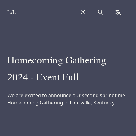
L/L
Search
collapse
Skip to content
Homecoming Gathering
2024 - Event Full
We are excited to announce our second springtime
Homecoming Gathering in Louisville, Kentucky.