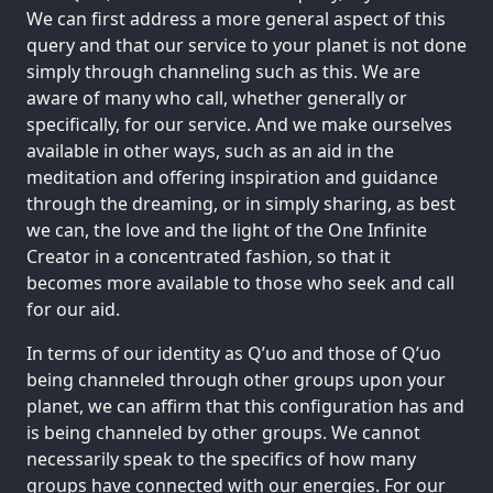
We can first address a more general aspect of this
query and that our service to your planet is not done
simply through channeling such as this. We are
aware of many who call, whether generally or
specifically, for our service. And we make ourselves
available in other ways, such as an aid in the
meditation and offering inspiration and guidance
through the dreaming, or in simply sharing, as best
we can, the love and the light of the One Infinite
Creator in a concentrated fashion, so that it
becomes more available to those who seek and call
for our aid.
In terms of our identity as Q’uo and those of Q’uo
being channeled through other groups upon your
planet, we can affirm that this configuration has and
is being channeled by other groups. We cannot
necessarily speak to the specifics of how many
groups have connected with our energies. For our