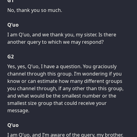
G1
No, thank you so much.
Q’uo
I am Q’uo, and we thank you, my sister. Is there
another query to which we may respond?
G2
Yes, yes, Q’uo, I have a question. You graciously
channel through this group. I’m wondering if you
know or can estimate how many different groups
you channel through, if any other than this group,
and what would be the smallest number or the
smallest size group that could receive your
message.
Q’uo
I am Q’uo, and I’m aware of the query, my brother.