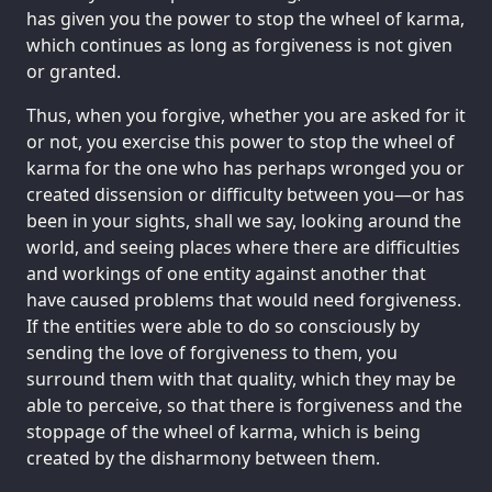
has given you the power to stop the wheel of karma,
which continues as long as forgiveness is not given
or granted.
Thus, when you forgive, whether you are asked for it
or not, you exercise this power to stop the wheel of
karma for the one who has perhaps wronged you or
created dissension or difficulty between you—or has
been in your sights, shall we say, looking around the
world, and seeing places where there are difficulties
and workings of one entity against another that
have caused problems that would need forgiveness.
If the entities were able to do so consciously by
sending the love of forgiveness to them, you
surround them with that quality, which they may be
able to perceive, so that there is forgiveness and the
stoppage of the wheel of karma, which is being
created by the disharmony between them.