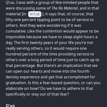
Q’uo, I was with a group of like-minded people that
were discussing some of
The Ra Material
, and in that
material [in
], it says that, of course, that
#17.33
fifty-one percent tipping point to be of service to
others. And they were wondering if it was
cumulative. Like the contention would appear to be
impossible because we have to sleep eight hours a
day. The first twenty-years of your life you’re not
really serving others, so it would require one
hundred percent of the time providing service to
others over a long period of time just to catch up to
that percentage. But there’s an implication that we
can open our hearts and move into the fourth-
density experience and get that accomplished for
graduation. Is this a fear-based question, or can you
elaborate on how? Do we have to adhere to that
specifically or stay out of that fear?
Q'uo