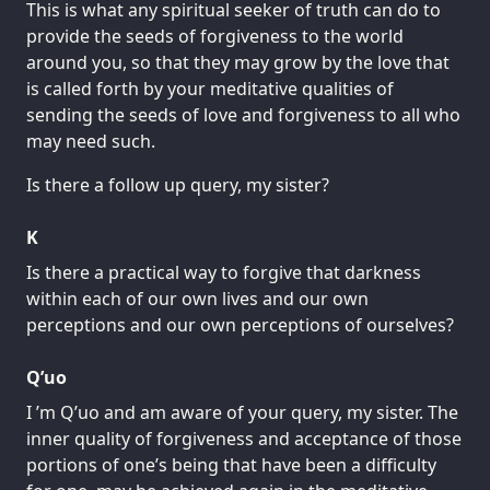
This is what any spiritual seeker of truth can do to
provide the seeds of forgiveness to the world
around you, so that they may grow by the love that
is called forth by your meditative qualities of
sending the seeds of love and forgiveness to all who
may need such.
Is there a follow up query, my sister?
K
Is there a practical way to forgive that darkness
within each of our own lives and our own
perceptions and our own perceptions of ourselves?
Q’uo
I ’m Q’uo and am aware of your query, my sister. The
inner quality of forgiveness and acceptance of those
portions of one’s being that have been a difficulty