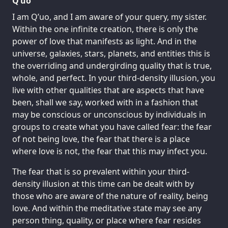
Q’uo
I am Q’uo, and I am aware of your query, my sister.
Within the one infinite creation, there is only the
power of love that manifests as light. And in the
universe, galaxies, stars, planets, and entities this is
the overriding and undergirding quality that is true,
whole, and perfect. In your third-density illusion, you
live with other qualities that are aspects that have
been, shall we say, worked with in a fashion that
may be conscious or unconscious by individuals in
groups to create what you have called fear: the fear
of not being love, the fear that there is a place
where love is not, the fear that this may infect you.
The fear that is so prevalent within your third-
density illusion at this time can be dealt with by
those who are aware of the nature of reality, being
love. And within the meditative state may see any
person thing, quality, or place where fear resides