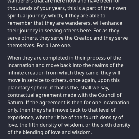
wanderers that are here now and have been for
thousands of your years, this is a part of their own
spiritual journey, which, if they are able to
remember that they are wanderers, will enhance
their journey in serving others here. For as they
serve others, they serve the Creator, and they serve
themselves. For all are one.
When they are completed in their process of the
incarnation and move back into the realms of the
infinite creation from which they came, they will
move in service to others, once again, upon this
planetary sphere, if that is the, shall we say,
contractual agreement made with the Council of
Saturn. If the agreement is then for one incarnation
only, then they shall move back to that level of
experience, whether it be of the fourth density of
love, the fifth density of wisdom, or the sixth density
of the blending of love and wisdom.