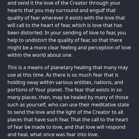
and send it the love of the Creator through your
hearts that you may surround and engulf that
quality of fear wherever it exists with the love that
will call to the heart of fear, which is love that has
been distorted. In your sending of love to fear, you
help to undistort the quality of fear, so that there
might be a more clear feeling and perception of love
within the world about one.
This is a means of planetary healing that many may
use at this time. As there is so much fear that is
holding sway within various entities, nations, and
portions of Your planet. The fear that exists in so
many places, then, may be healed by many of those
such as yourself, who can use their meditative state
to send the love and the light of the Creator to all
places that have such fear. That the call to the heart
of fear be made to love, and that love will respond
and heal, what once was fear into love.