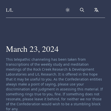
L/L
Search
collapse
Skip to content
March 23, 2024
Channeling disclaimer:
This telepathic channeling has been taken from
transcriptions of the weekly study and meditation
meetings of the Rock Creek Research & Development
Laboratories and L/L Research. It is offered in the hope
that it may be useful to you. As the Confederation entities
always make a point of saying, please use your
discrimination and judgment in assessing this material. If
something rings true to you, fine. If something does not
resonate, please leave it behind, for neither we nor those
of the Confederation would wish to be a stumbling block
for any.