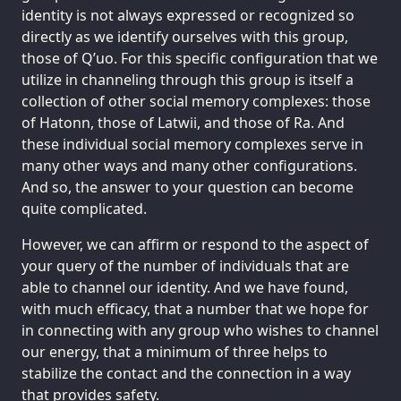
identity is not always expressed or recognized so
directly as we identify ourselves with this group,
those of Q’uo. For this specific configuration that we
utilize in channeling through this group is itself a
collection of other social memory complexes: those
of Hatonn, those of Latwii, and those of Ra. And
these individual social memory complexes serve in
many other ways and many other configurations.
And so, the answer to your question can become
quite complicated.
However, we can affirm or respond to the aspect of
your query of the number of individuals that are
able to channel our identity. And we have found,
with much efficacy, that a number that we hope for
in connecting with any group who wishes to channel
our energy, that a minimum of three helps to
stabilize the contact and the connection in a way
that provides safety.