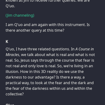
known as Jim to receive further queries. We are
Q’uo.
(Jim channeling)
I am Q’uo and am again with this instrument. Is
there another query at this time?
K
Q’uo, I have three related questions. In
A Course in
Miracles
, we talk about what is real and what is not
real. So, Jesus says through the course that fear is
not real and only love is real. So, we’re living in an
illusion. How in this 3D reality do we use the
darkness to our advantage? Is there a way, a
practical way, to look at the fear and the dark and
the fear of the darkness within us and within the
collective?