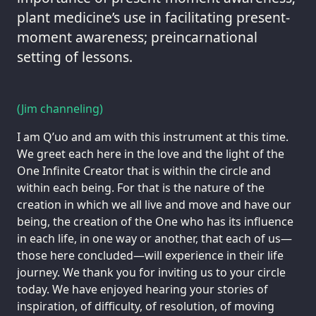
plant medicine’s use in facilitating present-
moment awareness; preincarnational
setting of lessons.
(Jim channeling)
I am Q’uo and am with this instrument at this time.
We greet each here in the love and the light of the
One Infinite Creator that is within the circle and
within each being. For that is the nature of the
creation in which we all live and move and have our
being, the creation of the One who has its influence
in each life, in one way or another, that each of us—
those here concluded—will experience in their life
journey. We thank you for inviting us to your circle
today. We have enjoyed hearing your stories of
inspiration, of difficulty, of resolution, of moving