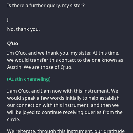
Is there a further query, my sister?
J
No, thank you.
Q’uo
I’m Q’uo, and we thank you, my sister. At this time,
we would transfer this contact to the one known as
Austin. We are those of Q’uo.
(Austin channeling)
I am Q’uo, and I am now with this instrument. We
would speak a few words initially to help establish
our connection with this instrument, and then we
will be joyed to continue receiving queries from the
circle.
We reiterate, through this instrument, our gratitude