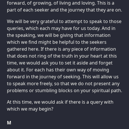
forward, of growing, of living and loving. This is a
part of each seeker and the journey that they are on.
We will be very grateful to attempt to speak to those
queries, which each may have for us today. And in
the speaking, we will be giving that information
which we find might be helpful to the seekers
gathered here. If there is any piece of information
that does not ring of the truth in your heart at this
time, we would ask you to set it aside and forget
about it. For each has their own way of moving
forward in the journey of seeking. This will allow us
to speak more freely, so that we do not present any
problems or stumbling blocks on your spiritual path.
At this time, we would ask if there is a query with
which we may begin?
M