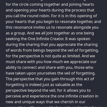
for the circle coming together and joining hearts
and opening your hearts during the process that
you call the round robin. For it is in this opening of
your hearts that you begin to resonate together, and
this resonance invites us to resonate alongside you
as a group. And we all join together as one being
seeking the One Infinite Creator. It was spoken
during the sharing that you appreciate the sharing
of words from beings beyond the veil of forgetting,
for the perspective is not quite as limited. And we
must share with you how much we appreciate our
ability to connect and share with you, those who
have taken upon yourselves the veil of forgetting.
The perspective that you gain through this act of
forgetting is indeed just as valuable as the
perspective beyond the veil, for it allows you to
perceive and experience the one infinite creation in
new and unique ways that we cherish in our