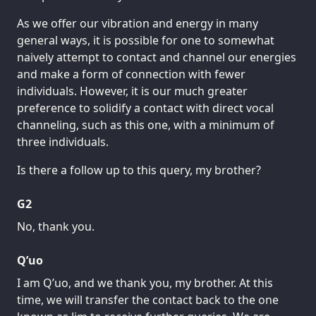
As we offer our vibration and energy in many
general ways, it is possible for one to somewhat
naively attempt to contact and channel our energies
and make a form of connection with fewer
individuals. However, it is our much greater
preference to solidify a contact with direct vocal
channeling, such as this one, with a minimum of
three individuals.
Is there a follow up to this query, my brother?
G2
No, thank you.
Q’uo
I am Q’uo, and we thank you, my brother. At this
time, we will transfer the contact back to the one