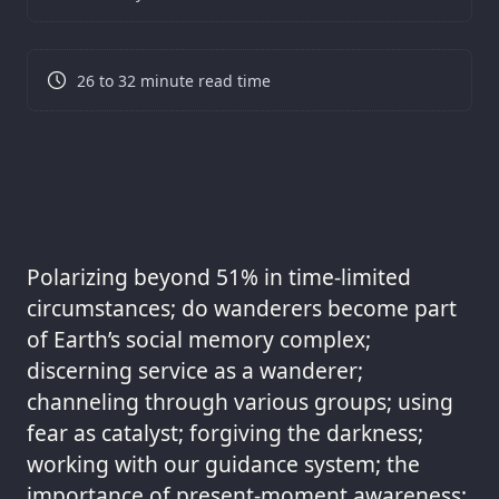
26 to 32 minute read time
Polarizing beyond 51% in time-limited
circumstances; do wanderers become part
of Earth’s social memory complex;
discerning service as a wanderer;
channeling through various groups; using
fear as catalyst; forgiving the darkness;
working with our guidance system; the
importance of present-moment awareness;