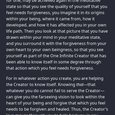
for one, may be achieved again in the meditative
state so that you see the quality of yourself that you
feel needs forgiveness, you imagine it in its origins
within your being, where it came from, how it
developed, and how it has affected you in your own
life path. Then you look at that picture that you have
drawn within your mind in your meditative state,
and you surround it with the forgiveness from your
own heart to your own beingness, so that you see
yourself as part of the One Infinite Creator that has
been able to know itself in some degree through
that action which you feel needs forgiveness.
For in whatever action you create, you are helping
the Creator to know itself. Knowing
that
—that
whatever you do cannot fail to serve the Creator—
can give you the farseeing vision to look within the
heart of your being and forgive that which you feel
needs to be forgiven and healed. Thus, the Creator’s