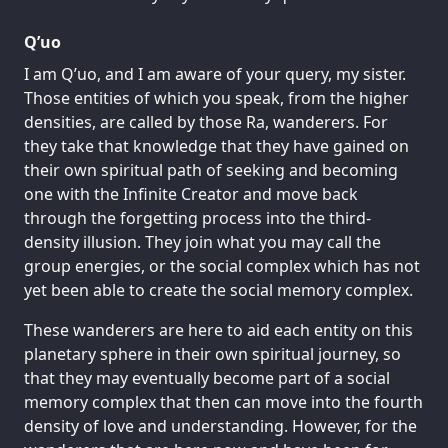
Q’uo
I am Q’uo, and I am aware of your query, my sister.
Those entities of which you speak, from the higher
densities, are called by those Ra, wanderers. For
they take that knowledge that they have gained on
their own spiritual path of seeking and becoming
one with the Infinite Creator and move back
through the forgetting process into the third-
density illusion. They join what you may call the
group energies, or the social complex which has not
yet been able to create the social memory complex.
These wanderers are here to aid each entity on this
planetary sphere in their own spiritual journey, so
that they may eventually become part of a social
memory complex that then can move into the fourth
density of love and understanding. However, for the