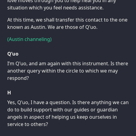
love moves through you to help heal you in any
situation which you feel needs assistance.
At this time, we shall transfer this contact to the one
known as Austin. We are those of Q’uo.
(Austin channeling)
Q’uo
I’m Q’uo, and am again with this instrument. Is there
another query within the circle to which we may
respond?
H
Yes, Q’uo, I have a question. Is there anything we can
do to build support with our guides or guardian
angels in aspect of helping us keep ourselves in
service to others?