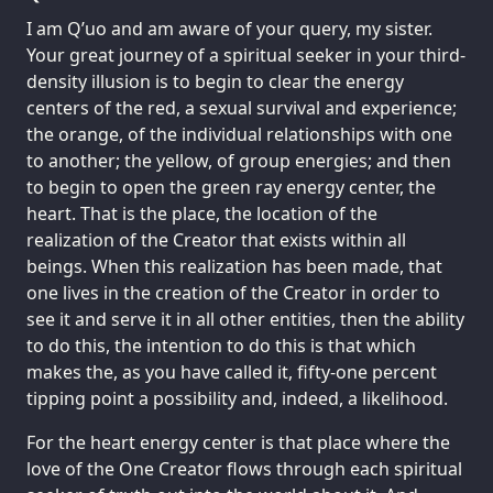
I am Q’uo and am aware of your query, my sister.
Your great journey of a spiritual seeker in your third-
density illusion is to begin to clear the energy
centers of the red, a sexual survival and experience;
the orange, of the individual relationships with one
to another; the yellow, of group energies; and then
to begin to open the green ray energy center, the
heart. That is the place, the location of the
realization of the Creator that exists within all
beings. When this realization has been made, that
one lives in the creation of the Creator in order to
see it and serve it in all other entities, then the ability
to do this, the intention to do this is that which
makes the, as you have called it, fifty-one percent
tipping point a possibility and, indeed, a likelihood.
For the heart energy center is that place where the
love of the One Creator flows through each spiritual