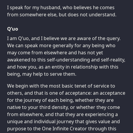
I speak for my husband, who believes he comes
from somewhere else, but does not understand.
Q’uo
I am Q’uo, and I believe we are aware of the query.
We can speak more generally for any being who
may come from elsewhere and has not yet
awakened to this self-understanding and self-reality,
and how you, as an entity in relationship with this
being, may help to serve them.
We begin with the most basic tenet of service to
others, and that is one of acceptance: an acceptance
for the journey of each being, whether they are
native to your third density, or whether they come
from elsewhere, and that they are experiencing a
unique and individual journey that gives value and
purpose to the One Infinite Creator through this