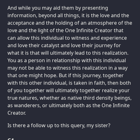
And while you may aid them by presenting
information, beyond all things, it is the love and the
acceptance and the holding of an atmosphere of the
love and the light of the One Infinite Creator that
can allow this individual to witness and experience
and love their catalyst and love their journey for
what it is that will ultimately lead to this realization.
You as a person in relationship with this individual
may not be able to witness this realization in a way
that one might hope. But if this journey, together
with this other individual, is taken in faith, then both
of you together will ultimately together realize your
true natures, whether as native third density beings,
as wanderers, or ultimately both as the One Infinite
Creator.
Is there a follow up to this query, my sister?