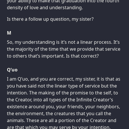
your ability to make that graduation into the fourth
density of love and understanding.
Is there a follow up question, my sister?
M
So, my understanding is it’s not a linear process. It’s
the majority of the time that we provide that service
to others that’s important. Is that correct?
Q’uo
I am Q’uo, and you are correct, my sister, it is that as
you have said not the linear type of service but the
intention. The making of the promise to the self, to
the Creator, into all types of the Infinite Creator’s
existence around you, your friends, your neighbors,
the environment, the creatures that you call the
animals. These are all a portion of the Creator and
are that which you may serve by your intention.