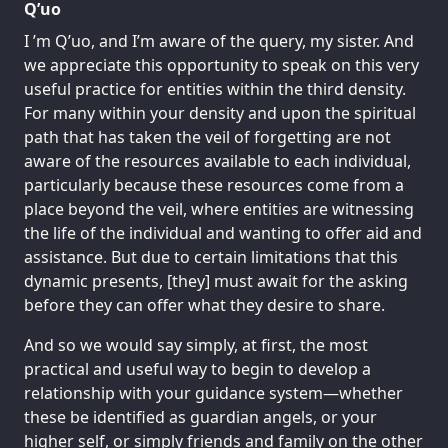
Q’uo
I ’m Q’uo, and I’m aware of the query, my sister. And
we appreciate this opportunity to speak on this very
useful practice for entities within the third density.
For many within your density and upon the spiritual
path that has taken the veil of forgetting are not
aware of the resources available to each individual,
particularly because these resources come from a
place beyond the veil, where entities are witnessing
the life of the individual and wanting to offer aid and
assistance. But due to certain limitations that this
dynamic presents, [they] must await for the asking
before they can offer what they desire to share.
And so we would say simply, at first, the most
practical and useful way to begin to develop a
relationship with your guidance system—whether
these be identified as guardian angels, or your
higher self, or simply friends and family on the other