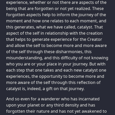
experience, whether or not there are aspects of the
being that are forgotten or not yet realized. These
forgotten aspects help to inform the journey of the
moment and how one relates to each moment, and
this generates, what we have called, catalyst. That
aspect of the self in relationship with the creation
that helps to generate experience for the Creator
and allow the self to become more and more aware
of the self through these disharmonies, this
misunderstanding, and this difficulty of not knowing
who you are or your place in your journey. But with
each step that one takes and each new catalyst one
experiences, the opportunity to become more and
more aware of the self through this reflection of
catalyst is, indeed, a gift on that journey.
And so even for a wanderer who has incarnated
upon your planet or any third density and has
forgotten their nature and has not yet awakened to