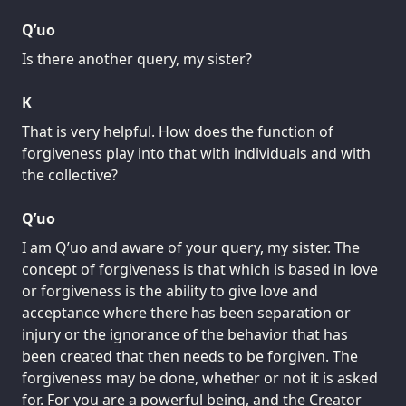
Q’uo
Is there another query, my sister?
K
That is very helpful. How does the function of
forgiveness play into that with individuals and with
the collective?
Q’uo
I am Q’uo and aware of your query, my sister. The
concept of forgiveness is that which is based in love
or forgiveness is the ability to give love and
acceptance where there has been separation or
injury or the ignorance of the behavior that has
been created that then needs to be forgiven. The
forgiveness may be done, whether or not it is asked
for. For you are a powerful being, and the Creator