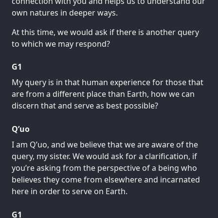
connection with you and helps us to understand our
own natures in deeper ways.
At this time, we would ask if there is another query
to which we may respond?
G1
My query is in that human experience for those that
are from a different place than Earth, how we can
discern that and serve as best possible?
Q’uo
I am Q’uo, and we believe that we are aware of the
query, my sister. We would ask for a clarification, if
you’re asking from the perspective of a being who
believes they come from elsewhere and incarnated
here in order to serve on Earth.
G1