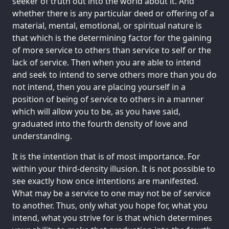
seeker of truth out into the world about it. And
whether there is any particular deed or offering of a
material, mental, emotional, or spiritual nature is
that which is the determining factor for the gaining
of more service to others than service to self or the
lack of service. Then when you are able to intend
and seek to intend to serve others more than you do
not intend, then you are placing yourself in a
position of being of service to others in a manner
which will allow you to be, as you have said,
graduated into the fourth density of love and
understanding.
It is the intention that is of most importance. For
within your third-density illusion. It is not possible to
see exactly how once intentions are manifested.
What may be a service to one may not be of service
to another. Thus, only what you hope for, what you
intend, what you strive for is that which determines