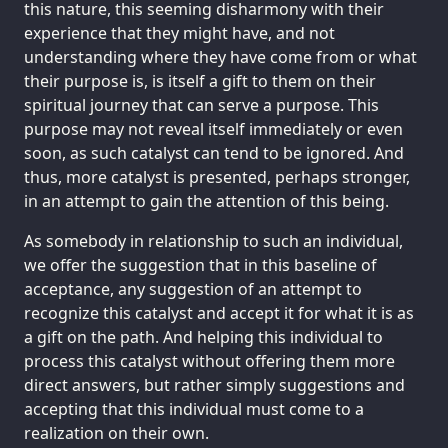
this nature, this seeming disharmony with their
experience that they might have, and not
understanding where they have come from or what
their purpose is, is itself a gift to them on their
spiritual journey that can serve a purpose. This
purpose may not reveal itself immediately or even
soon, as such catalyst can tend to be ignored. And
thus, more catalyst is presented, perhaps stronger,
in an attempt to gain the attention of this being.
As somebody in relationship to such an individual,
we offer the suggestion that in this baseline of
acceptance, any suggestion of an attempt to
recognize this catalyst and accept it for what it is as
a gift on the path. And helping this individual to
process this catalyst without offering them more
direct answers, but rather simply suggestions and
accepting that this individual must come to a
realization on their own.