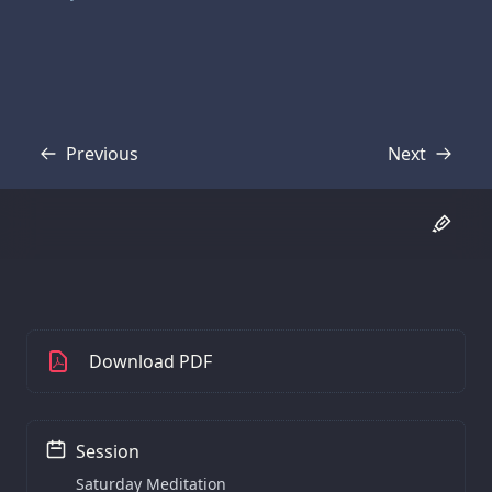
Previous
Next
Transcript
Transcript
Download PDF
Session
Saturday Meditation