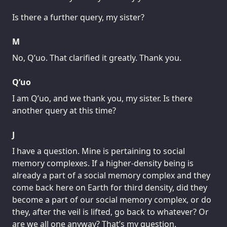
Is there a further query, my sister?
M
No, Q’uo. That clarified it greatly. Thank you.
Q’uo
I am Q’uo, and we thank you, my sister. Is there
another query at this time?
J
I have a question. Mine is pertaining to social
memory complexes. If a higher-density being is
already a part of a social memory complex and they
come back here on Earth for third density, did they
become a part of our social memory complex, or do
they, after the veil is lifted, go back to whatever? Or
are we all one anyway? That’s my question.