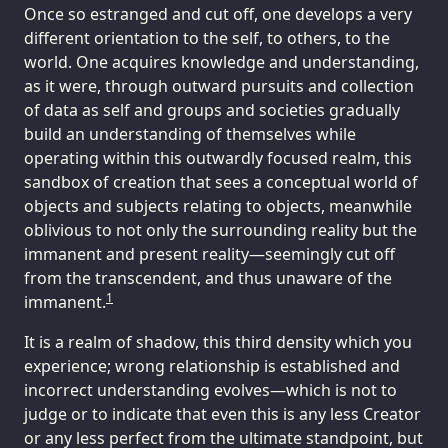
Once so estranged and cut off, one develops a very
different orientation to the self, to others, to the
world. One acquires knowledge and understanding,
as it were, through outward pursuits and collection
of data as self and groups and societies gradually
build an understanding of themselves while
operating within this outwardly focused realm, this
sandbox of creation that sees a conceptual world of
objects and subjects relating to objects, meanwhile
oblivious to not only the surrounding reality but the
immanent and present reality—seemingly cut off
from the transcendent, and thus unaware of the
1
immanent.
It is a realm of shadow, this third density which you
experience; wrong relationship is established and
incorrect understanding evolves—which is not to
judge or to indicate that even this is any less Creator
or any less perfect from the ultimate standpoint, but