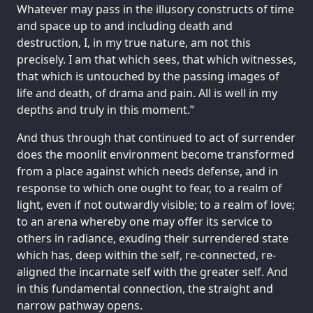
Whatever may pass in the illusory constructs of time
and space up to and including death and
destruction, I, in my true nature, am not this
precisely. I am that which sees, that which witnesses,
that which is untouched by the passing images of
life and death, of drama and pain. All is well in my
depths and truly in this moment.”
And thus through that continued to act of surrender
does the moonlit environment become transformed
from a place against which needs defense, and in
response to which one ought to fear, to a realm of
light, even if not outwardly visible; to a realm of love;
to an arena whereby one may offer its service to
others in radiance, exuding their surrendered state
which has, deep within the self, re-connected, re-
aligned the incarnate self with the greater self. And
in this fundamental connection, the straight and
narrow pathway opens.