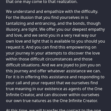
that one may come to that realization.
We understand and empathize with the difficulty.
For the illusion that you find yourselves in is
tantalizing and entrancing, and the bonds, though
illusory, are tight. We offer you our deepest empathy
and love, and we send you in a very real way our
own love and light that is available to you should you
request it. And you can find this empowering on
your journey in your attempts to discover the love
within those difficult circumstances and those
difficult situations. And we are joyed to join you on
this journey and offer whatever assistance we can.
For it is in offering this assistance and responding to
your call and your request that we ourselves find
true meaning in our existence as agents of the One
Infinite Creator, and can discover within ourselves
our own true natures as the One Infinite Creator.
At this time, we will transfer the contact to the one