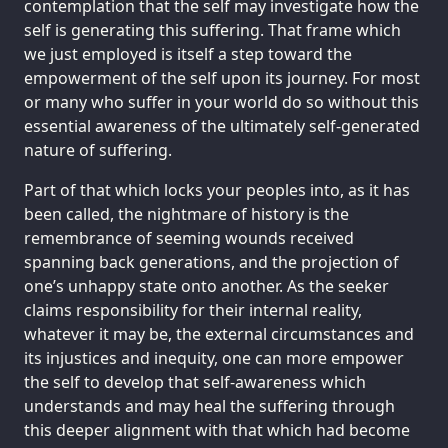
contemplation that the self may investigate how the
self is generating this suffering. That frame which
we just employed is itself a step toward the
empowerment of the self upon its journey. For most
or many who suffer in your world do so without this
essential awareness of the ultimately self-generated
nature of suffering.
Part of that which locks your peoples into, as it has
been called, the nightmare of history is the
remembrance of seeming wounds received
spanning back generations, and the projection of
one’s unhappy state onto another. As the seeker
claims responsibility for their internal reality,
whatever it may be, the external circumstances and
its injustices and inequity, one can more empower
the self to develop that self-awareness which
understands and may heal the suffering through
this deeper alignment with that which had become