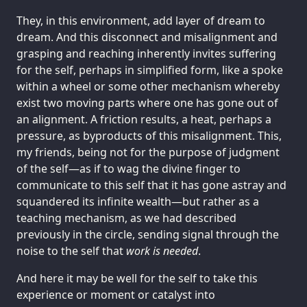
They, in this environment, add layer of dream to
dream. And this disconnect and misalignment and
grasping and reaching inherently invites suffering
for the self, perhaps in simplified form, like a spoke
within a wheel or some other mechanism whereby
exist two moving parts where one has gone out of
an alignment. A friction results, a heat, perhaps a
pressure, as byproducts of this misalignment. This,
my friends, being not for the purpose of judgment
of the self—as if to wag the divine finger to
communicate to this self that it has gone astray and
squandered its infinite wealth—but rather as a
teaching mechanism, as we had described
previously in the circle, sending signal through the
noise to the self that
work is needed
.
And here it may be well for the self to take this
experience or moment or catalyst into