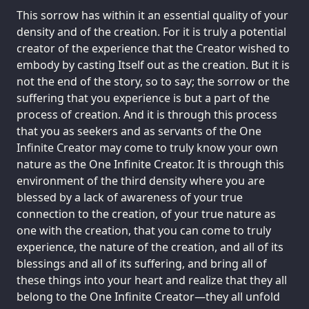
This sorrow has within it an essential quality of your
density and of the creation. For it is truly a potential
creator of the experience that the Creator wished to
embody by casting Itself out as the creation. But it is
not the end of the story, so to say; the sorrow or the
suffering that you experience is but a part of the
process of creation. And it is through this process
that you as seekers and as servants of the One
Infinite Creator may come to truly know your own
nature as the One Infinite Creator. It is through this
environment of the third density where you are
blessed by a lack of awareness of your true
connection to the creation, of your true nature as
one with the creation, that you can come to truly
experience, the nature of the creation, and all of its
blessings and all of its suffering, and bring all of
these things into your heart and realize that they all
belong to the One Infinite Creator—they all unfold