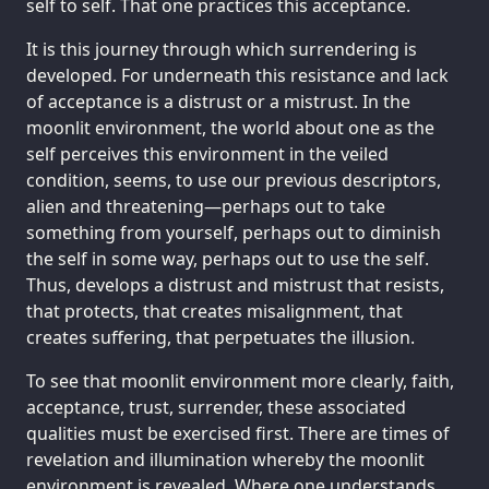
self to self. That one practices this acceptance.
It is this journey through which surrendering is
developed. For underneath this resistance and lack
of acceptance is a distrust or a mistrust. In the
moonlit environment, the world about one as the
self perceives this environment in the veiled
condition, seems, to use our previous descriptors,
alien and threatening—perhaps out to take
something from yourself, perhaps out to diminish
the self in some way, perhaps out to use the self.
Thus, develops a distrust and mistrust that resists,
that protects, that creates misalignment, that
creates suffering, that perpetuates the illusion.
To see that moonlit environment more clearly, faith,
acceptance, trust, surrender, these associated
qualities must be exercised first. There are times of
revelation and illumination whereby the moonlit
environment is revealed. Where one understands