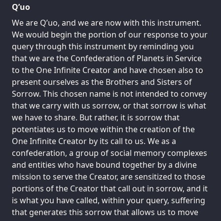
Q’uo
We are Q’uo, and we are now with this instrument.
We would begin the portion of our response to your
query through this instrument by reminding you
that we are the Confederation of Planets in Service
to the One Infinite Creator and have chosen also to
present ourselves as the Brothers and Sisters of
Sorrow. This chosen name is not intended to convey
that we carry with us sorrow, or that sorrow is what
we have to share. But rather, it is sorrow that
potentiates us to move within the creation of the
One Infinite Creator by its call to us. We as a
confederation, a group of social memory complexes
and entities who have bound together by a divine
mission to serve the Creator, are sensitized to those
portions of the Creator that call out in sorrow, and it
is what you have called, within your query, suffering
that generates this sorrow that allows us to move