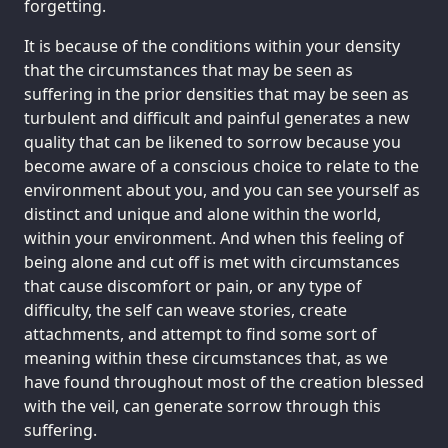
forgetting.
It is because of the conditions within your density
that the circumstances that may be seen as
suffering in the prior densities that may be seen as
turbulent and difficult and painful generates a new
quality that can be likened to sorrow because you
become aware of a conscious choice to relate to the
environment about you, and you can see yourself as
distinct and unique and alone within the world,
within your environment. And when this feeling of
being alone and cut off is met with circumstances
that cause discomfort or pain, or any type of
difficulty, the self can weave stories, create
attachments, and attempt to find some sort of
meaning within these circumstances that, as we
have found throughout most of the creation blessed
with the veil, can generate sorrow through this
suffering.