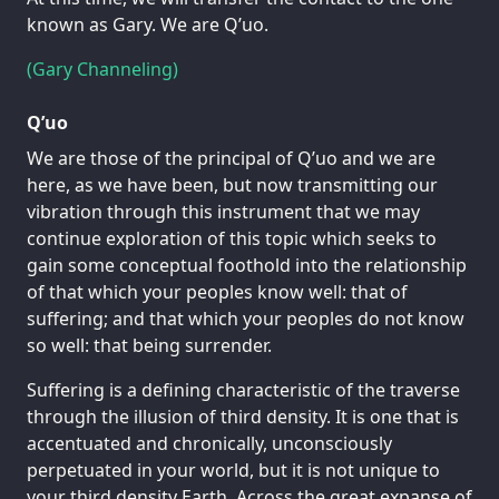
known as Gary. We are Q’uo.
(Gary Channeling)
Q’uo
We are those of the principal of Q’uo and we are
here, as we have been, but now transmitting our
vibration through this instrument that we may
continue exploration of this topic which seeks to
gain some conceptual foothold into the relationship
of that which your peoples know well: that of
suffering; and that which your peoples do not know
so well: that being surrender.
Suffering is a defining characteristic of the traverse
through the illusion of third density. It is one that is
accentuated and chronically, unconsciously
perpetuated in your world, but it is not unique to
your third density Earth. Across the great expanse of