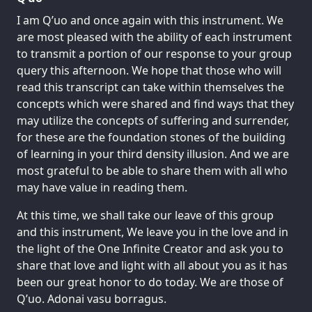
I am Q’uo and once again with this instrument. We
are most pleased with the ability of each instrument
to transmit a portion of our response to your group
query this afternoon. We hope that those who will
read this transcript can take within themselves the
concepts which were shared and find ways that they
may utilize the concepts of suffering and surrender,
for these are the foundation stones of the building
of learning in your third density illusion. And we are
most grateful to be able to share them with all who
may have value in reading them.
At this time, we shall take our leave of this group
and this instrument, We leave you in the love and in
the light of the One Infinite Creator and ask you to
share that love and light with all about you as it has
been our great honor to do today. We are those of
Q’uo. Adonai vasu borragus.