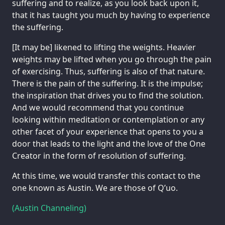
suffering and to realize, as you look back upon it,
that it has taught you much by having to experience
the suffering.
[It may be] likened to lifting the weights. Heavier
weights may be lifted when you go through the pain
of exercising. Thus, suffering is also of that nature.
There is the pain of the suffering. It is the impulse;
the inspiration that drives you to find the solution.
And we would recommend that you continue
looking within meditation or contemplation or any
other facet of your experience that opens to you a
door that leads to the light and the love of the One
Creator in the form of resolution of suffering.
At this time, we would transfer this contact to the
one known as Austin. We are those of Q’uo.
(Austin Channeling)