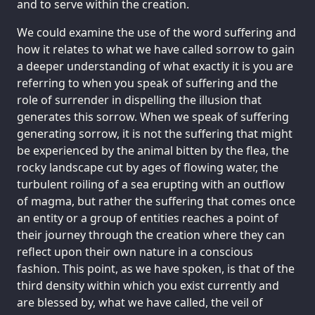
and to serve within the creation.
We could examine the use of the word suffering and
how it relates to what we have called sorrow to gain
a deeper understanding of what exactly it is you are
referring to when you speak of suffering and the
role of surrender in dispelling the illusion that
generates this sorrow. When we speak of suffering
generating sorrow, it is not the suffering that might
be experienced by the animal bitten by the flea, the
rocky landscape cut by ages of flowing water, the
turbulent roiling of a sea erupting with an outflow
of magma, but rather the suffering that comes once
an entity or a group of entities reaches a point of
their journey through the creation where they can
reflect upon their own nature in a conscious
fashion. This point, as we have spoken, is that of the
third density within which you exist currently and
are blessed by, what we have called, the veil of