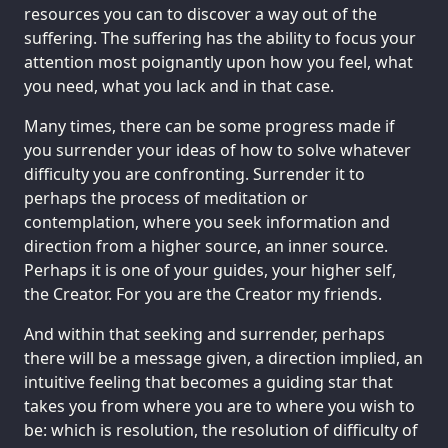
resources you can to discover a way out of the
suffering. The suffering has the ability to focus your
attention most poignantly upon how you feel, what
you need, what you lack and in that case.
Many times, there can be some progress made if
you surrender your ideas of how to solve whatever
difficulty you are confronting. Surrender it to
perhaps the process of meditation or
contemplation, where you seek information and
direction from a higher source, an inner source.
Perhaps it is one of your guides, your higher self,
the Creator. For you are the Creator my friends.
And within that seeking and surrender, perhaps
there will be a message given, a direction implied, an
intuitive feeling that becomes a guiding star that
takes you from where you are to where you wish to
be: which is resolution, the resolution of difficulty of