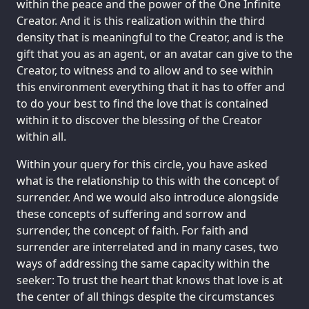
within the peace and the power of the One Infinite
Creator. And it is this realization within the third
density that is meaningful to the Creator, and is the
gift that you as an agent, or an avatar can give to the
Creator, to witness and to allow and to see within
this environment everything that it has to offer and
to do your best to find the love that is contained
within it to discover the blessing of the Creator
within all.
Within your query for this circle, you have asked
what is the relationship to this with the concept of
surrender. And we would also introduce alongside
these concepts of suffering and sorrow and
surrender, the concept of faith. For faith and
surrender are interrelated and in many cases, two
ways of addressing the same capacity within the
seeker: To trust the heart that knows that love is at
the center of all things despite the circumstances