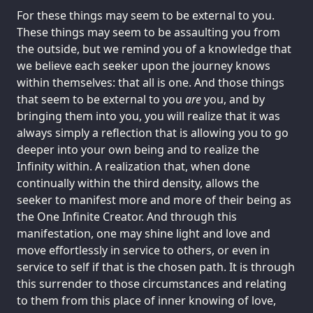
For these things may seem to be external to you.
These things may seem to be assaulting you from
the outside, but we remind you of a knowledge that
we believe each seeker upon the journey knows
within themselves: that all is one. And those things
that seem to be external to you
are
you, and by
bringing them into you, you will realize that it was
always simply a reflection that is allowing you to go
deeper into your own being and to realize the
Infinity within. A realization that, when done
continually within the third density, allows the
seeker to manifest more and more of their being as
the One Infinite Creator. And through this
manifestation, one may shine light and love and
move effortlessly in service to others, or even in
service to self if that is the chosen path. It is through
this surrender to those circumstances and relating
to them from this place of inner knowing of love,