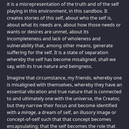
it is a misrepresentation of the truth and of the self
playing in this environment, in this sandbox. It
creates stories of this self, about who the self is,
about what its needs are, about how those needs or
wants or desires are unmet, about its
incompleteness and lack of wholeness and
vulnerability that, among other means, generate
suffering for the self. It is a state of separation
whereby the self has become misaligned, shall we
say, with its true nature and beingness.
Imagine that circumstance, my friends, whereby one
is misaligned with themselves, whereby they have an
essential vibration and true nature that is connected
to and ultimately one with the universe, the Creator,
but they narrow their focus and become identified
with a
mirage
, a dream of self, an illusory image or
concept-of-self such that that concept becomes
encapsulating; that the self becomes the role that