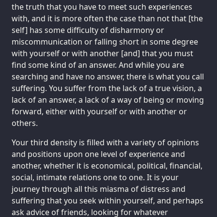
the truth that you have to meet such experiences
with, and it is more often the case than not that [the
self] has some difficulty of disharmony or
miscommunication or falling short in some degree
with yourself or with another [and] that you must
find some kind of an answer. And while you are
searching and have no answer, there is what you call
suffering. You suffer from the lack of a true vision, a
lack of an answer, a lack of a way of being or moving
forward, either with yourself or with another or
others.
Your third density is filled with a variety of opinions
and positions upon one level of experience and
another, whether it is economical, political, financial,
social, intimate relations one to one. It is your
journey through all this miasma of distress and
suffering that you seek within yourself, and perhaps
ask advice of friends, looking for whatever