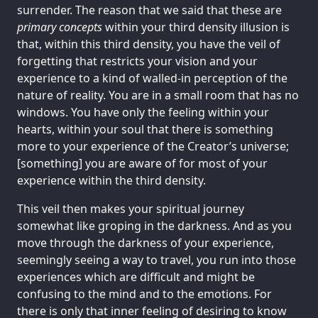
surrender. The reason that we said that these are
primary concepts
within your third density illusion is
that, within this third density, you have the veil of
forgetting that restricts your vision and your
experience to a kind of walled-in perception of the
nature of reality. You are in a small room that has no
windows. You have only the feeling within your
hearts, within your soul that there is something
more to your experience of the Creator’s universe;
[something] you are aware of for most of your
experience within the third density.
This veil then makes your spiritual journey
somewhat like groping in the darkness. And as you
move through the darkness of your experience,
seemingly seeing a way to travel, you run into those
experiences which are difficult and might be
confusing to the mind and to the emotions. For
there is only that inner feeling of desiring to know