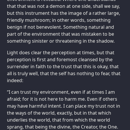
that that was not a demon at one side, shall we say,
but this instrument has the image of a rather large,
friendly mushroom; in other words, something
benign if not benevolent. Something natural and
part of the environment that was mistaken to be
something sinister or threatening in the shadow.
Light does clear the perception at times, but that
perception is first and foremost cleansed by the
surrender in faith to the trust that this is okay, that
all is truly well, that the self has nothing to fear, that
indeed:
“I can trust my environment, even if at times I am
afraid; for it is not here to harm me. Even if others
may have harmful intent. I can place my trust not in
the ways of the world, exactly, but in that which
underlies the world, that from which the world
sprang, that being the divine, the Creator, the One.