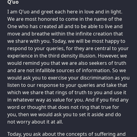
Q’uo
I am Q’uo and greet each here in love and in light.
We are most honored to come in the name of the
One who has created all and to be able to live and
move and breathe within the infinite creation that
we share with you. Today, we will be most happy to
respond to your queries, for they are central to your
experience in the third density illusion. However, we
would remind you that we are also seekers of truth
and are not infallible sources of information. So we
would ask you to exercise your discrimination as you
listen to our response to your queries and take that
which we share that rings of truth to you and use it
in whatever way as value for you. And if you find any
word or thought that does not ring that true for
you, then we would ask you to set it aside and do
not worry about it at all.
Today, you ask about the concepts of suffering and