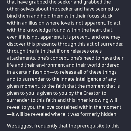
that have grabbed the seeker and grabbed the
other-selves about the seeker and have seemed to
bind them and hold them with their focus stuck
within an illusion where love is not apparent. To act
with the knowledge found within the heart that,
even if it is not apparent, it is present, and one may
discover this presence through this act of surrender,
through the faith that if one releases one’s
attachments, one’s concept, one’s need to have their
life and their environment and their world ordered
in a certain fashion—to release all of these things
and to surrender to the innate intelligence of any
given moment, to the faith that the moment that is
given to you is given to you by the Creator, to
surrender to this faith and this inner knowing will
reveal to you the love contained within the moment
—it will be revealed where it was formerly hidden.
We suggest frequently that the prerequisite to this