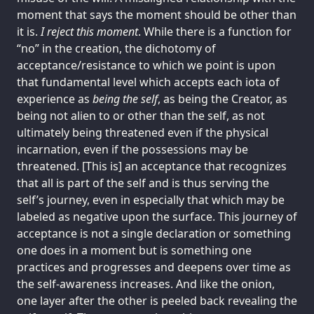
moment that says the moment should be other than
it is.
I reject this moment
. While there is a function for
“no” in the creation, the dichotomy of
acceptance/resistance to which we point is upon
that fundamental level which accepts each iota of
experience as
being the self
, as being the Creator, as
being not alien to or other than the self, as not
ultimately being threatened even if the physical
incarnation, even if the possessions may be
threatened. [This is] an acceptance that recognizes
that all is part of the self and is thus serving the
self’s journey, even in especially that which may be
labeled as negative upon the surface. This journey of
acceptance is not a single declaration or something
one does in a moment but is something one
practices and progresses and deepens over time as
the self-awareness increases. And like the onion,
one layer after the other is peeled back revealing the