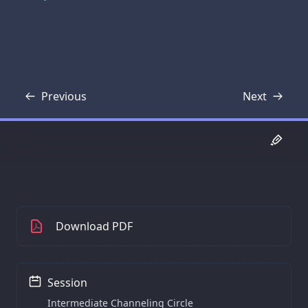
Previous
Next
Transcript
Transcript
Download PDF
Session
Intermediate Channeling Circle