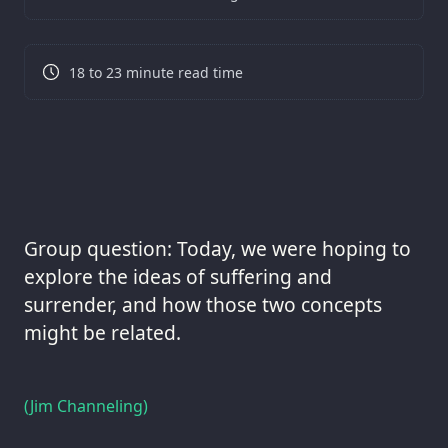
18 to 23 minute read time
Group question: Today, we were hoping to
explore the ideas of suffering and
surrender, and how those two concepts
might be related.
(Jim Channeling)