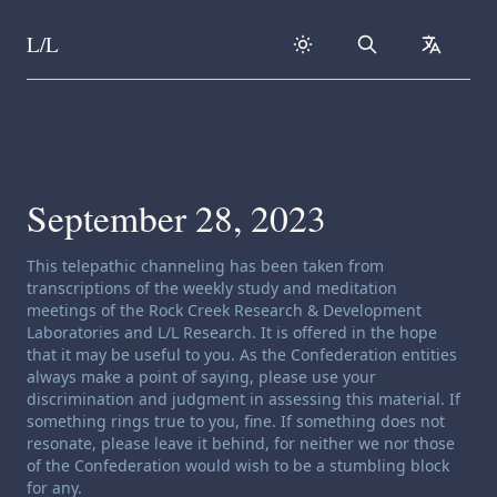
L/L
Search
collapse
Skip to content
September 28, 2023
Channeling disclaimer:
This telepathic channeling has been taken from
transcriptions of the weekly study and meditation
meetings of the Rock Creek Research & Development
Laboratories and L/L Research. It is offered in the hope
that it may be useful to you. As the Confederation entities
always make a point of saying, please use your
discrimination and judgment in assessing this material. If
something rings true to you, fine. If something does not
resonate, please leave it behind, for neither we nor those
of the Confederation would wish to be a stumbling block
for any.