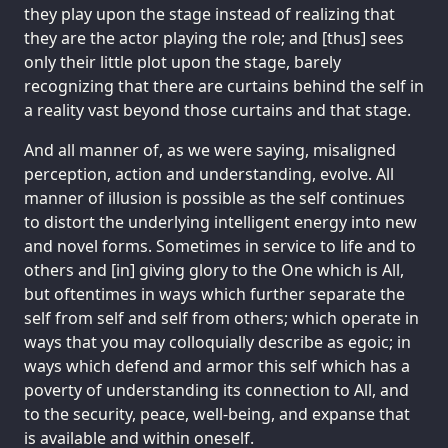
they play upon the stage instead of realizing that
they are the actor playing the role; and [thus] sees
only their little plot upon the stage, barely
recognizing that there are curtains behind the self in
a reality vast beyond those curtains and that stage.
And all manner of, as we were saying, misaligned
perception, action and understanding, evolve. All
manner of illusion is possible as the self continues
to distort the underlying intelligent energy into new
and novel forms. Sometimes in service to life and to
others and [in] giving glory to the One which is All,
but oftentimes in ways which further separate the
self from self and self from others; which operate in
ways that you may colloquially describe as egoic; in
ways which defend and armor this self which has a
poverty of understanding its connection to All, and
to the security, peace, well-being, and expanse that
is available and within oneself.