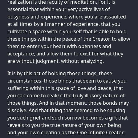
realization is the faculty of meditation. For it is
essential that within your very active lives of
busyness and experience, where you are assaulted
at all times by all manner of experience, that you
cultivate a space within yourself that is able to hold
these things within the peace of the Creator, to allow
them to enter your heart with openness and
acceptance, and allow them to exist for what they
are without judgment, without analyzing.
It is by this act of holding those things, those
circumstances, those binds that seem to cause you
suffering within this space of love and peace, that
you can come to realize the truly illusory nature of
those things. And in that moment, those bonds may
dissolve. And that thing that seemed to be causing
you such grief and such sorrow becomes a gift that
reveals to you the true nature of your own being
and your own creation as the One Infinite Creator.