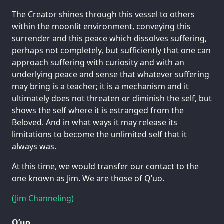
The Creator shines through this vessel to others
within the moonlit environment, conveying this
surrender and this peace which dissolves suffering,
perhaps not completely, but sufficiently that one can
approach suffering with curiosity and with an
underlying peace and sense that whatever suffering
may bring is a teacher; it is a mechanism and it
ultimately does not threaten or diminish the self, but
shows the self where it is estranged from the
Beloved. And in what ways it may release its
limitations to become the unlimited self that it
always was.
At this time, we would transfer our contact to the
one known as Jim. We are those of Q’uo.
(Jim Channeling)
Q’uo