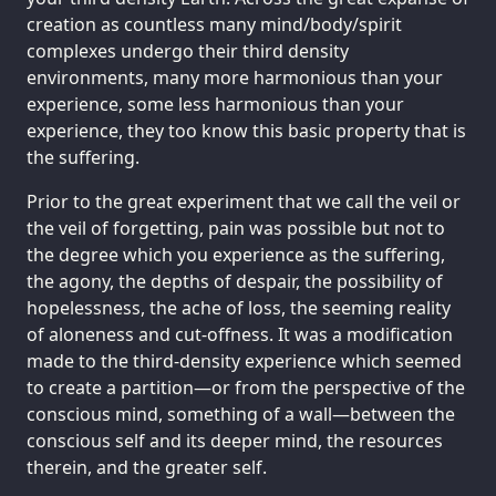
creation as countless many mind/body/spirit
complexes undergo their third density
environments, many more harmonious than your
experience, some less harmonious than your
experience, they too know this basic property that is
the suffering.
Prior to the great experiment that we call the veil or
the veil of forgetting, pain was possible but not to
the degree which you experience as the suffering,
the agony, the depths of despair, the possibility of
hopelessness, the ache of loss, the seeming reality
of aloneness and cut-offness. It was a modification
made to the third-density experience which seemed
to create a partition—or from the perspective of the
conscious mind, something of a wall—between the
conscious self and its deeper mind, the resources
therein, and the greater self.