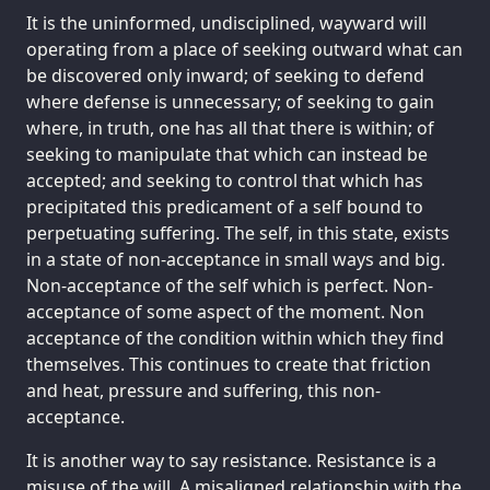
It is the uninformed, undisciplined, wayward will
operating from a place of seeking outward what can
be discovered only inward; of seeking to defend
where defense is unnecessary; of seeking to gain
where, in truth, one has all that there is within; of
seeking to manipulate that which can instead be
accepted; and seeking to control that which has
precipitated this predicament of a self bound to
perpetuating suffering. The self, in this state, exists
in a state of non-acceptance in small ways and big.
Non-acceptance of the self which is perfect. Non-
acceptance of some aspect of the moment. Non
acceptance of the condition within which they find
themselves. This continues to create that friction
and heat, pressure and suffering, this non-
acceptance.
It is another way to say resistance. Resistance is a
misuse of the will. A misaligned relationship with the