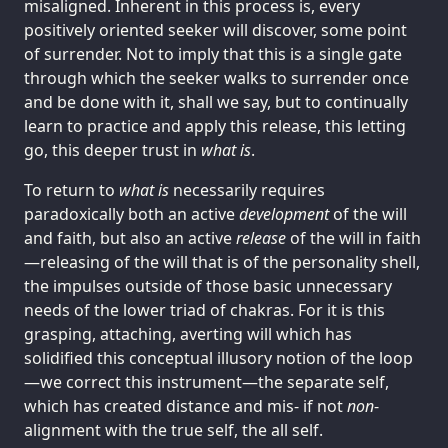
misaligned. Inherent in this process is, every
positively oriented seeker will discover, some point
of surrender. Not to imply that this is a single gate
through which the seeker walks to surrender once
and be done with it, shall we say, but to continually
learn to practice and apply this release, this letting
go, this deeper trust in
what is
.
To return to
what is
necessarily requires
paradoxically both an active
development
of the will
and faith, but also an active
release
of the will in faith
—releasing of the will that is of the personality shell,
the impulses outside of those basic unnecessary
needs of the lower triad of chakras. For it is this
grasping, attaching, averting will which has
solidified this conceptual illusory notion of the loop
—we correct this instrument—the separate self,
which has created distance and mis- if not
non
-
alignment with the true self, the all self.