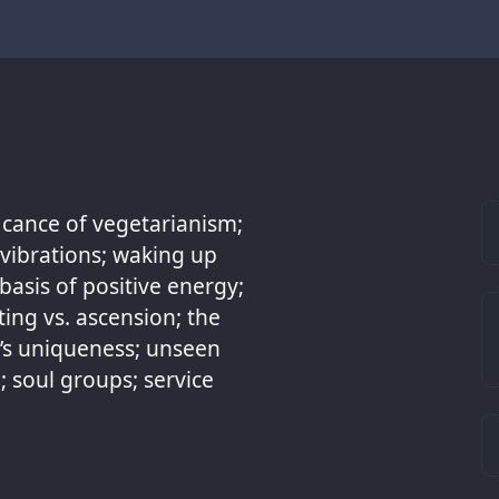
ficance of vegetarianism;
r vibrations; waking up
asis of positive energy;
ting vs. ascension; the
h’s uniqueness; unseen
 soul groups; service