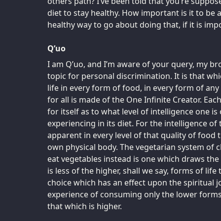
others path? I’ve been told that you’re suppo
diet to stay healthy. How important is it to be 
healthy way to go about doing that, if it is imp
Q’uo
I am Q’uo, and I’m aware of your query, my brot
topic for personal discrimination. It is that wh
life in every form of food, in every form of any
for all is made of the One Infinite Creator. Ea
for itself as to what level of intelligence one is
experiencing in its diet. For the intelligence of
apparent in every level of that quality of food
own physical body. The vegetarian system of c
eat vegetables instead is one which draws the l
is less of the higher, shall we say, forms of lif
choice which has an effect upon the spiritual j
experience of consuming only the lower forms
that which is higher.