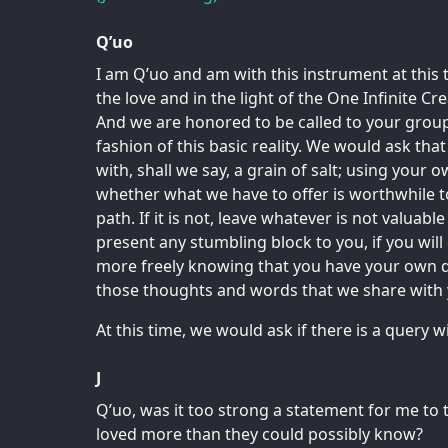
Q’uo
I am Q’uo and am with this instrument at this 
the love and in the light of the One Infinite Cr
And we are honored to be called to your grou
fashion of this basic reality. We would ask tha
with, shall we say, a grain of salt; using your
whether what we have to offer is worthwhile t
path. If it is not, leave whatever is not valuabl
present any stumbling block to you, if you will
more freely knowing that you have your own 
those thoughts and words that we share with 
At this time, we would ask if there is a query
J
Q’uo, was it too strong a statement for me to t
loved more than they could possibly know?