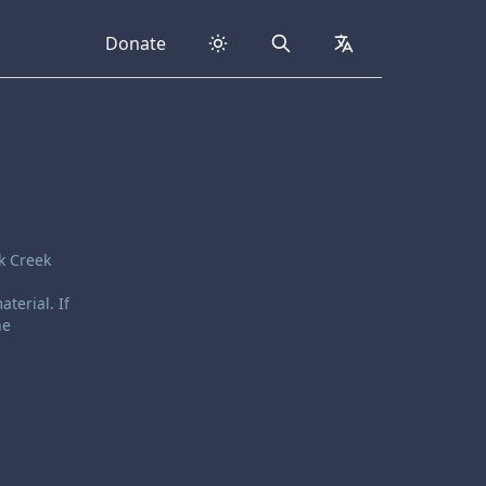
Donate
Search
collapsed
k Creek
terial. If
he