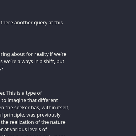
 there another query at this
ring about for reality if we’re
 we’re always in a shift, but
s?
r. This is a type of
 to imagine that different
n the seeker has, within itself,
al principle, was previously
the realization of the nature
r at various levels of