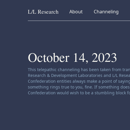
L/L
Research
collapsed
collapsed
About
Channeling
Skip to content
October 14, 2023
Channeling disclaimer:
This telepathic channeling has been taken from tran
Research & Development Laboratories and L/L Research
Confederation entities always make a point of saying
something rings true to you, fine. If something does 
Confederation would wish to be a stumbling block fo