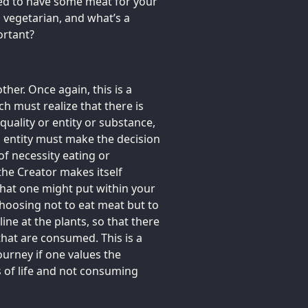
sed to have some meat for your
a vegetarian, and what’s a
ortant?
her. Once again, this is a
ich must realize that there is
 quality or entity or substance,
ch entity must make the decision
 of necessity eating or
 the Creator makes itself
 that one might put within your
hoosing not to eat meat but to
ine at the plants, so that there
e that are consumed. This is a
ourney if one values the
 of life and not consuming