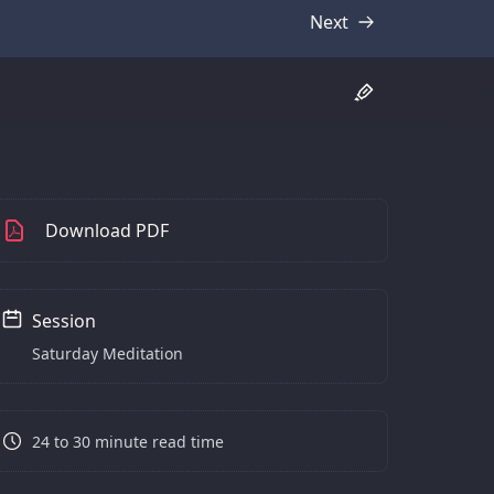
Next
Transcript
Download PDF
Session
Saturday Meditation
24 to 30 minute read time