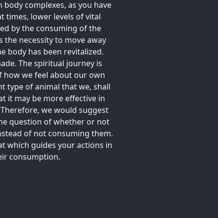
in body complexes, as you have
t times, lower levels of vital
ced by the consuming of the
es the necessity to move away
e body has been revitalized.
ade. The spiritual journey is
f how we feel about our own
nt type of animal that we, shall
at it may be more effective in
s. Therefore, we would suggest
he question of whether or not
instead of not consuming them.
at which guides your actions in
heir consumption.