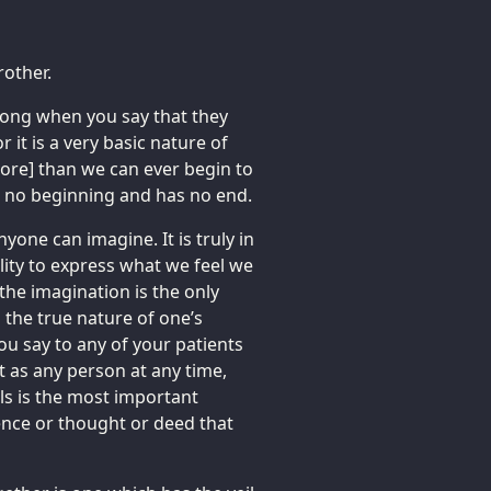
rother.
trong when you say that they
it is a very basic nature of
more] than we can ever begin to
has no beginning and has no end.
one can imagine. It is truly in
ility to express what we feel we
 the imagination is the only
g the true nature of one’s
ou say to any of your patients
st as any person at any time,
ls is the most important
ence or thought or deed that