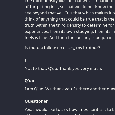
The third-density illusion that we all inhabit t
of forgetting in it, so that we do not know the
see beyond that veil. It is that which makes it 
think of anything that could be true that is th
truth within the third density to determine for 
experiences, from its own studying, from its in
feels is true. And then the journey is begun in
Is there a follow up query, my brother?
J
Not to that, Q’uo. Thank you very much.
Q’uo
I am Q’uo. We thank you. Is there another quer
Questioner
Yes, I would like to ask how important is it to 