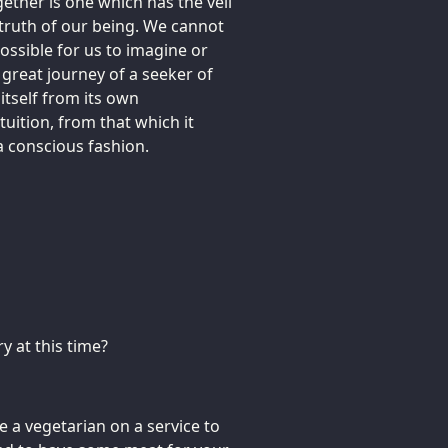
ogether is one which has the veil
 truth of our being. We cannot
possible for us to imagine or
e great journey of a seeker of
itself from its own
tuition, from that which it
 a conscious fashion.
y at this time?
be a vegetarian on a service to