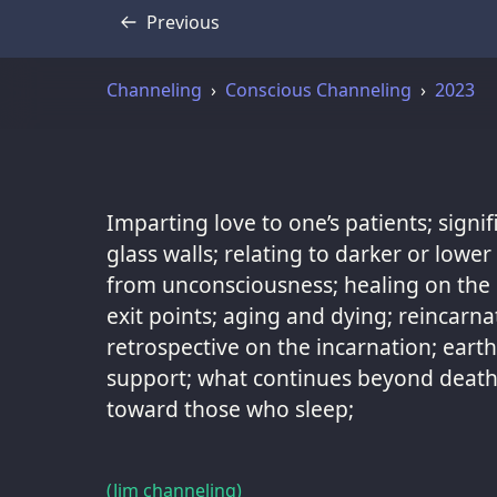
Previous
Transcript
Channeling
Conscious Channeling
2023
Imparting love to one’s patients; signi
glass walls; relating to darker or lowe
from unconsciousness; healing on the b
exit points; aging and dying; reincarna
retrospective on the incarnation; eart
support; what continues beyond death;
toward those who sleep;
(Jim channeling)