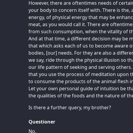
However, there are oftentimes needs of certa
your body to concern itself with. There is the, a
energy, of physical energy that may be enhan
meat, as you would call it. There are oftentim
from such consumption, when the vitality of th
And at that time, a different decision may be m
that which asks each of us to become aware o
bodies, [our] needs. For they are also a differe
we say, ride through the physical illusion so th
our life pattern of seeking and serving other
that you use the process of meditation upon t
to consume the products of the animal flesh 
Let your own personal guide of intuition be th
the qualities of the foods and the nature of t
Is there a further query, my brother?
Questioner
No.