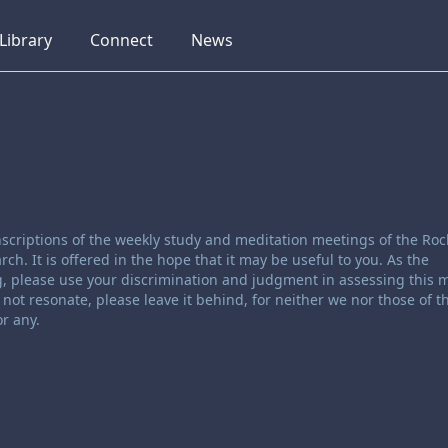
collapsed
collapsed
collapsed
Library
Connect
News
scriptions of the weekly study and meditation meetings of the Roc
. It is offered in the hope that it may be useful to you. As the
, please use your discrimination and judgment in assessing this ma
not resonate, please leave it behind, for neither we nor those of t
r any.