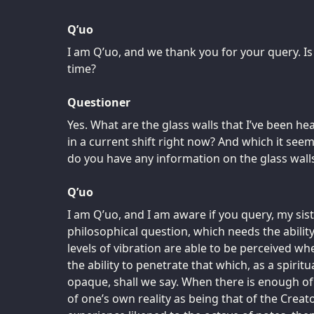
Q’uo
I am Q’uo, and we thank you for your query. Is
time?
Questioner
Yes. What are the glass walls that I’ve been hea
in a current shift right now? And which it seems
do you have any information on the glass wall
Q’uo
I am Q’uo, and I am aware if you query, my siste
philosophical question, which needs the ability
levels of vibration are able to be perceived whe
the ability to penetrate that which, as a spiritu
opaque, shall we say. When there is enough of 
of one’s own reality as being that of the Creato