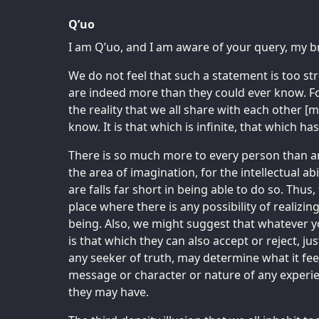
Q’uo
I am Q’uo, and I am aware of your query, my b
We do not feel that such a statement is too s
are indeed more than they could ever know. For 
the reality that we all share with each other [
know. It is that which is infinite, that which 
There is so much more to every person than any
the area of imagination, for the intellectual ab
are falls far short in being able to do so. Thus,
place where there is any possibility of realizin
being. Also, we might suggest that whatever y
is that which they can also accept or reject, ju
any seeker of truth, may determine what it fee
message or character or nature of any experi
they may have.