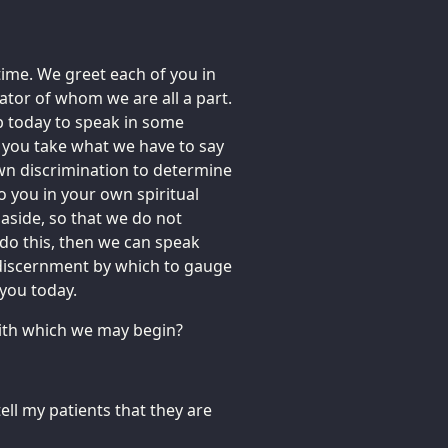
time. We greet each of you in
eator of whom we are all a part.
p today to speak in some
t you take what we have to say
 own discrimination to determine
o you in your own spiritual
e aside, so that we do not
 do this, then we can speak
discernment by which to gauge
you today.
 with which we may begin?
ell my patients that they are