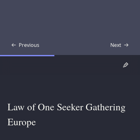
Previous
Next
Transcript
Transcript
Law of One Seeker Gathering
Europe