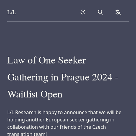
L/L
Search
collapse
Skip to content
Law of One Seeker
Gathering in Prague 2024 -
Waitlist Open
L/L Research is happy to announce that we will be
holding another European seeker gathering in
collaboration with our friends of the Czech
translation team!