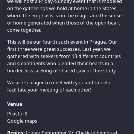
we will host a Friday–Sunday event that is modeled
on the gatherings we hold at home in the States
where the emphasis is on the magic and the sense
of home generated when those of the open-heart
come together.
This will be our fourth such event in Prague. Our
first three were great successes. Last year, we
gathered with seekers from 13 different countries
and 4 continents who blended their hearts in a
border-less seeking of shared Law of One study.
We are so eager to meet with you and to help
facilitate your meeting of each other!
Venue
Prostor8
Google maps
Begins:
Friday, September 27. Check-in begins at