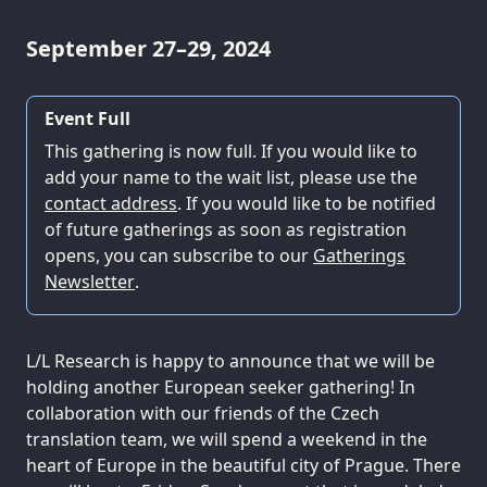
September 27–29, 2024
Event Full
This gathering is now full. If you would like to
add your name to the wait list, please use the
contact address
. If you would like to be notified
of future gatherings as soon as registration
opens, you can subscribe to our
Gatherings
Newsletter
.
L/L Research is happy to announce that we will be
holding another European seeker gathering! In
collaboration with our friends of the Czech
translation team, we will spend a weekend in the
heart of Europe in the beautiful city of Prague. There