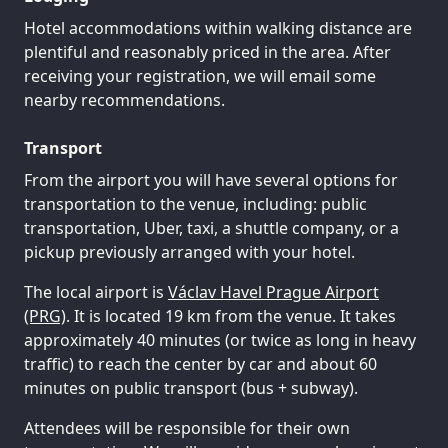
Hotel accommodations within walking distance are
plentiful and reasonably priced in the area. After
receiving your registration, we will email some
nearby recommendations.
Transport
From the airport you will have several options for
transportation to the venue, including: public
transportation, Uber, taxi, a shuttle company, or a
pickup previously arranged with your hotel.
The local airport is
Václav Havel Prague Airport
(PRG)
. It is located 19 km from the venue. It takes
approximately 40 minutes (or twice as long in heavy
traffic) to reach the center by car and about 60
minutes on public transport (bus + subway).
Attendees will be responsible for their own