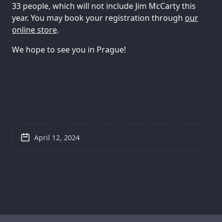
33 people, which will not include Jim McCarty this
year. You may book your registration through
our
online store
.
We hope to see you in Prague!
April 12, 2024