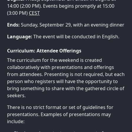
14:00 (2:00 PM). Events begins promptly at 15:00
(3:00 PM)
CEST
Ends:
Sunday, September 29, with an evening dinner
Language:
The event will be conducted in English.
Curriculum: Attendee Offerings
The curriculum for the weekend is created
collaboratively with presentations and offerings
from attendees. Presenting is not required, but each
person who registers will have the opportunity to
bring something to share with the gathered circle of
seekers.
There is no strict format or set of guidelines for
presentations. Examples of presentations may
include: