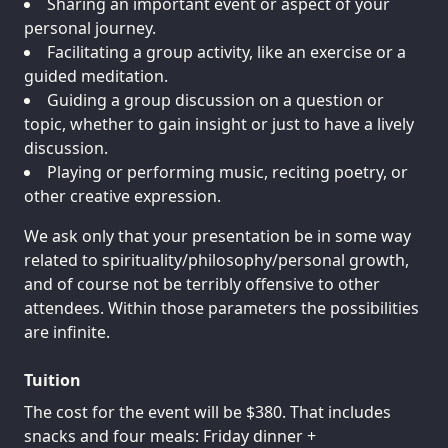
Sharing an important event or aspect of your
personal journey.
Facilitating a group activity, like an exercise or a
guided meditation.
Guiding a group discussion on a question or
topic, whether to gain insight or just to have a lively
discussion.
Playing or performing music, reciting poetry, or
other creative expression.
We ask only that your presentation be in some way
related to spirituality/philosophy/personal growth,
and of course not be terribly offensive to other
attendees. Within those parameters the possibilities
are infinite.
Tuition
The cost for the event will be $380. That includes
snacks and four meals: Friday dinner +