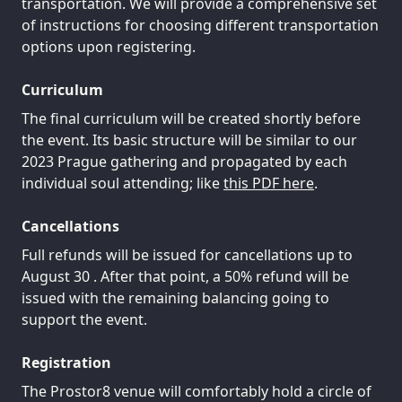
transportation. We will provide a comprehensive set
of instructions for choosing different transportation
options upon registering.
Curriculum
The final curriculum will be created shortly before
the event. Its basic structure will be similar to our
2023 Prague gathering and propagated by each
individual soul attending; like
this PDF here
.
Cancellations
Full refunds will be issued for cancellations up to
August 30 . After that point, a 50% refund will be
issued with the remaining balancing going to
support the event.
Registration
The Prostor8 venue will comfortably hold a circle of