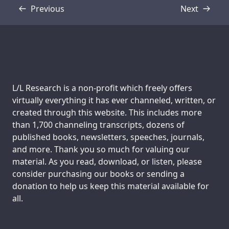
Previous
Next
Transcript
Transcript
Support us:
L/L Research is a non-profit which freely offers
virtually everything it has ever channeled, written, or
created through this website. This includes more
than 1,700 channeling transcripts, dozens of
published books, newsletters, speeches, journals,
and more. Thank you so much for valuing our
material. As you read, download, or listen, please
consider purchasing our books or sending a
donation to help us keep this material available for
all.