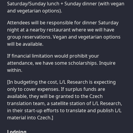
Saturday/Sunday lunch + Sunday dinner (with vegan
and vegetarian options).
Attendees will be responsible for dinner Saturday
night at a nearby restaurant where we will have
group reservations. Vegan and vegetarian options
will be available.
If financial limitation would prohibit your
attendance, we have some scholarships. Inquire
within.
[In budgeting the cost, L/L Research is expecting
only to cover expenses. If surplus funds are
available, they will be granted to the Czech
translation team, a satellite station of L/L Research,
in their start-up efforts to translate and publish L/L
material into Czech.]
Lodging