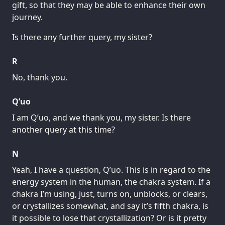
gift, so that they may be able to enhance their own
journey.
Is there any further query, my sister?
R
No, thank you.
Q’uo
I am Q’uo, and we thank you, my sister. Is there
another query at this time?
N
Yeah, I have a question, Q’uo. This is in regard to the
energy system in the human, the chakra system. If a
chakra I’m using, just, turns on, unblocks, or clears,
or crystallizes somewhat, and say it’s fifth chakra, is
it possible to lose that crystallization? Or is it pretty