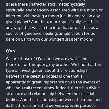
is: are there characteristics, metaphysically,
spiritually, energetically associated with the moon or
inherent with having a moon just in general on any
given planet? And then, more specifically, are there
any ways that we can tap into that or use that as a
source of guidance, healing, amplification for us
here on Earth with our wonderful sister moon?
Q’uo
We are those of Q’uo, and we are aware and
thankful for this query, my brother. We find that this
type of investigation about the relationships
between the celestial bodies is one that is
apparently of great importance given the events of
what you call recent times. Indeed, there is a divine
structure and relationship between the celestial
bodies. And the relationship between the moon and
its brethren is one that serves a specific purpose.