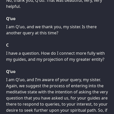
No, thank you, Q’uo. That was beautiful, very, very
helpful.
Q’uo
I am Q’uo, and we thank you, my sister. Is there
another query at this time?
C
I have a question. How do I connect more fully with
my guides, and my projection of my greater entity?
Q’uo
I am Q’uo, and I’m aware of your query, my sister.
Again, we suggest the process of entering into the
meditative state with the intention of asking the very
question that you have asked us, for your guides are
there to respond to queries, to your interest, to your
desire to seek further upon your spiritual path. So, if