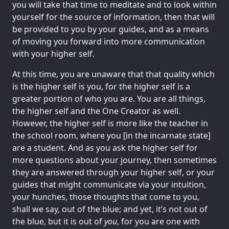
you will take that time to meditate and to look within
yourself for the source of information, then that will
be provided to you by your guides, and as a means
of moving you forward into more communication
with your higher self.
At this time, you are unaware that that quality which
is the higher self is you, for the higher self is a
greater portion of who you are. You are all things,
the higher self and the One Creator as well.
However, the higher self is more like the teacher in
the school room, where you [in the incarnate state]
are a student. And as you ask the higher self for
more questions about your journey, then sometimes
they are answered through your higher self, or your
guides that might communicate via your intuition,
your hunches, those thoughts that come to you,
shall we say, out of the blue; and yet, it’s not out of
the blue, but it is out of
you
, for you are one with