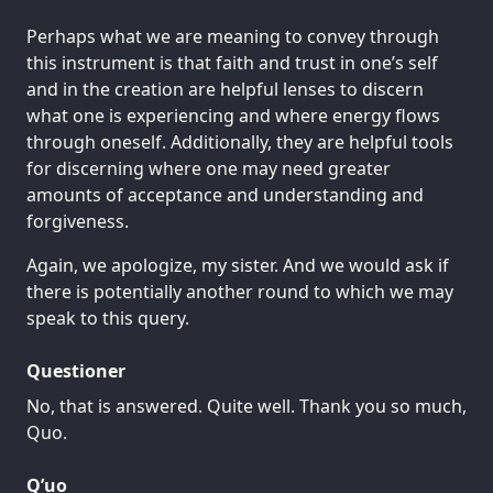
Perhaps what we are meaning to convey through
this instrument is that faith and trust in one’s self
and in the creation are helpful lenses to discern
what one is experiencing and where energy flows
through oneself. Additionally, they are helpful tools
for discerning where one may need greater
amounts of acceptance and understanding and
forgiveness.
Again, we apologize, my sister. And we would ask if
there is potentially another round to which we may
speak to this query.
Questioner
No, that is answered. Quite well. Thank you so much,
Quo.
Q’uo