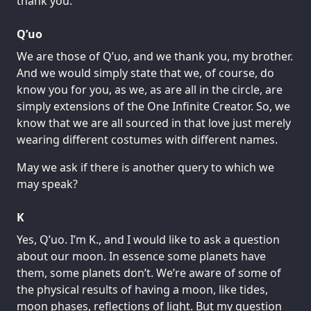
thank you.
Q’uo
We are those of Q’uo, and we thank you, my brother.
And we would simply state that we, of course, do
know you for you, as we, as are all in the circle, are
simply extensions of the One Infinite Creator. So, we
know that we are all sourced in that love just merely
wearing different costumes with different names.
May we ask if there is another query to which we
may speak?
K
Yes, Q’uo. I’m K., and I would like to ask a question
about our moon. In essence some planets have
them, some planets don’t. We’re aware of some of
the physical results of having a moon, like tides,
moon phases, reflections of light. But my question