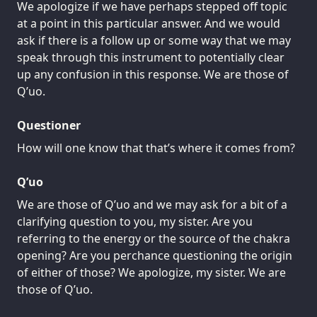
We apologize if we have perhaps stepped off topic
at a point in this particular answer. And we would
ask if there is a follow up or some way that we may
speak through this instrument to potentially clear
up any confusion in this response. We are those of
Q’uo.
Questioner
How will one know that that’s where it comes from?
Q’uo
We are those of Q’uo and we may ask for a bit of a
clarifying question to you, my sister. Are you
referring to the energy or the source of the chakra
opening? Are you perchance questioning the origin
of either of those? We apologize, my sister. We are
those of Q’uo.