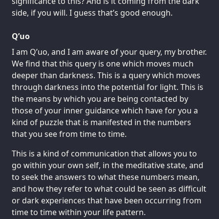
significance to this? And is it coming from the dark
side, if you will. I guess that’s good enough.
Q’uo
I am Q’uo, and I am aware of your query, my brother.
We find that this query is one which moves much
deeper than darkness. This is a query which moves
through darkness into the potential for light. This is
the means by which you are being contacted by
those of your inner guidance which have for you a
kind of puzzle that is manifested in the numbers
that you see from time to time.
This is a kind of communication that allows you to
go within your own self, in the meditative state, and
to seek the answers to what these numbers mean,
and how they refer to what could be seen as difficult
or dark experiences that have been occurring from
time to time within your life pattern.