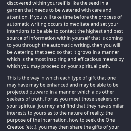
discovered within yourself is like the seed in a
garden that needs to be watered with care and
attention. If you will take time before the process of
automatic writing occurs to meditate and set your
intentions to be able to contact the highest and best
source of information within yourself that is coming
to you through the automatic writing, then you will
be watering that seed so that it grows in a manner
which is the most inspiring and efficacious means by
which you may proceed on your spiritual path.
This is the way in which each type of gift that one
may have may be enhanced and may be able to be
projected outward in a manner which aids other
seekers of truth. For as you meet those seekers on
your spiritual journey, and find that they have similar
interests to yours as to the nature of reality, the
purpose of the incarnation, how to seek the One
Creator, [etc.], you may then share the gifts of your