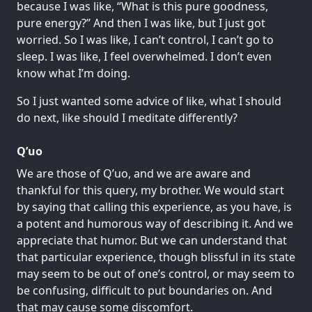
because I was like, “What is this pure goodness,
pure energy?” And then I was like, but I just got
worried. So I was like, I can’t control, I can’t go to
sleep. I was like, I feel overwhelmed. I don’t even
know what I’m doing.
So I just wanted some advice of like, what I should
do next, like should I meditate differently?
Q’uo
We are those of Q’uo, and we are aware and
thankful for this query, my brother. We would start
by saying that calling this experience, as you have, is
a potent and humorous way of describing it. And we
appreciate that humor. But we can understand that
that particular experience, though blissful in its state
may seem to be out of one’s control, or may seem to
be confusing, difficult to put boundaries on. And
that may cause some discomfort.