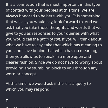
It is a connection that is most important in this type
of contact with your peoples at this time. We are
always honored to be here with you. It is something
that we, as you would say, look forward to. And we
ask that you take those thoughts and words that we
give to you as responses to your queries with what
you would call the
grain of salt
. If you will think about
what we have to say, take that which has meaning to
you, and leave behind that which has no meaning,
then you allow us to speak in a more open and
clearer fashion. Since we do not have to worry about
providing any stumbling block to you through any
word or concept.
At this time, we would ask if there is a query to
which you may respond?
T