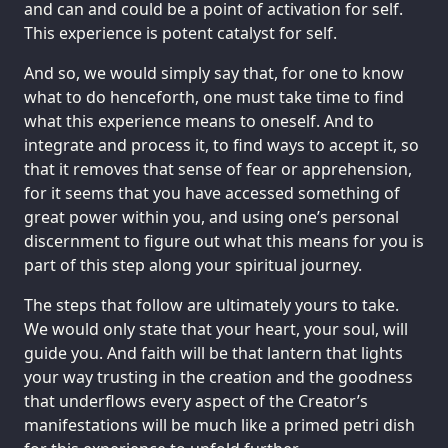
and can and could be a point of activation for self.
This experience is potent catalyst for self.
And so, we would simply say that, for one to know
what to do henceforth, one must take time to find
what this experience means to oneself. And to
integrate and process it, to find ways to accept it, so
that it removes that sense of fear or apprehension,
for it seems that you have accessed something of
great power within you, and using one’s personal
discernment to figure out what this means for you is
part of this step along your spiritual journey.
The steps that follow are ultimately yours to take.
We would only state that your heart, your soul, will
guide you. And faith will be that lantern that lights
your way trusting in the creation and the goodness
that underflows every aspect of the Creator’s
manifestations will be much like a primed petri dish