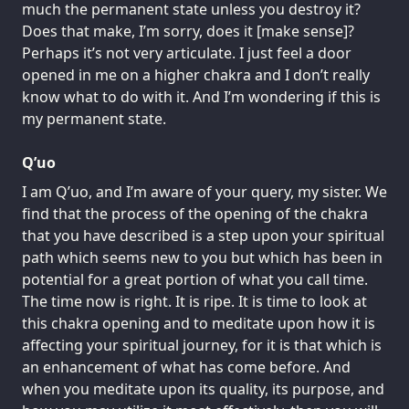
much the permanent state unless you destroy it?
Does that make, I’m sorry, does it [make sense]?
Perhaps it’s not very articulate. I just feel a door
opened in me on a higher chakra and I don’t really
know what to do with it. And I’m wondering if this is
my permanent state.
Q’uo
I am Q’uo, and I’m aware of your query, my sister. We
find that the process of the opening of the chakra
that you have described is a step upon your spiritual
path which seems new to you but which has been in
potential for a great portion of what you call time.
The time now is right. It is ripe. It is time to look at
this chakra opening and to meditate upon how it is
affecting your spiritual journey, for it is that which is
an enhancement of what has come before. And
when you meditate upon its quality, its purpose, and