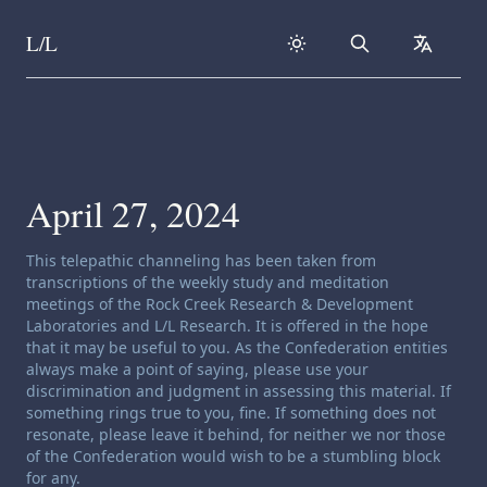
L/L
Search
collapse
Skip to content
April 27, 2024
Channeling disclaimer:
This telepathic channeling has been taken from
transcriptions of the weekly study and meditation
meetings of the Rock Creek Research & Development
Laboratories and L/L Research. It is offered in the hope
that it may be useful to you. As the Confederation entities
always make a point of saying, please use your
discrimination and judgment in assessing this material. If
something rings true to you, fine. If something does not
resonate, please leave it behind, for neither we nor those
of the Confederation would wish to be a stumbling block
for any.