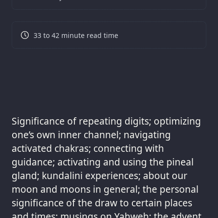
33 to 42 minute read time
Significance of repeating digits; optimizing
one’s own inner channel; navigating
activated chakras; connecting with
guidance; activating and using the pineal
gland; kundalini experiences; about our
moon and moons in general; the personal
significance of the draw to certain places
and times; musings on Yahweh; the advent