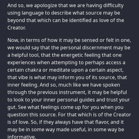
And so, we apologize that we are having difficulty
using language to describe what source may be
beyond that which can be identified as love of the
Creator.
Now, in terms of how it may be sensed or felt in one,
we would say that the personal discernment may be
a helpful tool, that the energetic feeling that one
experiences when attempting to perhaps access a
certain chakra or meditate upon a certain aspect,
that vibe is what may inform you of its source, that
inner feeling. And so, much like we have spoken
through the previous instrument, it may be helpful
to look to your inner personal guides and trust your
gut. See what feelings come up for you when you
question this source. For that which is of the Creator
is of love. So, if they always have that flavor, and it
may be in some way made useful, in some way be
informative.