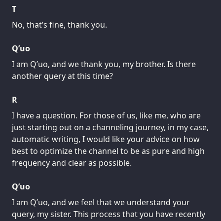
T
No, that’s fine, thank you.
Q’uo
I am Q’uo, and we thank you, my brother. Is there
another query at this time?
R
I have a question. For those of us, like me, who are
just starting out on a channeling journey, in my case,
automatic writing, I would like your advice on how
best to optimize the channel to be as pure and high
frequency and clear as possible.
Q’uo
I am Q’uo, and we feel that we understand your
query, my sister. This process that you have recently