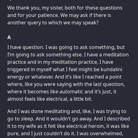
We thank you, my sister, both for these questions
and for your patience. We may ask if there is
another query to which we may speak?
A
I have question. I was going to ask something, but
I’m going to ask something else. I have a meditation
practice and in my meditation practice, I have
triggered in myself what I feel might be kundalini
energy or whatever. And it’s like I reached a point
where, like you were saying with the last question,
where it becomes like automatic and it’s just, it
almost feels like electrical, a little bit.
And I was done meditating and, like, I was trying to
go to sleep. And it wouldn’t go away. And I described
it to my wife as it felt like electrical heroin, it was like
pure, and I just couldn’t do it. I was overwhelmed,