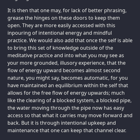
It is then that one may, for lack of better phrasing,
grease the hinges on these doors to keep them
open. They are more easily accessed with this
inpouring of intentional energy and mindful
practice. We would also add that once the self is able
to bring this set of knowledge outside of the
meditative practice and into what you may see as
your more grounded, illusory experience, that the
flow of energy upward becomes almost second
nature, you might say, becomes automatic, for you
have maintained an equilibrium within the self that
allows for the free flow of energy upwards; much
like the clearing of a blocked system, a blocked pipe,
the water moving through the pipe now has easy
access so that what it carries may move forward and
back. But it is through intentional upkeep and
maintenance that one can keep that channel clear.