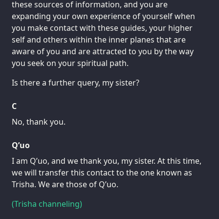
these sources of information, and you are
expanding your own experience of yourself when
you make contact with these guides, your higher
self and others within the inner planes that are
aware of you and are attracted to you by the way
you seek on your spiritual path.
Is there a further query, my sister?
C
No, thank you.
Q’uo
I am Q’uo, and we thank you, my sister. At this time,
we will transfer this contact to the one known as
Trisha. We are those of Q’uo.
(Trisha channeling)