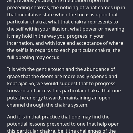
As previously stated, the meditation upon the
preceding chakras, the noticing of what comes up in
that meditative state when the focus is upon that
particular chakra, what that chakra represents to
the self within your illusion, what power or meaning
it may hold in the way you progress in your
incarnation, and with love and acceptance of where
the self is in regards to each particular chakra, the
full opening may occur.
It is with the gentle touch and the abundance of
grace that the doors are more easily opened and
kept ajar. So, we would suggest that to progress
forward and access this particular chakra that one
puts the energy towards maintaining an open
channel through the chakra system.
And it is in that practice that one may find the
potential lessons presented to one that help open
this particular chakra, be it the challenges of the