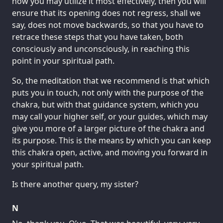
how you may utilize it most effectively, then you will
ensure that its opening does not regress, shall we
say, does not move backwards, so that you have to
retrace these steps that you have taken, both
consciously and unconsciously, in reaching this
point in your spiritual path.
So, the meditation that we recommend is that which
puts you in touch, not only with the purpose of the
chakra, but with that guidance system, which you
may call your higher self, or your guides, which may
give you more of a larger picture of the chakra and
its purpose. This is the means by which you can keep
this chakra open, active, and moving you forward in
your spiritual path.
Is there another query, my sister?
N