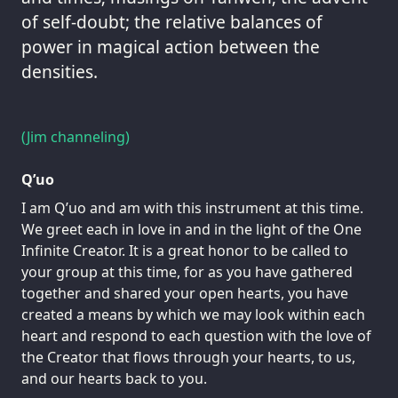
of self-doubt; the relative balances of
power in magical action between the
densities.
(Jim channeling)
Q’uo
I am Q’uo and am with this instrument at this time.
We greet each in love in and in the light of the One
Infinite Creator. It is a great honor to be called to
your group at this time, for as you have gathered
together and shared your open hearts, you have
created a means by which we may look within each
heart and respond to each question with the love of
the Creator that flows through your hearts, to us,
and our hearts back to you.