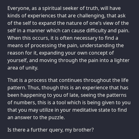
Everyone, as a spiritual seeker of truth, will have
kinds of experiences that are challenging, that ask
of the self to expand the nature of one’s view of the
self in a manner which can cause difficulty and pain.
When this occurs, it is often necessary to find a
means of processing the pain, understanding the
reason for it, expanding your own concept of
yourself, and moving through the pain into a lighter
area of unity.
That is a process that continues throughout the life
pattern. Thus, though this is an experience that has
been happening to you of late, seeing the patterns
of numbers, this is a tool which is being given to you
that you may utilize in your meditative state to find
an answer to the puzzle.
Is there a further query, my brother?