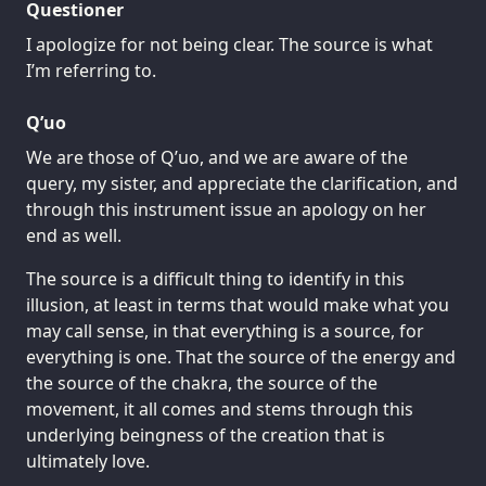
Questioner
I apologize for not being clear. The source is what
I’m referring to.
Q’uo
We are those of Q’uo, and we are aware of the
query, my sister, and appreciate the clarification, and
through this instrument issue an apology on her
end as well.
The source is a difficult thing to identify in this
illusion, at least in terms that would make what you
may call sense, in that everything is a source, for
everything is one. That the source of the energy and
the source of the chakra, the source of the
movement, it all comes and stems through this
underlying beingness of the creation that is
ultimately love.