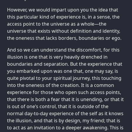
However, we would impart upon you the idea that
this particular kind of experience is, in a sense, the
access point to the universe as a whole—the
universe that exists without definition and identity,
the oneness that lacks borders, boundaries or ego.
And so we can understand the discomfort, for this
illusion is one that is very heavily drenched in
boundaries and separation. But the experience that
you embarked upon was one that, one may say, is
quite pivotal to your spiritual journey, this touching
into the oneness of the creation. It is a common
experience for those who open such access points,
that there is both a fear that it is unending, or that it
is out of one’s control, that it is outside of the
normal day-to-day experience of the self as it knows
the illusion, and that is by design, my friend; that is
to act as an invitation to a deeper awakening. This is