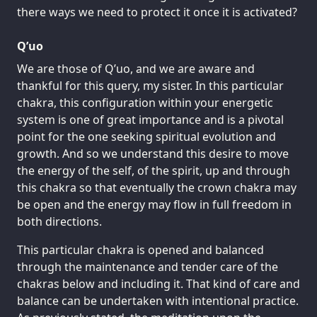
there ways we need to protect it once it is activated?
Q’uo
We are those of Q’uo, and we are aware and
thankful for this query, my sister. In this particular
chakra, this configuration within your energetic
system is one of great importance and is a pivotal
point for the one seeking spiritual evolution and
growth. And so we understand this desire to move
the energy of the self, of the spirit, up and through
this chakra so that eventually the crown chakra may
be open and the energy may flow in full freedom in
both directions.
This particular chakra is opened and balanced
through the maintenance and tender care of the
chakras below and including it. That kind of care and
balance can be undertaken with intentional practice.