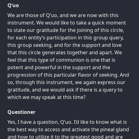
Q’uo
We are those of Q’uo, and we are now with this
instrument. We would like to take a quick moment
to state our gratitude for the joining of this circle,
for each entity’s participation in this group query,
this group seeking, and for the support and love
that this circle generates together and apart. We
feel that this type of communion is one that is
potent and powerful in the support and the
progression of this particular flavor of seeking. And
so, through this instrument, we again express our
gratitude, and we would ask if there is a query to
which we may speak at this time?
Questioner
Yes, I have a question, Q’uo. I’d like to know what is
the best way to access and activate the pineal gland
and how to utilize it to the greatest good and are