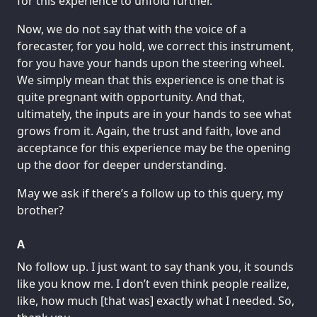
for this experience to unfold further.
Now, we do not say that with the voice of a
forecaster, for you hold, we correct this instrument,
for you have your hands upon the steering wheel.
We simply mean that this experience is one that is
quite pregnant with opportunity. And that,
ultimately, the inputs are in your hands to see what
grows from it. Again, the trust and faith, love and
acceptance for this experience may be the opening
up the door for deeper understanding.
May we ask if there’s a follow up to this query, my
brother?
A
No follow up. I just want to say thank you, it sounds
like you know me. I don’t even think people realize,
like, how much [that was] exactly what I needed. So,