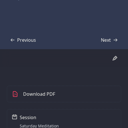
Previous
Next
Transcript
Transcript
Download PDF
Session
Saturday Meditation