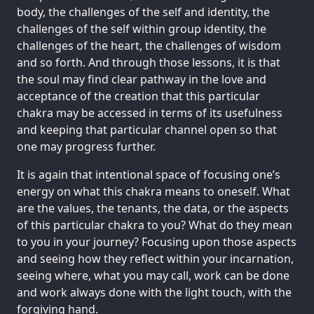
body, the challenges of the self and identity, the
challenges of the self within group identity, the
challenges of the heart, the challenges of wisdom
and so forth. And through those lessons, it is that
the soul may find clear pathway in the love and
acceptance of the creation that this particular
chakra may be accessed in terms of its usefulness
and keeping that particular channel open so that
one may progress further.
It is again that intentional space of focusing one’s
energy on what this chakra means to oneself. What
are the values, the tenants, the data, or the aspects
of this particular chakra to you? What do they mean
to you in your journey? Focusing upon those aspects
and seeing how they reflect within your incarnation,
seeing where, what you may call, work can be done
and work always done with the light touch, with the
forgiving hand.