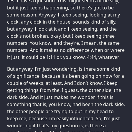
Yes, I have a question. This might seem a little silly,
but it just keeps happening, so there’s got to be
some reason. Anyway, I keep seeing, looking at my
clock, any clock in the house, sounds kind of silly,
but anyway, I look at it and I keep seeing, and the
clock’s not broken, okay, but I keep seeing three
numbers. You know, and they’re, I mean, the same
numbers. And it makes no difference when or where
it just, it could be 1:11 or, you know, 4:44, whatever.
But anyway, I’m just wondering, is there some kind
of significance, because it’s been going on now for a
couple of weeks, at least. And I don’t know, I keep
getting things from the, I guess, the other side, the
dark side. And it just makes me wonder if this is
something that is, you know, had been the dark side,
the other people are trying to put in my head to
keep me, because I’m easily influenced. So, I’m just
wondering if that’s my question is, is there a