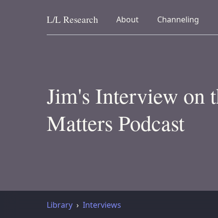
L/L
Research
collapsed
collapsed
About
Channeling
Skip to content
Jim's Interview on 
Matters Podcast
Library
Interviews