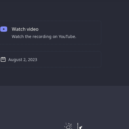
Watch video
Watch the recording on YouTube.
August 2, 2023