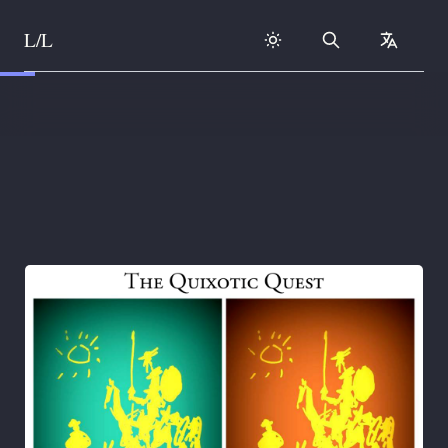
L/L
Search
collapse
Skip to content