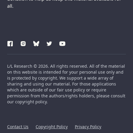
all.
L/L Research © 2026. All rights reserved. All of the material
on this website is intended for your personal use only and
is protected by copyright. We support a wide array of
sharing and using our material. For those applications
which are outside of our fair use policy or require
permission from the authors/rights holders, please consult
our copyright policy.
Contact Us
Copyright Policy
Privacy Policy