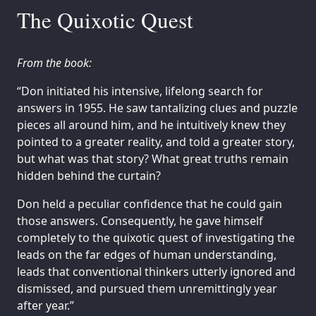
The Quixotic Quest
From the book:
“Don initiated his intensive, lifelong search for
answers in 1955. He saw tantalizing clues and puzzle
pieces all around him, and he intuitively knew they
pointed to a greater reality, and told a greater story,
but what was that story? What great truths remain
hidden behind the curtain?
Don held a peculiar confidence that he could gain
those answers. Consequently, he gave himself
completely to the quixotic quest of investigating the
leads on the far edges of human understanding,
leads that conventional thinkers utterly ignored and
dismissed, and pursued them unremittingly year
after year.”