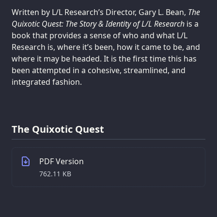
Written by L/L Research’s Director, Gary L. Bean,
The
Quixotic Quest: The Story & Identity of L/L Research
is a
book that provides a sense of who and what L/L
Research is, where it’s been, how it came to be, and
where it may be headed. It is the first time this has
been attempted in a cohesive, streamlined, and
integrated fashion.
The Quixotic Quest
PDF Version
762.11 KB