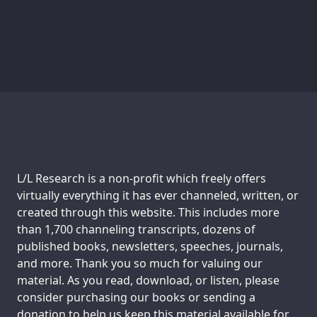
Support us:
L/L Research is a non-profit which freely offers
virtually everything it has ever channeled, written, or
created through this website. This includes more
than 1,700 channeling transcripts, dozens of
published books, newsletters, speeches, journals,
and more. Thank you so much for valuing our
material. As you read, download, or listen, please
consider purchasing our books or sending a
donation to help us keep this material available for