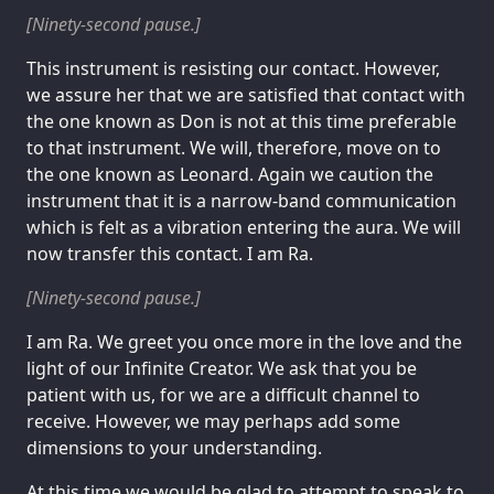
[Ninety-second pause.]
This instrument is resisting our contact. However,
we assure her that we are satisfied that contact with
the one known as Don is not at this time preferable
to that instrument. We will, therefore, move on to
the one known as Leonard. Again we caution the
instrument that it is a narrow-band communication
which is felt as a vibration entering the aura. We will
now transfer this contact. I am Ra.
[Ninety-second pause.]
I am Ra. We greet you once more in the love and the
light of our Infinite Creator. We ask that you be
patient with us, for we are a difficult channel to
receive. However, we may perhaps add some
dimensions to your understanding.
At this time we would be glad to attempt to speak to