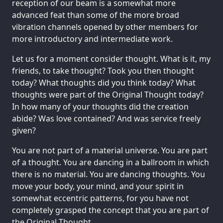
reception of our beam is a somewhat more
advanced feat than some of the more broad
vibration channels opened by other members for
more introductory and intermediate work.
Let us for a moment consider thought. What is it, my
friends, to take thought? Took you then thought
today? What thoughts did you think today? What
thoughts were part of the Original Thought today?
In how many of your thoughts did the creation
abide? Was love contained? And was service freely
given?
You are not part of a material universe. You are part
of a thought. You are dancing in a ballroom in which
there is no material. You are dancing thoughts. You
move your body, your mind, and your spirit in
somewhat eccentric patterns, for you have not
completely grasped the concept that you are part of
the Original Thought.