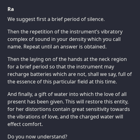
Ra
We suggest first a brief period of silence.
Then the repetition of the instrument’s vibratory
complex of sound in your density which you call
name. Repeat until an answer is obtained.
Then the laying on of the hands at the neck region
for a brief period so that the instrument may
recharge batteries which are not, shall we say, full of
the essence of this particular field at this time.
And finally, a gift of water into which the love of all
present has been given. This will restore this entity,
for her distortions contain great sensitivity towards
the vibrations of love, and the charged water will
effect comfort.
Do you now understand?