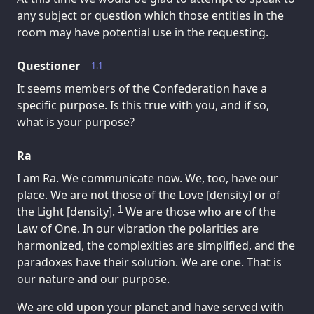
any subject or question which those entities in the
room may have potential use in the requesting.
Questioner
1.1
It seems members of the Confederation have a
specific purpose. Is this true with you, and if so,
what is your purpose?
Ra
I am Ra. We communicate now. We, too, have our
place. We are not those of the Love [density] or of
1
the Light [density].
We are those who are of the
Law of One. In our vibration the polarities are
harmonized, the complexities are simplified, and the
paradoxes have their solution. We are one. That is
our nature and our purpose.
We are old upon your planet and have served with