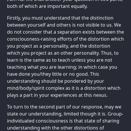
both of which are important equally.
Firstly, you must understand that the distinction
between yourself and others is not visible to us. We
do not consider that a separation exists between the
consciousness-raising efforts of the distortion which
you project as a personality, and the distortion
which you project as an other personality. Thus, to
learn is the same as to teach unless you are not
teaching what you are learning; in which case you
have done you/they little or no good. This
understanding should be pondered by your
mind/body/spirit complex as it is a distortion which
plays a part in your experiences at this nexus.
To turn to the second part of our response, may we
state our understanding, limited though it is. Group-
individuated consciousness is that state of sharing
understanding with the other distortions of