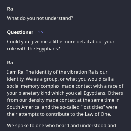
Ra
What do you not understand?
Questioner
1.5
Could you give me a little more detail about your
role with the Egyptians?
Ra
I am Ra. The identity of the vibration Ra is our
identity. We as a group, or what you would call a
social memory complex, made contact with a race of
your planetary kind which you call Egyptians. Others
from our density made contact at the same time in
South America, and the so-called “lost cities” were
their attempts to contribute to the Law of One.
We spoke to one who heard and understood and