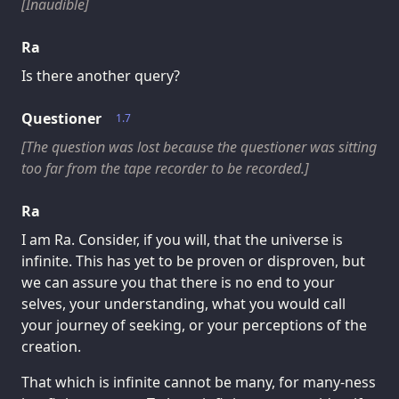
[Inaudible]
Ra
Is there another query?
Questioner
1.7
[The question was lost because the questioner was sitting
too far from the tape recorder to be recorded.]
Ra
I am Ra. Consider, if you will, that the universe is
infinite. This has yet to be proven or disproven, but
we can assure you that there is no end to your
selves, your understanding, what you would call
your journey of seeking, or your perceptions of the
creation.
That which is infinite cannot be many, for many-ness