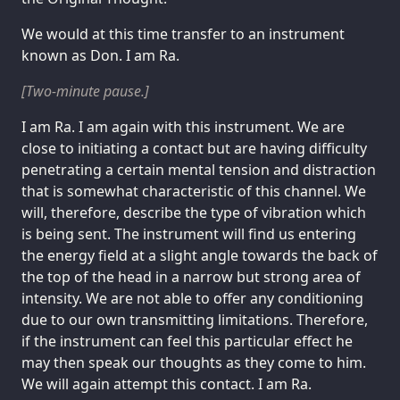
We would at this time transfer to an instrument
known as Don. I am Ra.
[Two-minute pause.]
I am Ra. I am again with this instrument. We are
close to initiating a contact but are having difficulty
penetrating a certain mental tension and distraction
that is somewhat characteristic of this channel. We
will, therefore, describe the type of vibration which
is being sent. The instrument will find us entering
the energy field at a slight angle towards the back of
the top of the head in a narrow but strong area of
intensity. We are not able to offer any conditioning
due to our own transmitting limitations. Therefore,
if the instrument can feel this particular effect he
may then speak our thoughts as they come to him.
We will again attempt this contact. I am Ra.