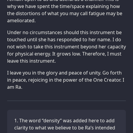
why we have spent the time/space explaining how
the distortions of what you may call fatigue may be
ameliorated.
Under no circumstances should this instrument be
touched until she has responded to her name. I do
not wish to take this instrument beyond her capacity
for physical energy. It grows low. Therefore, I must
leave this instrument.
I leave you in the glory and peace of unity. Go forth
in peace, rejoicing in the power of the One Creator. I
am Ra.
The word “density” was added here to add
clarity to what we believe to be Ra’s intended