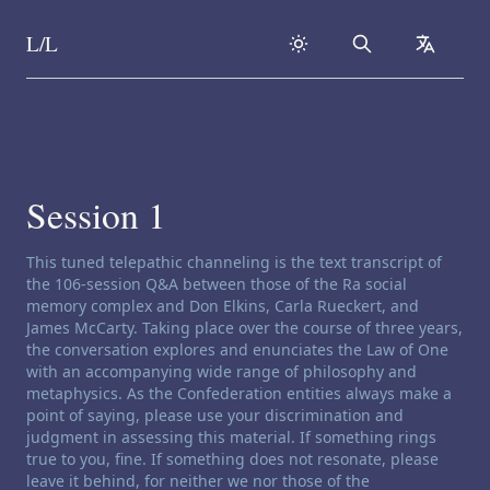
L/L
Search
collapse
Skip to content
Session 1
Channeling disclaimer:
This tuned telepathic channeling is the text transcript of
the 106-session Q&A between those of the Ra social
memory complex and Don Elkins, Carla Rueckert, and
James McCarty. Taking place over the course of three years,
the conversation explores and enunciates the Law of One
with an accompanying wide range of philosophy and
metaphysics. As the Confederation entities always make a
point of saying, please use your discrimination and
judgment in assessing this material. If something rings
true to you, fine. If something does not resonate, please
leave it behind, for neither we nor those of the