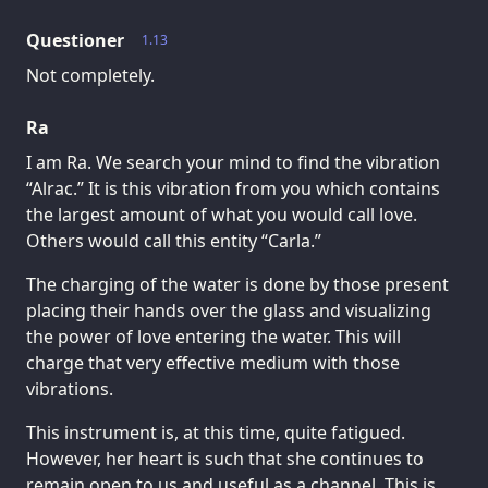
Questioner
1.13
Not completely.
Ra
I am Ra. We search your mind to find the vibration
“Alrac.” It is this vibration from you which contains
the largest amount of what you would call love.
Others would call this entity “Carla.”
The charging of the water is done by those present
placing their hands over the glass and visualizing
the power of love entering the water. This will
charge that very effective medium with those
vibrations.
This instrument is, at this time, quite fatigued.
However, her heart is such that she continues to
remain open to us and useful as a channel. This is