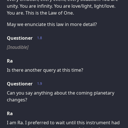
unity. You are infinity. You are love/light, light/love.
You are. This is the Law of One.
May we enunciate this law in more detail?
Questioner
1.8
[Inaudible]
Ra
Is there another query at this time?
Questioner
1.9
Can you say anything about the coming planetary
changes?
Ra
I am Ra. I preferred to wait until this instrument had