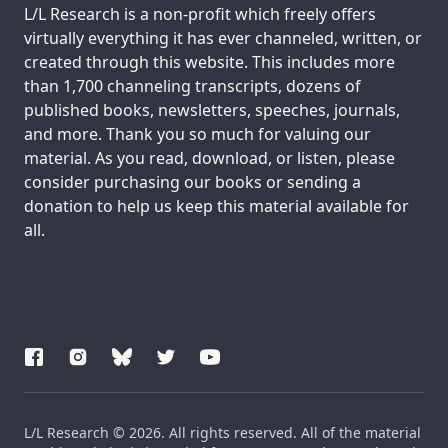
Support us:
L/L Research is a non-profit which freely offers
virtually everything it has ever channeled, written, or
created through this website. This includes more
than 1,700 channeling transcripts, dozens of
published books, newsletters, speeches, journals,
and more. Thank you so much for valuing our
material. As you read, download, or listen, please
consider purchasing our books or sending a
donation to help us keep this material available for
all.
L/L Research © 2026. All rights reserved. All of the material