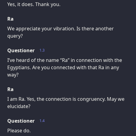
Yes, it does. Thank you.
Ra
We appreciate your vibration. Is there another
query?
Questioner
1.3
I’ve heard of the name “Ra” in connection with the
Egyptians. Are you connected with that Ra in any
way?
Ra
I am Ra. Yes, the connection is congruency. May we
elucidate?
Questioner
1.4
Please do.