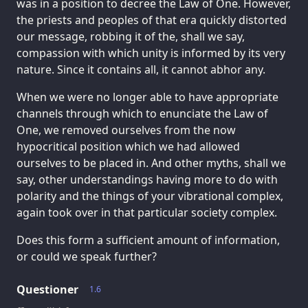
was in a position to decree the Law of One. However,
the priests and peoples of that era quickly distorted
our message, robbing it of the, shall we say,
compassion with which unity is informed by its very
nature. Since it contains all, it cannot abhor any.
When we were no longer able to have appropriate
channels through which to enunciate the Law of
One, we removed ourselves from the now
hypocritical position which we had allowed
ourselves to be placed in. And other myths, shall we
say, other understandings having more to do with
polarity and the things of your vibrational complex,
again took over in that particular society complex.
Does this form a sufficient amount of information,
or could we speak further?
Questioner
1.6