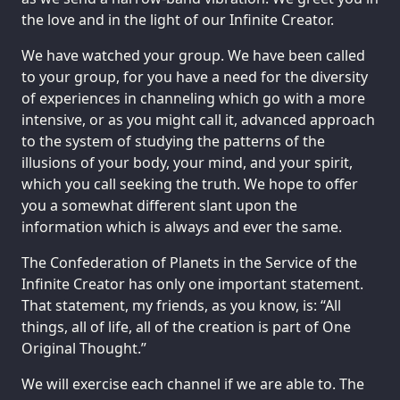
the love and in the light of our Infinite Creator.
We have watched your group. We have been called
to your group, for you have a need for the diversity
of experiences in channeling which go with a more
intensive, or as you might call it, advanced approach
to the system of studying the patterns of the
illusions of your body, your mind, and your spirit,
which you call seeking the truth. We hope to offer
you a somewhat different slant upon the
information which is always and ever the same.
The Confederation of Planets in the Service of the
Infinite Creator has only one important statement.
That statement, my friends, as you know, is: “All
things, all of life, all of the creation is part of One
Original Thought.”
We will exercise each channel if we are able to. The