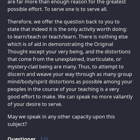
are far more than enough reason for the greatest
possible effort. To serve one is to serve all.
Therefore, we offer the question back to you to
state that indeed it is the only activity worth doing:
to learn/teach or teach/learn. There is nothing else
which is of aid in demonstrating the Original
Thought except your very being, and the distortions
that come from the unexplained, inarticulate, or
mystery-clad being are many. Thus, to attempt to
discern and weave your way through as many group
mind/body/spirit distortions as possible among your
peoples in the course of your teaching is a very
good effort to make. We can speak no more valiantly
of your desire to serve.
May we speak in any other capacity upon this
subject?
Questioner
1.11