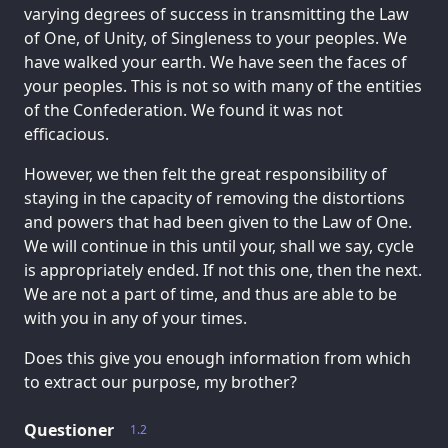
varying degrees of success in transmitting the Law
of One, of Unity, of Singleness to your peoples. We
have walked your earth. We have seen the faces of
your peoples. This is not so with many of the entities
of the Confederation. We found it was not
efficacious.
However, we then felt the great responsibility of
staying in the capacity of removing the distortions
and powers that had been given to the Law of One.
We will continue in this until your, shall we say, cycle
is appropriately ended. If not this one, then the next.
We are not a part of time, and thus are able to be
with you in any of your times.
Does this give you enough information from which
to extract our purpose, my brother?
Questioner
1.2