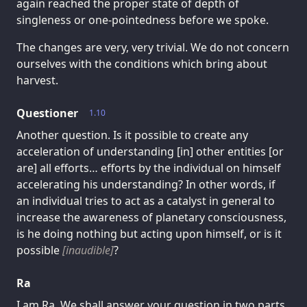
again reached the proper state of depth of
singleness or one-pointedness before we spoke.
The changes are very, very trivial. We do not concern
ourselves with the conditions which bring about
harvest.
Questioner
1.10
Another question. Is it possible to create any
acceleration of understanding [in] other entities [or
are] all efforts… efforts by the individual on himself
accelerating his understanding? In other words, if
an individual tries to act as a catalyst in general to
increase the awareness of planetary consciousness,
is he doing nothing but acting upon himself, or is it
possible
[inaudible]
?
Ra
I am Ra. We shall answer your question in two parts,