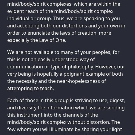
mind/body/spirit complexes, which are within the
evident reach of the mind/body/spirit complex
individual or group. Thus, we are speaking to you
and accepting both our distortions and your own in
order to enunciate the laws of creation, more
especially the Law of One.
We are not available to many of your peoples, for
this is not an easily understood way of
communication or type of philosophy. However, our
very being is hopefully a poignant example of both
the necessity and the near-hopelessness of
attempting to teach.
Each of those in this group is striving to use, digest,
and diversify the information which we are sending
this instrument into the channels of the
mind/body/spirit complex without distortion. The
few whom you will illuminate by sharing your light