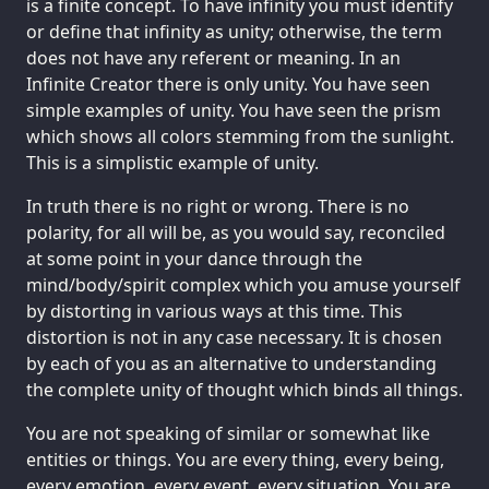
is a finite concept. To have infinity you must identify
or define that infinity as unity; otherwise, the term
does not have any referent or meaning. In an
Infinite Creator there is only unity. You have seen
simple examples of unity. You have seen the prism
which shows all colors stemming from the sunlight.
This is a simplistic example of unity.
In truth there is no right or wrong. There is no
polarity, for all will be, as you would say, reconciled
at some point in your dance through the
mind/body/spirit complex which you amuse yourself
by distorting in various ways at this time. This
distortion is not in any case necessary. It is chosen
by each of you as an alternative to understanding
the complete unity of thought which binds all things.
You are not speaking of similar or somewhat like
entities or things. You are every thing, every being,
every emotion, every event, every situation. You are