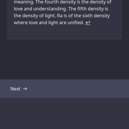
meaning. The fourth density is the density of
love and understanding. The fifth density is
the density of light. Ra is of the sixth density
where love and light are unified.
↩
Next
Transcript