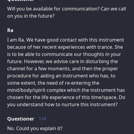
Will you be available for communication? Can we call
on you in the future?
Ra
I am Ra. We have good contact with this instrument
because of her recent experiences with trance. She
is to be able to communicate our thoughts in your
future. However, we advise care in disturbing the
channel for a few moments, and then the proper
procedure for aiding an instrument who has, to
some extent, the need of re-entering the
mind/body/spirit complex which the instrument has
chosen for the life experience of this time/space. Do
you understand how to nurture this instrument?
Questioner
1.12
No. Could you explain it?