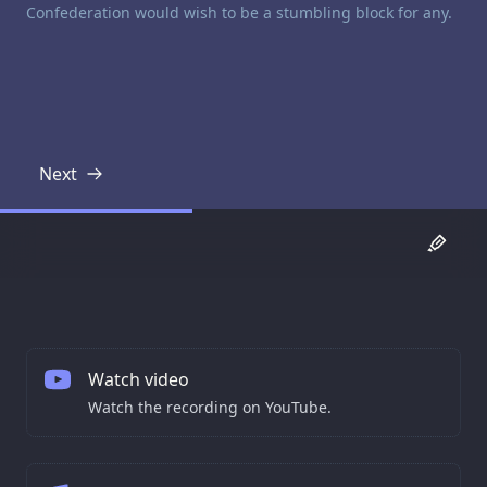
Confederation would wish to be a stumbling block for any.
Next
Transcript
Watch video
Watch the recording on YouTube.