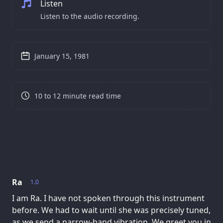
Listen
Listen to the audio recording.
January 15, 1981
10 to 12 minute read time
Ra
1.0
I am Ra. I have not spoken through this instrument
before. We had to wait until she was precisely tuned,
as we send a narrow-band vibration. We greet you in