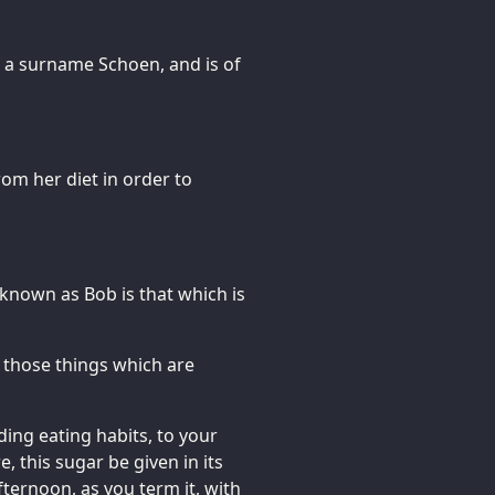
as a surname Schoen, and is of
om her diet in order to
known as Bob is that which is
t those things which are
ding eating habits, to your
, this sugar be given in its
ternoon, as you term it, with