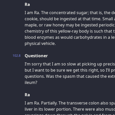
Ra
I am Ra. The concentrated sugar; that is, the d
cookie, should be ingested at that time. Small
maple, or raw honey may be ingested periodical
chemistry of this yellow-ray body is such that 
blood enzymes as would carbohydrates in a les
physical vehicle.
Questioner
102.8
I’m sorry that I am so slow at picking up preci
but I want to be sure we get this right, so I’ll
questions. Was the spasm that caused the ext
ileum?
Ra
I am Ra. Partially. The transverse colon also s
liver in its lower portion. There were also mu