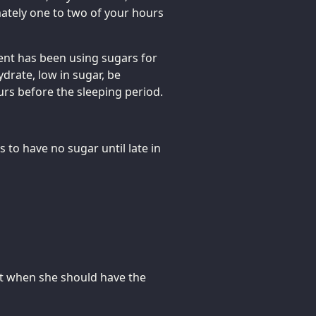
mately one to two of your hours
ment has been using sugars for
drate, low in sugar, be
rs before the sleeping period.
 to have no sugar until late in
ut when she should have the