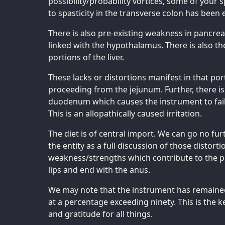
possibility/probability vortices, some of your 
to spasticity in the transverse colon has been 
There is also pre-existing weakness in pancreat
linked with the hypothalamus. There is also t
portions of the liver.
These lacks or distortions manifest in that por
proceeding from the jejunum. Further, there is 
duodenum which causes the instrument to fail 
This is an allopathically caused irritation.
The diet is of central import. We can go no fu
the entity as a full discussion of those distor
weakness/strengths which contribute to the pr
lips and end with the anus.
We may note that the instrument has remaine
at a percentage exceeding ninety. This is the k
and gratitude for all things.