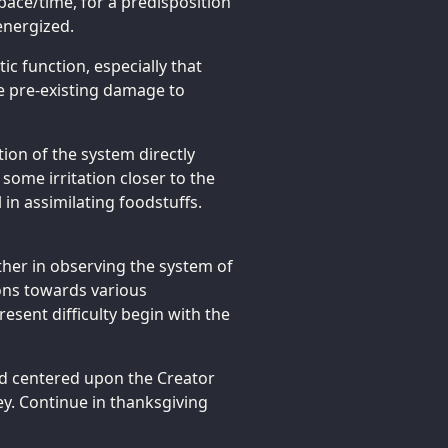
space/time, for a predisposition
energized.
ic function, especially that
he pre-existing damage to
tion of the system directly
some irritation closer to the
in assimilating foodstuffs.
rther in observing the system of
tions towards various
esent difficulty begin with the
d centered upon the Creator
ey. Continue in thanksgiving