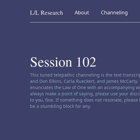
L/L
Research
collapsed
collapsed
About
Channeling
Skip to content
Session 102
Channeling disclaimer:
This tuned telepathic channeling is the text transc
and Don Elkins, Carla Rueckert, and James McCarty. 
enunciates the Law of One with an accompanying wi
always make a point of saying, please use your disc
to you, fine. If something does not resonate, please
be a stumbling block for any.