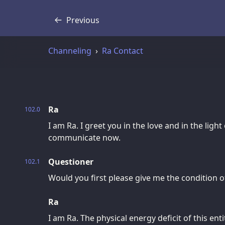
Previous
Transcript
Channeling
Ra Contact
Ra
102.0
I am Ra. I greet you in the love and in the light
communicate now.
Questioner
102.1
Would you first please give me the condition o
Ra
I am Ra. The physical energy deficit of this ent