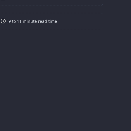
9 to 11 minute read time