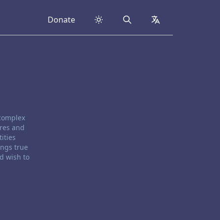
Donate
Search
collapsed
 complex
ores and
ities
ings true
d wish to