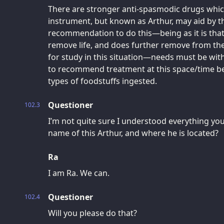
There are stronger anti-spasmodic drugs whic
instrument, but known as Arthur, may aid by th
recommendation to do this—being as it is that
remove life, and does further remove from the
for study in this situation—needs must be with
to recommend treatment at this space/time b
types of foodstuffs ingested.
Questioner
102.3
I’m not quite sure I understood everything you
name of this Arthur, and where he is located?
Ra
I am Ra. We can.
Questioner
102.4
Will you please do that?