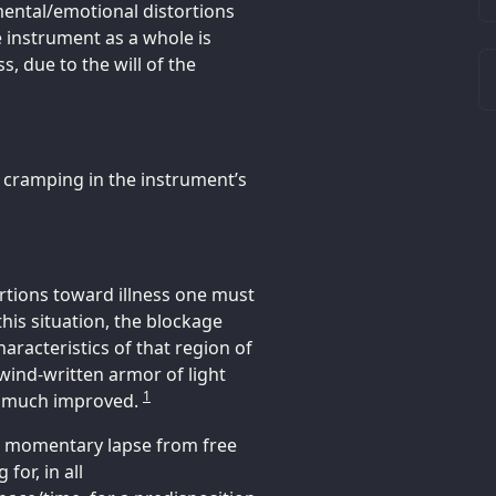
ental/emotional distortions
e instrument as a whole is
, due to the will of the
d cramping in the instrument’s
ortions toward illness one must
this situation, the blockage
aracteristics of that region of
 wind-written armor of light
1
ut much improved.
is momentary lapse from free
for, in all