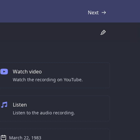
Next
Transcript
Watch video
Watch the recording on YouTube.
Listen
Listen to the audio recording.
March 22, 1983