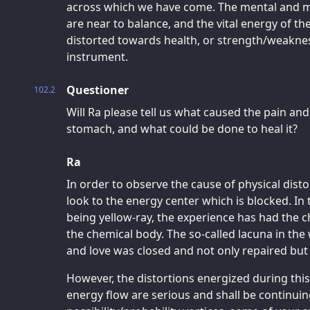
across which we have come. The mental and m
are near to balance, and the vital energy of th
distorted towards health, or strength/weakness
instrument.
Questioner
102.2
Will Ra please tell us what caused the pain an
stomach, and what could be done to heal it?
Ra
In order to observe the cause of physical dist
look to the energy center which is blocked. In 
being yellow-ray, the experience has had the ch
the chemical body. The so-called lacuna in the
and love was closed and not only repaired b
However, the distortions energized during th
energy flow are serious and shall be continuing 