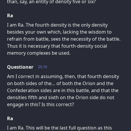
than, say, an entity of density five or six?
Ra
I am Ra. The fourth density is the only density
besides your own which, lacking the wisdom to
refrain from battle, sees the necessity of the battle.
Thus it is necessary that fourth-density social
memory complexes be used.
Questioner
25.10
Am I correct in assuming, then, that fourth density
on both sides of the… of both the Orion and the
Confederation sides are in this battle, and that the
densities fifth and sixth on the Orion side do not
engage in this? Is this correct?
Ra
I am Ra. This will be the last full question as this