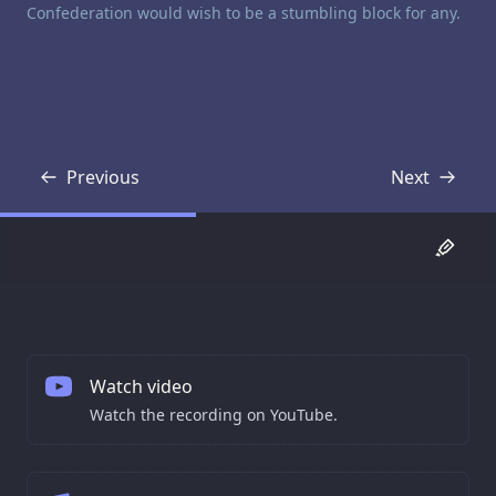
Confederation would wish to be a stumbling block for any.
Previous
Next
Transcript
Transcript
Watch video
Watch the recording on YouTube.