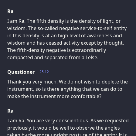
Ra
I am Ra. The fifth density is the density of light, or
wisdom. The so-called negative service-to-self entity
in this density is at an high level of awareness and
wisdom and has ceased activity except by thought.
The fifth-density negative is extraordinarily
compacted and separated from all else.
Questioner
25.12
Thank you very much. We do not wish to deplete the
instrument, so is there anything that we can do to
make the instrument more comfortable?
Ra
I am Ra. You are very conscientious. As we requested
previously, it would be well to observe the angles
taken by the more upright posture of the entity. It is