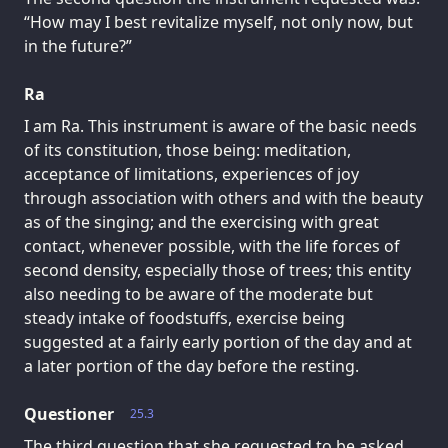
“How may I best revitalize myself, not only now, but
in the future?”
Ra
I am Ra. This instrument is aware of the basic needs
of its constitution, those being: meditation,
acceptance of limitations, experiences of joy
through association with others and with the beauty
as of the singing; and the exercising with great
contact, whenever possible, with the life forces of
second density, especially those of trees; this entity
also needing to be aware of the moderate but
steady intake of foodstuffs, exercise being
suggested at a fairly early portion of the day and at
a later portion of the day before the resting.
Questioner
25.3
The third question that she requested to be asked