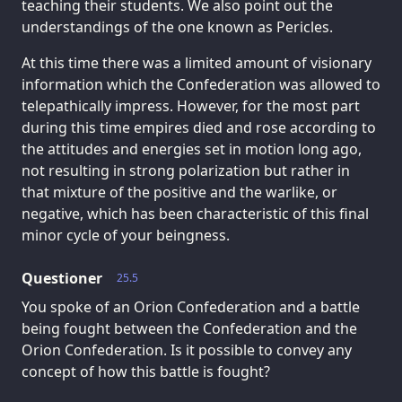
teaching their students. We also point out the
understandings of the one known as Pericles.
At this time there was a limited amount of visionary
information which the Confederation was allowed to
telepathically impress. However, for the most part
during this time empires died and rose according to
the attitudes and energies set in motion long ago,
not resulting in strong polarization but rather in
that mixture of the positive and the warlike, or
negative, which has been characteristic of this final
minor cycle of your beingness.
Questioner
25.5
You spoke of an Orion Confederation and a battle
being fought between the Confederation and the
Orion Confederation. Is it possible to convey any
concept of how this battle is fought?