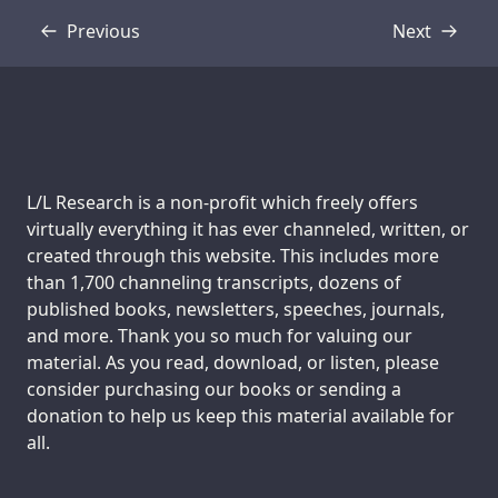
Previous
Next
Transcript
Transcript
Support us:
L/L Research is a non-profit which freely offers
virtually everything it has ever channeled, written, or
created through this website. This includes more
than 1,700 channeling transcripts, dozens of
published books, newsletters, speeches, journals,
and more. Thank you so much for valuing our
material. As you read, download, or listen, please
consider purchasing our books or sending a
donation to help us keep this material available for
all.