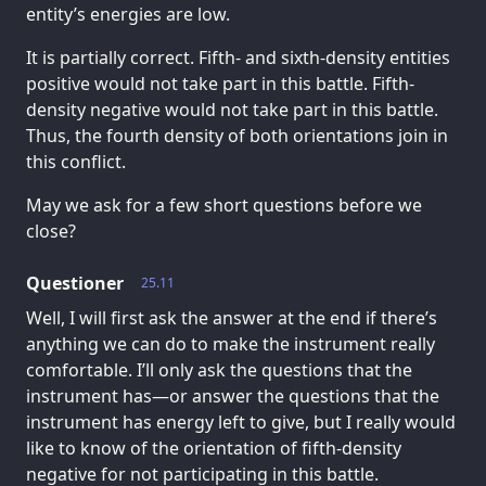
entity’s energies are low.
It is partially correct. Fifth- and sixth-density entities
positive would not take part in this battle. Fifth-
density negative would not take part in this battle.
Thus, the fourth density of both orientations join in
this conflict.
May we ask for a few short questions before we
close?
Questioner
25.11
Well, I will first ask the answer at the end if there’s
anything we can do to make the instrument really
comfortable. I’ll only ask the questions that the
instrument has—or answer the questions that the
instrument has energy left to give, but I really would
like to know of the orientation of fifth-density
negative for not participating in this battle.