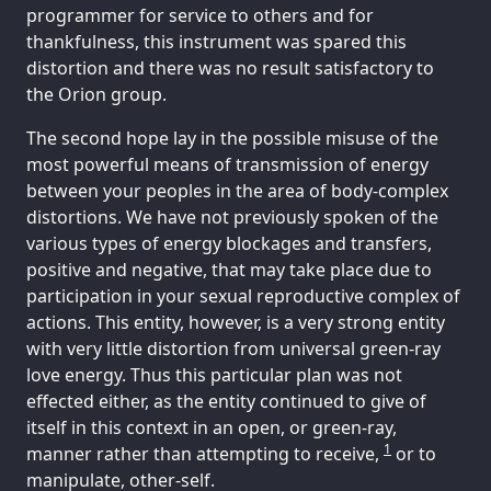
programmer for service to others and for
thankfulness, this instrument was spared this
distortion and there was no result satisfactory to
the Orion group.
The second hope lay in the possible misuse of the
most powerful means of transmission of energy
between your peoples in the area of body-complex
distortions. We have not previously spoken of the
various types of energy blockages and transfers,
positive and negative, that may take place due to
participation in your sexual reproductive complex of
actions. This entity, however, is a very strong entity
with very little distortion from universal green-ray
love energy. Thus this particular plan was not
effected either, as the entity continued to give of
itself in this context in an open, or green-ray,
1
manner rather than attempting to receive,
or to
manipulate, other-self.