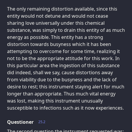
The only remaining distortion available, since this
entity would not detune and would not cease
sharing love universally under this chemical
substance, was simply to drain this entity of as much
energy as possible. This entity has a strong
distortion towards busyness which it has been
attempting to overcome for some time, realizing it
not to be the appropriate attitude for this work. In
this particular area the ingestion of this substance
did indeed, shall we say, cause distortions away
from viability due to the busyness and the lack of
desire to rest; this instrument staying alert for much
longer than appropriate. Thus much vital energy
was lost, making this instrument unusually
susceptible to infections such as it now experiences.
Questioner
25.2
The second question the instrument requested was: