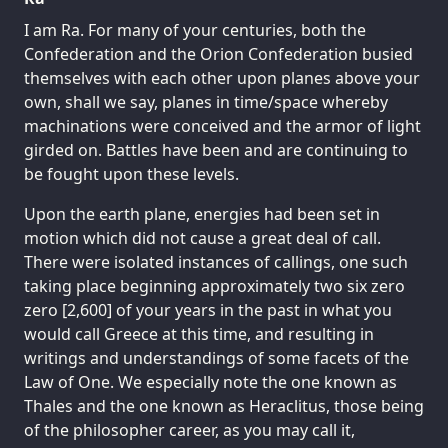
I am Ra. For many of your centuries, both the
Confederation and the Orion Confederation busied
themselves with each other upon planes above your
own, shall we say, planes in time/space whereby
machinations were conceived and the armor of light
girded on. Battles have been and are continuing to
be fought upon these levels.
Upon the earth plane, energies had been set in
motion which did not cause a great deal of call.
There were isolated instances of callings, one such
taking place beginning approximately two six zero
zero [2,600] of your years in the past in what you
would call Greece at this time, and resulting in
writings and understandings of some facets of the
Law of One. We especially note the one known as
Thales and the one known as Heraclitus, those being
of the philosopher career, as you may call it,