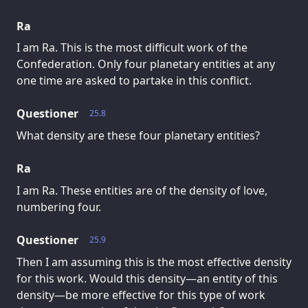
Ra
I am Ra. This is the most difficult work of the
Confederation. Only four planetary entities at any
one time are asked to partake in this conflict.
Questioner
25.8
What density are these four planetary entities?
Ra
I am Ra. These entities are of the density of love,
numbering four.
Questioner
25.9
Then I am assuming this is the most effective density
for this work. Would this density—an entity of this
density—be more effective for this type of work