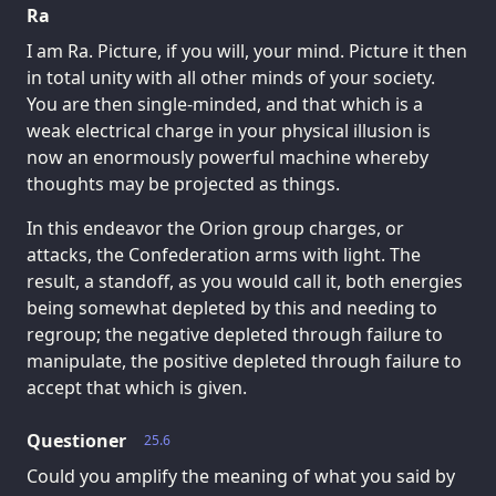
Ra
I am Ra. Picture, if you will, your mind. Picture it then
in total unity with all other minds of your society.
You are then single-minded, and that which is a
weak electrical charge in your physical illusion is
now an enormously powerful machine whereby
thoughts may be projected as things.
In this endeavor the Orion group charges, or
attacks, the Confederation arms with light. The
result, a standoff, as you would call it, both energies
being somewhat depleted by this and needing to
regroup; the negative depleted through failure to
manipulate, the positive depleted through failure to
accept that which is given.
Questioner
25.6
Could you amplify the meaning of what you said by