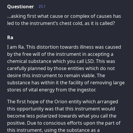
Questioner
25.1
…asking first what cause or complex of causes has
led to the instrument’s chest cold, as it is called?
Ra
I am Ra. This distortion towards illness was caused
by the free will of the instrument in accepting a
chemical substance which you call LSD. This was
carefully planned by those entities which do not
desire this instrument to remain viable. The
substance has within it the facility of removing large
stores of vital energy from the ingestor.
The first hope of the Orion entity which arranged
this opportunity was that this instrument would
become less polarized towards what you call the
positive. Due to conscious efforts upon the part of
this instrument, using the substance as a