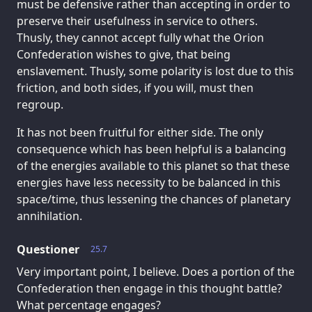
must be defensive rather than accepting in order to
preserve their usefulness in service to others.
Thusly, they cannot accept fully what the Orion
Confederation wishes to give, that being
enslavement. Thusly, some polarity is lost due to this
friction, and both sides, if you will, must then
regroup.
It has not been fruitful for either side. The only
consequence which has been helpful is a balancing
of the energies available to this planet so that these
energies have less necessity to be balanced in this
space/time, thus lessening the chances of planetary
annihilation.
Questioner
25.7
Very important point, I believe. Does a portion of the
Confederation then engage in this thought battle?
What percentage engages?