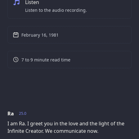
Listen
Listen to the audio recording.
February 16, 1981
7 to 9 minute read time
Ra
25.0
I am Ra. I greet you in the love and the light of the
Infinite Creator. We communicate now.