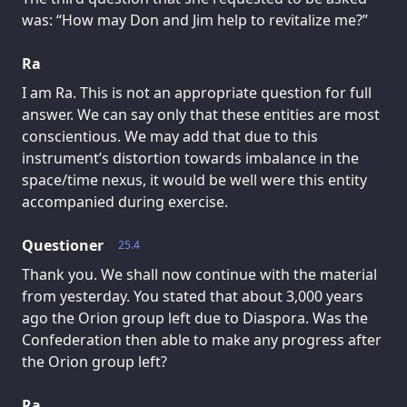
was: “How may Don and Jim help to revitalize me?”
Ra
I am Ra. This is not an appropriate question for full
answer. We can say only that these entities are most
conscientious. We may add that due to this
instrument’s distortion towards imbalance in the
space/time nexus, it would be well were this entity
accompanied during exercise.
Questioner
25.4
Thank you. We shall now continue with the material
from yesterday. You stated that about 3,000 years
ago the Orion group left due to Diaspora. Was the
Confederation then able to make any progress after
the Orion group left?
Ra