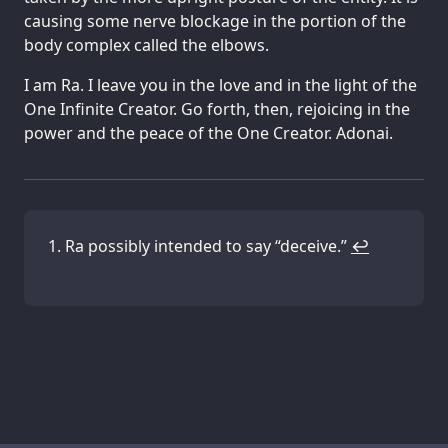
causing some nerve blockage in the portion of the
body complex called the elbows.
I am Ra. I leave you in the love and in the light of the
One Infinite Creator. Go forth, then, rejoicing in the
power and the peace of the One Creator. Adonai.
Ra possibly intended to say “deceive.”
↩