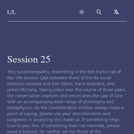
L/L
Search
collapse
Skip to content
Session 25
Channeling disclaimer:
This tuned telepathic channeling is the text transcript of
the 106-session Q&A between those of the Ra social
memory complex and Don Elkins, Carla Rueckert, and
James McCarty. Taking place over the course of three years,
the conversation explores and enunciates the Law of One
with an accompanying wide range of philosophy and
metaphysics. As the Confederation entities always make a
point of saying, please use your discrimination and
judgment in assessing this material. If something rings
true to you, fine. If something does not resonate, please
leave it behind, for neither we nor those of the