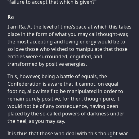
“failure to accept that which is given?”
Ra
I am Ra. At the level of time/space at which this takes
place in the form of what you may call thought-war,
the most accepting and loving energy would be to
so love those who wished to manipulate that those
entities were surrounded, engulfed, and
transformed by positive energies.
This, however, being a battle of equals, the
Confederation is aware that it cannot, on equal
footing, allow itself to be manipulated in order to
remain purely positive, for then, though pure, it
would not be of any consequence, having been
placed by the so-called powers of darkness under
the heel, as you may say.
It is thus that those who deal with this thought-war