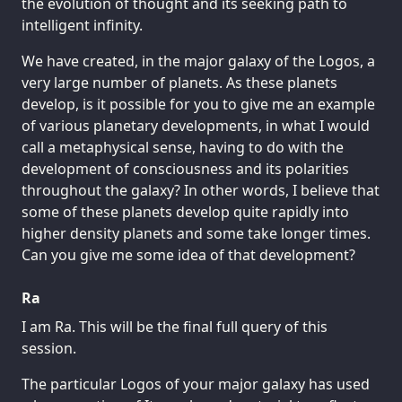
the evolution of thought and its seeking path to
intelligent infinity.
We have created, in the major galaxy of the Logos, a
very large number of planets. As these planets
develop, is it possible for you to give me an example
of various planetary developments, in what I would
call a metaphysical sense, having to do with the
development of consciousness and its polarities
throughout the galaxy? In other words, I believe that
some of these planets develop quite rapidly into
higher density planets and some take longer times.
Can you give me some idea of that development?
Ra
I am Ra. This will be the final full query of this
session.
The particular Logos of your major galaxy has used