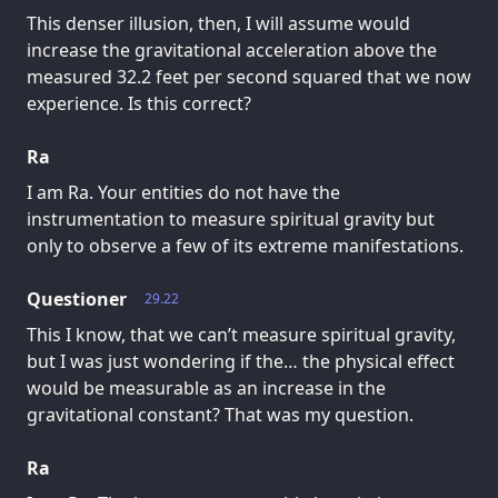
This denser illusion, then, I will assume would
increase the gravitational acceleration above the
measured 32.2 feet per second squared that we now
experience. Is this correct?
Ra
I am Ra. Your entities do not have the
instrumentation to measure spiritual gravity but
only to observe a few of its extreme manifestations.
Questioner
29.22
This I know, that we can’t measure spiritual gravity,
but I was just wondering if the… the physical effect
would be measurable as an increase in the
gravitational constant? That was my question.
Ra