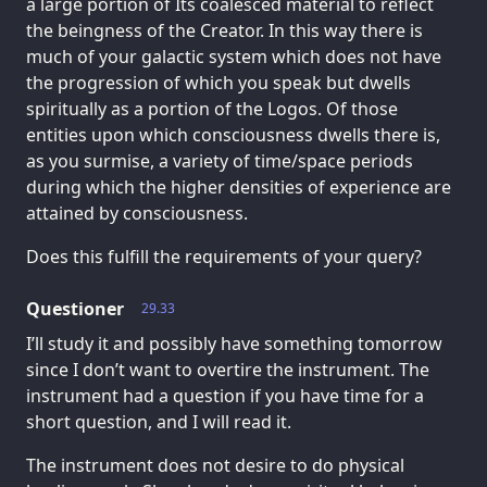
a large portion of Its coalesced material to reflect
the beingness of the Creator. In this way there is
much of your galactic system which does not have
the progression of which you speak but dwells
spiritually as a portion of the Logos. Of those
entities upon which consciousness dwells there is,
as you surmise, a variety of time/space periods
during which the higher densities of experience are
attained by consciousness.
Does this fulfill the requirements of your query?
Questioner
29.33
I’ll study it and possibly have something tomorrow
since I don’t want to overtire the instrument. The
instrument had a question if you have time for a
short question, and I will read it.
The instrument does not desire to do physical