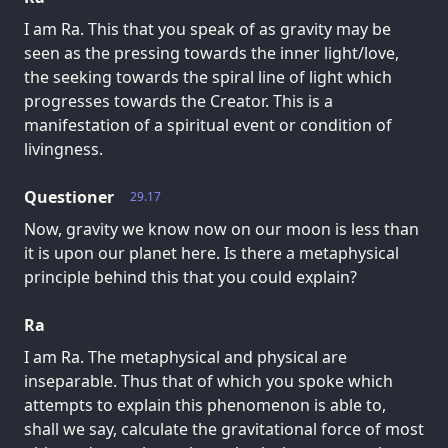
I am Ra. This that you speak of as gravity may be
seen as the pressing towards the inner light/love,
the seeking towards the spiral line of light which
progresses towards the Creator. This is a
manifestation of a spiritual event or condition of
livingness.
Questioner
29.17
Now, gravity we know now on our moon is less than
it is upon our planet here. Is there a metaphysical
principle behind this that you could explain?
Ra
I am Ra. The metaphysical and physical are
inseparable. Thus that of which you spoke which
attempts to explain this phenomenon is able to,
shall we say, calculate the gravitational force of most