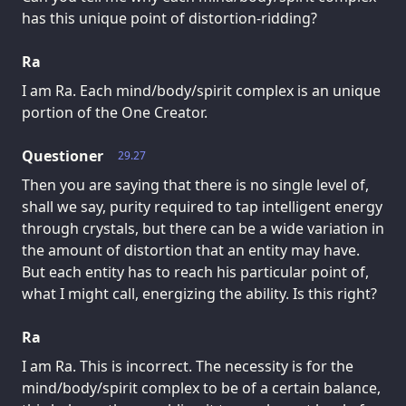
has this unique point of distortion-ridding?
Ra
I am Ra. Each mind/body/spirit complex is an unique
portion of the One Creator.
Questioner
29.27
Then you are saying that there is no single level of,
shall we say, purity required to tap intelligent energy
through crystals, but there can be a wide variation in
the amount of distortion that an entity may have.
But each entity has to reach his particular point of,
what I might call, energizing the ability. Is this right?
Ra
I am Ra. This is incorrect. The necessity is for the
mind/body/spirit complex to be of a certain balance,