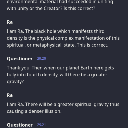
environmental material had succeeded in uniting
with unity or the Creator? Is this correct?
Ra
I am Ra. The black hole which manifests third
density is the physical complex manifestation of this
spiritual, or metaphysical, state. This is correct.
Questioner
29.20
Thank you. Then when our planet Earth here gets
fully into fourth density, will there be a greater
gravity?
Ra
I am Ra. There will be a greater spiritual gravity thus
causing a denser illusion.
Questioner
29.21