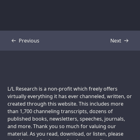
Previous
Next
Transcript
Transcript
Support us:
L/L Research is a non-profit which freely offers
virtually everything it has ever channeled, written, or
created through this website. This includes more
than 1,700 channeling transcripts, dozens of
published books, newsletters, speeches, journals,
and more. Thank you so much for valuing our
material. As you read, download, or listen, please