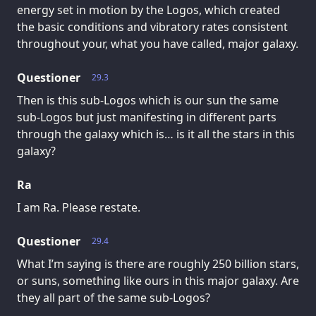
energy set in motion by the Logos, which created
the basic conditions and vibratory rates consistent
throughout your, what you have called, major galaxy.
Questioner
29.3
Then is this sub-Logos which is our sun the same
sub-Logos but just manifesting in different parts
through the galaxy which is… is it all the stars in this
galaxy?
Ra
I am Ra. Please restate.
Questioner
29.4
What I’m saying is there are roughly 250 billion stars,
or suns, something like ours in this major galaxy. Are
they all part of the same sub-Logos?