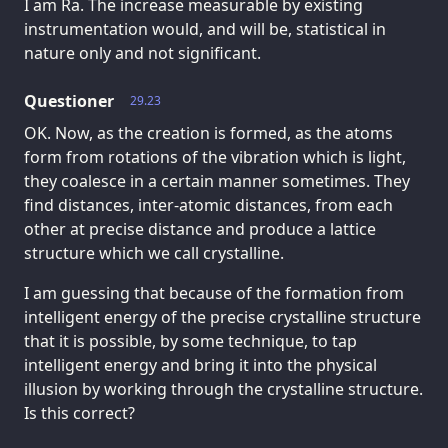
I am Ra. The increase measurable by existing
instrumentation would, and will be, statistical in
nature only and not significant.
Questioner
29.23
OK. Now, as the creation is formed, as the atoms
form from rotations of the vibration which is light,
they coalesce in a certain manner sometimes. They
find distances, inter-atomic distances, from each
other at precise distance and produce a lattice
structure which we call crystalline.
I am guessing that because of the formation from
intelligent energy of the precise crystalline structure
that it is possible, by some technique, to tap
intelligent energy and bring it into the physical
illusion by working through the crystalline structure.
Is this correct?