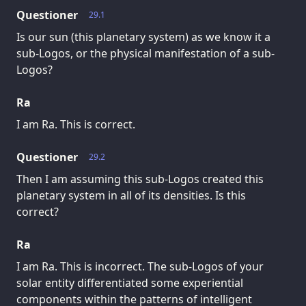
Questioner
29.1
Is our sun (this planetary system) as we know it a
sub-Logos, or the physical manifestation of a sub-
Logos?
Ra
I am Ra. This is correct.
Questioner
29.2
Then I am assuming this sub-Logos created this
planetary system in all of its densities. Is this
correct?
Ra
I am Ra. This is incorrect. The sub-Logos of your
solar entity differentiated some experiential
components within the patterns of intelligent