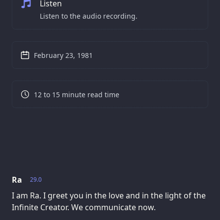
Listen
Listen to the audio recording.
February 23, 1981
12 to 15 minute read time
Ra
29.0
I am Ra. I greet you in the love and in the light of the
Infinite Creator. We communicate now.