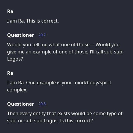
Ra
I am Ra. This is correct.
Questioner
29.7
Would you tell me what one of those— Would you
give me an example of one of those, I’ll call sub-sub-
Logos?
Ra
I am Ra. One example is your mind/body/spirit
complex.
Questioner
29.8
Then every entity that exists would be some type of
sub- or sub-sub-Logos. Is this correct?