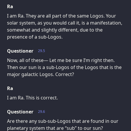
Ra
I am Ra. They are all part of the same Logos. Your
solar system, as you would call it, is a manifestation,
somewhat and slightly different, due to the
presence of a sub-Logos.
Questioner
29.5
Now, all of these— Let me be sure I’m right then.
Then our sun is a sub-Logos of the Logos that is the
major galactic Logos. Correct?
Ra
I am Ra. This is correct.
Questioner
29.6
Are there any sub-sub-Logos that are found in our
planetary system that are “sub” to our sun?