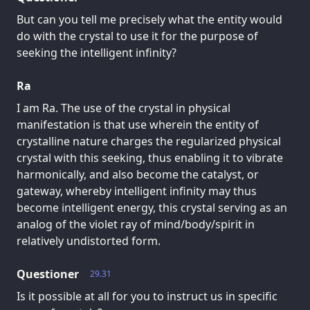
But can you tell me precisely what the entity would
do with the crystal to use it for the purpose of
seeking the intelligent infinity?
Ra
I am Ra. The use of the crystal in physical
manifestation is that use wherein the entity of
crystalline nature charges the regularized physical
crystal with this seeking, thus enabling it to vibrate
harmonically, and also become the catalyst, or
gateway, whereby intelligent infinity may thus
become intelligent energy, this crystal serving as an
analog of the violet ray of mind/body/spirit in
relatively undistorted form.
Questioner
29.31
Is it possible at all for you to instruct us in specific