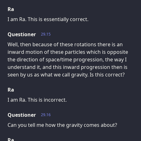
Ra
I am Ra. This is essentially correct.
Questioner
29.15
Well, then because of these rotations there is an
inward motion of these particles which is opposite
the direction of space/time progression, the way I
understand it, and this inward progression then is
seen by us as what we call gravity. Is this correct?
Ra
I am Ra. This is incorrect.
Questioner
29.16
Can you tell me how the gravity comes about?
Ra