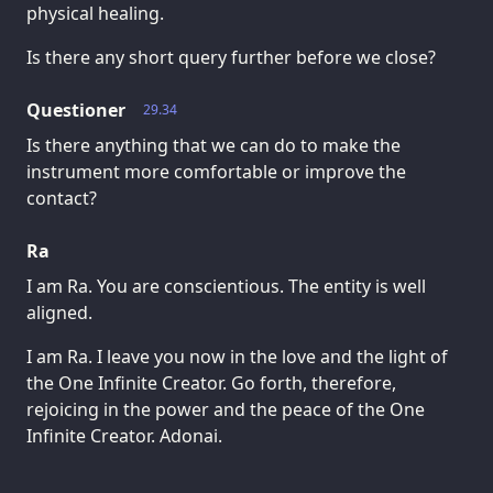
physical healing.
Is there any short query further before we close?
Questioner
29.34
Is there anything that we can do to make the
instrument more comfortable or improve the
contact?
Ra
I am Ra. You are conscientious. The entity is well
aligned.
I am Ra. I leave you now in the love and the light of
the One Infinite Creator. Go forth, therefore,
rejoicing in the power and the peace of the One
Infinite Creator. Adonai.