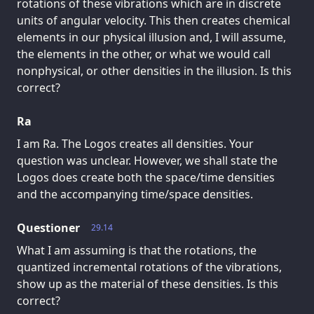
rotations of these vibrations which are in discrete
units of angular velocity. This then creates chemical
elements in our physical illusion and, I will assume,
the elements in the other, or what we would call
nonphysical, or other densities in the illusion. Is this
correct?
Ra
I am Ra. The Logos creates all densities. Your
question was unclear. However, we shall state the
Logos does create both the space/time densities
and the accompanying time/space densities.
Questioner
29.14
What I am assuming is that the rotations, the
quantized incremental rotations of the vibrations,
show up as the material of these densities. Is this
correct?