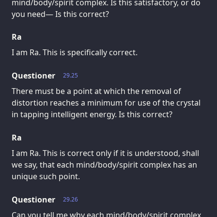
mind/body/spirit complex. Is this satisfactory, or do
you need— Is this correct?
Ra
I am Ra. This is specifically correct.
Questioner
29.25
There must be a point at which the removal of
distortion reaches a minimum for use of the crystal
in tapping intelligent energy. Is this correct?
Ra
I am Ra. This is correct only if it is understood, shall
we say, that each mind/body/spirit complex has an
unique such point.
Questioner
29.26
Can you tell me why each mind/body/spirit complex