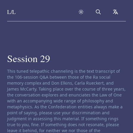
L/L
Search
collapse
Skip to content
Session 29
Channeling disclaimer:
This tuned telepathic channeling is the text transcript of
the 106-session Q&A between those of the Ra social
memory complex and Don Elkins, Carla Rueckert, and
James McCarty. Taking place over the course of three years,
the conversation explores and enunciates the Law of One
with an accompanying wide range of philosophy and
metaphysics. As the Confederation entities always make a
point of saying, please use your discrimination and
judgment in assessing this material. If something rings
true to you, fine. If something does not resonate, please
leave it behind, for neither we nor those of the