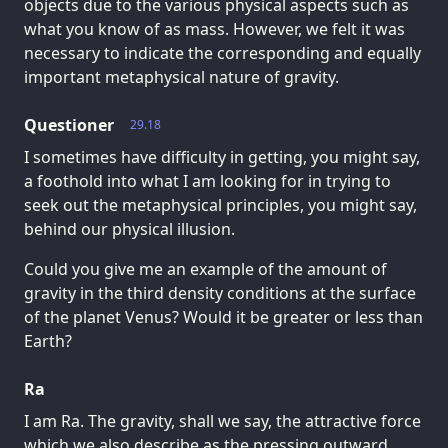
objects due to the various physical aspects such as
what you know of as mass. However, we felt it was
necessary to indicate the corresponding and equally
important metaphysical nature of gravity.
Questioner
29.18
I sometimes have difficulty in getting, you might say,
a foothold into what I am looking for in trying to
seek out the metaphysical principles, you might say,
behind our physical illusion.
Could you give me an example of the amount of
gravity in the third density conditions at the surface
of the planet Venus? Would it be greater or less than
Earth?
Ra
I am Ra. The gravity, shall we say, the attractive force
which we also describe as the pressing outward