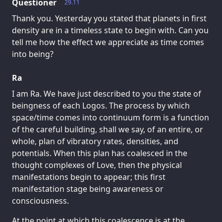
Questioner
29.11
Thank you. Yesterday you stated that planets in first
density are in a timeless state to begin with. Can you
tell me how the effect we appreciate as time comes
into being?
Ra
I am Ra. We have just described to you the state of
beingness of each Logos. The process by which
space/time comes into continuum form is a function
of the careful building, shall we say, of an entire, or
whole, plan of vibratory rates, densities, and
potentials. When this plan has coalesced in the
thought complexes of Love, then the physical
manifestations begin to appear; this first
manifestation stage being awareness or
consciousness.
At the point at which this coalescence is at the