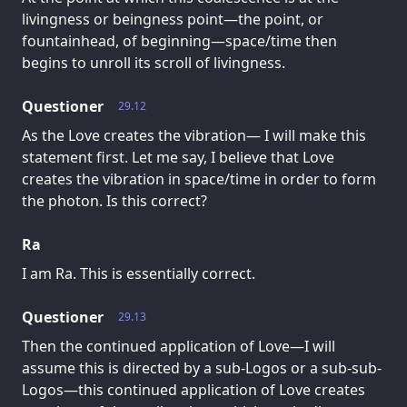
livingness or beingness point—the point, or
fountainhead, of beginning—space/time then
begins to unroll its scroll of livingness.
Questioner
29.12
As the Love creates the vibration— I will make this
statement first. Let me say, I believe that Love
creates the vibration in space/time in order to form
the photon. Is this correct?
Ra
I am Ra. This is essentially correct.
Questioner
29.13
Then the continued application of Love—I will
assume this is directed by a sub-Logos or a sub-sub-
Logos—this continued application of Love creates