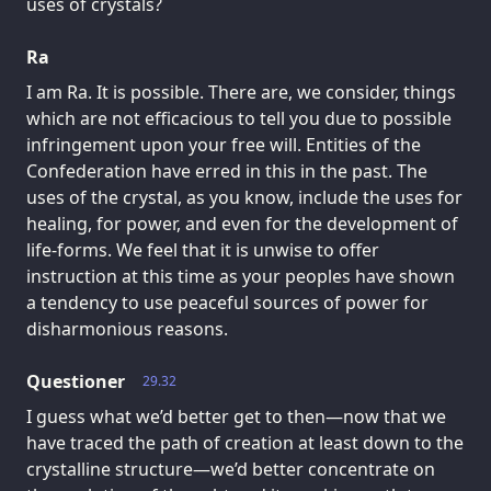
uses of crystals?
Ra
I am Ra. It is possible. There are, we consider, things
which are not efficacious to tell you due to possible
infringement upon your free will. Entities of the
Confederation have erred in this in the past. The
uses of the crystal, as you know, include the uses for
healing, for power, and even for the development of
life-forms. We feel that it is unwise to offer
instruction at this time as your peoples have shown
a tendency to use peaceful sources of power for
disharmonious reasons.
Questioner
29.32
I guess what we’d better get to then—now that we
have traced the path of creation at least down to the
crystalline structure—we’d better concentrate on