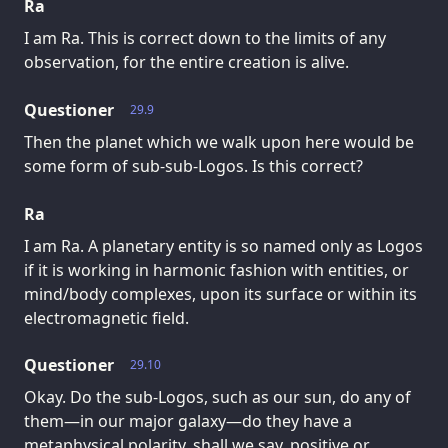
Ra
I am Ra. This is correct down to the limits of any
observation, for the entire creation is alive.
Questioner
29.9
Then the planet which we walk upon here would be
some form of sub-sub-Logos. Is this correct?
Ra
I am Ra. A planetary entity is so named only as Logos
if it is working in harmonic fashion with entities, or
mind/body complexes, upon its surface or within its
electromagnetic field.
Questioner
29.10
Okay. Do the sub-Logos, such as our sun, do any of
them—in our major galaxy—do they have a
metaphysical polarity, shall we say, positive or