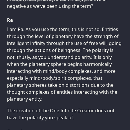
negative as we’ve been using the term?
Ra
I am Ra. As you use the term, this is not so. Entities
through the level of planetary have the strength of
intelligent infinity through the use of free will, going
through the actions of beingness. The polarity is
not, thusly, as you understand polarity. It is only
when the planetary sphere begins harmonically
interacting with mind/body complexes, and more
especially mind/body/spirit complexes, that
planetary spheres take on distortions due to the
thought complexes of entities interacting with the
planetary entity.
The creation of the One Infinite Creator does not
have the polarity you speak of.