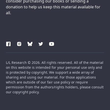
consider purchasing our books or sending a
donation to help us keep this material available for
all.
L/L Research © 2026. All rights reserved. All of the material
on this website is intended for your personal use only and
is protected by copyright. We support a wide array of
sharing and using our material. For those applications
which are outside of our fair use policy or require
permission from the authors/rights holders, please consult
our copyright policy.