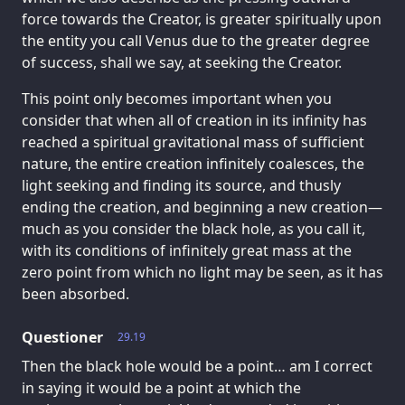
force towards the Creator, is greater spiritually upon
the entity you call Venus due to the greater degree
of success, shall we say, at seeking the Creator.
This point only becomes important when you
consider that when all of creation in its infinity has
reached a spiritual gravitational mass of sufficient
nature, the entire creation infinitely coalesces, the
light seeking and finding its source, and thusly
ending the creation, and beginning a new creation—
much as you consider the black hole, as you call it,
with its conditions of infinitely great mass at the
zero point from which no light may be seen, as it has
been absorbed.
Questioner
29.19
Then the black hole would be a point… am I correct
in saying it would be a point at which the