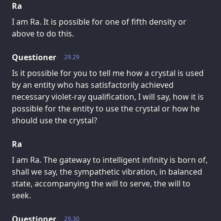
Ra
I am Ra. It is possible for one of fifth density or
above to do this.
Questioner
29.29
Is it possible for you to tell me how a crystal is used
by an entity who has satisfactorily achieved
necessary violet-ray qualification, I will say, how it is
possible for the entity to use the crystal or how he
should use the crystal?
Ra
I am Ra. The gateway to intelligent infinity is born of,
shall we say, the sympathetic vibration, in balanced
state, accompanying the will to serve, the will to
seek.
Questioner
29.30