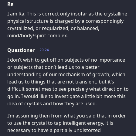
Ra
I am Ra. This is correct only insofar as the crystalline
physical structure is charged by a correspondingly
crystallized, or regularized, or balanced,
mind/body/spirit complex.
Questioner
29.24
I don’t wish to get off on subjects of no importance
or subjects that don’t lead us to a better
understanding of our mechanism of growth, which
lead us to things that are not transient, but it’s
difficult sometimes to see precisely what direction to
go in. I would like to investigate a little bit more this
idea of crystals and how they are used.
I’m assuming then from what you said that in order
to use the crystal to tap intelligent energy, it is
necessary to have a partially undistorted