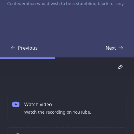
Confederation would wish to be a stumbling block for any.
Previous
Next
Transcript
Transcript
Watch video
Watch the recording on YouTube.