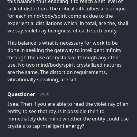
this balance thus enabling it to reach a set level of
lack of distortion. The critical difficulties are unique
for each mind/body/spirit complex due to the
experiential distillations which, in total, are the, shall
we say, violet-ray beingness of each such entity.
This balance is what is necessary for work to be
done in seeking the gateway to intelligent infinity
through the use of crystals or through any other
use. No two mind/body/spirit crystallized natures
are the same. The distortion requirements,
vibrationally speaking, are set.
Questioner
29.28
I see. Then if you are able to read the violet ray of an
entity, to see that ray, is it possible then to
immediately determine whether the entity could use
crystals to tap intelligent energy?