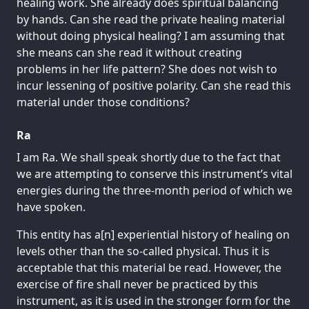
healing work. She already does spiritual balancing
by hands. Can she read the private healing material
without doing physical healing? I am assuming that
she means can she read it without creating
problems in her life pattern? She does not wish to
incur lessening of positive polarity. Can she read this
material under those conditions?
Ra
I am Ra. We shall speak shortly due to the fact that
we are attempting to conserve this instrument’s vital
energies during the three-month period of which we
have spoken.
This entity has a[n] experiential history of healing on
levels other than the so-called physical. Thus it is
acceptable that this material be read. However, the
exercise of fire shall never be practiced by this
instrument, as it is used in the stronger form for the