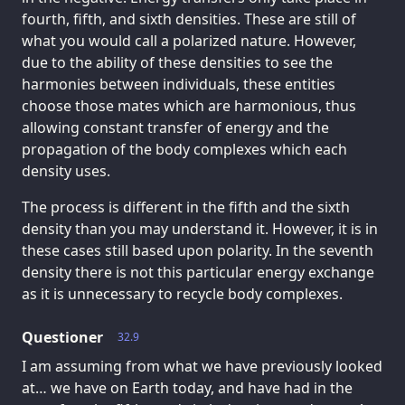
fourth, fifth, and sixth densities. These are still of
what you would call a polarized nature. However,
due to the ability of these densities to see the
harmonies between individuals, these entities
choose those mates which are harmonious, thus
allowing constant transfer of energy and the
propagation of the body complexes which each
density uses.
The process is different in the fifth and the sixth
density than you may understand it. However, it is in
these cases still based upon polarity. In the seventh
density there is not this particular energy exchange
as it is unnecessary to recycle body complexes.
Questioner
32.9
I am assuming from what we have previously looked
at… we have on Earth today, and have had in the