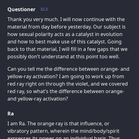
Questioner
32.2
Thank you very much. I will now continue with the
material from day before yesterday. Our subject is
how sexual polarity acts as a catalyst in evolution
and how to best make use of this catalyst. Going
back to that material, I will fill in a few gaps that we
possibly don’t understand at this point too well.
Can you tell me the difference between orange- and
yellow-ray activation? I am going to work up from
red ray right on through the violet, and we covered
red ray, so what’s the difference between orange-
and yellow-ray activation?
Ra
I am Ra. The orange ray is that influence, or
vibratory pattern, wherein the mind/body/spirit
expresses its power on an individual basis. Thus