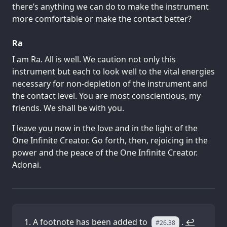
there’s anything we can do to make the instrument
more comfortable or make the contact better?
Ra
I am Ra. All is well. We caution not only this
instrument but each to look well to the vital energies
necessary for non-depletion of the instrument and
the contact level. You are most conscientious, my
friends. We shall be with you.
I leave you now in the love and in the light of the
One Infinite Creator. Go forth, then, rejoicing in the
power and the peace of the One Infinite Creator.
Adonai.
A footnote has been added to
.
↩
#26.38