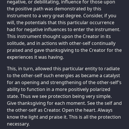
negative, or debilitating, influence for those upon
the positive path was demonstrated by this
instrument to a very great degree. Consider, if you
will, the potentials that this particular occurrence
had for negative influences to enter the instrument.
This instrument thought upon the Creator in its
solitude, and in actions with other-self continually
praised and gave thanksgiving to the Creator for the
experiences it was having.
This, in turn, allowed this particular entity to radiate
to the other-self such energies as became a catalyst
for an opening and strengthening of the other-self’s
ability to function in a more positively polarized
state. Thus we see protection being very simple.
Give thanksgiving for each moment. See the self and
the other-self as Creator. Open the heart. Always
know the light and praise it. This is all the protection
necessary.