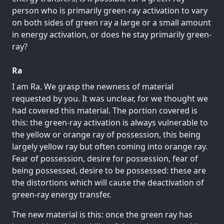
person who is primarily green-ray activation to vary
on both sides of green ray a large or a small amount
in energy activation, or does he stay primarily green-
ray?
Ra
I am Ra. We grasp the newness of material
requested by you. It was unclear, for we thought we
had covered this material. The portion covered is
this: the green-ray activation is always vulnerable to
the yellow or orange ray of possession, this being
largely yellow ray but often coming into orange ray.
Fear of possession, desire for possession, fear of
being possessed, desire to be possessed: these are
the distortions which will cause the deactivation of
green-ray energy transfer.
The new material is this: once the green ray has