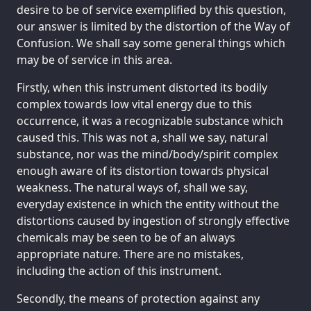
desire to be of service exemplified by this question,
our answer is limited by the distortion of the Way of
Confusion. We shall say some general things which
may be of service in this area.
Firstly, when this instrument distorted its bodily
complex towards low vital energy due to this
occurrence, it was a recognizable substance which
caused this. This was not a, shall we say, natural
substance, nor was the mind/body/spirit complex
enough aware of its distortion towards physical
weakness. The natural ways of, shall we say,
everyday existence in which the entity without the
distortions caused by ingestion of strongly effective
chemicals may be seen to be of an always
appropriate nature. There are no mistakes,
including the action of this instrument.
Secondly, the means of protection against any