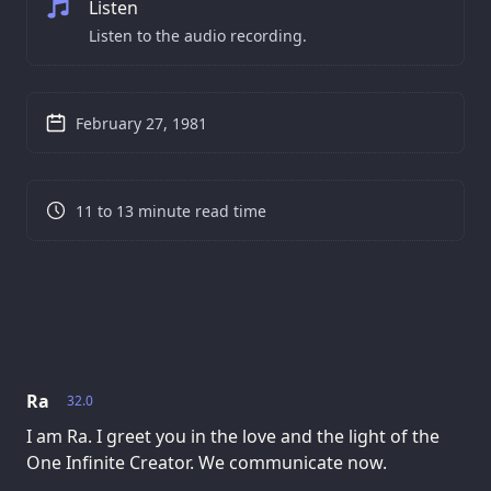
Listen
Listen to the audio recording.
February 27, 1981
11 to 13 minute read time
Ra
32.0
I am Ra. I greet you in the love and the light of the
One Infinite Creator. We communicate now.