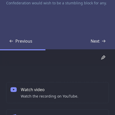
Confederation would wish to be a stumbling block for any.
Previous
Next
Transcript
Transcript
Watch video
Watch the recording on YouTube.