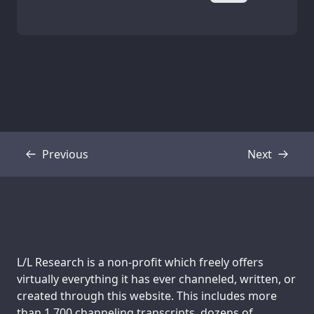
Previous
Next
Transcript
Transcript
Support us:
L/L Research is a non-profit which freely offers
virtually everything it has ever channeled, written, or
created through this website. This includes more
than 1,700 channeling transcripts, dozens of