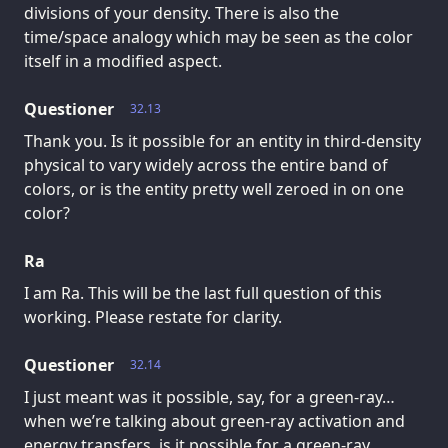
divisions of your density. There is also the
time/space analogy which may be seen as the color
itself in a modified aspect.
Questioner
32.13
Thank you. Is it possible for an entity in third-density
physical to vary widely across the entire band of
colors, or is the entity pretty well zeroed in on one
color?
Ra
I am Ra. This will be the last full question of this
working. Please restate for clarity.
Questioner
32.14
I just meant was it possible, say, for a green-ray…
when we’re talking about green-ray activation and
energy transfers, is it possible for a green-ray