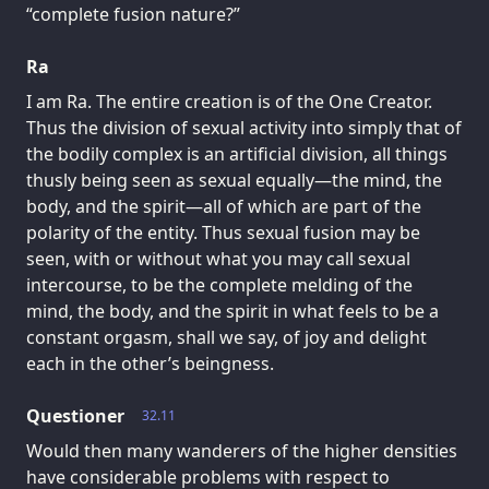
“complete fusion nature?”
Ra
I am Ra. The entire creation is of the One Creator.
Thus the division of sexual activity into simply that of
the bodily complex is an artificial division, all things
thusly being seen as sexual equally—the mind, the
body, and the spirit—all of which are part of the
polarity of the entity. Thus sexual fusion may be
seen, with or without what you may call sexual
intercourse, to be the complete melding of the
mind, the body, and the spirit in what feels to be a
constant orgasm, shall we say, of joy and delight
each in the other’s beingness.
Questioner
32.11
Would then many wanderers of the higher densities
have considerable problems with respect to