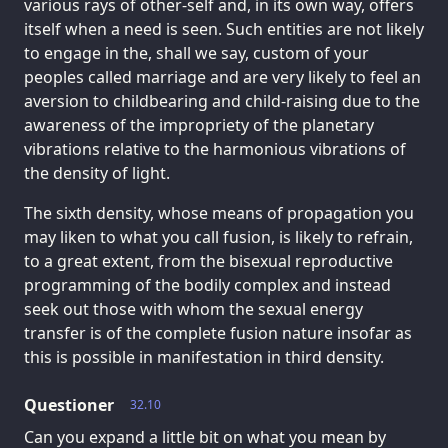
various rays of other-self and, in its own way, offers
itself when a need is seen. Such entities are not likely
to engage in the, shall we say, custom of your
peoples called marriage and are very likely to feel an
aversion to childbearing and child-raising due to the
awareness of the impropriety of the planetary
vibrations relative to the harmonious vibrations of
the density of light.
The sixth density, whose means of propagation you
may liken to what you call fusion, is likely to refrain,
to a great extent, from the bisexual reproductive
programming of the bodily complex and instead
seek out those with whom the sexual energy
transfer is of the complete fusion nature insofar as
this is possible in manifestation in third density.
Questioner
32.10
Can you expand a little bit on what you mean by