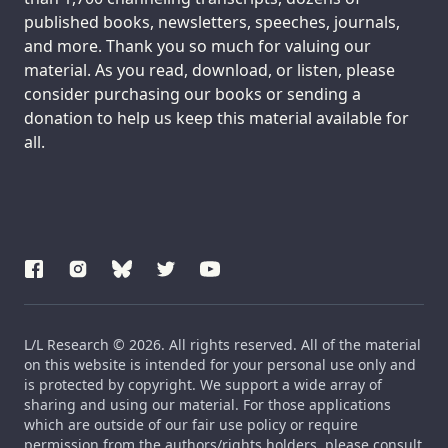
published books, newsletters, speeches, journals,
and more. Thank you so much for valuing our
material. As you read, download, or listen, please
consider purchasing our books or sending a
donation to help us keep this material available for
all.
L/L Research © 2026. All rights reserved. All of the material
on this website is intended for your personal use only and
is protected by copyright. We support a wide array of
sharing and using our material. For those applications
which are outside of our fair use policy or require
permission from the authors/rights holders, please consult