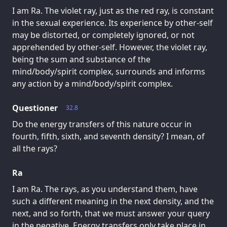
I am Ra. The violet ray, just as the red ray, is constant
in the sexual experience. Its experience by other-self
may be distorted, or completely ignored, or not
apprehended by other-self. However, the violet ray,
being the sum and substance of the
mind/body/spirit complex, surrounds and informs
any action by a mind/body/spirit complex.
Questioner
32.8
Do the energy transfers of this nature occur in
fourth, fifth, sixth, and seventh density? I mean, of
all the rays?
Ra
I am Ra. The rays, as you understand them, have
such a different meaning in the next density, and the
next, and so forth, that we must answer your query
in the negative. Energy transfers only take place in