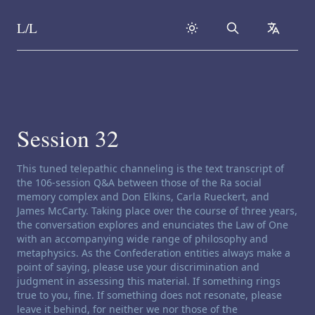
L/L
Search
collapse
Skip to content
Session 32
Channeling disclaimer:
This tuned telepathic channeling is the text transcript of
the 106-session Q&A between those of the Ra social
memory complex and Don Elkins, Carla Rueckert, and
James McCarty. Taking place over the course of three years,
the conversation explores and enunciates the Law of One
with an accompanying wide range of philosophy and
metaphysics. As the Confederation entities always make a
point of saying, please use your discrimination and
judgment in assessing this material. If something rings
true to you, fine. If something does not resonate, please
leave it behind, for neither we nor those of the