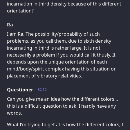
incarnation in third density because of this different
orientation?
Ra
I am Ra. The possibility/probability of such
problems, as you call them, due to sixth density
incarnating in third is rather large. It is not
necessarily a problem if you would call it thusly. It
depends upon the unique orientation of each
mind/body/spirit complex having this situation or
placement of vibratory relativities.
Questioner
32.12
Can you give me an idea how the different colors…
this is a difficult question to ask. I hardly have any
words.
What I’m trying to get at is how the different colors, I