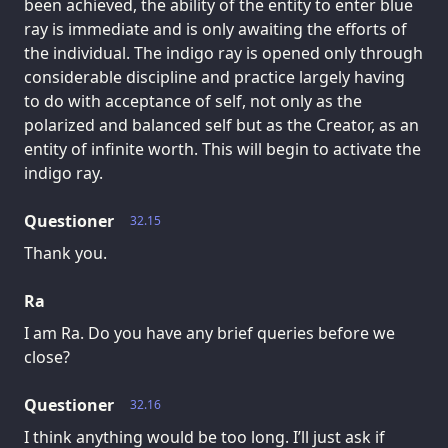
been achieved, the ability of the entity to enter blue
ray is immediate and is only awaiting the efforts of
the individual. The indigo ray is opened only through
considerable discipline and practice largely having
to do with acceptance of self, not only as the
polarized and balanced self but as the Creator, as an
entity of infinite worth. This will begin to activate the
indigo ray.
Questioner
32.15
Thank you.
Ra
I am Ra. Do you have any brief queries before we
close?
Questioner
32.16
I think anything would be too long. I’ll just ask if