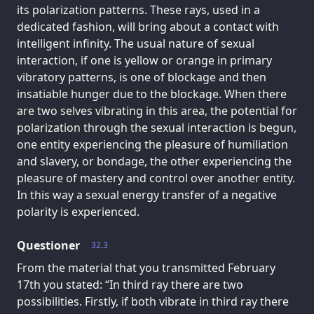
its polarization patterns. These rays, used in a
dedicated fashion, will bring about a contact with
intelligent infinity. The usual nature of sexual
interaction, if one is yellow or orange in primary
vibratory patterns, is one of blockage and then
insatiable hunger due to the blockage. When there
are two selves vibrating in this area, the potential for
polarization through the sexual interaction is begun,
one entity experiencing the pleasure of humiliation
and slavery, or bondage, the other experiencing the
pleasure of mastery and control over another entity.
In this way a sexual energy transfer of a negative
polarity is experienced.
Questioner
32.3
From the material that you transmitted February
17th you stated: “In third ray there are two
possibilities. Firstly, if both vibrate in third ray there