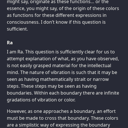
might say, originate as these functions… or the
essence, you might say, of the origin of these colors
as functions for these different expressions in
consciousness. I don’t know if this question is
sufficient.
Ra
I am Ra. This question is sufficiently clear for us to
attempt explanation of what, as you have observed,
is not easily grasped material for the intellectual
mind. The nature of vibration is such that it may be
seen as having mathematically strait or narrow
steps. These steps may be seen as having
boundaries. Within each boundary there are infinite
gradations of vibration or color.
However, as one approaches a boundary, an effort
must be made to cross that boundary. These colors
are a simplistic way of expressing the boundary