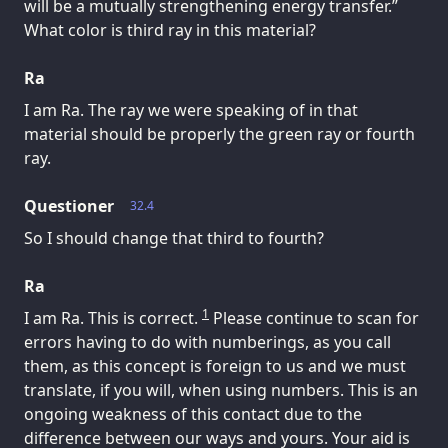
will be a mutually strengthening energy transfer.”
What color is third ray in this material?
Ra
I am Ra. The ray we were speaking of in that
material should be properly the green ray or fourth
ray.
Questioner
32.4
So I should change that third to fourth?
Ra
1
I am Ra. This is correct.
Please continue to scan for
errors having to do with numberings, as you call
them, as this concept is foreign to us and we must
translate, if you will, when using numbers. This is an
ongoing weakness of this contact due to the
difference between our ways and yours. Your aid is