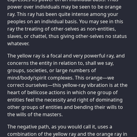
power over individuals may be seen to be orange
ray. This ray has been quite intense among your
peoples on an individual basis. You may see in this
ray the treating of other-selves as non-entities,
slaves, or chattel, thus giving other-selves no status
whatever.
The yellow ray is a focal and very powerful ray, and
concerns the entity in relation to, shall we say,
groups, societies, or large numbers of
mind/body/spirit complexes. This orange—we
correct ourselves—this yellow-ray vibration is at the
heart of bellicose actions in which one group of
entities feel the necessity and right of dominating
other groups of entities and bending their wills to
the wills of the masters.
The negative path, as you would call it, uses a
combination of the yellow ray and the orange ray in