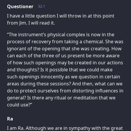
Questioner
32.1
I have a little question I will throw in at this point
from Jim. I will read it.
“The instrument’s physical complex is now in the
process of recovery from taking a chemical. She was
ignorant of the opening that she was creating. How
can each of the three of us present be more aware
of how such openings may be created in our actions
and thoughts? Is it possible that we could make
such openings innocently as we question in certain
areas during these sessions? And then, what can we
do to protect ourselves from distorting influences in
general? Is there any ritual or meditation that we
could use?”
Ra
I am Ra. Although we are in sympathy with the great