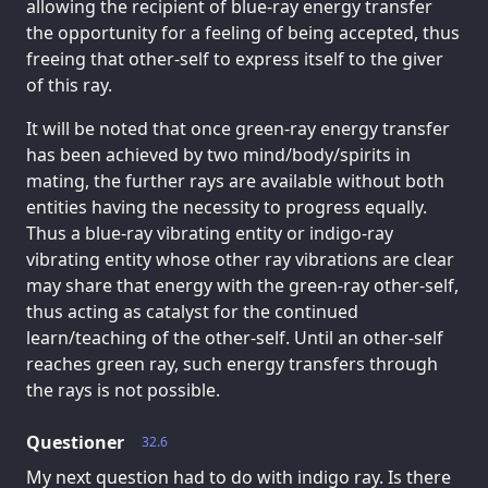
allowing the recipient of blue-ray energy transfer
the opportunity for a feeling of being accepted, thus
freeing that other-self to express itself to the giver
of this ray.
It will be noted that once green-ray energy transfer
has been achieved by two mind/body/spirits in
mating, the further rays are available without both
entities having the necessity to progress equally.
Thus a blue-ray vibrating entity or indigo-ray
vibrating entity whose other ray vibrations are clear
may share that energy with the green-ray other-self,
thus acting as catalyst for the continued
learn/teaching of the other-self. Until an other-self
reaches green ray, such energy transfers through
the rays is not possible.
Questioner
32.6
My next question had to do with indigo ray. Is there