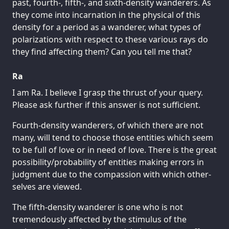
past, fourth-, fifth-, and sixth-density wanderers. As
they come into incarnation in the physical of this
density for a period as a wanderer, what types of
polarizations with respect to these various rays do
they find affecting them? Can you tell me that?
Ra
I am Ra. I believe I grasp the thrust of your query.
Please ask further if this answer is not sufficient.
Fourth-density wanderers, of which there are not
many, will tend to choose those entities which seem
to be full of love or in need of love. There is the great
possibility/probability of entities making errors in
judgment due to the compassion with which other-
selves are viewed.
The fifth-density wanderer is one who is not
tremendously affected by the stimulus of the