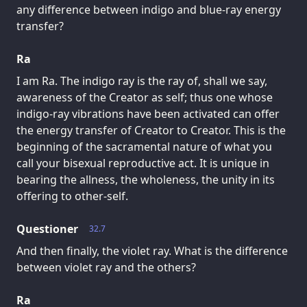
any difference between indigo and blue-ray energy
transfer?
Ra
I am Ra. The indigo ray is the ray of, shall we say,
awareness of the Creator as self; thus one whose
indigo-ray vibrations have been activated can offer
the energy transfer of Creator to Creator. This is the
beginning of the sacramental nature of what you
call your bisexual reproductive act. It is unique in
bearing the allness, the wholeness, the unity in its
offering to other-self.
Questioner
32.7
And then finally, the violet ray. What is the difference
between violet ray and the others?
Ra