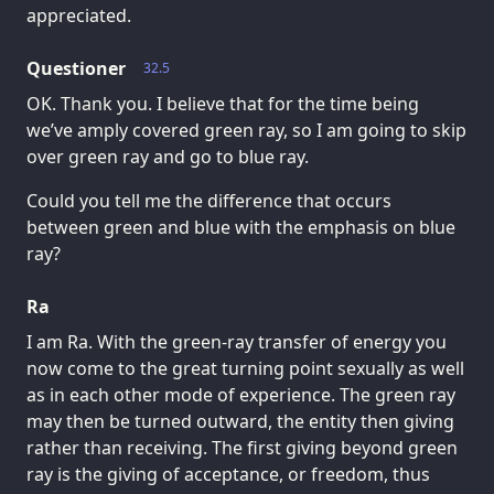
appreciated.
Questioner
32.5
OK. Thank you. I believe that for the time being
we’ve amply covered green ray, so I am going to skip
over green ray and go to blue ray.
Could you tell me the difference that occurs
between green and blue with the emphasis on blue
ray?
Ra
I am Ra. With the green-ray transfer of energy you
now come to the great turning point sexually as well
as in each other mode of experience. The green ray
may then be turned outward, the entity then giving
rather than receiving. The first giving beyond green
ray is the giving of acceptance, or freedom, thus