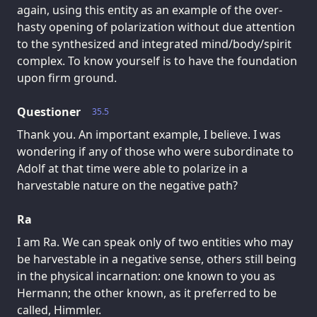
again, using this entity as an example of the over-
hasty opening of polarization without due attention
to the synthesized and integrated mind/body/spirit
complex. To know yourself is to have the foundation
upon firm ground.
Questioner
35.5
Thank you. An important example, I believe. I was
wondering if any of those who were subordinate to
Adolf at that time were able to polarize in a
harvestable nature on the negative path?
Ra
I am Ra. We can speak only of two entities who may
be harvestable in a negative sense, others still being
in the physical incarnation: one known to you as
Hermann; the other known, as it preferred to be
called, Himmler.