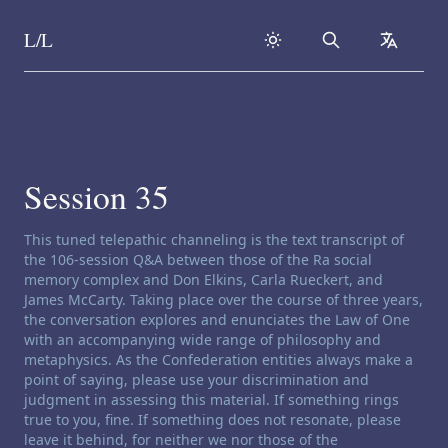
L/L
Search
collapse
Skip to content
Session 35
Channeling disclaimer:
This tuned telepathic channeling is the text transcript of
the 106-session Q&A between those of the Ra social
memory complex and Don Elkins, Carla Rueckert, and
James McCarty. Taking place over the course of three years,
the conversation explores and enunciates the Law of One
with an accompanying wide range of philosophy and
metaphysics. As the Confederation entities always make a
point of saying, please use your discrimination and
judgment in assessing this material. If something rings
true to you, fine. If something does not resonate, please
leave it behind, for neither we nor those of the