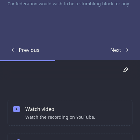
Confederation would wish to be a stumbling block for any.
Previous
Next
Transcript
Transcript
Watch video
Watch the recording on YouTube.