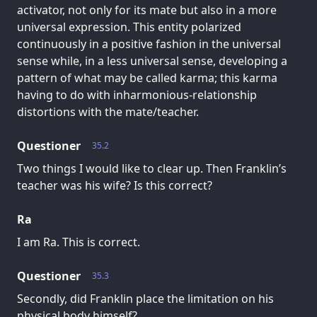
activator, not only for its mate but also in a more
universal expression. This entity polarized
continuously in a positive fashion in the universal
sense while, in a less universal sense, developing a
pattern of what may be called karma; this karma
having to do with inharmonious-relationship
distortions with the mate/teacher.
Questioner
35.2
Two things I would like to clear up. Then Franklin’s
teacher was his wife? Is this correct?
Ra
I am Ra. This is correct.
Questioner
35.3
Secondly, did Franklin place the limitation on his
physical body himself?