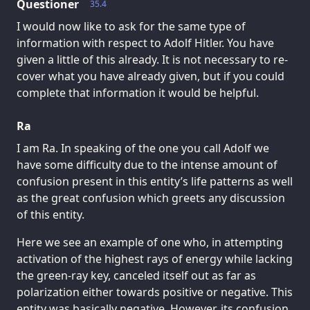
Questioner
35.4
I would now like to ask for the same type of
information with respect to Adolf Hitler. You have
given a little of this already. It is not necessary to re-
cover what you have already given, but if you could
complete that information it would be helpful.
Ra
I am Ra. In speaking of the one you call Adolf we
have some difficulty due to the intense amount of
confusion present in this entity’s life patterns as well
as the great confusion which greets any discussion
of this entity.
Here we see an example of one who, in attempting
activation of the highest rays of energy while lacking
the green-ray key, canceled itself out as far as
polarization either towards positive or negative. This
entity was basically negative. However, its confusion