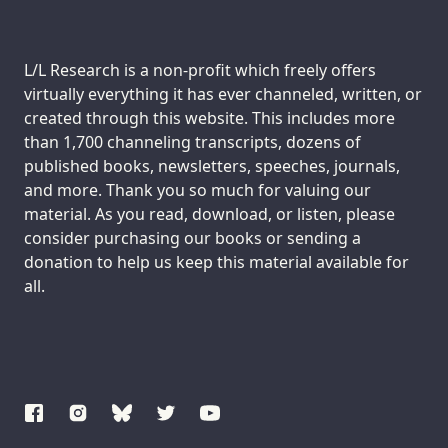
Support us:
L/L Research is a non-profit which freely offers
virtually everything it has ever channeled, written, or
created through this website. This includes more
than 1,700 channeling transcripts, dozens of
published books, newsletters, speeches, journals,
and more. Thank you so much for valuing our
material. As you read, download, or listen, please
consider purchasing our books or sending a
donation to help us keep this material available for
all.