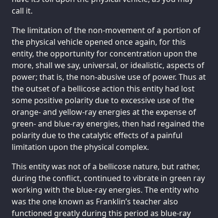
call it.
The limitation of the non-movement of a portion of
the physical vehicle opened once again, for this
entity, the opportunity for concentration upon the
more, shall we say, universal, or idealistic, aspects of
power; that is, the non-abusive use of power. Thus at
the outset of a bellicose action this entity had lost
some positive polarity due to excessive use of the
orange- and yellow-ray energies at the expense of
green- and blue-ray energies, then had regained the
polarity due to the catalytic effects of a painful
limitation upon the physical complex.
This entity was not of a bellicose nature, but rather,
during the conflict, continued to vibrate in green ray
working with the blue-ray energies. The entity who
was the one known as Franklin’s teacher also
functioned greatly during this period as blue-ray