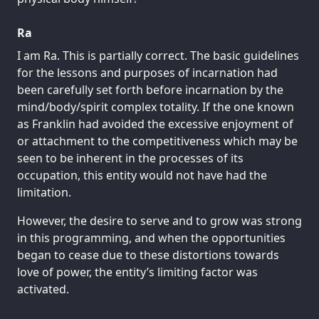
Ra
I am Ra. This is partially correct. The basic guidelines
for the lessons and purposes of incarnation had
been carefully set forth before incarnation by the
mind/body/spirit complex totality. If the one known
as Franklin had avoided the excessive enjoyment of
or attachment to the competitiveness which may be
seen to be inherent in the processes of its
occupation, this entity would not have had the
limitation.
However, the desire to serve and to grow was strong
in this programming, and when the opportunities
began to cease due to these distortions towards
love of power, the entity’s limiting factor was
activated.