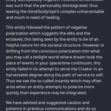
was such that the personality disintegrated, thus
leaving the mind/body/spirit complex unharvestable
and much in need of healing.
This entity followed the pattern of negative
polarization which suggests the elite and the
enslaved, this being seen by the entity to be of an
helpful nature for the societal structure. However, in
drifting from the conscious polarization into what
you may call a twilight world where dream took the
place of events in your space/time continuum, this
entity failed in its attempt to serve the Creator in an
harvestable degree along the path of service to self.
Thus we see the so-called insanity which may often
arise when an entity attempts to polarize more
quickly than experience may be integrated.
We have advised and suggested caution and
patience in previous communications and do so