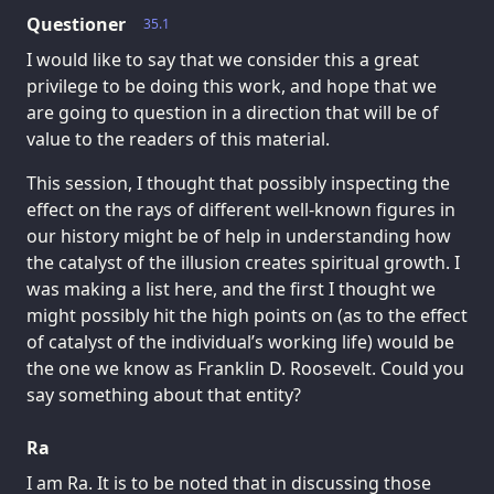
Questioner
35.1
I would like to say that we consider this a great
privilege to be doing this work, and hope that we
are going to question in a direction that will be of
value to the readers of this material.
This session, I thought that possibly inspecting the
effect on the rays of different well-known figures in
our history might be of help in understanding how
the catalyst of the illusion creates spiritual growth. I
was making a list here, and the first I thought we
might possibly hit the high points on (as to the effect
of catalyst of the individual’s working life) would be
the one we know as Franklin D. Roosevelt. Could you
say something about that entity?
Ra
I am Ra. It is to be noted that in discussing those