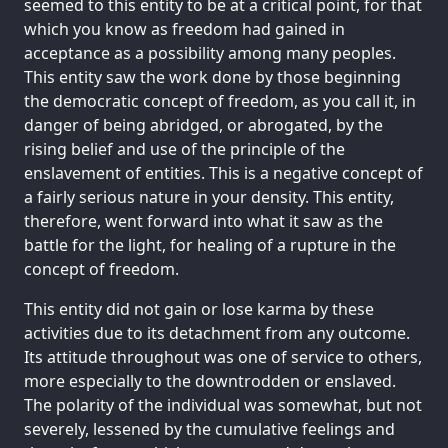
seemed to this entity to be at a critical point, for that
which you know as freedom had gained in
acceptance as a possibility among many peoples.
This entity saw the work done by those beginning
the democratic concept of freedom, as you call it, in
danger of being abridged, or abrogated, by the
rising belief and use of the principle of the
enslavement of entities. This is a negative concept of
a fairly serious nature in your density. This entity,
therefore, went forward into what it saw as the
battle for the light, for healing of a rupture in the
concept of freedom.
This entity did not gain or lose karma by these
activities due to its detachment from any outcome.
Its attitude throughout was one of service to others,
more especially to the downtrodden or enslaved.
The polarity of the individual was somewhat, but not
severely, lessened by the cumulative feelings and