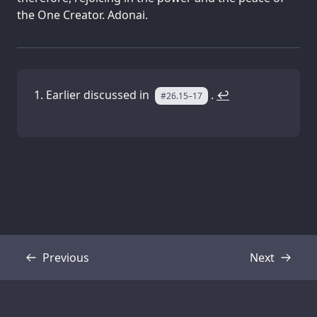
the One Creator. Adonai.
Earlier discussed in
.
↩
#26.15–17
Previous
Next
Transcript
Transcript