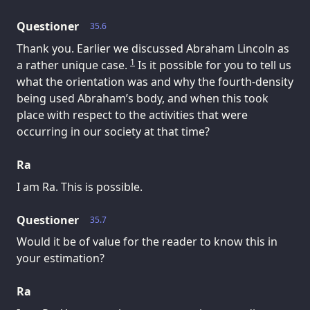
Questioner
35.6
Thank you. Earlier we discussed Abraham Lincoln as
1
a rather unique case.
Is it possible for you to tell us
what the orientation was and why the fourth-density
being used Abraham’s body, and when this took
place with respect to the activities that were
occurring in our society at that time?
Ra
I am Ra. This is possible.
Questioner
35.7
Would it be of value for the reader to know this in
your estimation?
Ra