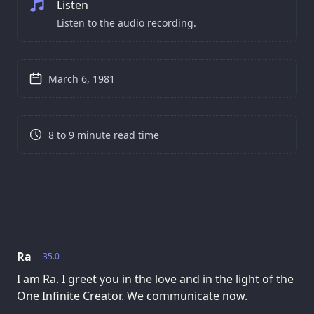
Listen
Listen to the audio recording.
March 6, 1981
8 to 9 minute read time
Ra
35.0
I am Ra. I greet you in the love and in the light of the
One Infinite Creator. We communicate now.