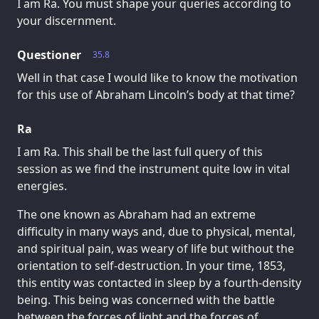
I am Ra. You must shape your queries according to
your discernment.
Questioner
35.8
Well in that case I would like to know the motivation
for this use of Abraham Lincoln’s body at that time?
Ra
I am Ra. This shall be the last full query of this
session as we find the instrument quite low in vital
energies.
The one known as Abraham had an extreme
difficulty in many ways and, due to physical, mental,
and spiritual pain, was weary of life but without the
orientation to self-destruction. In your time, 1853,
this entity was contacted in sleep by a fourth-density
being. This being was concerned with the battle
between the forces of light and the forces of