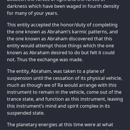
darkness which have been waged in fourth density
for many of your years.
This entity accepted the honor/duty of completing
the one known as Abraham’s karmic patterns, and
the one known as Abraham discovered that this
entity would attempt those things which the one
known as Abraham desired to do but felt it could
not. Thus the exchange was made.
The entity, Abraham, was taken to a plane of
suspension until the cessation of its physical vehicle,
much as though we of Ra would arrange with this
instrument to remain in the vehicle, come out of the
trance state, and function as this instrument, leaving
this instrument’s mind and spirit complex in its
suspended state.
The planetary energies at this time were at what