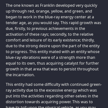
The one known as Franklin developed very quickly
up through red, orange, yellow, and green, and
began to work in the blue-ray energy center at a
tender age, as you would say. This rapid growth was
due, firstly, to previous achievements in the
activation of these rays; secondly, to the relative
comfort and leisure of its early existence; thirdly,
due to the strong desire upon the part of the entity
to progress. This entity mated with an entity whose
blue-ray vibrations were of a strength more than
equal to its own, thus acquiring catalyst for further
growth in that area that was to persist throughout
the incarnation.
This entity had some difficulty with continued green-
ray activity due to the excessive energy which was
put into the activities regarding other-selves in the
distortion towards acquiring power. This was to
have its toll upon the physical vehicle, as you may