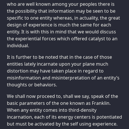
who are well known among your peoples there is
the possibility that information may be seen to be
specific to one entity whereas, in actuality, the great
design of experience is much the same for each
entity. It is with this in mind that we would discuss
the experiential forces which offered catalyst to an
individual.
It is further to be noted that in the case of those
entities lately incarnate upon your plane much
distortion may have taken place in regard to
misinformation and misinterpretation of an entity’s
thoughts or behaviors.
We shall now proceed to, shall we say, speak of the
basic parameters of the one known as Franklin.
When any entity comes into third-density
incarnation, each of its energy centers is potentiated
but must be activated by the self using experience.