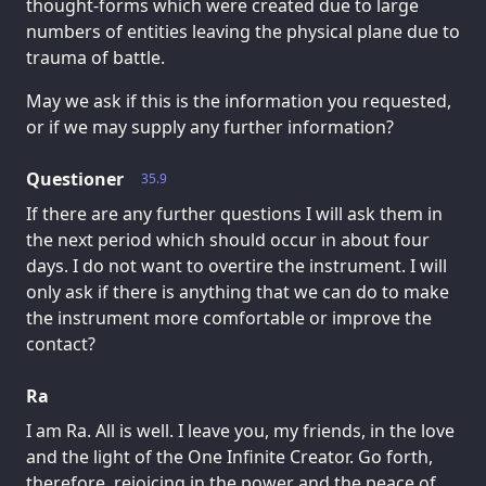
thought-forms which were created due to large
numbers of entities leaving the physical plane due to
trauma of battle.
May we ask if this is the information you requested,
or if we may supply any further information?
Questioner
35.9
If there are any further questions I will ask them in
the next period which should occur in about four
days. I do not want to overtire the instrument. I will
only ask if there is anything that we can do to make
the instrument more comfortable or improve the
contact?
Ra
I am Ra. All is well. I leave you, my friends, in the love
and the light of the One Infinite Creator. Go forth,
therefore, rejoicing in the power and the peace of