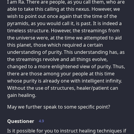
I am Ra. There are people, as you call them, who are
able to take this calling at this nexus. However, we
wish to point out once again that the time of the
pyramids, as you would call it, is past. It is indeed a
timeless structure. However, the streamings from
the universe were, at the time we attempted to aid
this planet, those which required a certain
understanding of purity. This understanding has, as
the streamings revolve and all things evolve,
changed to a more enlightened view of purity. Thus,
there are those among your people at this time
whose purity is already one with intelligent infinity.
Without the use of structures, healer/patient can
gain healing.
May we further speak to some specific point?
Questioner
4.9
Is it possible for you to instruct healing techniques if