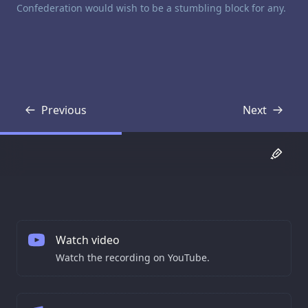
Confederation would wish to be a stumbling block for any.
Previous
Next
Transcript
Transcript
Watch video
Watch the recording on YouTube.