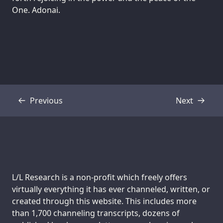
One. Adonai.
Previous
Next
Transcript
Transcript
Support us:
L/L Research is a non-profit which freely offers
virtually everything it has ever channeled, written, or
created through this website. This includes more
than 1,700 channeling transcripts, dozens of