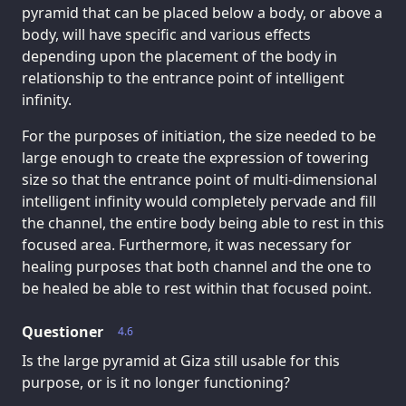
pyramid that can be placed below a body, or above a
body, will have specific and various effects
depending upon the placement of the body in
relationship to the entrance point of intelligent
infinity.
For the purposes of initiation, the size needed to be
large enough to create the expression of towering
size so that the entrance point of multi-dimensional
intelligent infinity would completely pervade and fill
the channel, the entire body being able to rest in this
focused area. Furthermore, it was necessary for
healing purposes that both channel and the one to
be healed be able to rest within that focused point.
Questioner
4.6
Is the large pyramid at Giza still usable for this
purpose, or is it no longer functioning?