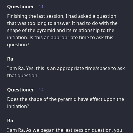
Questioner
4.1
Finishing the last session, I had asked a question
that was too long to answer. It had to do with the
shape of the pyramid and its relationship to the
initiation. Is this an appropriate time to ask this
question?
Ra
I am Ra. Yes, this is an appropriate time/space to ask
that question.
Questioner
4.2
Does the shape of the pyramid have effect upon the
initiation?
Ra
I am Ra. As we began the last session question, you