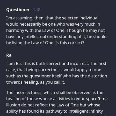
Questioner
4.13
I’m assuming, then, that the selected individual
would necessarily be one who was very much in
harmony with the Law of One. Though he may not
have any intellectual understanding of it, he should
be living the Law of One. Is this correct?
Ra
I am Ra. This is both correct and incorrect. The first
case, that being correctness, would apply to one
such as the questioner itself who has the distortion
towards healing, as you call it.
The incorrectness, which shall be observed, is the
healing of those whose activities in your space/time
illusion do not reflect the Law of One but whose
ability has found its pathway to intelligent infinity