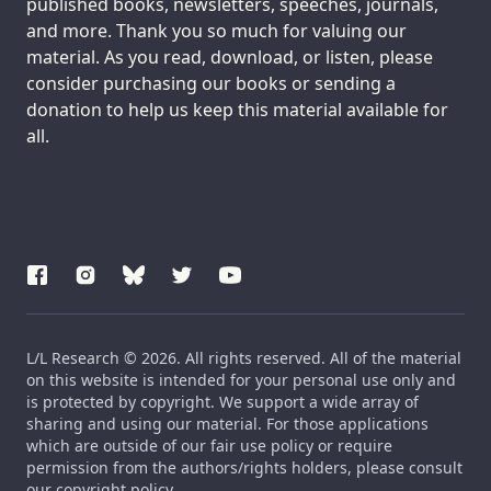
published books, newsletters, speeches, journals,
and more. Thank you so much for valuing our
material. As you read, download, or listen, please
consider purchasing our books or sending a
donation to help us keep this material available for
all.
L/L Research © 2026. All rights reserved. All of the material
on this website is intended for your personal use only and
is protected by copyright. We support a wide array of
sharing and using our material. For those applications
which are outside of our fair use policy or require
permission from the authors/rights holders, please consult
our copyright policy.