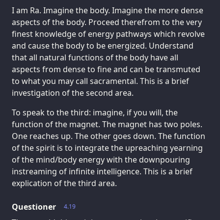
I am Ra. Imagine the body. Imagine the more dense
aspects of the body. Proceed therefrom to the very
finest knowledge of energy pathways which revolve
and cause the body to be energized. Understand
that all natural functions of the body have all
aspects from dense to fine and can be transmuted
to what you may call sacramental. This is a brief
investigation of the second area.
To speak to the third: imagine, if you will, the
function of the magnet. The magnet has two poles.
One reaches up. The other goes down. The function
of the spirit is to integrate the upreaching yearning
of the mind/body energy with the downpouring
instreaming of infinite intelligence. This is a brief
explication of the third area.
Questioner
4.19