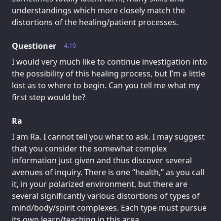
understandings which more closely match the
distortions of the healing/patient processes.
Questioner
4.10
I would very much like to continue investigation into
the possibility of this healing process, but I’m a little
lost as to where to begin. Can you tell me what my
first step would be?
Ra
I am Ra. I cannot tell you what to ask. I may suggest
that you consider the somewhat complex
information just given and thus discover several
avenues of inquiry. There is one “health,” as you call
it, in your polarized environment, but there are
several significantly various distortions of types of
mind/body/spirit complexes. Each type must pursue
its own learn/teaching in this area.