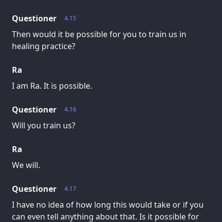
Questioner
4.15
Then would it be possible for you to train us in
healing practice?
Ra
I am Ra. It is possible.
Questioner
4.16
Will you train us?
Ra
We will.
Questioner
4.17
I have no idea of how long this would take or if you
can even tell anything about that. Is it possible for