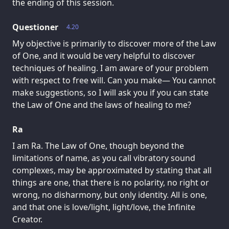
the ending of this session.
Questioner
4.20
My objective is primarily to discover more of the Law
of One, and it would be very helpful to discover
techniques of healing. I am aware of your problem
with respect to free will. Can you make— You cannot
make suggestions, so I will ask you if you can state
the Law of One and the laws of healing to me?
Ra
I am Ra. The Law of One, though beyond the
limitations of name, as you call vibratory sound
complexes, may be approximated by stating that all
things are one, that there is no polarity, no right or
wrong, no disharmony, but only identity. All is one,
and that one is love/light, light/love, the Infinite
Creator.