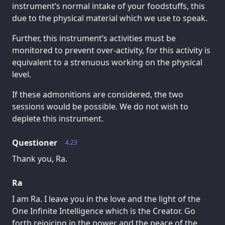
instrument’s normal intake of your foodstuffs, this
due to the physical material which we use to speak.
Further, this instrument’s activities must be
monitored to prevent over-activity, for this activity is
equivalent to a strenuous working on the physical
level.
If these admonitions are considered, the two
sessions would be possible. We do not wish to
deplete this instrument.
Questioner
4.23
Thank you, Ra.
Ra
I am Ra. I leave you in the love and the light of the
One Infinite Intelligence which is the Creator. Go
forth rejoicing in the power and the peace of the