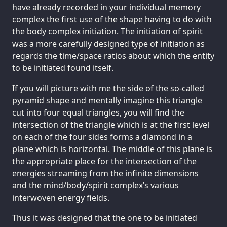
have already recorded in your individual memory
complex the first use of the shape having to do with
the body complex initiation. The initiation of spirit
was a more carefully designed type of initiation as
regards the time/space ratios about which the entity
to be initiated found itself.
If you will picture with me the side of the so-called
pyramid shape and mentally imagine this triangle
cut into four equal triangles, you will find the
intersection of the triangle which is at the first level
on each of the four sides forms a diamond in a
plane which is horizontal. The middle of this plane is
the appropriate place for the intersection of the
energies streaming from the infinite dimensions
and the mind/body/spirit complex’s various
interwoven energy fields.
Thus it was designed that the one to be initiated