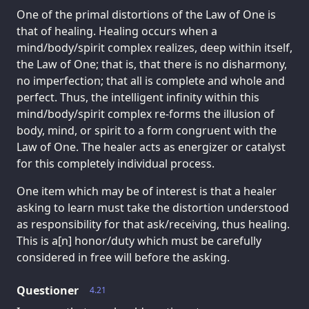
One of the primal distortions of the Law of One is
that of healing. Healing occurs when a
mind/body/spirit complex realizes, deep within itself,
the Law of One; that is, that there is no disharmony,
no imperfection; that all is complete and whole and
perfect. Thus, the intelligent infinity within this
mind/body/spirit complex re-forms the illusion of
body, mind, or spirit to a form congruent with the
Law of One. The healer acts as energizer or catalyst
for this completely individual process.
One item which may be of interest is that a healer
asking to learn must take the distortion understood
as responsibility for that ask/receiving, thus healing.
This is a[n] honor/duty which must be carefully
considered in free will before the asking.
Questioner
4.21