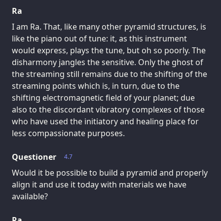
Ra
I am Ra. That, like many other pyramid structures, is
like the piano out of tune: it, as this instrument
would express, plays the tune, but oh so poorly. The
disharmony jangles the sensitive. Only the ghost of
the streaming still remains due to the shifting of the
streaming points which is, in turn, due to the
shifting electromagnetic field of your planet; due
also to the discordant vibratory complexes of those
who have used the initiatory and healing place for
less compassionate purposes.
Questioner
4.7
Would it be possible to build a pyramid and properly
align it and use it today with materials we have
available?
Ra