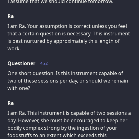
I assume that we should continue tomorrow.
Ra
I am Ra. Your assumption is correct unless you feel
that a certain question is necessary. This instrument
is best nurtured by approximately this length of
work.
Questioner
4.22
One short question. Is this instrument capable of
two of these sessions per day, or should we remain
with one?
Ra
I am Ra. This instrument is capable of two sessions a
day. However, she must be encouraged to keep her
bodily complex strong by the ingestion of your
foodstuffs to an extent which exceeds this