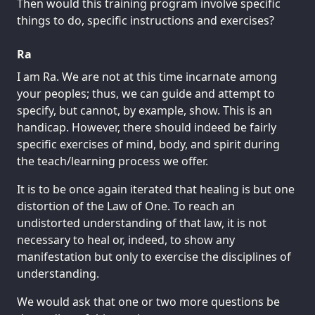
Then would this training program involve specific
things to do, specific instructions and exercises?
Ra
I am Ra. We are not at this time incarnate among
your peoples; thus, we can guide and attempt to
specify, but cannot, by example, show. This is an
handicap. However, there should indeed be fairly
specific exercises of mind, body, and spirit during
the teach/learning process we offer.
It is to be once again iterated that healing is but one
distortion of the Law of One. To reach an
undistorted understanding of that law, it is not
necessary to heal or, indeed, to show any
manifestation but only to exercise the disciplines of
understanding.
We would ask that one or two more questions be