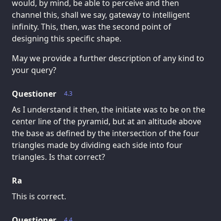
would, by mind, be able to perceive and then
channel this, shall we say, gateway to intelligent
infinity. This, then, was the second point of
designing this specific shape.
May we provide a further description of any kind to
your query?
Questioner
4.3
As I understand it then, the initiate was to be on the
center line of the pyramid, but at an altitude above
the base as defined by the intersection of the four
triangles made by dividing each side into four
triangles. Is that correct?
Ra
This is correct.
Questioner
4.4