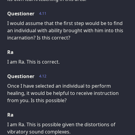
Questioner
4.11
I would assume that the first step would be to find
an individual with ability brought with him into this
incarnation? Is this correct?
Ra
I am Ra. This is correct.
Questioner
4.12
Once I have selected an individual to perform
healing, it would be helpful to receive instruction
from you. Is this possible?
Ra
I am Ra. This is possible given the distortions of
vibratory sound complexes.