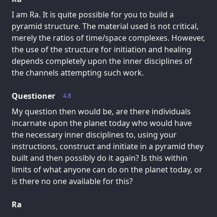
I am Ra. It is quite possible for you to build a
pyramid structure. The material used is not critical,
merely the ratios of time/space complexes. However,
the use of the structure for initiation and healing
depends completely upon the inner disciplines of
the channels attempting such work.
Questioner
4.8
My question then would be, are there individuals
incarnate upon the planet today who would have
the necessary inner disciplines to, using your
instructions, construct and initiate in a pyramid they
built and then possibly do it again? Is this within
limits of what anyone can do on the planet today, or
is there no one available for this?
Ra