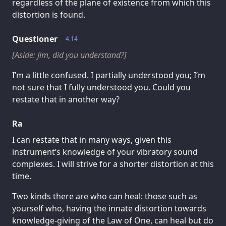
regardless of the plane of existence from which this
distortion is found.
Questioner
4.14
[Aside: Jim, did you understand?]
I’m a little confused. I partially understood you; I’m
not sure that I fully understood you. Could you
restate that in another way?
Ra
I can restate that in many ways, given this
instrument’s knowledge of your vibratory sound
complexes. I will strive for a shorter distortion at this
time.
Two kinds there are who can heal: those such as
yourself who, having the innate distortion towards
knowledge-giving of the Law of One, can heal but do