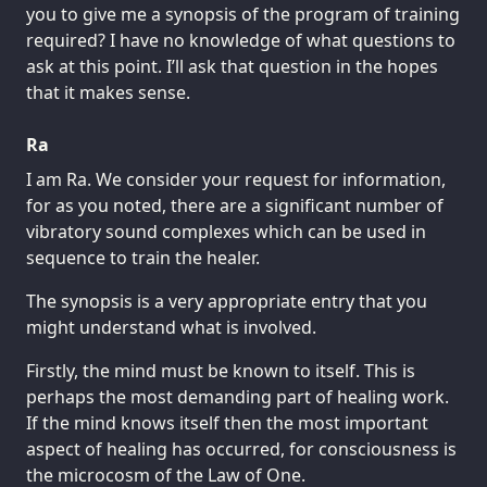
you to give me a synopsis of the program of training
required? I have no knowledge of what questions to
ask at this point. I’ll ask that question in the hopes
that it makes sense.
Ra
I am Ra. We consider your request for information,
for as you noted, there are a significant number of
vibratory sound complexes which can be used in
sequence to train the healer.
The synopsis is a very appropriate entry that you
might understand what is involved.
Firstly, the mind must be known to itself. This is
perhaps the most demanding part of healing work.
If the mind knows itself then the most important
aspect of healing has occurred, for consciousness is
the microcosm of the Law of One.