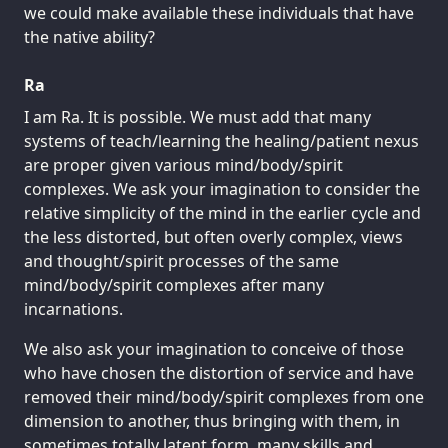
we could make available these individuals that have
the native ability?
Ra
I am Ra. It is possible. We must add that many
systems of teach/learning the healing/patient nexus
are proper given various mind/body/spirit
complexes. We ask your imagination to consider the
relative simplicity of the mind in the earlier cycle and
the less distorted, but often overly complex, views
and thought/spirit processes of the same
mind/body/spirit complexes after many
incarnations.
We also ask your imagination to conceive of those
who have chosen the distortion of service and have
removed their mind/body/spirit complexes from one
dimension to another, thus bringing with them, in
sometimes totally latent form, many skills and