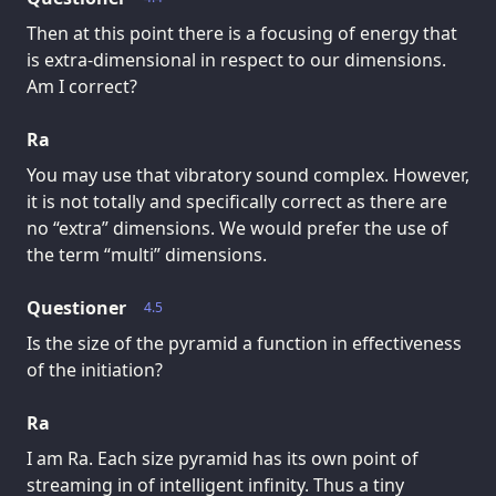
Then at this point there is a focusing of energy that
is extra-dimensional in respect to our dimensions.
Am I correct?
Ra
You may use that vibratory sound complex. However,
it is not totally and specifically correct as there are
no “extra” dimensions. We would prefer the use of
the term “multi” dimensions.
Questioner
4.5
Is the size of the pyramid a function in effectiveness
of the initiation?
Ra
I am Ra. Each size pyramid has its own point of
streaming in of intelligent infinity. Thus a tiny