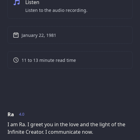
Listen
Listen to the audio recording.
January 22, 1981
11 to 13 minute read time
Ra
4.0
I am Ra. I greet you in the love and the light of the
Infinite Creator. I communicate now.