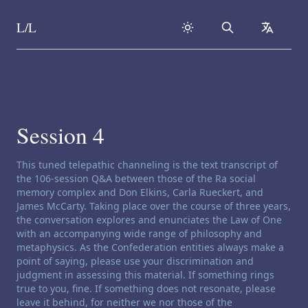
L/L
Search
collapse
Skip to content
Session 4
Channeling disclaimer:
This tuned telepathic channeling is the text transcript of
the 106-session Q&A between those of the Ra social
memory complex and Don Elkins, Carla Rueckert, and
James McCarty. Taking place over the course of three years,
the conversation explores and enunciates the Law of One
with an accompanying wide range of philosophy and
metaphysics. As the Confederation entities always make a
point of saying, please use your discrimination and
judgment in assessing this material. If something rings
true to you, fine. If something does not resonate, please
leave it behind, for neither we nor those of the