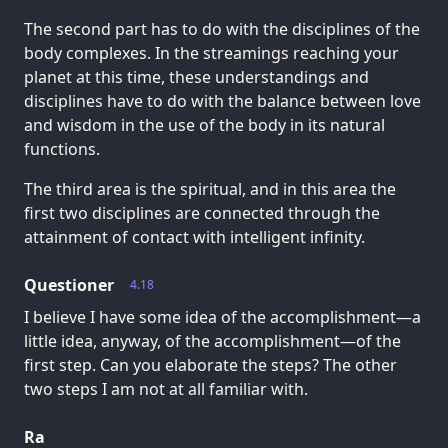
The second part has to do with the disciplines of the
body complexes. In the streamings reaching your
planet at this time, these understandings and
disciplines have to do with the balance between love
and wisdom in the use of the body in its natural
functions.
The third area is the spiritual, and in this area the
first two disciplines are connected through the
attainment of contact with intelligent infinity.
Questioner
4.18
I believe I have some idea of the accomplishment—a
little idea, anyway, of the accomplishment—of the
first step. Can you elaborate the steps? The other
two steps I am not at all familiar with.
Ra