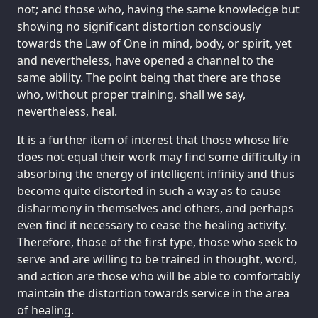
not; and those who, having the same knowledge but
showing no significant distortion consciously
towards the Law of One in mind, body, or spirit, yet
and nevertheless, have opened a channel to the
same ability. The point being that there are those
who, without proper training, shall we say,
nevertheless, heal.
It is a further item of interest that those whose life
does not equal their work may find some difficulty in
absorbing the energy of intelligent infinity and thus
become quite distorted in such a way as to cause
disharmony in themselves and others, and perhaps
even find it necessary to cease the healing activity.
Therefore, those of the first type, those who seek to
serve and are willing to be trained in thought, word,
and action are those who will be able to comfortably
maintain the distortion towards service in the area
of healing.