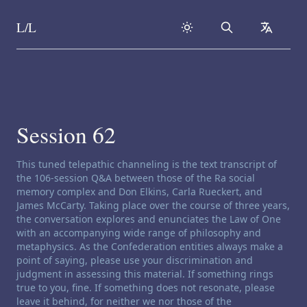
L/L
Search
collapse
Skip to content
Session 62
Channeling disclaimer:
This tuned telepathic channeling is the text transcript of
the 106-session Q&A between those of the Ra social
memory complex and Don Elkins, Carla Rueckert, and
James McCarty. Taking place over the course of three years,
the conversation explores and enunciates the Law of One
with an accompanying wide range of philosophy and
metaphysics. As the Confederation entities always make a
point of saying, please use your discrimination and
judgment in assessing this material. If something rings
true to you, fine. If something does not resonate, please
leave it behind, for neither we nor those of the