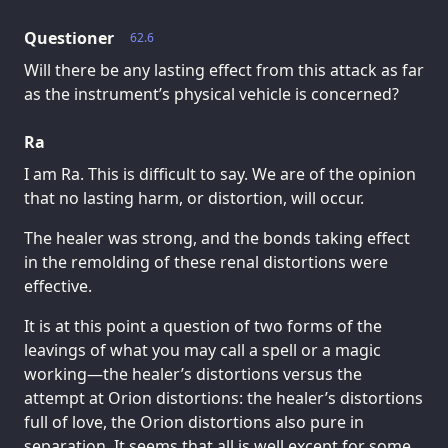
Questioner
62.6
Will there be any lasting effect from this attack as far
as the instrument’s physical vehicle is concerned?
Ra
I am Ra. This is difficult to say. We are of the opinion
that no lasting harm, or distortion, will occur.
The healer was strong, and the bonds taking effect
in the remolding of these renal distortions were
effective.
It is at this point a question of two forms of the
leavings of what you may call a spell or a magic
working—the healer’s distortions versus the
attempt at Orion distortions: the healer’s distortions
full of love, the Orion distortions also pure in
separation. It seems that all is well except for some