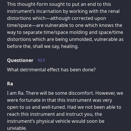
This thought-form sought to put an end to this
instrument’s incarnation by working with the renal
distortions which—although corrected upon
time/space—are vulnerable to one which knows the
way to separate time/space molding and space/time
distortions which are being unmolded, vulnerable as
before the, shall we say, healing.
Questioner
62.5
What detrimental effect has been done?
Ra
I am Ra. There will be some discomfort. However, we
were fortunate in that this instrument was very
open to us and well-tuned. Had we not been able to
reach this instrument and instruct you, the
instrument’s physical vehicle would soon be
unviable.