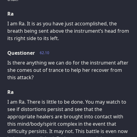
Ra
I am Ra. It is as you have just accomplished, the
breath being sent above the instrument’s head from
its right side to its left.
Questioner
62.10
Is there anything we can do for the instrument after
she comes out of trance to help her recover from
this attack?
Ra
I am Ra. There is little to be done. You may watch to
see if distortions persist and see that the
appropriate healers are brought into contact with
this mind/body/spirit complex in the event that
difficulty persists. It may not. This battle is even now