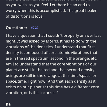
as you wish, as you feel. Let there be an end to
worry when this is accomplished. The great healer
of distortions is love.
Questioner
62.27
I have a question that I couldn’t properly answer last
night. It was asked by Morris. It has to do with the
vibrations of the densities. I understand that first
density is composed of core atomic vibrations that
are in the red spectrum, second in the orange, etc.
Am I to understand that the core vibrations of our
planet are still in the red and that second-density
beings are still in the orange at this time/space, or
space/time, right now? And that each density as it
exists on our planet at this time has a different core
vibration, or is this incorrect?
Ra