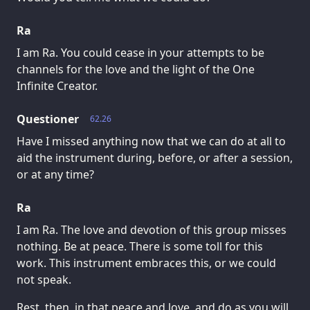
Ra
I am Ra. You could cease in your attempts to be
channels for the love and the light of the One
Infinite Creator.
Questioner
62.26
Have I missed anything now that we can do at all to
aid the instrument during, before, or after a session,
or at any time?
Ra
I am Ra. The love and devotion of this group misses
nothing. Be at peace. There is some toll for this
work. This instrument embraces this, or we could
not speak.
Rest, then, in that peace and love, and do as you will,