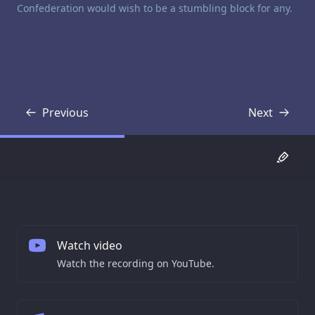
Confederation would wish to be a stumbling block for any.
Previous
Next
Transcript
Transcript
Watch video
Watch the recording on YouTube.