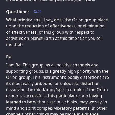
Questioner
62.14
What priority, shall I say, does the Orion group place
upon the reduction of effectiveness, or elimination
of effectiveness, of this group with respect to
activities on planet Earth at this time? Can you tell
me that?
Ra
I am Ra. This group, as all positive channels and
supporting groups, is a greatly high priority with the
Orion group. This instrument’s bodily distortions are
its most easily unbound, or unloosed, distortion
dissolving the mind/body/spirit complex if the Orion
group is successful—this particular group having
learned to be without serious chinks, may we say, in
mind and spirit complex vibratory patterns. In other
channels other chinks may be more in evidence.