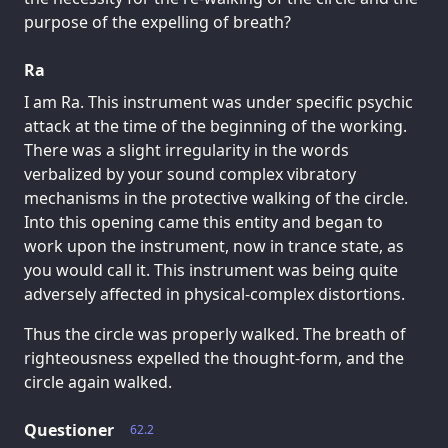
purpose of the expelling of breath?
Ra
I am Ra. This instrument was under specific psychic
attack at the time of the beginning of the working.
There was a slight irregularity in the words
verbalized by your sound complex vibratory
mechanisms in the protective walking of the circle.
Into this opening came this entity and began to
work upon the instrument, now in trance state, as
you would call it. This instrument was being quite
adversely affected in physical-complex distortions.
Thus the circle was properly walked. The breath of
righteousness expelled the thought-form, and the
circle again walked.
Questioner
62.2