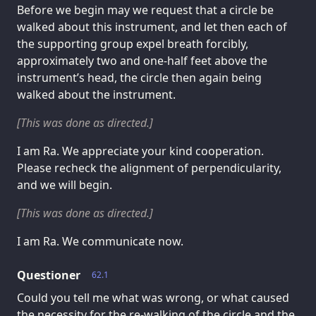
Before we begin may we request that a circle be
walked about this instrument, and let then each of
the supporting group expel breath forcibly,
approximately two and one-half feet above the
instrument’s head, the circle then again being
walked about the instrument.
[This was done as directed.]
I am Ra. We appreciate your kind cooperation.
Please recheck the alignment of perpendicularity,
and we will begin.
[This was done as directed.]
I am Ra. We communicate now.
Questioner
62.1
Could you tell me what was wrong, or what caused
the necessity for the re-walking of the circle and the