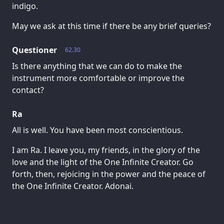
indigo.
May we ask at this time if there be any brief queries?
Questioner
62.30
Is there anything that we can do to make the
instrument more comfortable or improve the
contact?
Ra
All is well. You have been most conscientious.
I am Ra. I leave you, my friends, in the glory of the
love and the light of the One Infinite Creator. Go
forth, then, rejoicing in the power and the peace of
the One Infinite Creator. Adonai.