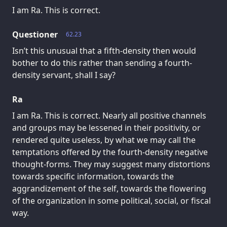
I am Ra. This is correct.
Questioner
62.23
Isn’t this unusual that a fifth-density then would
bother to do this rather than sending a fourth-
density servant, shall I say?
Ra
I am Ra. This is correct. Nearly all positive channels
and groups may be lessened in their positivity, or
rendered quite useless, by what we may call the
temptations offered by the fourth-density negative
thought-forms. They may suggest many distortions
towards specific information, towards the
aggrandizement of the self, towards the flowering
of the organization in some political, social, or fiscal
way.