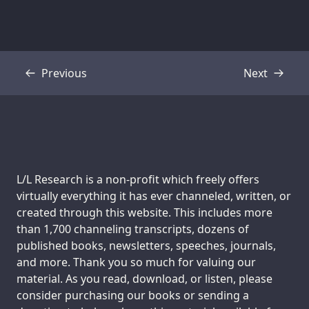
Previous
Next
Transcript
Transcript
Support us:
L/L Research is a non-profit which freely offers
virtually everything it has ever channeled, written, or
created through this website. This includes more
than 1,700 channeling transcripts, dozens of
published books, newsletters, speeches, journals,
and more. Thank you so much for valuing our
material. As you read, download, or listen, please
consider purchasing our books or sending a