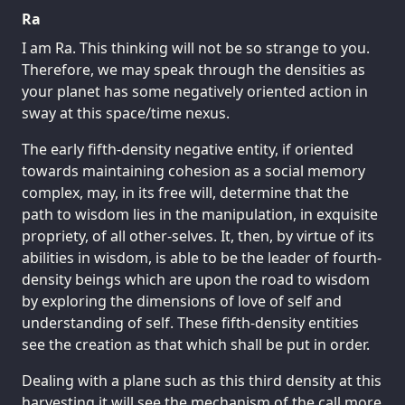
Ra
I am Ra. This thinking will not be so strange to you.
Therefore, we may speak through the densities as
your planet has some negatively oriented action in
sway at this space/time nexus.
The early fifth-density negative entity, if oriented
towards maintaining cohesion as a social memory
complex, may, in its free will, determine that the
path to wisdom lies in the manipulation, in exquisite
propriety, of all other-selves. It, then, by virtue of its
abilities in wisdom, is able to be the leader of fourth-
density beings which are upon the road to wisdom
by exploring the dimensions of love of self and
understanding of self. These fifth-density entities
see the creation as that which shall be put in order.
Dealing with a plane such as this third density at this
harvesting it will see the mechanism of the call more