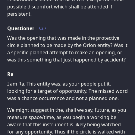
possible discomfort which shall be attended if
persistent.
Questioner
62.7
Was the opening that was made in the protective
circle planned to be made by the Orion entity? Was it
a specific planned attempt to make an opening, or
was this something that just happened by accident?
Ra
I am Ra. This entity was, as your people put it,
looking for a target of opportunity. The missed word
was a chance occurrence and not a planned one.
We might suggest in the, shall we say, future, as you
measure space/time, as you begin a working be
aware that this instrument is likely being watched
for any opportunity. Thus if the circle is walked with