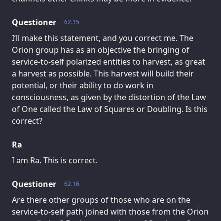
Questioner
62.15
I’ll make this statement, and you correct me. The
Orion group has as an objective the bringing of
service-to-self polarized entities to harvest, as great
a harvest as possible. This harvest will build their
potential, or their ability to do work in
consciousness, as given by the distortion of the Law
of One called the Law of Squares or Doubling. Is this
correct?
Ra
I am Ra. This is correct.
Questioner
62.16
Are there other groups of those who are on the
service-to-self path joined with those from the Orion