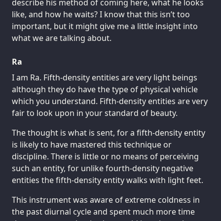
describe his method of coming here, what he looks
like, and how he waits? I know that this isn’t too
important, but it might give me a little insight into
what we are talking about.
Ra
I am Ra. Fifth-density entities are very light beings
although they do have the type of physical vehicle
which you understand. Fifth-density entities are very
fair to look upon in your standard of beauty.
The thought is what is sent, for a fifth-density entity
is likely to have mastered this technique or
discipline. There is little or no means of perceiving
such an entity, for unlike fourth-density negative
entities the fifth-density entity walks with light feet.
This instrument was aware of extreme coldness in
the past diurnal cycle and spent much more time