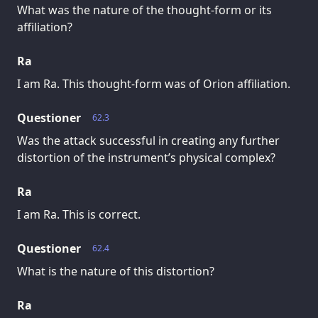
What was the nature of the thought-form or its
affiliation?
Ra
I am Ra. This thought-form was of Orion affiliation.
Questioner
62.3
Was the attack successful in creating any further
distortion of the instrument’s physical complex?
Ra
I am Ra. This is correct.
Questioner
62.4
What is the nature of this distortion?
Ra