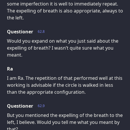
some imperfection it is well to immediately repeat.
The expelling of breath is also appropriate, always to
the left.
Questioner
62.8
Would you expand on what you just said about the
expelling of breath? I wasn’t quite sure what you
meant.
Ra
I am Ra. The repetition of that performed well at this
working is advisable if the circle is walked in less
than the appropriate configuration.
Questioner
62.9
But you mentioned the expelling of the breath to the
left, I believe. Would you tell me what you meant by
that?