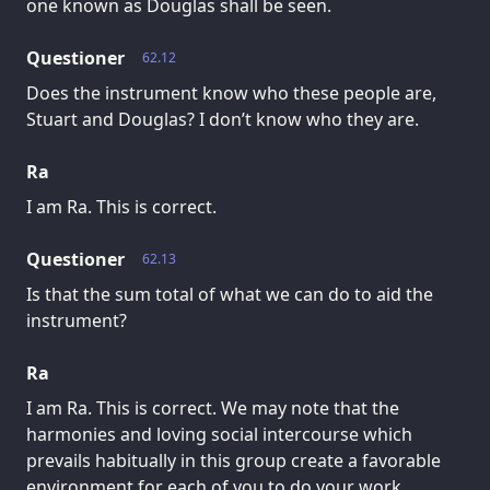
one known as Douglas shall be seen.
Questioner
62.12
Does the instrument know who these people are,
Stuart and Douglas? I don’t know who they are.
Ra
I am Ra. This is correct.
Questioner
62.13
Is that the sum total of what we can do to aid the
instrument?
Ra
I am Ra. This is correct. We may note that the
harmonies and loving social intercourse which
prevails habitually in this group create a favorable
environment for each of you to do your work.