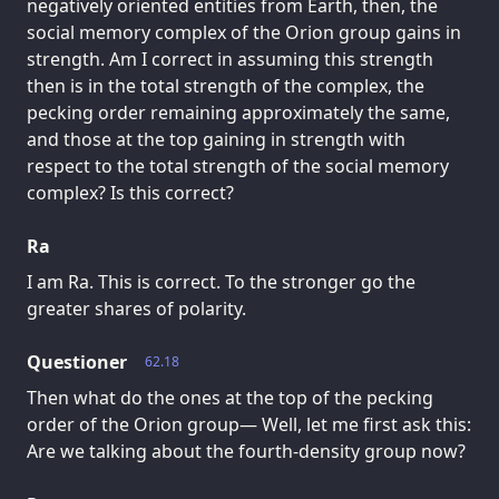
negatively oriented entities from Earth, then, the
social memory complex of the Orion group gains in
strength. Am I correct in assuming this strength
then is in the total strength of the complex, the
pecking order remaining approximately the same,
and those at the top gaining in strength with
respect to the total strength of the social memory
complex? Is this correct?
Ra
I am Ra. This is correct. To the stronger go the
greater shares of polarity.
Questioner
62.18
Then what do the ones at the top of the pecking
order of the Orion group— Well, let me first ask this:
Are we talking about the fourth-density group now?