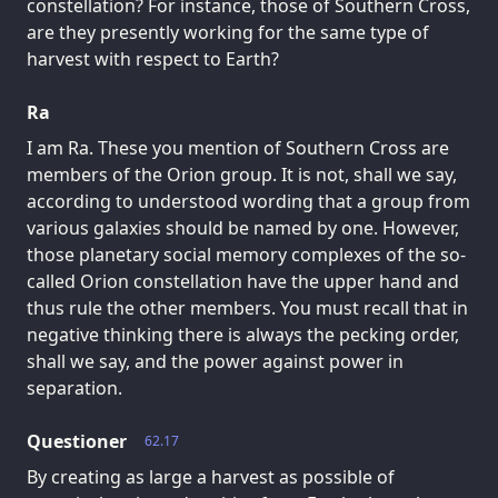
constellation? For instance, those of Southern Cross,
are they presently working for the same type of
harvest with respect to Earth?
Ra
I am Ra. These you mention of Southern Cross are
members of the Orion group. It is not, shall we say,
according to understood wording that a group from
various galaxies should be named by one. However,
those planetary social memory complexes of the so-
called Orion constellation have the upper hand and
thus rule the other members. You must recall that in
negative thinking there is always the pecking order,
shall we say, and the power against power in
separation.
Questioner
62.17
By creating as large a harvest as possible of