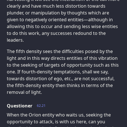
clearly and have much less distortion towards
plunder, or manipulation by thoughts which are
given to negatively oriented entities—although in
allowing this to occur and sending less wise entities
to do this work, any successes redound to the
leaders.
The fifth density sees the difficulties posed by the
light and in this way directs entities of this vibration
to the seeking of targets of opportunity such as this
one. If fourth-density temptations, shall we say,
towards distortion of ego, etc., are not successful,
the fifth-density entity then thinks in terms of the
removal of light.
Questioner
62.21
When the Orion entity who waits us, seeking the
opportunity to attack, is with us here, can you