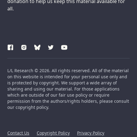
donation to help us keep this material available for
all.
L/L Research © 2026. All rights reserved. All of the material
on this website is intended for your personal use only and
is protected by copyright. We support a wide array of
sharing and using our material. For those applications
which are outside of our fair use policy or require
permission from the authors/rights holders, please consult
our copyright policy.
Contact Us
Copyright Policy
Privacy Policy