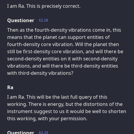
I am Ra. This is precisely correct.
Questioner
62.28
Then as the fourth-density vibrations come in, this
means that the planet can support entities of
fourth-density core vibration. Will the planet then
still be first-density core vibration, and will there be
second-density entities on it with second-density
vibrations, and will there be third-density entities
with third-density vibrations?
Ra
I am Ra. This will be the last full query of this
working. There is energy, but the distortions of the
instrument suggest to us it would be well to shorten
this working, with your permission.
Questioner
62.29