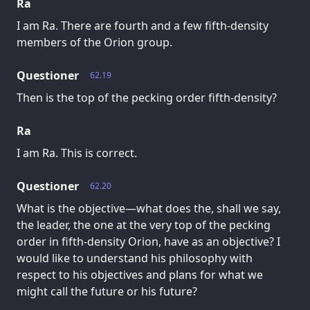
Ra
I am Ra. There are fourth and a few fifth-density
members of the Orion group.
Questioner
62.19
Then is the top of the pecking order fifth-density?
Ra
I am Ra. This is correct.
Questioner
62.20
What is the objective—what does the, shall we say,
the leader, the one at the very top of the pecking
order in fifth-density Orion, have as an objective? I
would like to understand his philosophy with
respect to his objectives and plans for what we
might call the future or his future?