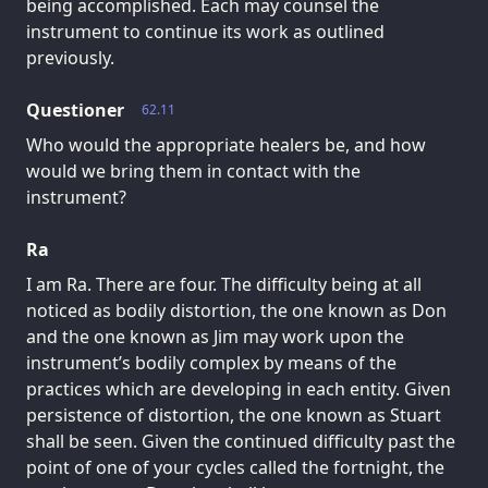
being accomplished. Each may counsel the
instrument to continue its work as outlined
previously.
Questioner
62.11
Who would the appropriate healers be, and how
would we bring them in contact with the
instrument?
Ra
I am Ra. There are four. The difficulty being at all
noticed as bodily distortion, the one known as Don
and the one known as Jim may work upon the
instrument’s bodily complex by means of the
practices which are developing in each entity. Given
persistence of distortion, the one known as Stuart
shall be seen. Given the continued difficulty past the
point of one of your cycles called the fortnight, the