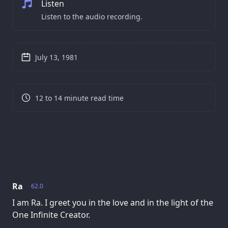
Listen
Listen to the audio recording.
July 13, 1981
12 to 14 minute read time
Ra
62.0
I am Ra. I greet you in the love and in the light of the
One Infinite Creator.