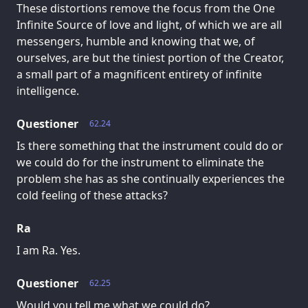
These distortions remove the focus from the One
Infinite Source of love and light, of which we are all
messengers, humble and knowing that we, of
ourselves, are but the tiniest portion of the Creator,
a small part of a magnificent entirety of infinite
intelligence.
Questioner
62.24
Is there something that the instrument could do or
we could do for the instrument to eliminate the
problem she has as she continually experiences the
cold feeling of these attacks?
Ra
I am Ra. Yes.
Questioner
62.25
Would you tell me what we could do?