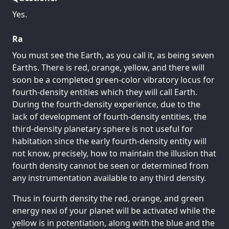
Yes.
Ra
You must see the Earth, as you call it, as being seven
Earths. There is red, orange, yellow, and there will
soon be a completed green-color vibratory locus for
fourth-density entities which they will call Earth.
During the fourth-density experience, due to the
lack of development of fourth-density entities, the
third-density planetary sphere is not useful for
habitation since the early fourth-density entity will
not know, precisely, how to maintain the illusion that
fourth density cannot be seen or determined from
any instrumentation available to any third density.
Thus in fourth density the red, orange, and green
energy nexi of your planet will be activated while the
yellow is in potentiation, along with the blue and the