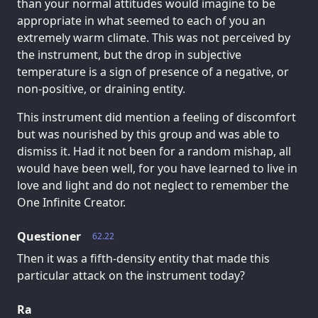
than your normal attitudes would imagine to be
appropriate in what seemed to each of you an
extremely warm climate. This was not perceived by
the instrument, but the drop in subjective
temperature is a sign of presence of a negative, or
non-positive, or draining entity.
This instrument did mention a feeling of discomfort
but was nourished by this group and was able to
dismiss it. Had it not been for a random mishap, all
would have been well, for you have learned to live in
love and light and do not neglect to remember the
One Infinite Creator.
Questioner
62.22
Then it was a fifth-density entity that made this
particular attack on the instrument today?
Ra