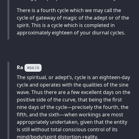
There is a fourth cycle which we may call the
cycle of gateway of magic of the adept or of the
spirit. This is a cycle which is completed in
approximately eighteen of your diurnal cycles.
Ra
#64.10
The spiritual, or adept’s, cycle is an eighteen-day
cycle and operates with the qualities of the sine
wave. Thus there are a few excellent days on the
positive side of the curve, that being the first
nine days of the cycle—precisely the fourth, the
fifth, and the sixth—when workings are most
appropriately undertaken, given that the entity
is still without total conscious control of its
mind/body/spirit distortion-reality.