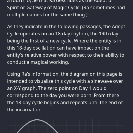
a fourth cycle that Ra describes as the Adept or
Spirit or Gateway of Magic Cycle. (Ra sometimes had
multiple names for the same thing.)
As they indicate in the following passages, the Adept
Cycle operates on an 18-day rhythm, the 19th day
being the first of a new cycle. Where the entity is in
this 18-day oscillation can have impact on the
entity’s relative power with respect to their ability to
conduct a magical working.
Using Ra’s information, the diagram on this page is
intended to visualize this cycle with a sinewave over
an X-Y graph. The zero point on Day 1 would
correspond to the day you were born. From there
the 18-day cycle begins and repeats until the end of
the incarnation.