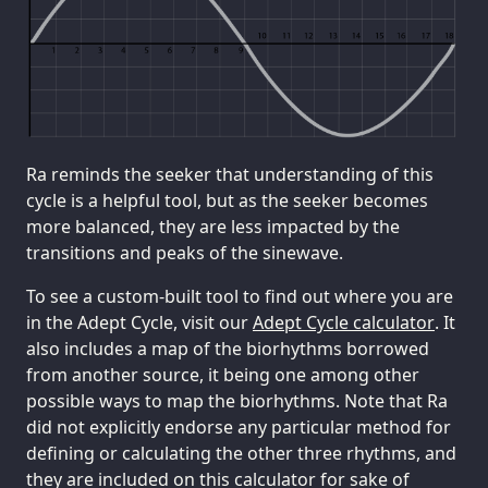
Ra reminds the seeker that understanding of this
cycle is a helpful tool, but as the seeker becomes
more balanced, they are less impacted by the
transitions and peaks of the sinewave.
To see a custom-built tool to find out where you are
in the Adept Cycle, visit our
Adept Cycle calculator
. It
also includes a map of the biorhythms borrowed
from another source, it being one among other
possible ways to map the biorhythms. Note that Ra
did not explicitly endorse any particular method for
defining or calculating the other three rhythms, and
they are included on this calculator for sake of