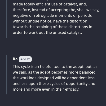
made totally efficient use of catalyst, and,
therefore, instead of accepting the, shall we say,
negative or retrograde moments or periods
without undue notice, have the distortion
towards the retaining of these distortions in
order to work out the unused catalyst.
Ra
#64.12
This cycle is an helpful tool to the adept; but, as
we said, as the adept becomes more balanced,
the workings designed will be dependent less
and less upon these cycles of opportunity and
more and more even in their efficacy.