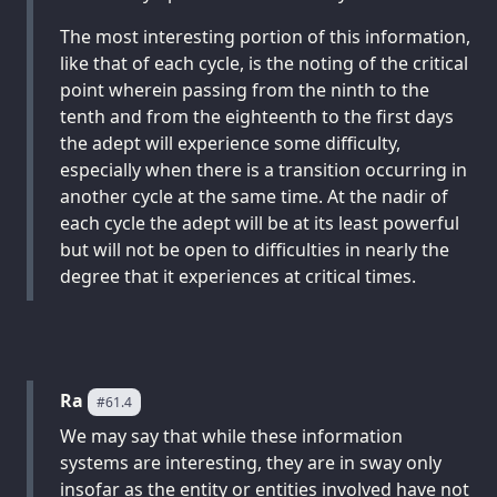
The most interesting portion of this information,
like that of each cycle, is the noting of the critical
point wherein passing from the ninth to the
tenth and from the eighteenth to the first days
the adept will experience some difficulty,
especially when there is a transition occurring in
another cycle at the same time. At the nadir of
each cycle the adept will be at its least powerful
but will not be open to difficulties in nearly the
degree that it experiences at critical times.
Ra
#61.4
We may say that while these information
systems are interesting, they are in sway only
insofar as the entity or entities involved have not