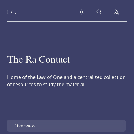
L/L
Search
collapse
Skip to content
The Ra Contact
Home of the Law of One and a centralized collection
of resources to study the material.
Overview