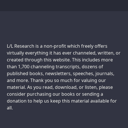
Support us:
L/L Research is a non-profit which freely offers
virtually everything it has ever channeled, written, or
created through this website. This includes more
than 1,700 channeling transcripts, dozens of
published books, newsletters, speeches, journals,
and more. Thank you so much for valuing our
material. As you read, download, or listen, please
consider purchasing our books or sending a
donation to help us keep this material available for
all.