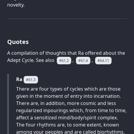
novelty.
Quotes
A compilation of thoughts that Ra offered about the
Adept Cycle. See also
,
,
#61.2
#61.4
#64.11
Ra
#61.3
There are four types of cycles which are those
given in the moment of entry into incarnation.
There are, in addition, more cosmic and less
regularized inpourings which, from time to time,
affect a sensitized mind/body/spirit complex.
The four rhythms are, to some extent, known
among your peoples and are called biorhythms.