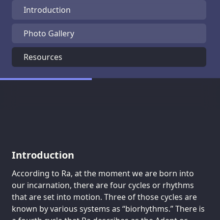
Introduction
Photo Gallery
Resources
Introduction
According to Ra, at the moment we are born into
our incarnation, there are four cycles or rhythms
that are set into motion. Three of those cycles are
known by various systems as “biorhythms.” There is