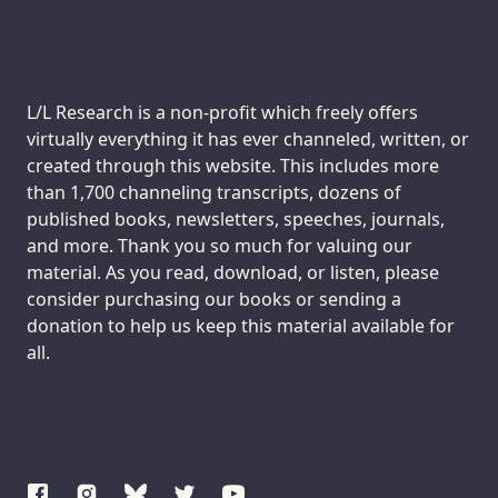
Support us:
L/L Research is a non-profit which freely offers
virtually everything it has ever channeled, written, or
created through this website. This includes more
than 1,700 channeling transcripts, dozens of
published books, newsletters, speeches, journals,
and more. Thank you so much for valuing our
material. As you read, download, or listen, please
consider purchasing our books or sending a
donation to help us keep this material available for
all.