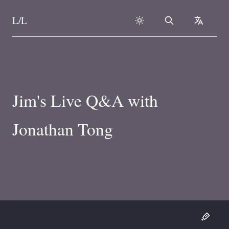
L/L
Search
collapse
Skip to content
Jim's Live Q&A with
Jonathan Tong