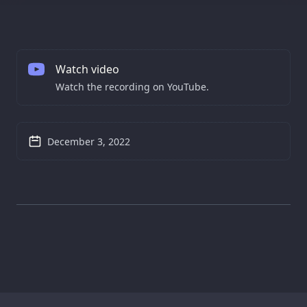
Watch video
Watch the recording on YouTube.
December 3, 2022