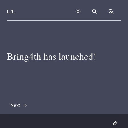
L/L
Search
collapse
Skip to content
Bring4th has launched!
Next
Transcript