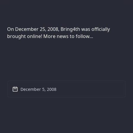
On December 25, 2008, Bring4th was officially
brought online! More news to follow…
December 5, 2008