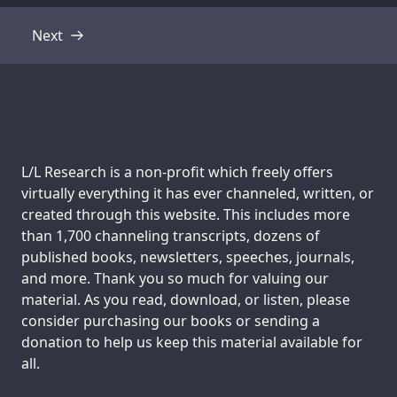
Next
Transcript
Support us:
L/L Research is a non-profit which freely offers
virtually everything it has ever channeled, written, or
created through this website. This includes more
than 1,700 channeling transcripts, dozens of
published books, newsletters, speeches, journals,
and more. Thank you so much for valuing our
material. As you read, download, or listen, please
consider purchasing our books or sending a
donation to help us keep this material available for
all.