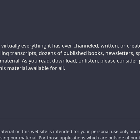
 virtually everything it has ever channeled, written, or crea
ing transcripts, dozens of published books, newsletters, s
aterial. As you read, download, or listen, please consider
s material available for all.
material on this website is intended for your personal use only and 
ing our material. For those applications which are outside of our f