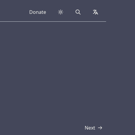
Donate
Search
collapsed
Next
Transcript