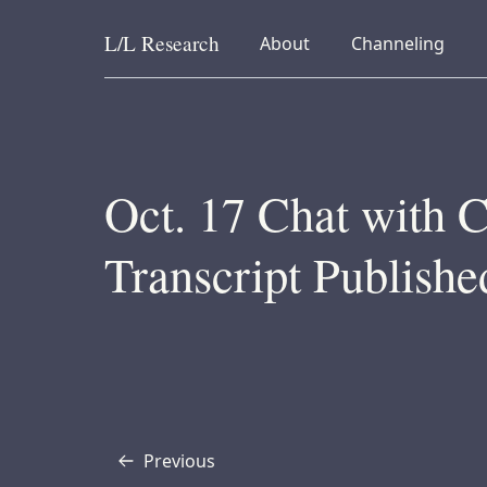
L/L
Research
collapsed
collapsed
About
Channeling
Skip to content
Oct. 17 Chat with C
Transcript Publishe
Previous
Transcript