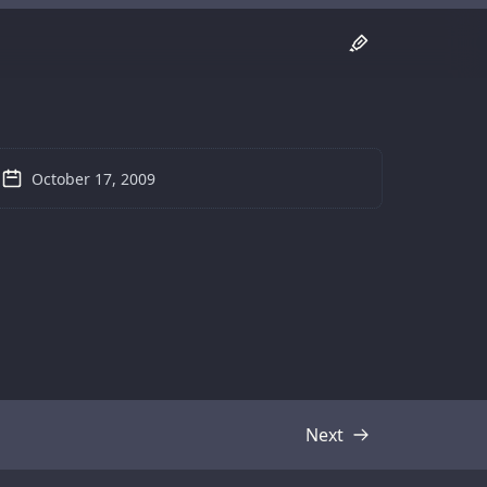
October 17, 2009
Next
Transcript