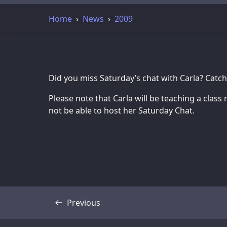
Home
News
2009
Did you miss Saturday’s chat with Carla? Catc
Please note that Carla will be teaching a class 
not be able to host her Saturday Chat.
Previous
Transcript