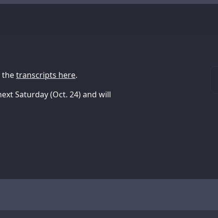
h the
transcripts here
.
next Saturday (Oct. 24) and will