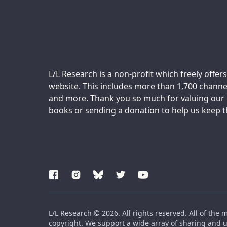
Support us:
L/L Research is a non-profit which freely offers
website. This includes more than 1,700 channel
and more. Thank you so much for valuing our m
books or sending a donation to help us keep thi
L/L Research © 2026. All rights reserved. All of the 
copyright. We support a wide array of sharing and us