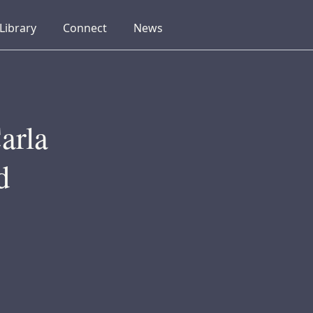
collapsed
collapsed
collapsed
Library
Connect
News
arla
d