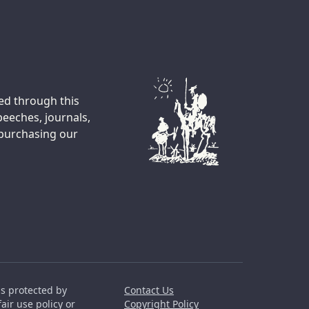
ted through this
peeches, journals,
 purchasing our
is protected by
Contact Us
air use policy or
Copyright Policy