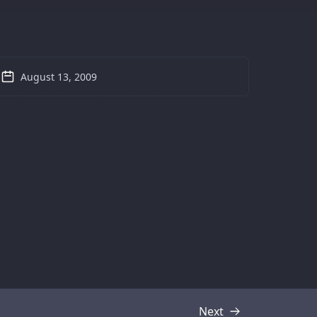
August 13, 2009
Next