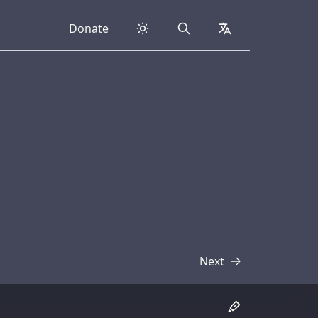
Donate
Search
collapsed
Next
Transcript