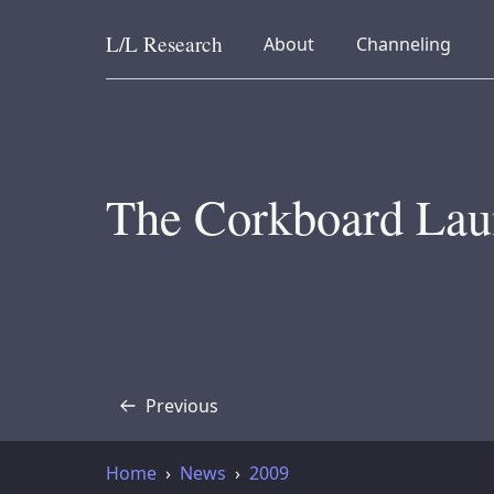
L/L
Research
collapsed
collapsed
About
Channeling
Skip to content
The Corkboard Lau
Previous
Transcript
Home
News
2009