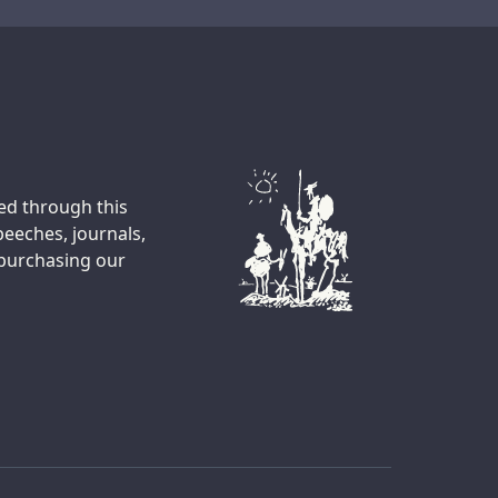
Transcript
ted through this
peeches, journals,
 purchasing our