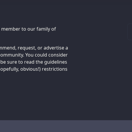
 member to our family of
mend, request, or advertise a
h community. You could consider
e be sure to read the guidelines
pefully, obvious!) restrictions