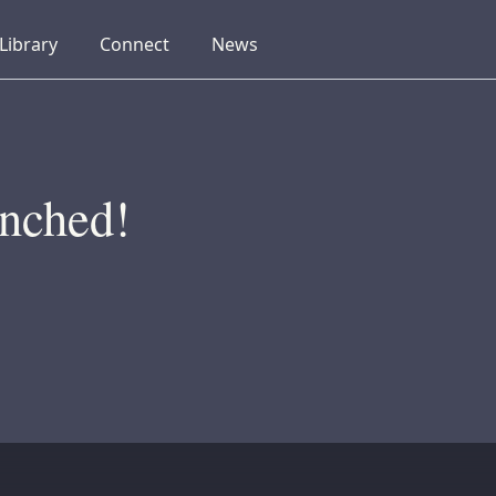
collapsed
collapsed
collapsed
Library
Connect
News
nched!