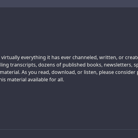
 virtually everything it has ever channeled, written, or crea
ing transcripts, dozens of published books, newsletters, s
aterial. As you read, download, or listen, please consider
s material available for all.