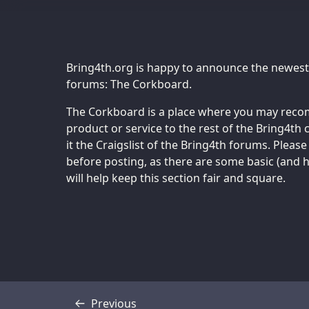
Bring4th.org is happy to announce the newest
forums: The Corkboard.
The Corkboard is a place where you may recom
product or service to the rest of the Bring4t
it the Craigslist of the Bring4th forums. Pleas
before posting, as there are some basic (and ho
will help keep this section fair and square.
Previous