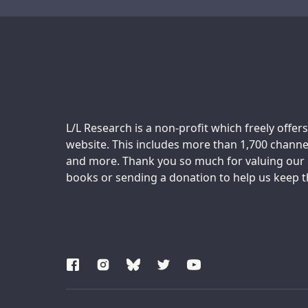
Transcript
Support us:
L/L Research is a non-profit which freely offers
website. This includes more than 1,700 channel
and more. Thank you so much for valuing our m
books or sending a donation to help us keep thi