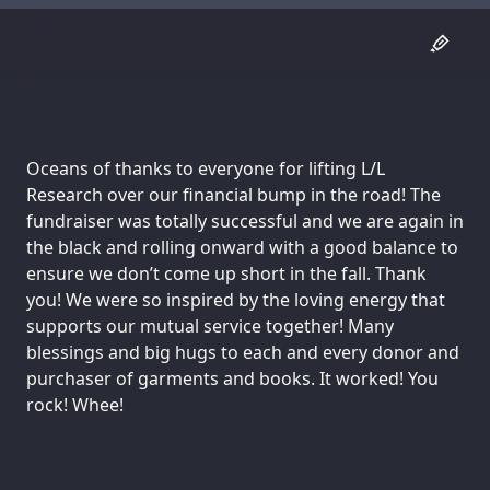
Oceans of thanks to everyone for lifting L/L
Research over our financial bump in the road! The
fundraiser was totally successful and we are again in
the black and rolling onward with a good balance to
ensure we don’t come up short in the fall. Thank
you! We were so inspired by the loving energy that
supports our mutual service together! Many
blessings and big hugs to each and every donor and
purchaser of garments and books. It worked! You
rock! Whee!