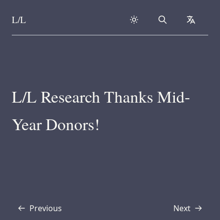
L/L
Search
collapse
Skip to content
L/L Research Thanks Mid-
Year Donors!
Previous
Next
Transcript
Transcript