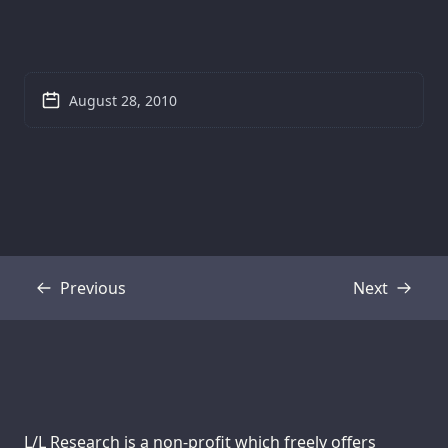
August 28, 2010
Previous
Next
Transcript
Transcript
Support us:
L/L Research is a non-profit which freely offers