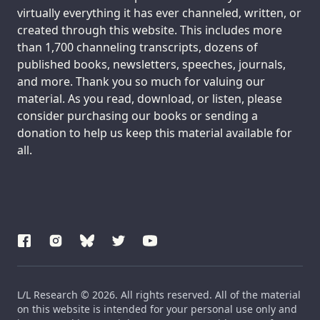
virtually everything it has ever channeled, written, or
created through this website. This includes more
than 1,700 channeling transcripts, dozens of
published books, newsletters, speeches, journals,
and more. Thank you so much for valuing our
material. As you read, download, or listen, please
consider purchasing our books or sending a
donation to help us keep this material available for
all.
L/L Research © 2026. All rights reserved. All of the material
on this website is intended for your personal use only and