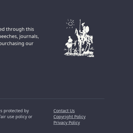
ted through this
peeches, journals,
 purchasing our
is protected by
Contact Us
air use policy or
Copyright Policy
Privacy Policy