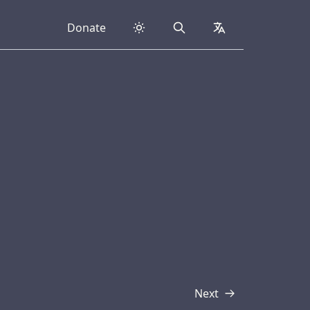
Donate
Search
collapsed
Next
Transcript