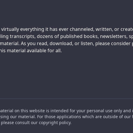
 virtually everything it has ever channeled, written, or crea
ing transcripts, dozens of published books, newsletters, s
aterial. As you read, download, or listen, please consider
s material available for all.
material on this website is intended for your personal use only and 
ing our material. For those applications which are outside of our f
please consult our copyright policy.