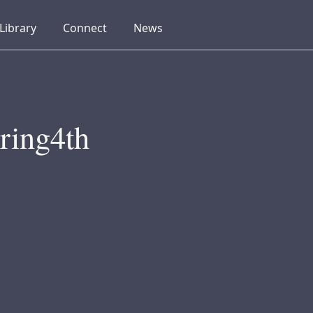
collapsed
collapsed
collapsed
Library
Connect
News
ring4th