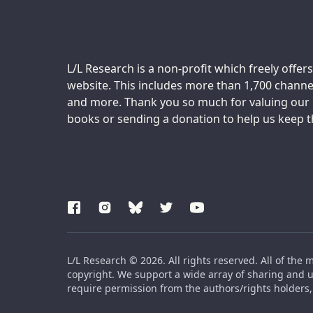
Support us:
L/L Research is a non-profit which freely offers
website. This includes more than 1,700 channel
and more. Thank you so much for valuing our m
books or sending a donation to help us keep thi
L/L Research © 2026. All rights reserved. All of the 
copyright. We support a wide array of sharing and us
require permission from the authors/rights holders, 