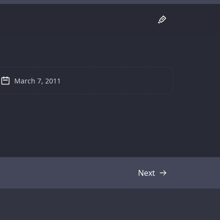
March 7, 2011
Next
Transcript