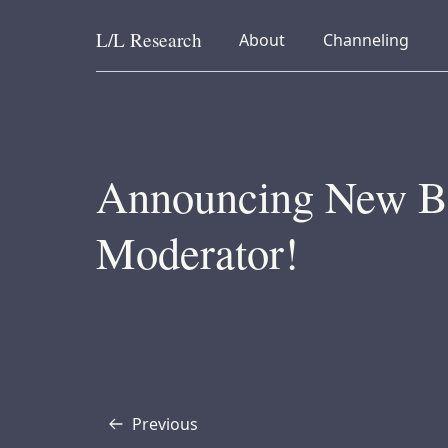
L/L
Research
collapsed
collapsed
About
Channeling
Skip to content
Announcing New B
Moderator!
Previous
Transcript