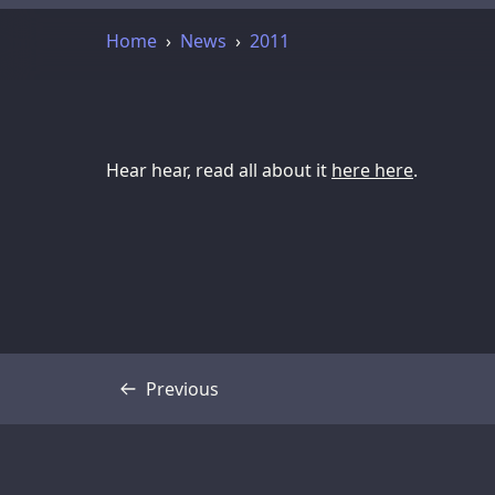
Home
News
2011
Hear hear, read all about it
here here
.
Previous
Transcript