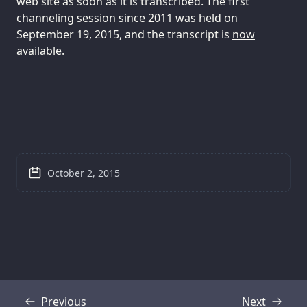
web site as soon as it is transcribed. The first
channeling session since 2011 was held on
September 19, 2015, and the transcript is
now
available
.
October 2, 2015
Previous
Next