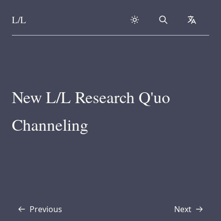
L/L
Search
collapse
Skip to content
New L/L Research Q'uo
Channeling
Previous
Next
Transcript
Transcript