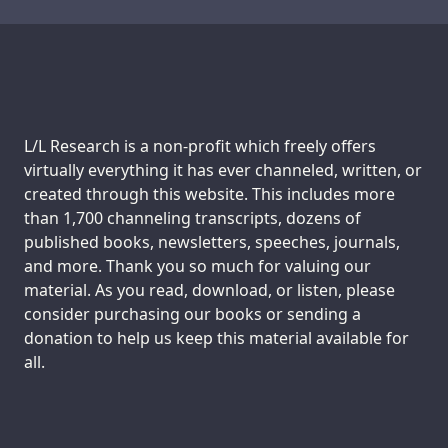
Transcript
Transcript
Support us:
L/L Research is a non-profit which freely offers
virtually everything it has ever channeled, written, or
created through this website. This includes more
than 1,700 channeling transcripts, dozens of
published books, newsletters, speeches, journals,
and more. Thank you so much for valuing our
material. As you read, download, or listen, please
consider purchasing our books or sending a
donation to help us keep this material available for
all.