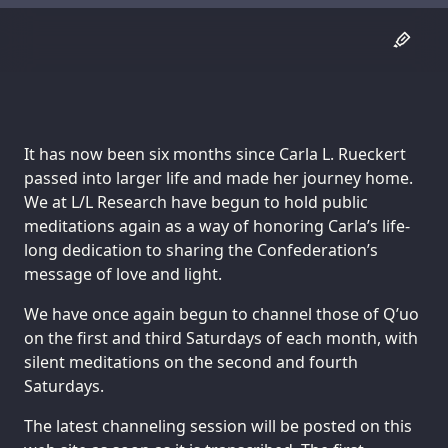
It has now been six months since Carla L. Rueckert
passed into larger life and made her journey home.
We at L/L Research have begun to hold public
meditations again as a way of honoring Carla’s life-
long dedication to sharing the Confederation’s
message of love and light.
We have once again begun to channel those of Q’uo
on the first and third Saturdays of each month, with
silent meditations on the second and fourth
Saturdays.
The latest channeling session will be posted on this