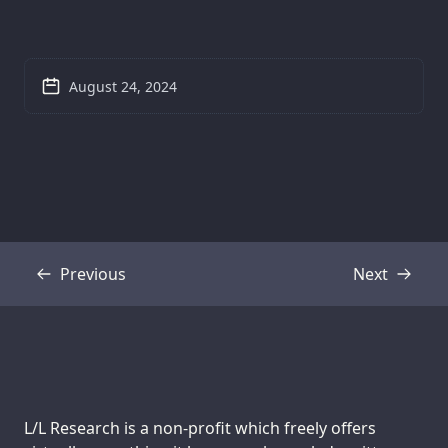
August 24, 2024
Previous
Next
Transcript
Transcript
Support us:
L/L Research is a non-profit which freely offers