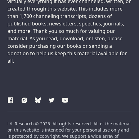
virtually everything it has ever channeled, written, or
created through this website. This includes more
than 1,700 channeling transcripts, dozens of
published books, newsletters, speeches, journals,
and more. Thank you so much for valuing our
material. As you read, download, or listen, please
consider purchasing our books or sending a
donation to help us keep this material available for
all.
L/L Research © 2026. All rights reserved. All of the material
on this website is intended for your personal use only and
is protected by copyright. We support a wide array of