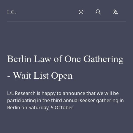
L/L
Search
collapse
Skip to content
Berlin Law of One Gathering
- Wait List Open
L/L Research is happy to announce that we will be
participating in the third annual seeker gathering in
Berlin on Saturday, 5 October.