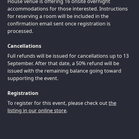
House venue is offering 16 onsite overnight
accommodations for those interested. Instructions
for reserving a room will be included in the
confirmation email sent once registration is
processed.
Cancellations
Full refunds will be issued for cancellations up to 13
September. After that date, a 50% refund will be
issued with the remaining balance going toward
supporting the event.
Registration
To register for this event, please check out
the
listing in our online store
.