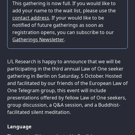
This gathering is now full. If you would like to
add your name to the wait list, please use the
contact address
. If your would like to be
notified of future gatherings as soon as
registration opens, you can subscribe to our
Gatherings Newsletter
.
L/L Research is happy to announce that we will be
participating in the third annual Law of One seeker
gathering in Berlin on Saturday, 5 October. Hosted
and facilitated by our friends of the European Law of
One Telegram group, this event will include
presentations offered by fellow Law of One seekers,
group discussion, a Q&A session, and a Buddhist-
facilitated silent meditation.
Language