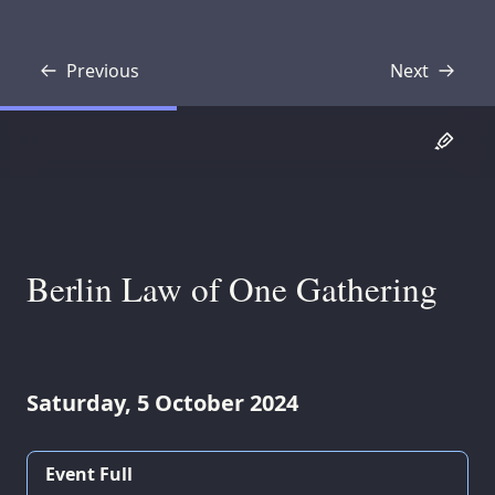
Previous
Next
Transcript
Transcript
Berlin Law of One Gathering
Saturday, 5 October 2024
Event Full