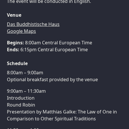
The event will be conducted in English.
Venue
Das Buddhistische Haus
Google Maps
Begins:
Ends:
6:15pm Central European Time
Schedule
8:00am – 9:00am
Optional breakfast provided by the venue
9:00am – 11:30am
Introduction
Round Robin
Presentation by Matthias Galke: The Law of One in
Comparison to Other Spiritual Traditions