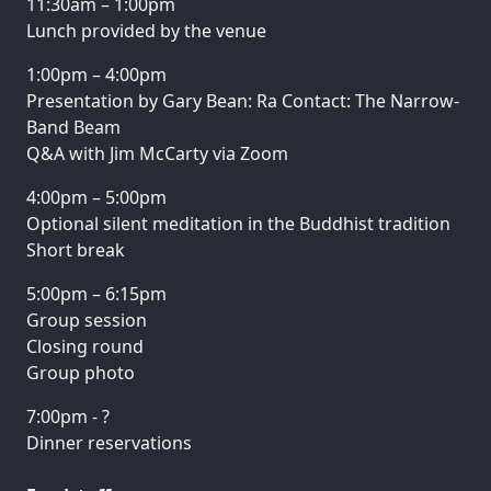
11:30am – 1:00pm
Lunch provided by the venue
1:00pm – 4:00pm
Presentation by Gary Bean: Ra Contact: The Narrow-
Band Beam
Q&A with Jim McCarty via Zoom
4:00pm – 5:00pm
Optional silent meditation in the Buddhist tradition
Short break
5:00pm – 6:15pm
Group session
Closing round
Group photo
7:00pm - ?
Dinner reservations