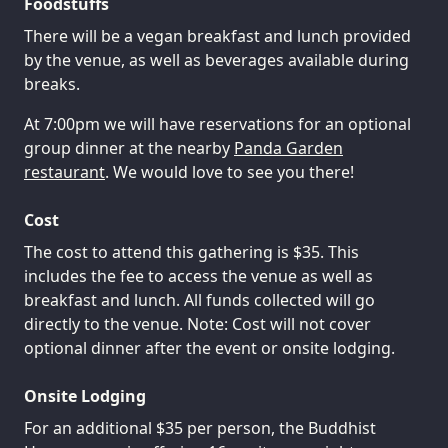
Foodstuffs
There will be a vegan breakfast and lunch provided
by the venue, as well as beverages available during
breaks.
At 7:00pm we will have reservations for an optional
group dinner at the nearby
Panda Garden
restaurant
. We would love to see you there!
Cost
The cost to attend this gathering is $35. This
includes the fee to access the venue as well as
breakfast and lunch. All funds collected will go
directly to the venue. Note: Cost will not cover
optional dinner after the event or onsite lodging.
Onsite Lodging
For an additional $35 per person, the Buddhist