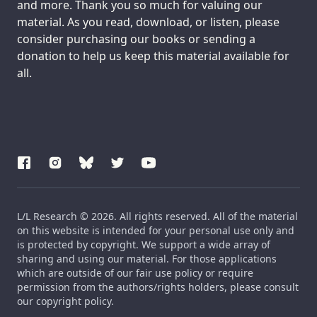
and more. Thank you so much for valuing our
material. As you read, download, or listen, please
consider purchasing our books or sending a
donation to help us keep this material available for
all.
L/L Research © 2026. All rights reserved. All of the material
on this website is intended for your personal use only and
is protected by copyright. We support a wide array of
sharing and using our material. For those applications
which are outside of our fair use policy or require
permission from the authors/rights holders, please consult
our copyright policy.