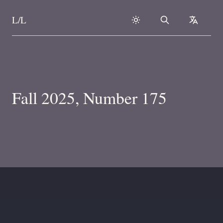
L/L
Search
collapse
Skip to content
Fall 2025, Number 175