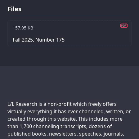
Files
157.95 KB
Fall 2025, Number 175
Support us:
L/L Research is a non-profit which freely offers
virtually everything it has ever channeled, written, or
created through this website. This includes more
than 1,700 channeling transcripts, dozens of
published books, newsletters, speeches, journals,