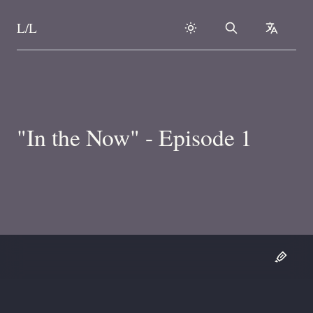
L/L
Search
collapse
Skip to content
"In the Now" - Episode 1