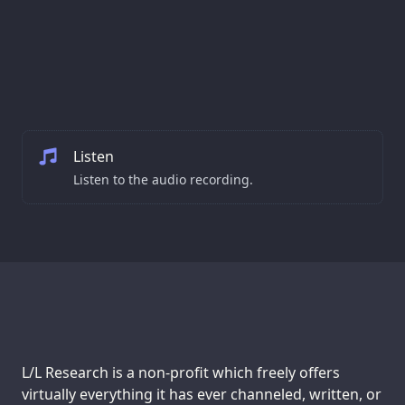
Listen
Listen to the audio recording.
Support us:
L/L Research is a non-profit which freely offers
virtually everything it has ever channeled, written, or