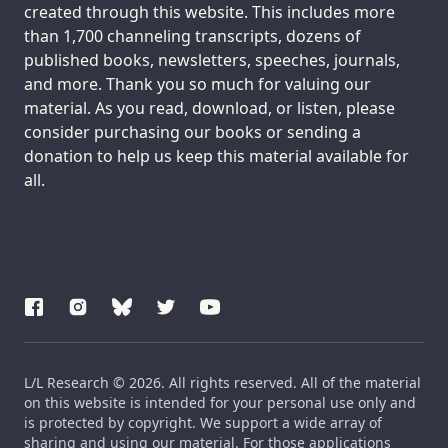
created through this website. This includes more
than 1,700 channeling transcripts, dozens of
published books, newsletters, speeches, journals,
and more. Thank you so much for valuing our
material. As you read, download, or listen, please
consider purchasing our books or sending a
donation to help us keep this material available for
all.
L/L Research © 2026. All rights reserved. All of the material
on this website is intended for your personal use only and
is protected by copyright. We support a wide array of
sharing and using our material. For those applications