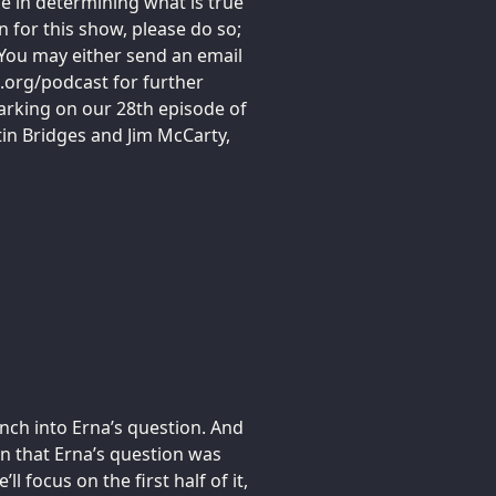
e in determining what is true
n for this show, please do so;
You may either send an email
.org/podcast for further
arking on our 28th episode of
tin Bridges and Jim McCarty,
unch into Erna’s question. And
on that Erna’s question was
l focus on the first half of it,