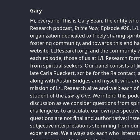
Gary
Hi, everyone. This is Gary Bean, the entity who
Research podcast,
In the Now
, Episode #28. L/L
organization dedicated to freely sharing spiri
fostering community, and towards this end has
website, LLResearch.org; and the community w
each episode, those of us at L/L Research for
from spiritual seekers. Our panel consists of 
late Carla Rueckert, scribe for the Ra contact,
along with Austin Bridges and myself, who ar
mission of L/L Research alive and well; each o
student of the
Law of One
. We intend this podc
discussion as we consider questions from spiri
challenge us to articulate our own perspective
questions are not final and authoritative; inst
subjective interpretations stemming from our 
experiences. We always ask each who listens t