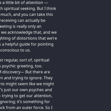
 a little bit of attention —
spiritual seeking. But I think
 much, and you can take this
receiving can actually be
eting is really only an
if we acknowledge that, and we
ghting of distortions that we’re
s a helpful guide for pointing
unconscious to us.
 regular, sort of, spiritual
 psychic greeting, too.
lf-discovery— But there are
n and trying to ignore. They
his might seem like we might
it’s just our own psyches and
trying to get our attention,
ignoring; it’s something for
ack from an outer force. So I