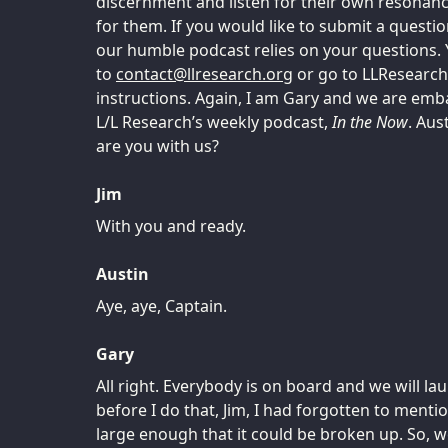
discernment and listen for their own resonanc
for them. If you would like to submit a questio
our humble podcast relies on your questions. 
to
tcatnoc
@
gro.hcraeserll
or go to LLResearch
instructions. Again, I am Gary and we are emb
L/L Research’s weekly podcast,
In the Now
. Aus
are you with us?
Jim
With you and ready.
Austin
Aye, aye, Captain.
Gary
All right. Everybody is on board and we will la
before I do that, Jim, I had forgotten to menti
large enough that it could be broken up. So, we’l