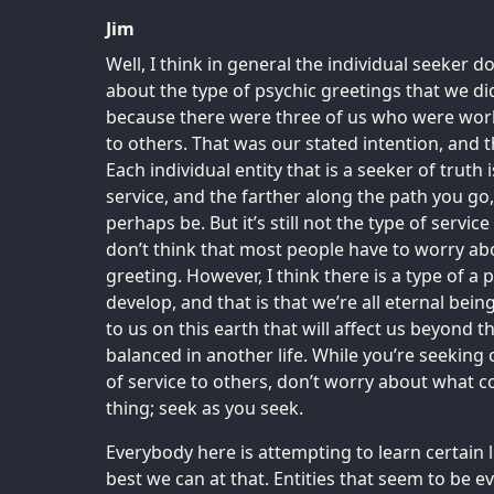
Jim
Well, I think in general the individual seeker 
about the type of psychic greetings that we di
because there were three of us who were work
to others. That was our stated intention, and t
Each individual entity that is a seeker of truth 
service, and the farther along the path you go
perhaps be. But it’s still not the type of servic
don’t think that most people have to worry abo
greeting. However, I think there is a type of a p
develop, and that is that we’re all eternal bein
to us on this earth that will affect us beyond th
balanced in another life. While you’re seeking
of service to others, don’t worry about what c
thing; seek as you seek.
Everybody here is attempting to learn certain l
best we can at that. Entities that seem to be ev