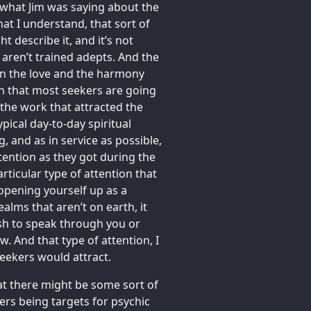
to what Jim was saying about the
at I understand, that sort of
t describe it, and it’s not
aren’t trained adepts. And the
n the love and the harmony
ion that most seekers are going
 the work that attracted the
typical day-to-day spiritual
, and as in service as possible,
tention as they got during the
articular type of attention that
opening yourself up as a
alms that aren’t on earth, it
ish to speak through you or
. And that type of attention, I
seekers would attract.
hat there might be some sort of
rers being targets for psychic