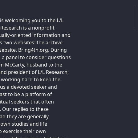
 is welcoming you to the L/L
 Research is a nonprofit
tually-oriented information and
 two websites: the archive
ebsite, Bring4th.org. During
m a panel to consider questions
Jim McCarty, husband to the
 and president of L/L Research,
e working hard to keep the
f us a devoted seeker and
ast to be a platform of
tual seekers that often
. Our replies to these
ead they are generally
own studies and life
o exercise their own