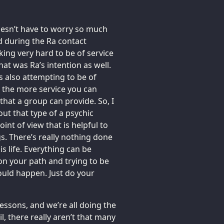
doesn’t have to worry so much
d during the Ra contact
ing very hard to be of service
hat was Ra’s intention as well.
is also attempting to be of
, the more service you can
e that a group can provide. So, I
ut that type of a psychic
oint of view that is helpful to
gs. There’s really nothing done
is life. Everything can be
 on your path and trying to be
ould happen. Just do your
essons, and we’re all doing the
il, there really aren’t that many