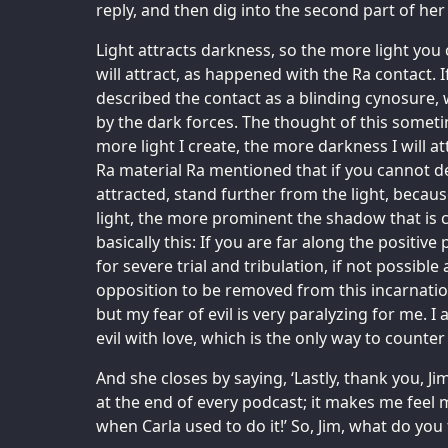
reply, and then dig into the second part of her
Light attracts darkness, so the more light yo
will attract, as happened with the Ra contact. 
described the contact as a blinding cynosure,
by the dark forces. The thought of this somet
more light I create, the more darkness I will a
Ra material Ra mentioned that if you cannot de
attracted, stand further from the light, becaus
light, the more prominent the shadow that is c
basically this: If you are far along the positiv
for severe trial and tribulation, if not possible
opposition to be removed from this incarnation
but my fear of evil is very paralyzing for me. I
evil with love, which is the only way to counter 
And she closes by saying, ‘Lastly, thank you, Jim
at the end of every podcast; it makes me feel m
when Carla used to do it!’ So, Jim, what do you