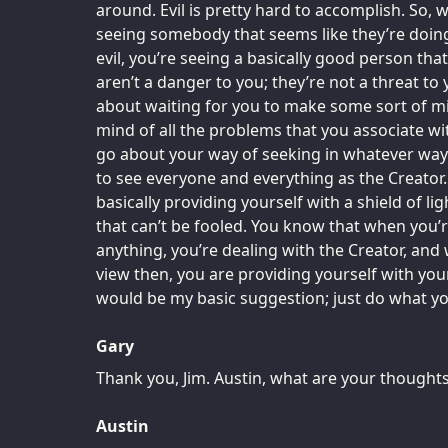
around. Evil is pretty hard to accomplish. So,
seeing somebody that seems like they’re doin
evil, you’re seeing a basically good person tha
aren’t a danger to you; they’re not a threat to 
about waiting for you to make some sort of mis
mind of all the problems that you associate wi
go about your way of seeking in whatever way 
to see everyone and everything as the Creator. 
basically providing yourself with a shield of li
that can’t be fooled. You know that when you’
anything, you’re dealing with the Creator, and w
view then, you are providing yourself with you
would be my basic suggestion; just do what you
Gary
Thank you, Jim. Austin, what are your thought
Austin