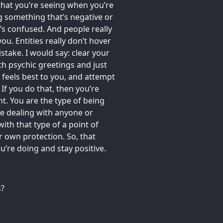
 what you’re seeing when you’re
g something that’s negative or
t’s confused. And people really
you. Entities really don’t hover
take. I would say: clear your
th psychic greetings and just
feels best to you, and attempt
If you do that, then you’re
ght. You are the type of being
re dealing with anyone or
ith that type of a point of
r own protection. So, that
’re doing and stay positive.
s?