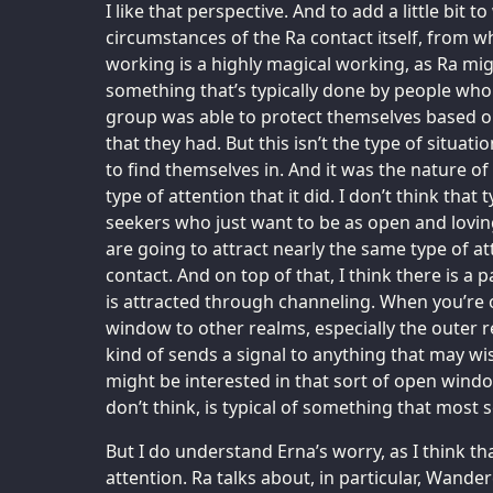
I like that perspective. And to add a little bit 
circumstances of the Ra contact itself, from wh
working is a highly magical working, as Ra migh
something that’s typically done by people who 
group was able to protect themselves based o
that they had. But this isn’t the type of situat
to find themselves in. And it was the nature of
type of attention that it did. I don’t think that 
seekers who just want to be as open and loving
are going to attract nearly the same type of at
contact. And on top of that, I think there is a p
is attracted through channeling. When you’re 
window to other realms, especially the outer re
kind of sends a signal to anything that may w
might be interested in that sort of open window
don’t think, is typical of something that most 
But I do understand Erna’s worry, as I think t
attention. Ra talks about, in particular, Wande