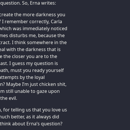
 question. So, Erna writes:
u create the more darkness you
If I remember correctly, Carla
 which was immediately noticed
imes disturbs me, because the
ttract. I think somewhere in the
al with the darkness that is
e the closer you are to the
ast. I guess my question is
e path, must you ready yourself
 attempts by the loyal
? Maybe I’m just chicken shit,
 am still unable to gaze upon
the evil.
, for telling us that you love us
uch better, as it always did
 think about Erna’s question?