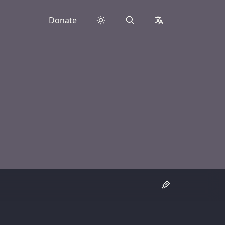
Donate
Search
collapsed