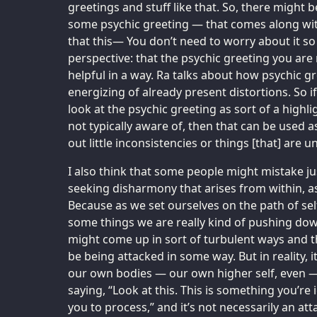
greetings and stuff like that. So, there might be
some psychic greeting — that comes along with 
that this— You don’t need to worry about it so
perspective: that the psychic greeting you are 
helpful in a way. Ra talks about how psychic gre
energizing of already present distortions. So 
look at the psychic greeting as sort of a highli
not typically aware of, then that can be used a
out little inconsistencies or things [that] are 
I also think that some people might mistake just
seeking disharmony that arises from within, as
Because as we set ourselves on the path of se
some things we are really kind of pushing dow
might come up in sort of turbulent ways and t
be being attacked in some way. But in reality, 
our own bodies — our own higher self, even — 
saying, “Look at this. This is something you’re 
you to process,” and it’s not necessarily an att