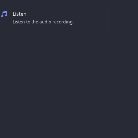
Listen
Listen to the audio recording.