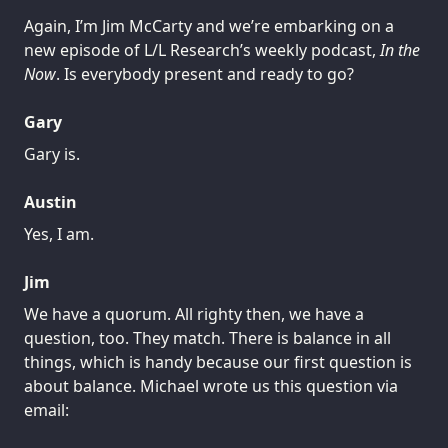
Again, I’m Jim McCarty and we’re embarking on a
new episode of L/L Research’s weekly podcast,
In the
Now
. Is everybody present and ready to go?
Gary
Gary is.
Austin
Yes, I am.
Jim
We have a quorum. All righty then, we have a
question, too. They match. There is balance in all
things, which is handy because our first question is
about balance. Michael wrote us this question via
email: