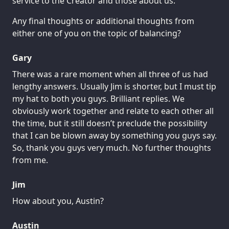
service to the Creator and those about us.
Any final thoughts or additional thoughts from
either one of you on the topic of balancing?
Gary
There was a rare moment when all three of us had
lengthy answers. Usually Jim is shorter, but I must tip
my hat to both you guys. Brilliant replies. We
obviously work together and relate to each other all
the time, but it still doesn’t preclude the possibility
that I can be blown away by something you guys say.
So, thank you guys very much. No further thoughts
from me.
Jim
How about you, Austin?
Austin