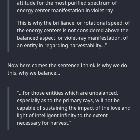
attitude for the most purified spectrum of
energy center manifestation in violet ray.
This is why the brilliance, or rotational speed, of
the energy centers is not considered above the
balanced aspect, or violet-ray manifestation, of
an entity in regarding harvestability…”
Now here comes the sentence I think is why we do
this, why we balance…
“…for those entities which are unbalanced,
especially as to the primary rays, will not be
capable of sustaining the impact of the love and
light of intelligent infinity to the extent
necessary for harvest.”