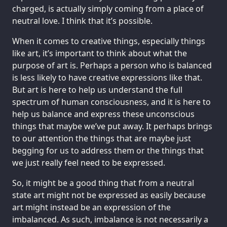
charged, is actually simply coming from a place of
neutral love. I think that it’s possible.
When it comes to creative things, especially things
like art, it’s important to think about what the
purpose of art is. Perhaps a person who is balanced
is less likely to have creative expressions like that.
But art is here to help us understand the full
spectrum of human consciousness, and it is here to
help us balance and express these unconscious
things that maybe we’ve put away. It perhaps brings
to our attention the things that are maybe just
begging for us to address them or the things that
we just really feel need to be expressed.
So, it might be a good thing that from a neutral
state art might not be expressed as easily because
art might instead be an expression of the
imbalanced. As such, imbalance is not necessarily a