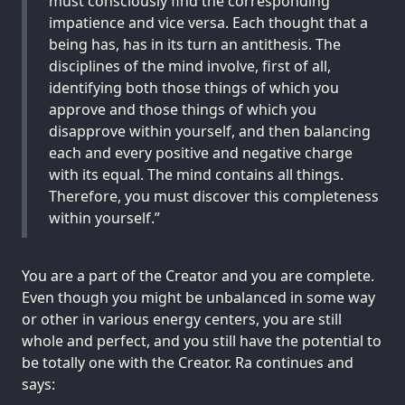
must consciously find the corresponding
impatience and vice versa. Each thought that a
being has, has in its turn an antithesis. The
disciplines of the mind involve, first of all,
identifying both those things of which you
approve and those things of which you
disapprove within yourself, and then balancing
each and every positive and negative charge
with its equal. The mind contains all things.
Therefore, you must discover this completeness
within yourself.”
You are a part of the Creator and you are complete.
Even though you might be unbalanced in some way
or other in various energy centers, you are still
whole and perfect, and you still have the potential to
be totally one with the Creator. Ra continues and
says: