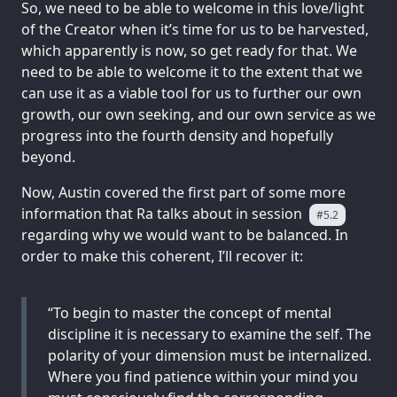
So, we need to be able to welcome in this love/light
of the Creator when it’s time for us to be harvested,
which apparently is now, so get ready for that. We
need to be able to welcome it to the extent that we
can use it as a viable tool for us to further our own
growth, our own seeking, and our own service as we
progress into the fourth density and hopefully
beyond.
Now, Austin covered the first part of some more
information that Ra talks about in session
#5.2
regarding why we would want to be balanced. In
order to make this coherent, I’ll recover it:
“To begin to master the concept of mental
discipline it is necessary to examine the self. The
polarity of your dimension must be internalized.
Where you find patience within your mind you