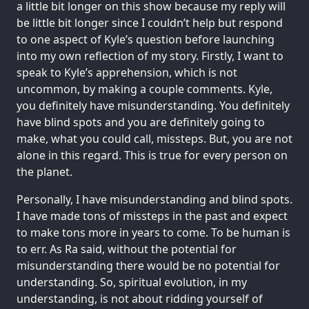
a little bit longer on this show because my reply will
be little bit longer since I couldn’t help but respond
to one aspect of Kyle’s question before launching
into my own reflection of my story. Firstly, I want to
speak to Kyle’s apprehension, which is not
uncommon, by making a couple comments. Kyle,
you definitely have misunderstanding. You definitely
have blind spots and you are definitely going to
make, what you could call, missteps. But, you are not
alone in this regard. This is true for every person on
the planet.
Personally, I have misunderstanding and blind spots.
I have made tons of missteps in the past and expect
to make tons more in years to come. To be human is
to err. As Ra said, without the potential for
misunderstanding there would be no potential for
understanding. So, spiritual evolution, in my
understanding, is not about ridding yourself of