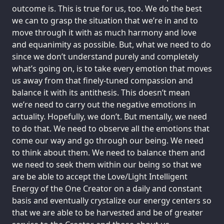
outcome is. This is true for us, too. We do the best
we can to grasp the situation that we’re in and to
move through it with as much harmony and love
and equanimity as possible. But, what we need to do
since we don’t understand purely and completely
what’s going on, is to take every emotion that moves
us away from that finely-tuned compassion and
balance it with its antithesis. This doesn’t mean
we’re need to carry out the negative emotions in
actuality. Hopefully, we don’t. But mentally, we need
to do that. We need to observe all the emotions that
come our way and go through our being. We need
to think about them. We need to balance them and
we need to seek them within our being so that we
are be able to accept the Love/Light Intelligent
Energy of the One Creator on a daily and constant
basis and eventually crystalize our energy centers so
that we are able to be harvested and be of greater