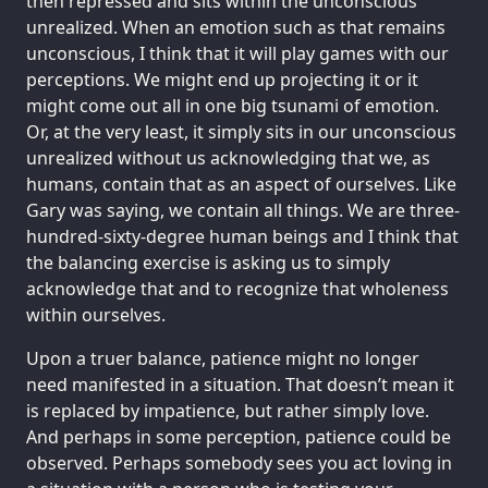
then repressed and sits within the unconscious
unrealized. When an emotion such as that remains
unconscious, I think that it will play games with our
perceptions. We might end up projecting it or it
might come out all in one big tsunami of emotion.
Or, at the very least, it simply sits in our unconscious
unrealized without us acknowledging that we, as
humans, contain that as an aspect of ourselves. Like
Gary was saying, we contain all things. We are three-
hundred-sixty-degree human beings and I think that
the balancing exercise is asking us to simply
acknowledge that and to recognize that wholeness
within ourselves.
Upon a truer balance, patience might no longer
need manifested in a situation. That doesn’t mean it
is replaced by impatience, but rather simply love.
And perhaps in some perception, patience could be
observed. Perhaps somebody sees you act loving in