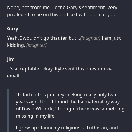
Nope, not from me. I echo Gary’s sentiment. Very
privileged to be on this podcast with both of you.
Gary
Yeah, I wouldn’t go that far, but…
[laughter]
I am just
kidding.
[laughter]
Jim
It’s acceptable. Okay, Kyle sent this question via
email:
“I started this journey seeking really only two
years ago. Until I found the Ra material by way
of David Wilcock, I thought there was something
missing in my life.
I grew up staunchly religious, a Lutheran, and