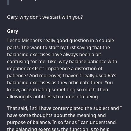
Gary, why don’t we start with you?
Gary
I echo Michael’s really good question in a couple
parts. The want to start by first saying that the
balancing exercises have always been a bit
confusing for me. Like, why balance patience with
impatience? Isn’t impatience a distortion of
patience? And moreover, I haven’t really used Ra’s
balancing exercises as they articulate them. You
know, accentuating something so much, then
allowing its antithesis to come into being.
That said, I still have contemplated the subject and I
have some thoughts about the meaning and
purpose of balance. In so far as I can understand
the balancing exercises, the function is to help