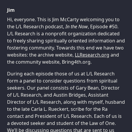
Jim
Hi, everyone. This is Jim McCarty welcoming you to
the L/L Research podcast,
In the Now
, Episode #50.
L/L Research is a nonprofit organization dedicated
to freely sharing spiritually oriented information and
fostering community. Towards this end we have two
websites: the archive website,
LLResearch.org
and
the community website, Bring4th.org.
During each episode those of us at L/L Research
form a panel to consider questions from spiritual
seekers. Our panel consists of Gary Bean, Director
of L/L Research, and Austin Bridges, Assistant
Director of L/L Research, along with myself, husband
to the late Carla L. Rueckert, scribe for the Ra
contact and President of L/L Research. Each of us is
a devoted seeker and student of the Law of One.
We’ll be discussing questions that are sent to us