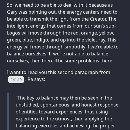
So, we need to be able to deal with it because as
Gary was pointing out, the energy centers need to
be able to transmit the light from the Creator. The
intelligent energy that comes from our sun’s sub-
Logos will move through the red, orange, yellow,
green, blue, indigo, and up into the violet ray. This
energy will move through smoothly if we’re able to
balance ourselves. If we’re not able to balance
ourselves, then there’ll be some problems there.
I want to read you this second paragraph from
. Ra says:
#41.19
“The key to balance may then be seen in the
unstudied, spontaneous, and honest response
of entities toward experiences, thus using
experience to the utmost, then applying the
balancing exercises and achieving the proper