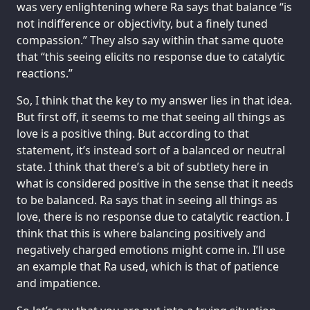
was very enlightening where Ra says that balance “is
not indifference or objectivity, but a finely tuned
compassion.” They also say within that same quote
that “this seeing elicits no response due to catalytic
reactions.”
So, I think that the key to my answer lies in that idea.
But first off, it seems to me that seeing all things as
love is a positive thing. But according to that
statement, it’s instead sort of a balanced or neutral
state. I think that there’s a bit of subtlety here in
what is considered positive in the sense that it needs
to be balanced. Ra says that in seeing all things as
love, there is no response due to catalytic reaction. I
think that this is where balancing positively and
negatively charged emotions might come in. I’ll use
an example that Ra used, which is that of patience
and impatience.