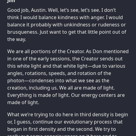
Jim
Good job, Austin. Well, let’s see, let’s see. I don’t
think I would balance kindness with anger. I would
balance it probably with unkindness or rudeness or
brusqueness. Just want to get that little point out of
the way.
We are all portions of the Creator. As Don mentioned
in one of the early sessions, the Creator sends out
this white light and that white light—due to various
angles, rotations, speeds, and rotation of the
photon—condenses into what we see as the
creation, including us. We all are made of light.
Everything is made of light. Our energy centers are
made of light.
What we’re trying to do here in third density is begin
or, I guess, continue our evolutionary process that
began in first density and the second. We try to