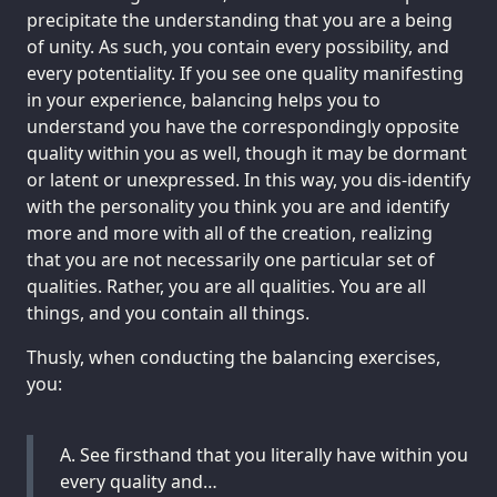
precipitate the understanding that you are a being
of unity. As such, you contain every possibility, and
every potentiality. If you see one quality manifesting
in your experience, balancing helps you to
understand you have the correspondingly opposite
quality within you as well, though it may be dormant
or latent or unexpressed. In this way, you dis-identify
with the personality you think you are and identify
more and more with all of the creation, realizing
that you are not necessarily one particular set of
qualities. Rather, you are all qualities. You are all
things, and you contain all things.
Thusly, when conducting the balancing exercises,
you:
A. See firsthand that you literally have within you
every quality and…