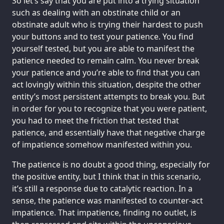
So let’s say that you are put into a trying situation
such as dealing with an obstinate child or an
obstinate adult who is trying their hardest to push
your buttons and to test your patience. You find
yourself tested, but you are able to manifest the
patience needed to remain calm. You never break
your patience and you’re able to find that you can
act lovingly within this situation, despite the other
entity’s most persistent attempts to break you. But
in order for you to recognize that you were patient,
you had to meet the friction that tested that
patience, and essentially have that negative charge
of impatience somehow manifested within you.
The patience is no doubt a good thing, especially for
the positive entity, but I think that in this scenario,
it’s still a response due to catalytic reaction. In a
sense, the patience was manifested to counter-act
impatience. That impatience, finding no outlet, is