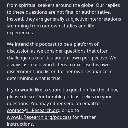
from spiritual seekers around the globe. Our replies
to these questions are not final or authoritative.
Instead, they are generally subjective interpretations
stemming from our own studies and life
experiences.
We intend this podcast to be a platform of
discussion as we consider questions that often
challenge us to articulate our own perspective. We
always ask each who listens to exercise his own
discernment and listen for her own resonance in
determining what is true.
If you would like to submit a question for the show,
please do so. Our humble podcast relies on your
questions. You may either send an email to
tcatnoc
@
gro.hcraeseRLL
or go to
www.LLResearch.org/podcast
for further
instructions.