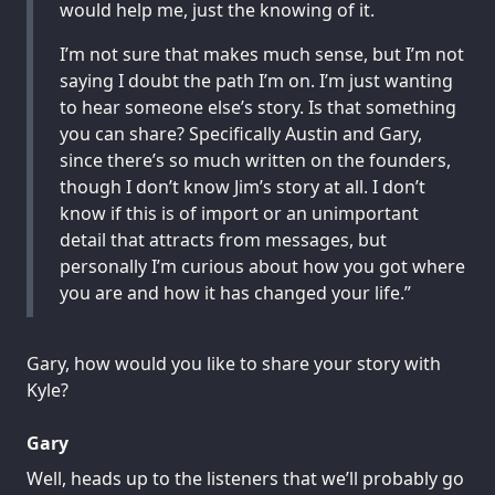
would help me, just the knowing of it.
I’m not sure that makes much sense, but I’m not
saying I doubt the path I’m on. I’m just wanting
to hear someone else’s story. Is that something
you can share? Specifically Austin and Gary,
since there’s so much written on the founders,
though I don’t know Jim’s story at all. I don’t
know if this is of import or an unimportant
detail that attracts from messages, but
personally I’m curious about how you got where
you are and how it has changed your life.”
Gary, how would you like to share your story with
Kyle?
Gary
Well, heads up to the listeners that we’ll probably go