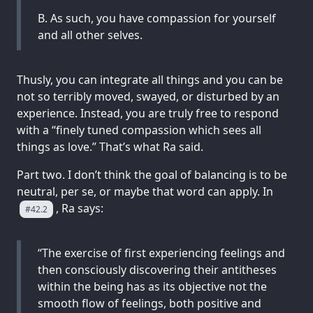
B. As such, you have compassion for yourself
and all other selves.
Thusly, you can integrate all things and you can be
not so terribly moved, swayed, or disturbed by an
experience. Instead, you are truly free to respond
with a “finely tuned compassion which sees all
things as love.” That’s what Ra said.
Part two. I don’t think the goal of balancing is to be
neutral, per se, or maybe that word can apply. In
, Ra says:
#42.2
“The exercise of first experiencing feelings and
then consciously discovering their antitheses
within the being has as its objective not the
smooth flow of feelings, both positive and