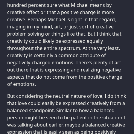
hundred percent sure what Michael means by
creative effect or that a positive charge is more
creative. Perhaps Michael is right in that regard,
imaging in my mind, art, or just sort of creative
problem solving or things like that. But I think that
creativity could likely be expressed equally
throughout the entire spectrum. At the very least,
creativity is certainly a common attribute of
negatively-charged emotions. There’s plenty of art
out there that is expressing and realizing negative
aspects that do not come from the positive charge
of emotions.
But considering the neutral nature of love, I do think
that love could easily be expressed creatively from a
balanced standpoint. Similar to how a balanced
person might be seen to be patient in the situation I
was talking about earlier, maybe a balanced creative
expression that is easily seen as being positively