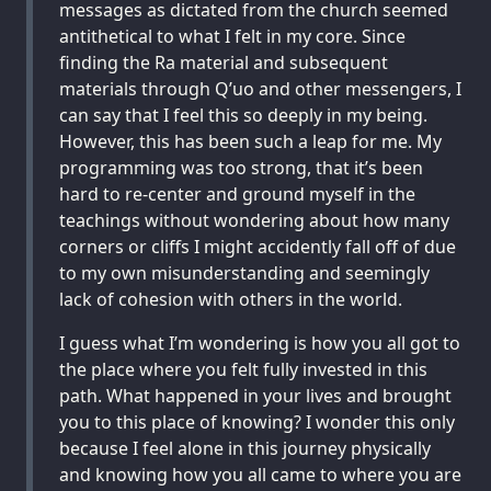
messages as dictated from the church seemed
antithetical to what I felt in my core. Since
finding the Ra material and subsequent
materials through Q’uo and other messengers, I
can say that I feel this so deeply in my being.
However, this has been such a leap for me. My
programming was too strong, that it’s been
hard to re-center and ground myself in the
teachings without wondering about how many
corners or cliffs I might accidently fall off of due
to my own misunderstanding and seemingly
lack of cohesion with others in the world.
I guess what I’m wondering is how you all got to
the place where you felt fully invested in this
path. What happened in your lives and brought
you to this place of knowing? I wonder this only
because I feel alone in this journey physically
and knowing how you all came to where you are