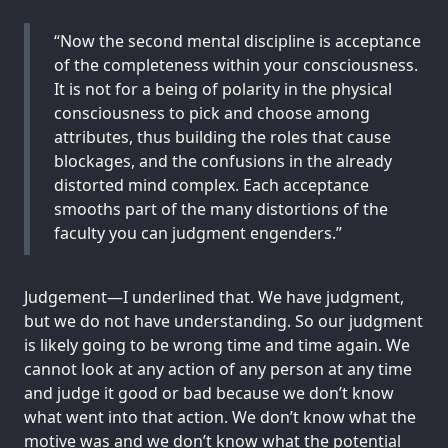
“Now the second mental discipline is acceptance
of the completeness within your consciousness.
It is not for a being of polarity in the physical
consciousness to pick and choose among
attributes, thus building the roles that cause
blockages, and the confusions in the already
distorted mind complex. Each acceptance
smooths part of the many distortions of the
faculty you can judgment engenders.”
Judgement—I underlined that. We have judgment,
but we do not have understanding. So our judgment
is likely going to be wrong time and time again. We
cannot look at any action of any person at any time
and judge it good or bad because we don’t know
what went into that action. We don’t know what the
motive was and we don’t know what the potential