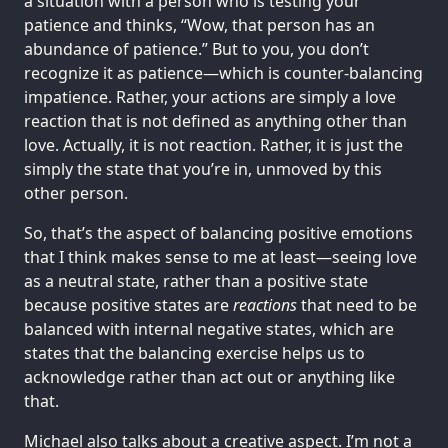
a situation with a person who is testing your
patience and thinks, “Wow, that person has an
abundance of patience.” But to you, you don’t
recognize it as patience—which is counter-balancing
impatience. Rather, your actions are simply a love
reaction that is not defined as anything other than
love. Actually, it is not reaction. Rather, it is just the
simply the state that you’re in, unmoved by this
other person.
So, that’s the aspect of balancing positive emotions
that I think makes sense to me at least—seeing love
as a neutral state, rather than a positive state
because positive states are
reactions
that need to be
balanced with internal negative states, which are
states that the balancing exercise helps us to
acknowledge rather than act out or anything like
that.
Michael also talks about a creative aspect. I’m not a