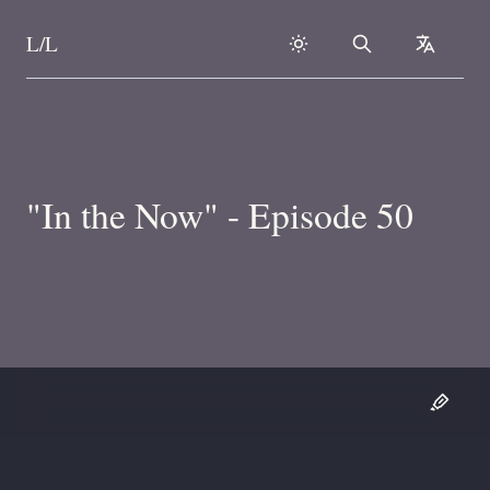
L/L
Search
collapse
Skip to content
"In the Now" - Episode 50