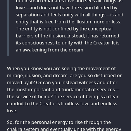
but instead emanates love and sees all things as
love—and does not have the vision blinded by
separation and feels unity with all things—is and
entity that is free from the illusion more or less.
The entity is not confined by the conceptual
barriers of the illusion. Instead, it has returned
its consciousness to unity with the Creator. It is
an awakening from the dream.
When you know you are seeing the movement of
mirage, illusion, and dream, are you so disturbed or
moved by it? Or can you instead witness and offer
the most important and fundamental of services—
the service of being? The service of being is a clear
conduit to the Creator’s limitless love and endless
love.
So, for the personal energy to rise through the
chakra system and eventually unite with the energy