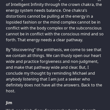
of Intelligent Infinity through the crown chakra, the
energy system needs balance. One chakra’s
distortions cannot be pulling at the energy in a
lopsided fashion or the mind complex cannot be in
conflict with the body complex or the subconscious
cannot be in conflict with the conscious mind and so
forth. That energy needs a clear pathway.
By “discovering” the antithesis, we come to see that
we contain all things. We can thusly open our heart
wide and practice forgiveness and non-judgment,
and make that pathway wide and clear. But, I
conclude my thought by reminding Michael and
anybody listening that I am just a seeker who
definitely does not have all the answers. Back to the
host.
Jim