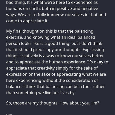
bad thing. It’s what we’re here to experience as
humans on earth, both in positive and negative
ways. We are to fully immerse ourselves in that and
come to appreciate it.
My final thought on this is that the balancing
exercise, and knowing what an ideal balanced
person looks like is a good thing, but I don’t think
that it should preoccupy our thoughts. Expressing
things creatively is a way to know ourselves better
and to appreciate the human experience. It’s okay to
appreciate that creativity simply for the sake of
expression or the sake of appreciating what we are
here experiencing without the consideration of
balance. I think that balancing can be a tool, rather
than something we live our lives by.
So, those are my thoughts. How about you, Jim?