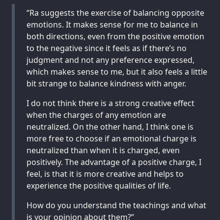
“Ra suggests the exercise of balancing opposite
emotions. It makes sense for me to balance in
both directions, even from the positive emotion
to the negative since it feels as if there’s no
judgment and not any preference expressed,
which makes sense to me, but it also feels a little
bit strange to balance kindness with anger.
I do not think there is a strong creative effect
when the charges of any emotion are
neutralized. On the other hand, I think one is
more free to choose if an emotional charge is
neutralized than when it is charged, even
positively. The advantage of a positive charge, I
feel, is that it is more creative and helps to
experience the positive qualities of life.
How do you understand the teachings and what
is your opinion about them?”