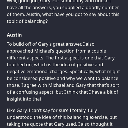
Well, good job, Gary. For somebody who doesn’t
have all the answers, you supplied a goodly number
of them. Austin, what have you got to say about this
topic of balancing?
Austin
To build off of Gary’s great answer, I also
approached Michael’s question from a couple
different aspects. The first aspect is one that Gary
touched on, which is the idea of positive and
negative emotional charges. Specifically, what might
be considered positive and why we want to balance
those. I agree with Michael and Gary that that’s sort
of a confusing aspect, but I think that I have a bit of
insight into that.
Like Gary, I can’t say for sure I totally, fully
understood the idea of this balancing exercise, but
taking the quote that Gary used, I also thought it