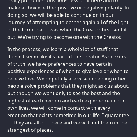
really put some consciousness on it here and to
make a choice, either positive or negative polarity. In
doing so, we will be able to continue on in our
journey of attempting to gather again all of the light
in the form that it was when the Creator first sent it
out. We’re trying to become one with the Creator.
In the process, we learn a whole lot of stuff that
doesn’t seem like it’s part of the Creator. As seekers
of truth, we have preferences to have certain
positive experiences of when to give love or when to
receive love. We hopefully are wise in helping other
people solve problems that they might ask us about,
but though we want only to see the best and the
highest of each person and each experience in our
own lives, we will come in contact with every
emotion that exists sometime in our life, I guarantee
it. They are all out there and we will find them in the
strangest of places.