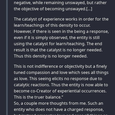
negative, while remaining unswayed, but rather
the objective of becoming unswayed.[…]
The catalyst of experience works in order for the
learn/teachings of this density to occur.
However, if there is seen in the being a response,
even if it is simply observed, the entity is still
using the catalyst for learn/teaching. The end
result is that the catalyst is no longer needed.
Thus this density is no longer needed.
This is not indifference or objectivity but a finely
tuned compassion and love which sees all things
as love. This seeing elicits no response due to
catalytic reactions. Thus the entity is now able to
become co-Creator of experiential occurrences.
This is the truer balance.“
So, a couple more thoughts from me. Such an
entity who does not have a charged response,