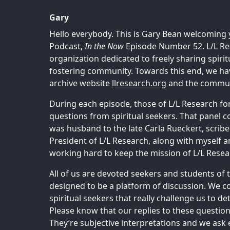
Gary
Hello everybody. This is Gary Bean welcoming 
Podcast,
In the Now
Episode Number 52. L/L Res
organization dedicated to freely sharing spiri
fostering community. Towards this end, we hav
archive website
llresearch.org
and the communi
During each episode, those of L/L Research fo
questions from spiritual seekers. That panel c
was husband to the late Carla Rueckert, scribe
President of L/L Research, along with myself 
working hard to keep the mission of L/L Resear
All of us are devoted seekers and students of 
designed to be a platform of discussion. We c
spiritual seekers that really challenge us to 
Please know that our replies to these questions
They’re subjective interpretations and we ask 