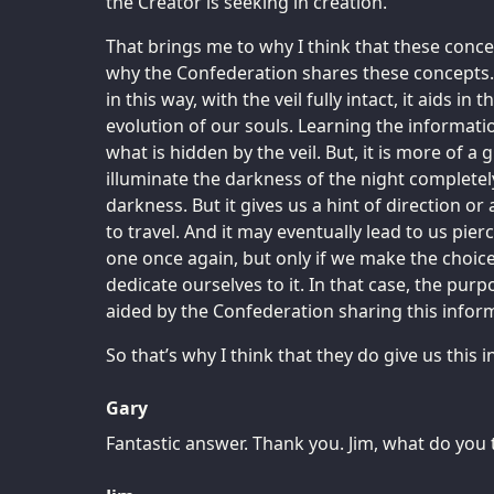
the Creator is seeking in creation.
That brings me to why I think that these conce
why the Confederation shares these concepts.
in this way, with the veil fully intact, it aids in
evolution of our souls. Learning the information
what is hidden by the veil. But, it is more of a g
illuminate the darkness of the night completely
darkness. But it gives us a hint of direction or
to travel. And it may eventually lead to us pierc
one once again, but only if we make the choice
dedicate ourselves to it. In that case, the purpos
aided by the Confederation sharing this infor
So that’s why I think that they do give us this 
Gary
Fantastic answer. Thank you. Jim, what do you 