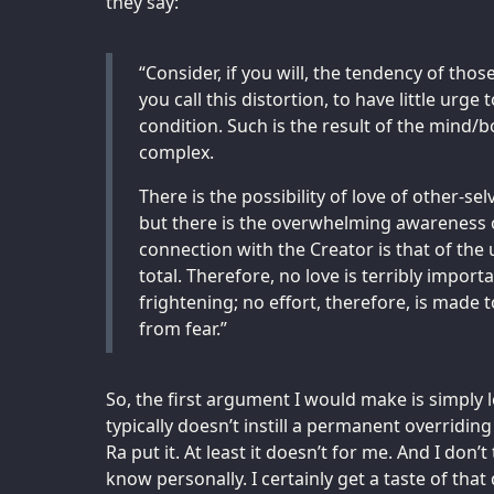
they say:
“Consider, if you will, the tendency of thos
you call this distortion, to have little urge to
condition. Such is the result of the mind/b
complex.
There is the possibility of love of other-se
but there is the overwhelming awareness of
connection with the Creator is that of the u
total. Therefore, no love is terribly importa
frightening; no effort, therefore, is made t
from fear.”
So, the first argument I would make is simply
typically doesn’t instill a permanent overridin
Ra put it. At least it doesn’t for me. And I don’t
know personally. I certainly get a taste of tha