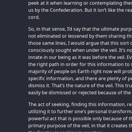
peek at it when learning or contemplating the
us by the Confederation. But it isn’t like the r
cord.
So, in that sense, I’d say that the ultimate purp
not eliminated or lessened by them sharing th
those same lines, I would argue that this sort 
consciously sought when under the veil. It’s not
innate in our being as it was before the veil. 
the right path in order for this information to 
majority of people on Earth right now will pro
specific information, and there are plenty of p
dismiss it. That’s the nature of the veil. This tru
easily be dismissed or rejected because of the f
The act of seeking, finding this information, r
utilizing it to further one’s personal transform
powerful act that is possible only because of the
primary purpose of the veil, in that it creates 