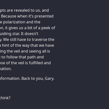
pts are revealed to us, and
 Because when it’s presented
 the polarization and the
, it gives us a bit of a peek of
uiding star. It doesn’t
. We still have to traverse the
 a hint of the way that we have
ing the veil and seeing all is
 to follow that path and
e of the veil is fulfilled and
mation.
information. Back to you, Gary.
think?