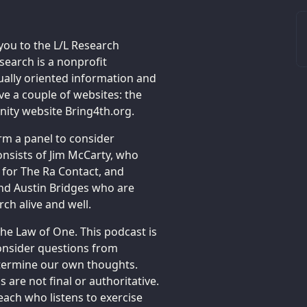
you to the L/L Research
earch is a nonprofit
tually oriented information and
e a couple of websites: the
ty website Bring4th.org.
rm a panel to consider
onsists of Jim McCarty, who
 for The Ra Contact, and
and Austin Bridges who are
ch alive and well.
the Law of One. This podcast is
onsider questions from
determine our own thoughts.
 are not final or authoritative.
each who listens to exercise