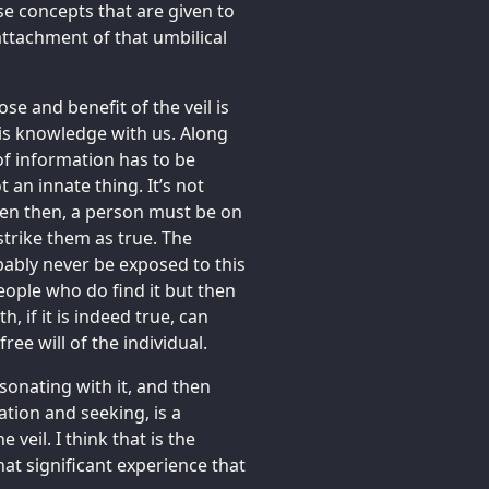
se concepts that are given to
eattachment of that umbilical
ose and benefit of the veil is
is knowledge with us. Along
of information has to be
 an innate thing. It’s not
Even then, a person must be on
strike them as true. The
bably never be exposed to this
eople who do find it but then
th, if it is indeed true, can
ree will of the individual.
esonating with it, and then
ation and seeking, is a
 veil. I think that is the
that significant experience that