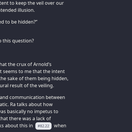
ntent to keep the veil over our
tended illusion.
ed to be hidden?”
o this question?
that the crux of Arnold’s
 It seems to me that the intent
r the sake of them being hidden,
ral result of the veiling.
or and communication between
tic. Ra talks about how
was basically no impetus to
that there was a lack of
ks about this in
when
#82.22