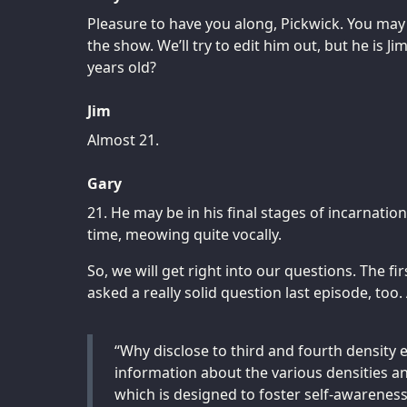
Pleasure to have you along, Pickwick. You may 
the show. We’ll try to edit him out, but he is J
years old?
Jim
Almost 21.
Gary
21. He may be in his final stages of incarnation
time, meowing quite vocally.
So, we will get right into our questions. The 
asked a really solid question last episode, too.
“Why disclose to third and fourth density e
information about the various densities and
which is designed to foster self-awareness