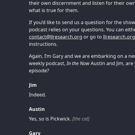
their own discernment and listen for their ow
what is true for them.
If you’d like to send us a question for the sh
podcast relies on your questions. You can eith
tcatnoc
@
gro.hcraeserll
or go to
llresearch.or
instructions.
Again, I’m Gary and we are embarking on a ne
weekly podcast,
In the Now
Austin and Jim, are
episode?
Jim
Indeed.
Austin
Yes, so is Pickwick.
[the cat]
Gary