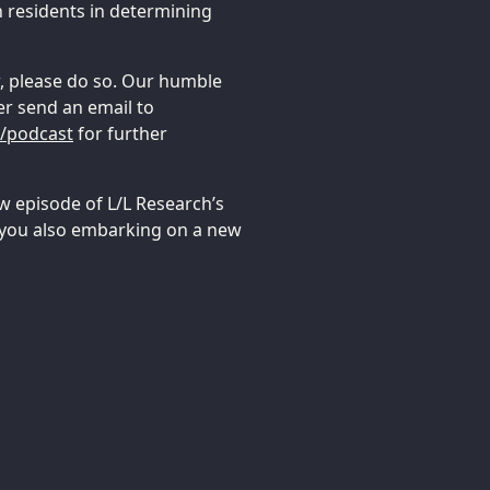
n residents in determining
ow, please do so. Our humble
er send an email to
g/podcast
for further
w episode of L/L Research’s
 you also embarking on a new