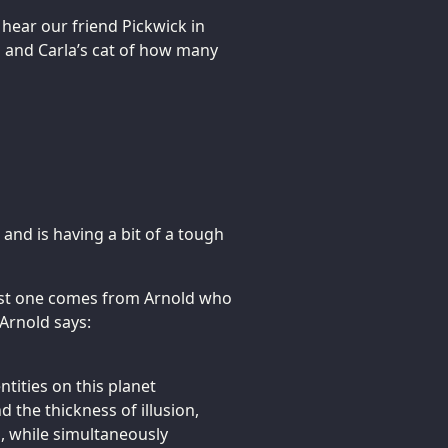
hear our friend Pickwick in
im and Carla’s cat of how many
 and is having a bit of a tough
first one comes from Arnold who
 Arnold says:
ntities on this planet
 the thickness of illusion,
, while simultaneously