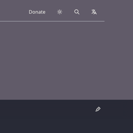
Donate
Search
collapsed