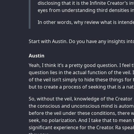
disclosing that it is the Infinite Creator’s i
eyes from understanding third densities in
In other words, why review what is intend
Start with Austin. Do you have any insights int
Austin
Yeah, I think it’s a pretty good question. I feel 
question lies in the actual function of the veil.
of the veil isn’t simply to hide these things fo
but to create a process of seeking that is a natu
So, without the veil, knowledge of the Creat
the conscious and unconscious mind is automa
before the veil under these conditions, there 
seek, no polarization. And I take that to mean 
significant experience for the Creator. Ra spea