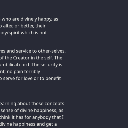
e who are divinely happy, as
 alter, or better, their
ody/spirit which is not
lves and service to other-selves,
 the Creator in the self. The
mbilical cord. The security is
nt; no pain terribly
o serve for love or to benefit
 learning about these concepts
g sense of divine happiness, as
 think it has for anybody that I
t divine happiness and get a