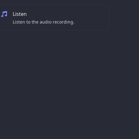
Listen
Listen to the audio recording.