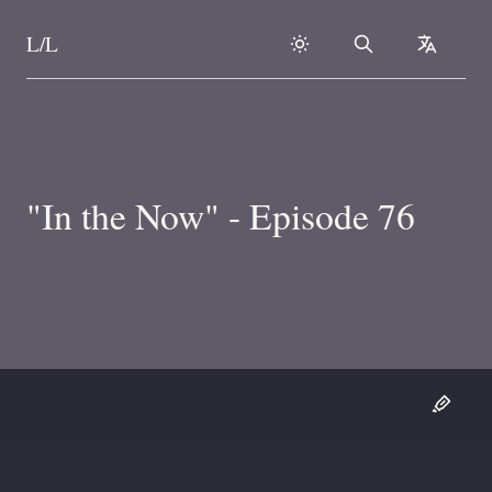
L/L
Search
collapse
Skip to content
"In the Now" - Episode 76