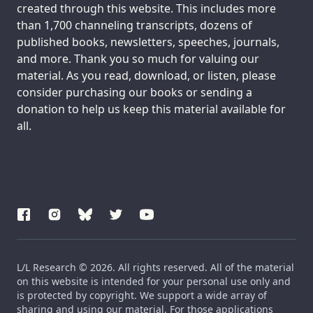
created through this website. This includes more
than 1,700 channeling transcripts, dozens of
published books, newsletters, speeches, journals,
and more. Thank you so much for valuing our
material. As you read, download, or listen, please
consider purchasing our books or sending a
donation to help us keep this material available for
all.
L/L Research © 2026. All rights reserved. All of the material
on this website is intended for your personal use only and
is protected by copyright. We support a wide array of
sharing and using our material. For those applications