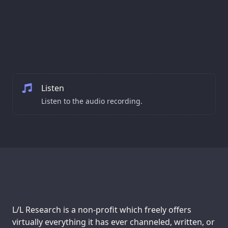
Listen
Listen to the audio recording.
Support us:
L/L Research is a non-profit which freely offers
virtually everything it has ever channeled, written, or