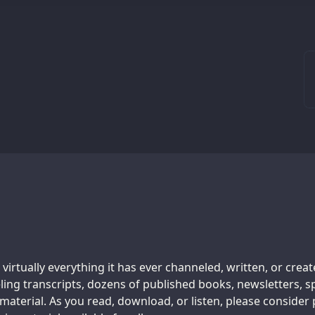
 virtually everything it has ever channeled, written, or crea
ing transcripts, dozens of published books, newsletters, s
aterial. As you read, download, or listen, please consider