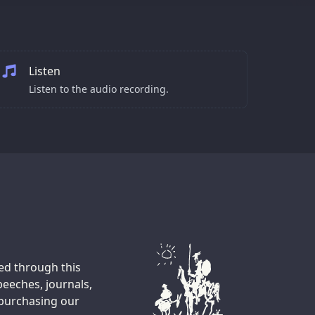
Listen
Listen to the audio recording.
ted through this
peeches, journals,
 purchasing our