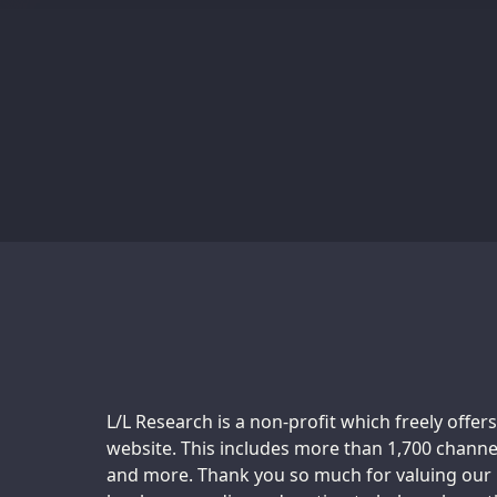
Support us:
L/L Research is a non-profit which freely offers
website. This includes more than 1,700 channel
and more. Thank you so much for valuing our m