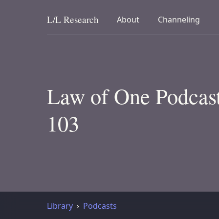
L/L
Research
collapsed
collapsed
About
Channeling
Skip to content
Law of One Podcast
103
Library
Podcasts