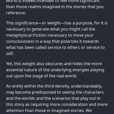
world is indeed intended to feel more significant
than those realms imagined in the stories that you
reference.
This significance—or weight—has a purpose, for it is
necessary to generate what you might call the
metaphysical friction necessary to move your
consciousness in a way that polarizes it towards
what has been called service to others or service to
self.
Yet, this weight also obscures and hides the more
essential nature of the underlying energies playing
out upon the stage of the real world.
An entity within the third density, understandably,
may become predisposed to seeing the characters
and the worlds and the scenarios that play out in
this story as requiring more consideration and more
attention than those in imagined stories. We