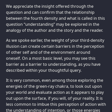
We appreciate the insight offered through the
question and can confirm that the relationship
between the fourth density and what is called in this
question “understanding” may be explored in the
analogy of the author and the story and the reader.
As we spoke earlier, the weight of your third-density
illusion can create certain barriers in the perception
of other self and of the environment around
oneself. On a most basic level, you may see this
barrier as a barrier to understanding, as you have
described within your thoughtful query.
It is very common, even among those exploring the
energies of the green-ray chakra, to look out upon
your world and evaluate action as it appears to play
out upon the surface, if you will, of your reality. It is
less common to imbue this perception of action with
the understanding of intention, or those energies