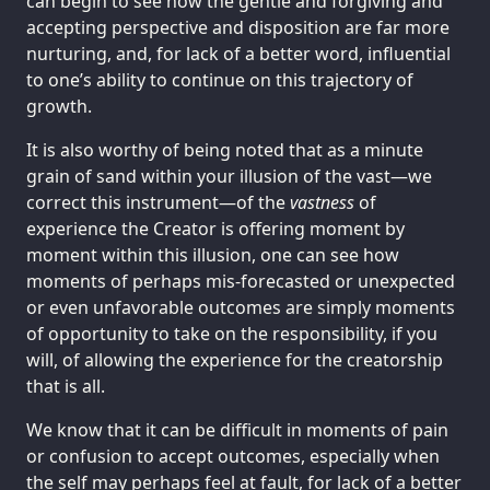
can begin to see how the gentle and forgiving and
accepting perspective and disposition are far more
nurturing, and, for lack of a better word, influential
to one’s ability to continue on this trajectory of
growth.
It is also worthy of being noted that as a minute
grain of sand within your illusion of the vast—we
correct this instrument—of the
vastness
of
experience the Creator is offering moment by
moment within this illusion, one can see how
moments of perhaps mis-forecasted or unexpected
or even unfavorable outcomes are simply moments
of opportunity to take on the responsibility, if you
will, of allowing the experience for the creatorship
that is all.
We know that it can be difficult in moments of pain
or confusion to accept outcomes, especially when
the self may perhaps feel at fault, for lack of a better