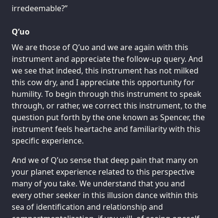
irredeemable?”
Q’uo
We are those of Q’uo and we are again with this
instrument and appreciate the follow-up query. And
we see that indeed, this instrument has not milked
this cow dry, and I appreciate this opportunity for
humility. To begin through this instrument to speak
through, or rather, we correct this instrument, to the
question put forth by the one known as Spencer, the
instrument feels heartache and familiarity with this
specific experience.
And we of Q’uo sense that deep pain that many on
your planet experience related to this perspective
many of you take. We understand that you and
every other seeker in this illusion dance within this
sea of identification and relationship and