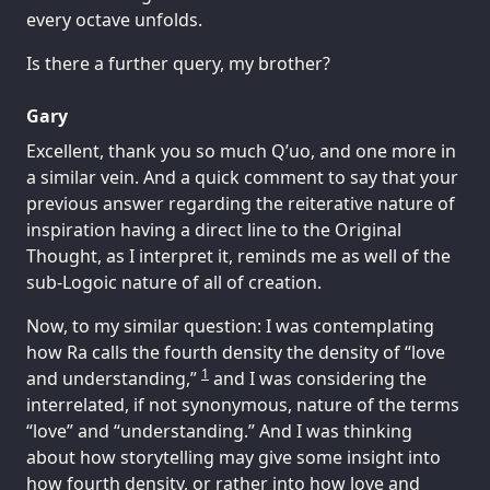
every octave unfolds.
Is there a further query, my brother?
Gary
Excellent, thank you so much Q’uo, and one more in
a similar vein. And a quick comment to say that your
previous answer regarding the reiterative nature of
inspiration having a direct line to the Original
Thought, as I interpret it, reminds me as well of the
sub-Logoic nature of all of creation.
Now, to my similar question: I was contemplating
how Ra calls the fourth density the density of “love
1
and understanding,”
and I was considering the
interrelated, if not synonymous, nature of the terms
“love” and “understanding.” And I was thinking
about how storytelling may give some insight into
how fourth density, or rather into how love and