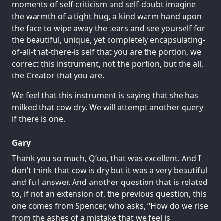
moments of self-criticism and self-doubt imagine
the warmth of a tight hug, a kind warm hand upon
the face to wipe away the tears and see yourself for
the beautiful, unique, yet completely encapsulating-
of-all-that-there-is self that you are the portion, we
correct this instrument, not the portion, but the all,
the Creator that you are.
We feel that this instrument is saying that she has
milked that cow dry. We will attempt another query
if there is one.
Gary
Thank you so much, Q’uo, that was excellent. And I
don’t think that cow is dry but it was a very beautiful
and full answer. And another question that is related
to, if not an extension of, the previous question, this
one comes from Spencer, who asks, “How do we rise
from the ashes of a mistake that we feel is