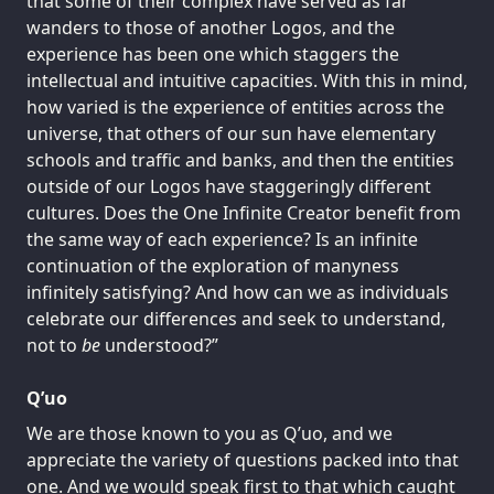
that some of their complex have served as far
wanders to those of another Logos, and the
experience has been one which staggers the
intellectual and intuitive capacities. With this in mind,
how varied is the experience of entities across the
universe, that others of our sun have elementary
schools and traffic and banks, and then the entities
outside of our Logos have staggeringly different
cultures. Does the One Infinite Creator benefit from
the same way of each experience? Is an infinite
continuation of the exploration of manyness
infinitely satisfying? And how can we as individuals
celebrate our differences and seek to understand,
not to
be
understood?”
Q’uo
We are those known to you as Q’uo, and we
appreciate the variety of questions packed into that
one. And we would speak first to that which caught