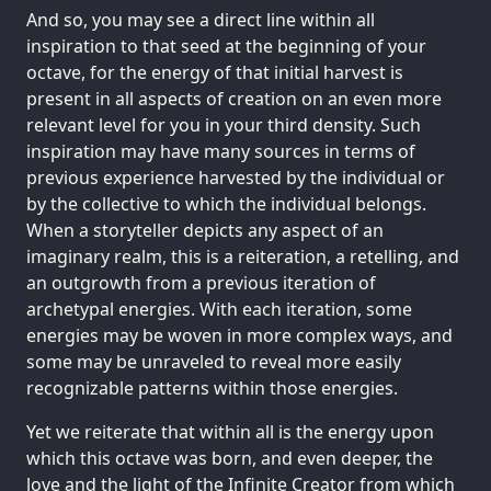
And so, you may see a direct line within all
inspiration to that seed at the beginning of your
octave, for the energy of that initial harvest is
present in all aspects of creation on an even more
relevant level for you in your third density. Such
inspiration may have many sources in terms of
previous experience harvested by the individual or
by the collective to which the individual belongs.
When a storyteller depicts any aspect of an
imaginary realm, this is a reiteration, a retelling, and
an outgrowth from a previous iteration of
archetypal energies. With each iteration, some
energies may be woven in more complex ways, and
some may be unraveled to reveal more easily
recognizable patterns within those energies.
Yet we reiterate that within all is the energy upon
which this octave was born, and even deeper, the
love and the light of the Infinite Creator from which