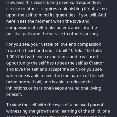
However, this vessel being used so frequently in
service to others requires replenishing if not taken
upon the self to mind its quantities, if you will. And
herein lies the moment when the love and
compassion of self make an entrance into the
positive path and the service to others journey.
For you see, your vessel of love and compassion
from the heart and soul is built 10-fold, 100-fold,
1,000-fold with each experience and treasured
opportunity the self has to see the self as Creator
and love the self and accept the self. For you see
when one is able to see the true nature of the self
being one with all, one is able to release the
inhibitions or bars one keeps around one loving
oneself.
To view the self with the eyes of a beloved parent
witnessing the growth and learning of the child, one