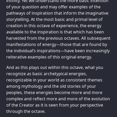
infinity. Yet we understand the more basic intention
of your question and may offer examples of the
pathways of inspiration that inform the imaginative
storytelling. At the most basic and primal level of
creation in this octave of experience, the energy
available to the inspiration is that which has been
harvested from the previous octaves. All subsequent
manifestations of energy—those that are found by
the individual’s inspirations—have been increasingly
reiterative examples of this original energy.
And as this plays out within this octave, what you
recognize as basic archetypical energies,
recognizable in your world as consistent themes
among mythology and the old stories of your
peoples, these energies become more and more
complex and reflect more and more of the evolution
of the Creator as it is seen from your perspective
through the octave.