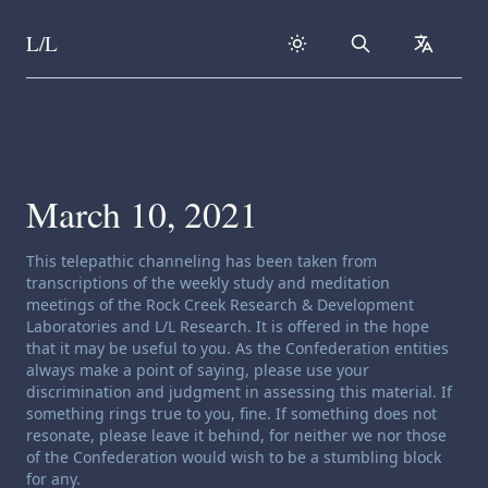
L/L
Search
collapse
Skip to content
March 10, 2021
Channeling disclaimer:
This telepathic channeling has been taken from
transcriptions of the weekly study and meditation
meetings of the Rock Creek Research & Development
Laboratories and L/L Research. It is offered in the hope
that it may be useful to you. As the Confederation entities
always make a point of saying, please use your
discrimination and judgment in assessing this material. If
something rings true to you, fine. If something does not
resonate, please leave it behind, for neither we nor those
of the Confederation would wish to be a stumbling block
for any.