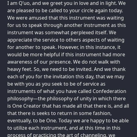
I am Q’uo, and we greet you in love and in light. We
are pleased to be called to your circle again today.
We were amused that this instrument was waiting
for us to speak through another instrument as this
instrument was somewhat perplexed itself. We
appreciate the service to others aspects of waiting
for another to speak. However, in this instance, it
would be more helpful if this instrument had more
awareness of our presence. We do not walk with
heavy feet. So, we need to be invited. And we thank
each of you for the invitation this day, that we may
be with you as you seek to be of service as
instruments of what you have called Confederation
philosophy—the philosophy of unity in which there
is One Creator that has made all that there is, and all
that there is seeks to return in some fashion,
eventually, to be One. Today we are happy to be able
to utilize each instrument, and at this time in this
process of practicing the art of channeling, we