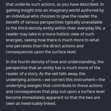
that underlie such actions, as you have described. In
gaining insight into an imaginary world authored by
an individual who chooses to give the reader the
benefit of various perspectives typically unavailable
to the third-density entity within their everyday life, a
reader may take in a more holistic view of such
energies, seeing how there is much more to what
one perceives than the direct actions and
consequences upon the surface level.
In the fourth density of love and understanding, the
perspective that an entity has is much more of the
reader of a story. As the veil falls away, the
underlying actions—we correct this instrument—the
underlying
energies
that contribute to those actions
and consequences that play out upon a surface level
become immediately apparent so that the two are
seen as inextricably linked.