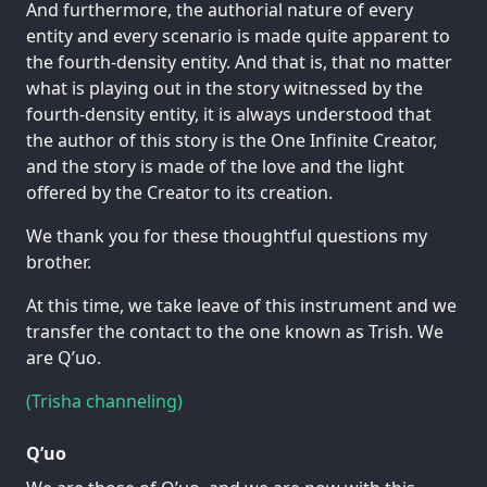
And furthermore, the authorial nature of every
entity and every scenario is made quite apparent to
the fourth-density entity. And that is, that no matter
what is playing out in the story witnessed by the
fourth-density entity, it is always understood that
the author of this story is the One Infinite Creator,
and the story is made of the love and the light
offered by the Creator to its creation.
We thank you for these thoughtful questions my
brother.
At this time, we take leave of this instrument and we
transfer the contact to the one known as Trish. We
are Q’uo.
(Trisha channeling)
Q’uo