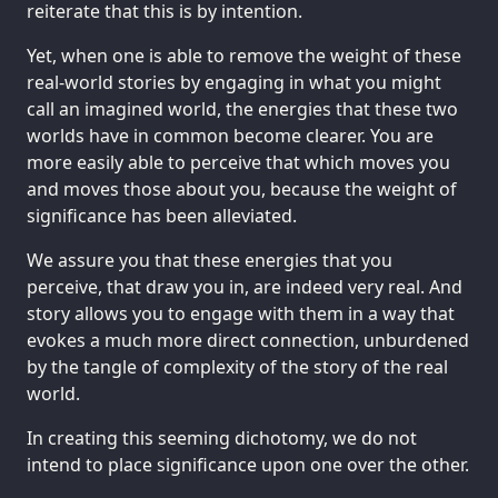
reiterate that this is by intention.
Yet, when one is able to remove the weight of these
real-world stories by engaging in what you might
call an imagined world, the energies that these two
worlds have in common become clearer. You are
more easily able to perceive that which moves you
and moves those about you, because the weight of
significance has been alleviated.
We assure you that these energies that you
perceive, that draw you in, are indeed very real. And
story allows you to engage with them in a way that
evokes a much more direct connection, unburdened
by the tangle of complexity of the story of the real
world.
In creating this seeming dichotomy, we do not
intend to place significance upon one over the other.