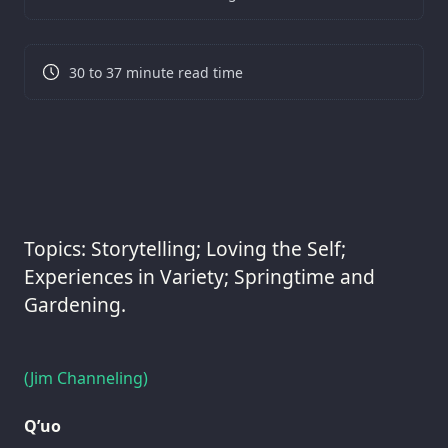
30 to 37 minute read time
Topics: Storytelling; Loving the Self;
Experiences in Variety; Springtime and
Gardening.
(Jim Channeling)
Q’uo