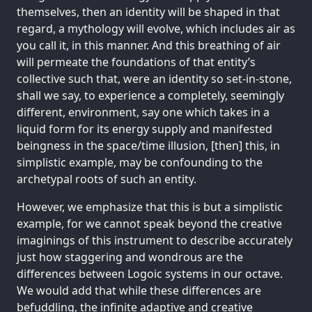
themselves, then an identity will be shaped in that
regard, a mythology will evolve, which includes air as
you call it, in this manner. And this breathing of air
will permeate the foundations of that entity’s
collective such that, were an identity so set-in-stone,
shall we say, to experience a completely, seemingly
different, environment, say one which takes in a
liquid form for its energy supply and manifested
beingness in the space/time illusion, [then] this, in
simplistic example, may be confounding to the
archetypal roots of such an entity.
However, we emphasize that this is but a simplistic
example, for we cannot speak beyond the creative
imaginings of this instrument to describe accurately
just how staggering and wondrous are the
differences between Logoic systems in our octave.
We would add that while these differences are
befuddling, the infinite adaptive and creative