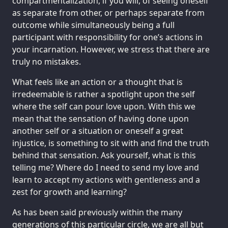
compartmentalization, if you will, of seeing oneself
as separate from other, or perhaps separate from
outcome while simultaneously being a full
participant with responsibility for one’s actions in
your incarnation. However, we stress that there are
truly no mistakes.
What feels like an action or a thought that is
irredeemable is rather a spotlight upon the self
where the self can pour love upon. With this we
mean that the sensation of having done upon
another self or a situation or oneself a great
injustice, is something to sit with and find the truth
behind that sensation. Ask yourself, what is this
telling me? Where do I need to send my love and
learn to accept my actions with gentleness and a
zest for growth and learning?
As has been said previously within the many
generations of this particular circle, we are all but