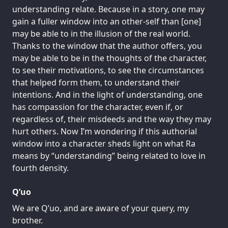
understanding relate. Because in a story, one may
gain a fuller window into an other-self than [one]
may be able to in the illusion of the real world.
Thanks to the window that the author offers, you
may be able to be in the thoughts of the character,
to see their motivations, to see the circumstances
that helped form them, to understand their
intentions. And in the light of understanding, one
has compassion for the character, even if, or
regardless of, their misdeeds and the way they may
hurt others. Now I’m wondering if this authorial
window into a character sheds light on what Ra
means by “understanding” being related to love in
fourth density.
Q’uo
We are Q’uo, and are aware of your query, my
brother.