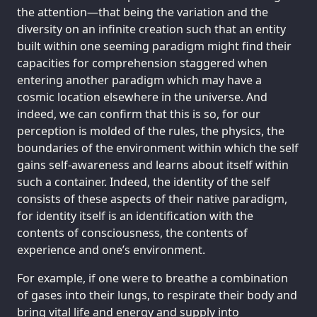
the attention—that being the variation and the
diversity on an infinite creation such that an entity
built within one seeming paradigm might find their
capacities for comprehension staggered when
entering another paradigm which may have a
cosmic location elsewhere in the universe. And
indeed, we can confirm that this is so, for our
perception is molded of the rules, the physics, the
boundaries of the environment within which the self
gains self-awareness and learns about itself within
such a container. Indeed, the identity of the self
consists of these aspects of their native paradigm,
for identity itself is an identification with the
contents of consciousness, the contents of
experience and one’s environment.
For example, if one were to breathe a combination
of gases into their lungs, to respirate their body and
bring vital life and energy and supply into