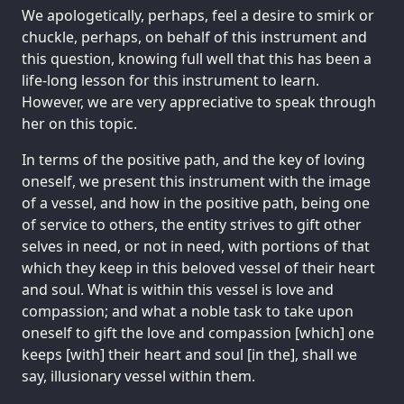
We apologetically, perhaps, feel a desire to smirk or
chuckle, perhaps, on behalf of this instrument and
this question, knowing full well that this has been a
life-long lesson for this instrument to learn.
However, we are very appreciative to speak through
her on this topic.
In terms of the positive path, and the key of loving
oneself, we present this instrument with the image
of a vessel, and how in the positive path, being one
of service to others, the entity strives to gift other
selves in need, or not in need, with portions of that
which they keep in this beloved vessel of their heart
and soul. What is within this vessel is love and
compassion; and what a noble task to take upon
oneself to gift the love and compassion [which] one
keeps [with] their heart and soul [in the], shall we
say, illusionary vessel within them.