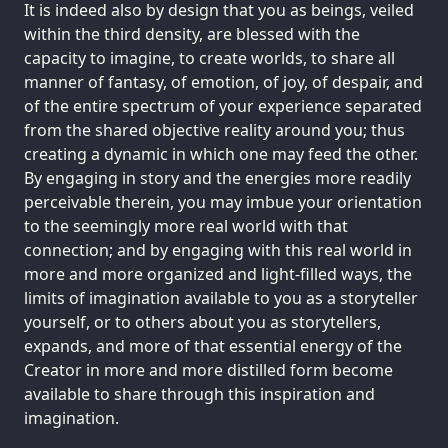
It is indeed also by design that you as beings, veiled
within the third density, are blessed with the
capacity to imagine, to create worlds, to share all
manner of fantasy, of emotion, of joy, of despair, and
of the entire spectrum of your experience separated
from the shared objective reality around you; thus
creating a dynamic in which one may feed the other.
By engaging in story and the energies more readily
perceivable therein, you may imbue your orientation
to the seemingly more real world with that
connection; and by engaging with this real world in
more and more organized and light-filled ways, the
limits of imagination available to you as a storyteller
yourself, or to others about you as storytellers,
expands, and more of that essential energy of the
Creator in more and more distilled form become
available to share through this inspiration and
imagination.