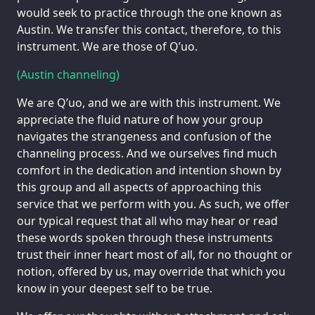
would seek to practice through the one known as
Austin. We transfer this contact, therefore, to this
instrument. We are those of Q’uo.
(Austin channeling)
We are Q’uo, and we are with this instrument. We
appreciate the fluid nature of how your group
navigates the strangeness and confusion of the
channeling process. And we ourselves find much
comfort in the dedication and intention shown by
this group and all aspects of approaching this
service that we perform with you. As such, we offer
our typical request that all who may hear or read
these words spoken through these instruments
trust their inner heart most of all, for no thought or
notion, offered by us, may override that which you
know in your deepest self to be true.