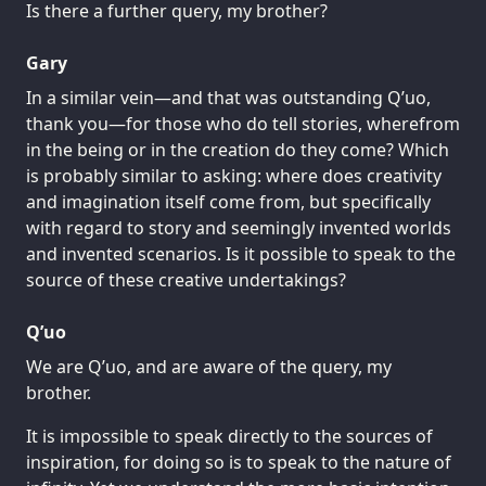
Is there a further query, my brother?
Gary
In a similar vein—and that was outstanding Q’uo,
thank you—for those who do tell stories, wherefrom
in the being or in the creation do they come? Which
is probably similar to asking: where does creativity
and imagination itself come from, but specifically
with regard to story and seemingly invented worlds
and invented scenarios. Is it possible to speak to the
source of these creative undertakings?
Q’uo
We are Q’uo, and are aware of the query, my
brother.
It is impossible to speak directly to the sources of
inspiration, for doing so is to speak to the nature of