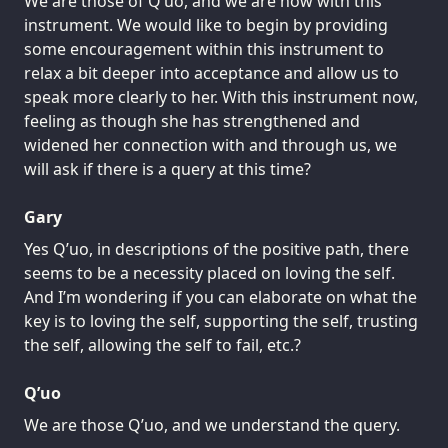
We are those of Q’uo, and we are now with this
instrument. We would like to begin by providing
some encouragement within this instrument to
relax a bit deeper into acceptance and allow us to
speak more clearly to her. With this instrument now,
feeling as though she has strengthened and
widened her connection with and through us, we
will ask if there is a query at this time?
Gary
Yes Q’uo, in descriptions of the positive path, there
seems to be a necessity placed on loving the self.
And I’m wondering if you can elaborate on what the
key is to loving the self, supporting the self, trusting
the self, allowing the self to fail, etc.?
Q’uo
We are those Q’uo, and we understand the query.