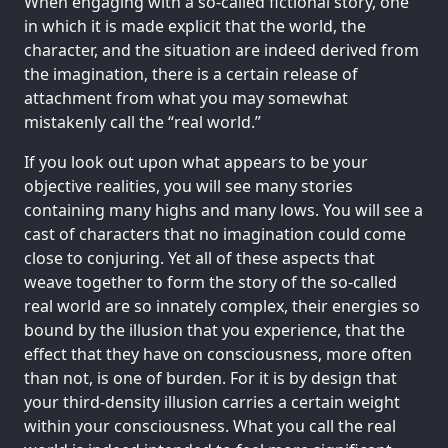
When engaging with a so-called fictional story, one
in which it is made explicit that the world, the
character, and the situation are indeed derived from
the imagination, there is a certain release of
attachment from what you may somewhat
mistakenly call the “real world.”
If you look out upon what appears to be your
objective realities, you will see many stories
containing many highs and many lows. You will see a
cast of characters that no imagination could come
close to conjuring. Yet all of these aspects that
weave together to form the story of the so-called
real world are so innately complex, their energies so
bound by the illusion that you experience, that the
effect that they have on consciousness, more often
than not, is one of burden. For it is by design that
your third-density illusion carries a certain weight
within your consciousness. What you call the real