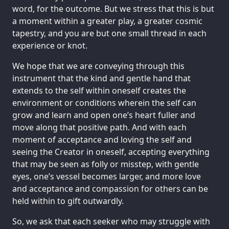
word, for the outcome. But we stress that this is but
a moment within a greater play, a greater cosmic
tapestry, and you are but one small thread in each
experience or knot.
We hope that we are conveying through this
instrument that the kind and gentle hand that
extends to the self within oneself creates the
environment or conditions wherein the self can
grow and learn and open one’s heart fuller and
move along that positive path. And with each
moment of acceptance and loving the self and
seeing the Creator in oneself, accepting everything
that may be seen as folly or misstep, with gentle
eyes, one’s vessel becomes larger, and more love
and acceptance and compassion for others can be
held within to gift outwardly.
So, we ask that each seeker who may struggle with