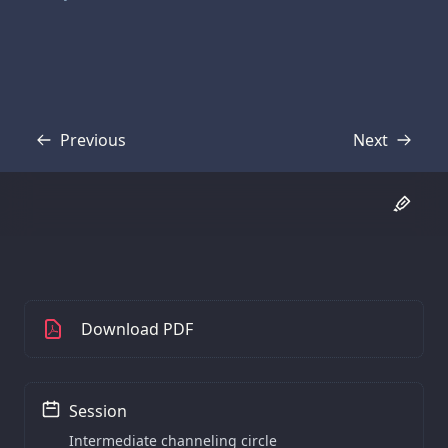
Previous
Next
Transcript
Transcript
Download PDF
Session
Intermediate channeling circle