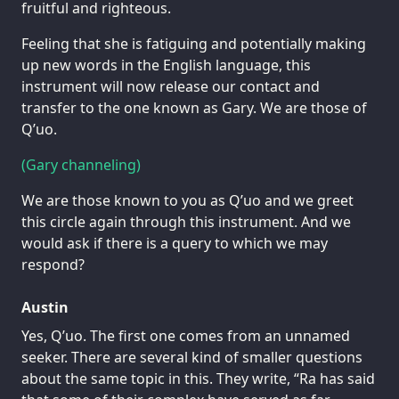
fruitful and righteous.
Feeling that she is fatiguing and potentially making
up new words in the English language, this
instrument will now release our contact and
transfer to the one known as Gary. We are those of
Q’uo.
(Gary channeling)
We are those known to you as Q’uo and we greet
this circle again through this instrument. And we
would ask if there is a query to which we may
respond?
Austin
Yes, Q’uo. The first one comes from an unnamed
seeker. There are several kind of smaller questions
about the same topic in this. They write, “Ra has said