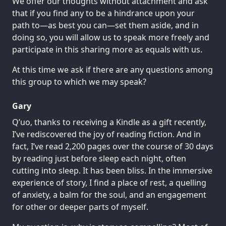
We offer our thoughts without attachment and ask
that if you find any to be a hindrance upon your
path to—as best you can—set them aside, and in
doing so, you will allow us to speak more freely and
participate in this sharing more as equals with us.
At this time we ask if there are any questions among
this group to which we may speak?
Gary
Q’uo, thanks to receiving a Kindle as a gift recently,
I’ve rediscovered the joy of reading fiction. And in
fact, I’ve read 2,200 pages over the course of 30 days
by reading just before sleep each night, often
cutting into sleep. It has been bliss. In the immersive
experience of story, I find a place of rest, a quelling
of anxiety, a balm for the soul, and an engagement
for other or deeper parts of myself.