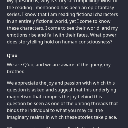
My question is, why is story so compelling? Most of
the reading I mentioned has been an epic fantasy
series. I know that I am reading fictional characters
in an entirely fictional world, yet I come to know
these characters, I come to see their world, and my
emotions rise and fall with their fates. What power
does storytelling hold on human consciousness?
Q’uo
We are Q’uo, and we are aware of the query, my
brother.
We appreciate the joy and passion with which this
question is asked and suggest that this underlying
magnetism that compels the joy behind this
question be seen as one of the uniting threads that
binds the individual to what you may call the
imaginary realms in which these stories take place.