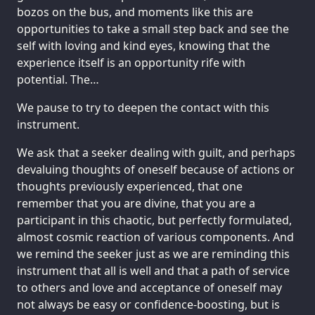
bozos on the bus, and moments like this are
opportunities to take a small step back and see the
self with loving and kind eyes, knowing that the
experience itself is an opportunity rife with
potential. The…
We pause to try to deepen the contact with this
instrument.
We ask that a seeker dealing with guilt, and perhaps
devaluing thoughts of oneself because of actions or
thoughts previously experienced, that one
remember that you are divine, that you are a
participant in this chaotic, but perfectly formulated,
almost cosmic reaction of various components. And
we remind the seeker just as we are reminding this
instrument that all is well and that a path of service
to others and love and acceptance of oneself may
not always be easy or confidence-boosting, but is