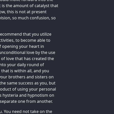
 is the amount of catalyst that
ow, this is not at present
vision, so much confusion, so
 recommend that you utilize
tivities, to become able to
f opening your heart in
unconditional love by the use
r of love that has created the
nto your daily round of
 that is within all, and you
 your brothers and sisters on
the same success as you, but
roduct of using your personal
ss hysteria and hypnotism on
 separate one from another.
ou. You need not take on the