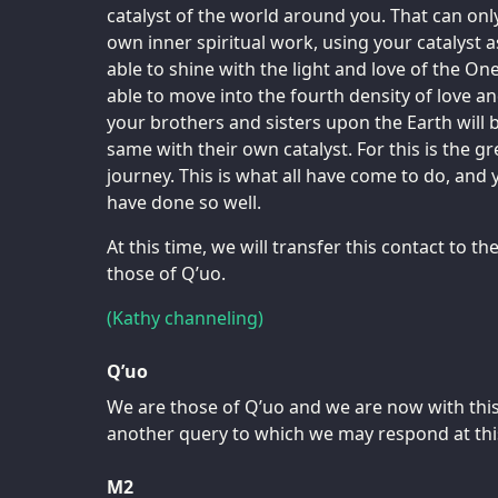
catalyst of the world around you. That can onl
own inner spiritual work, using your catalyst
able to shine with the light and love of the One
able to move into the fourth density of love 
your brothers and sisters upon the Earth will 
same with their own catalyst. For this is the gre
journey. This is what all have come to do, and 
have done so well.
At this time, we will transfer this contact to 
those of Q’uo.
(Kathy channeling)
Q’uo
We are those of Q’uo and we are now with this
another query to which we may respond at thi
M2