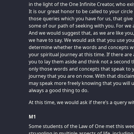
in the light of the One Infinite Creator, who exis
It is our great honor to be called to your circl
those queries which you have for us, that give
some of our path of seeking with you. For we a
And we would suggest that, as we are like you,
we have to say. We would ask that you use you
determine whether the words and concepts we
your spiritual journey at this time. If there ar
you to lay them aside and think not a second
only those words and concepts that speak to y
journey that you are on now. With that disclai
may speak more freely knowing that you will u
always a good thing to do.
At this time, we would ask if there’s a query 
M1
Some students of the Law of One met this week,
struggling in multiple aspects of life, including