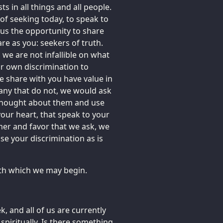
ts in all things and all people.
e of seeking today, to speak to
 us the opportunity to share
re as you: seekers of truth.
 we are not infallible on what
r own discrimination to
 share with you have value in
e any that do not, we would ask
 thought about them and use
our heart, that speak to your
mer and favor that we ask, we
se your discrimination as is
with which we may begin.
 and all of us are currently
 spiritually. Is there something