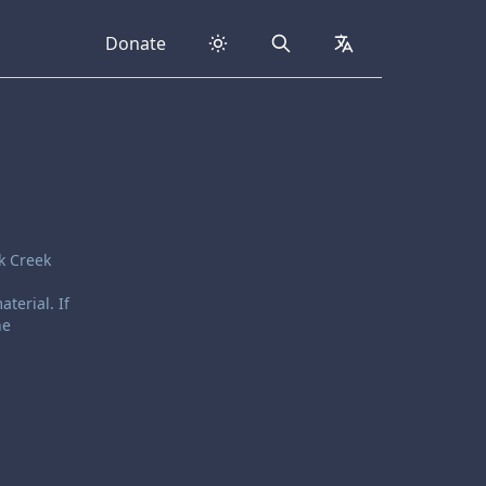
Donate
Search
collapsed
k Creek
terial. If
he