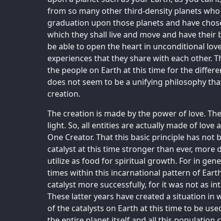
from so many other third-density planets who 
graduation upon those planets and have chosen
which they shall live and move and have their 
be able to open the heart in unconditional love
experiences that they share with each other. Thi
the people on Earth at this time for the diff
does not seem to be a unifying philosophy that 
creation.
The creation is made by the power of love. The
light. So, all entities are actually made of love
One Creator. That this basic principle has no
catalyst at this time stronger than ever, more di
utilize as food for spiritual growth. For in gen
times within this incarnational pattern of Earth
catalyst more successfully, for it was not as i
These latter years have created a situation in wh
of the catalysts on Earth at this time to be use
the entire planet itself and all this populatio