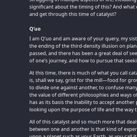
significant about the timing of this? And what
and get through this time of catalyst?
Q’uo
I am Q’uo and am aware of your query, my siste
the ending of the third-density illusion on pla
passed, and there has been a great deal of see
of one’s journey, and how to pursue that seeki
At this time, there is much of what you call ca
is, shall we say, grist for the mill—food for g
to divide one against another, to confuse ma
the value of different philosophies and ways o
has as its basis the inability to accept another
looking upon the purpose of life and the way to 
All of this catalyst and so much more that dea
between one and another is that kind of exper
upon a planet such as your Earth, as you call i