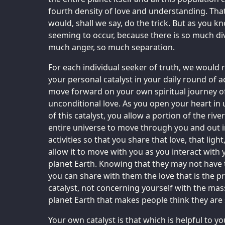
fourth density of love and understanding. That
would, shall we say, do the trick. But as you kn
seeming to occur, because there is so much di
much anger, so much separation.
For each individual seeker of truth, we would
your personal catalyst in your daily round of ac
move forward on your own spiritual journey o
unconditional love. As you open your heart in 
of this catalyst, you allow a portion of the rive
entire universe to move through you and out i
activities so that you share that love, that light,
allow it to move with you as you interact with
planet Earth. Knowing that they may not have 
you can share with them the love that is the p
catalyst, not concerning yourself with the ma
planet Earth that makes people think they are
Your own catalyst is that which is helpful to y