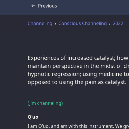
Previous
Transcript
Channeling
Conscious Channeling
2022
Experiences of increased catalyst; how
maintain perspective in the midst of ch
hypnotic regression; using medicine to 
opposed to using the pain as catalyst.
(Jim channeling)
Q’uo
I am Q’uo, and am with this instrument. We gre