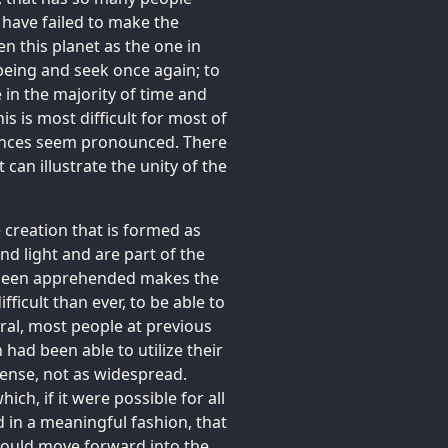
have failed to make the
 this planet as the one in
being and seek once again; to
 in the majority of time and
s is most difficult for most of
erences seem pronounced. There
can illustrate the unity of the
 creation that is formed as
 and light and are part of the
t been apprehended makes the
fficult than ever, to be able to
eral, most people at previous
 had been able to utilize their
ntense, not as widespread.
ich, if it were possible for all
d in a meaningful fashion, that
n could move forward into the