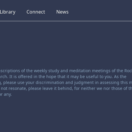
collapsed
collapsed
collapsed
Library
Connect
News
scriptions of the weekly study and meditation meetings of the Roc
. It is offered in the hope that it may be useful to you. As the
, please use your discrimination and judgment in assessing this ma
not resonate, please leave it behind, for neither we nor those of t
r any.