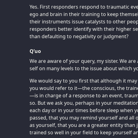
Yes. First responders respond to traumatic ev
ego and brain in their training to keep themsel
their instruments issue catalysts to other peop
responders better identify with their higher se
than defaulting to negativity or judgment?
Q’uo
We are aware of your query, my sister. We are
self on many levels to the issue about which y
We would say to you first that although it may
you would refer to it—the conscious, the trai
—is in charge of a response to an event, traum
so. But we ask you, perhaps in your meditatio
each day or in your times before sleep when y
passed, that you may remind yourself and all 
as yourself, that you are a greater entity than 
trained so well in your field to keep yourself a