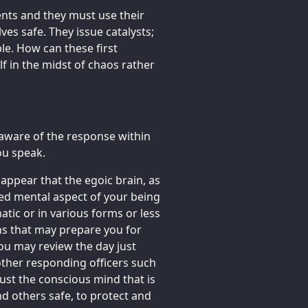
ents and they must use their
ves safe. They issue catalysts;
le. How can these first
lf in the midst of chaos rather
 aware of the response within
ou speak.
 appear that the egoic brain, as
ned mental aspect of your being
atic or in various forms or less
ns that may prepare you for
ou may review the day just
other responding officers such
just the conscious mind that is
nd others safe, to protect and