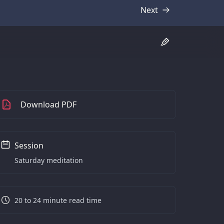
Next
Transcript
Download PDF
Session
Saturday meditation
20 to 24 minute read time