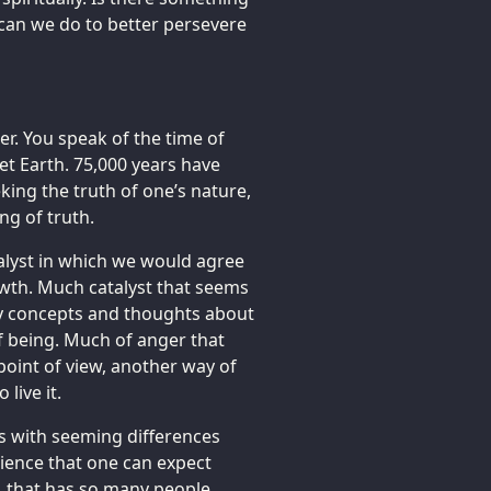
 can we do to better persevere
r. You speak of the time of
net Earth. 75,000 years have
king the truth of one’s nature,
ng of truth.
talyst in which we would agree
rowth. Much catalyst that seems
ny concepts and thoughts about
f being. Much of anger that
 point of view, another way of
live it.
ls with seeming differences
ience that one can expect
t, that has so many people