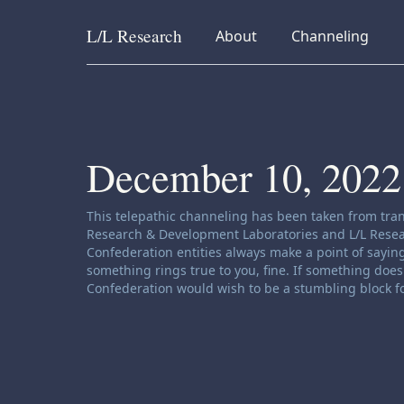
L/L
Research
collapsed
collapsed
About
Channeling
Skip to content
December 10, 2022
Channeling disclaimer:
This telepathic channeling has been taken from tran
Research & Development Laboratories and L/L Research
Confederation entities always make a point of saying
something rings true to you, fine. If something does 
Confederation would wish to be a stumbling block fo