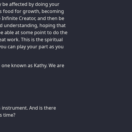
y be affected by doing your
 as food for growth, becoming
 Infinite Creator, and then be
and understanding, hoping that
be able at some point to do the
at work. This is the spiritual
you can play your part as you
the one known as Kathy. We are
 instrument. And is there
s time?