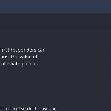
 first responders can
aos; the value of
alleviate pain as
et each of you in the love and