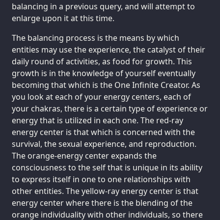
balancing in a previous query, and will attempt to
enlarge upon it at this time.
The balancing process is the means by which
entities may use the experience, the catalyst of their
daily round of activities, as food for growth. This
growth is in the knowledge of yourself eventually
becoming that which is the One Infinite Creator. As
you look at each of your energy centers, each of
your chakras, there is a certain type of experience or
energy that is utilized in each one. The red-ray
energy center is that which is concerned with the
survival, the sexual experience, and reproduction.
The orange-energy center expands the
consciousness to the self that is unique in its ability
to express itself in one to one relationships with
other entities. The yellow-ray energy center is that
energy center where there is the blending of the
orange individuality with other individuals, so there