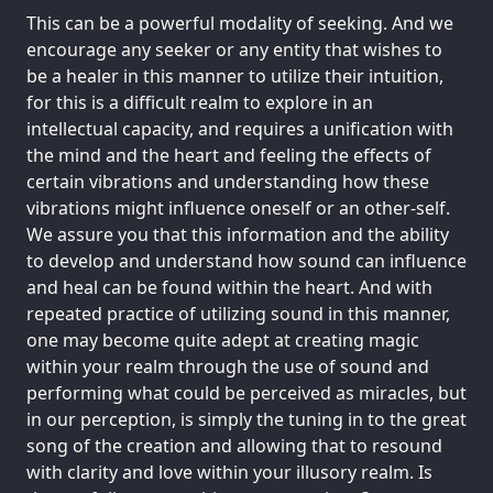
This can be a powerful modality of seeking. And we
encourage any seeker or any entity that wishes to
be a healer in this manner to utilize their intuition,
for this is a difficult realm to explore in an
intellectual capacity, and requires a unification with
the mind and the heart and feeling the effects of
certain vibrations and understanding how these
vibrations might influence oneself or an other-self.
We assure you that this information and the ability
to develop and understand how sound can influence
and heal can be found within the heart. And with
repeated practice of utilizing sound in this manner,
one may become quite adept at creating magic
within your realm through the use of sound and
performing what could be perceived as miracles, but
in our perception, is simply the tuning in to the great
song of the creation and allowing that to resound
with clarity and love within your illusory realm. Is