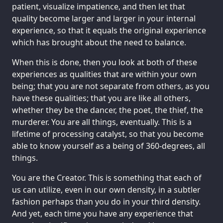
patient, visualize impatience, and then let that
quality become larger and larger in your internal
experience, so that it equals the original experience
which has brought about the need to balance.
When this is done, then you look at both of these
experiences as qualities that are within your own
being; that you are not separate from others, as you
have these qualities; that you are like all others,
whether they be the dancer, the poet, the thief, the
murderer. You are all things, eventually. This is a
lifetime of processing catalyst, so that you become
able to know yourself as a being of 360-degrees, all
things.
You are the Creator. This is something that each of
us can utilize, even in our own density, in a subtler
fashion perhaps than you do in your third density.
And yet, each time you have any experience that