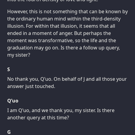
However, this is not something that can be known by
the ordinary human mind within the third-density
illusion. For within that illusion, it seems that all
ended in a moment of anger. But perhaps the
moment was transformative, so the life and the
graduation may go on. Is there a follow up query,
my sister?
S
No thank you, Q’uo. On behalf of J and all those your
answer just touched.
Q’uo
I am Q’uo, and we thank you, my sister. Is there
another query at this time?
G