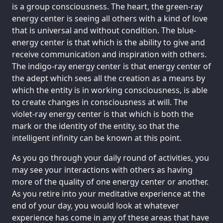
is a group consciousness. The heart, the green-ray
energy center is seeing all others with a kind of love
that is universal and without condition. The blue-
energy center is that which is the ability to give and
receive communication and inspiration with others.
The indigo-ray energy center is that energy center of
the adept which sees all the creation as a means by
which the entity is in working consciousness, is able
to create changes in consciousness at will. The
violet-ray energy center is that which is both the
mark or the identity of the entity, so that the
intelligent infinity can be known at this point.
As you go through your daily round of activities, you
may see your interactions with others as having
more of the quality of one energy center or another.
As you retire into your meditative experience at the
end of your day, you would look at whatever
experience has come in any of these areas that have