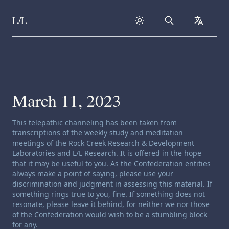
L/L
Search
collapse
Skip to content
March 11, 2023
Channeling disclaimer:
This telepathic channeling has been taken from
transcriptions of the weekly study and meditation
meetings of the Rock Creek Research & Development
Laboratories and L/L Research. It is offered in the hope
that it may be useful to you. As the Confederation entities
always make a point of saying, please use your
discrimination and judgment in assessing this material. If
something rings true to you, fine. If something does not
resonate, please leave it behind, for neither we nor those
of the Confederation would wish to be a stumbling block
for any.