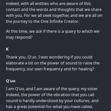
indeed, with all entities who are aware of this
contact and the words and thoughts that we share
with you. For we all seek together, and we are all on
the journey to the One Infinite Creator.
At this time, we ask if there is a query to which we
may respond?
K
Thank you, Q’uo. I was wondering if you could
elaborate a bit on the power of sound to raise the
frequency, our own frequency and for healing?
Q'uo
I am Q’uo, and I am aware of the query, my sister.
Indeed, the power of the vibration that you call
sound is hardly understood by your cultures, and
has a great potential for, what you have called,