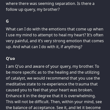
where there was seeming separation. Is there a
follow up query, my brother?
G
What can I do with the emotions that come up when
I use my mind to attempt to heal my heart? It’s often
very painful, and it’s very strong emotion that comes
up. And what can I do with it, if anything?
Q’uo
I am Q’uo and aware of your query, my brother. To
be more specific as to the healing and the utilizing
of catalyst, we would recommend that you use the
meditative state to re-experience the trauma that
caused you to feel that your heart was broken.
Enhance it in the degree that it is overwhelming.
This will not be difficult. Then, within your mind, see
the balance of acceptance. See it, and let it become