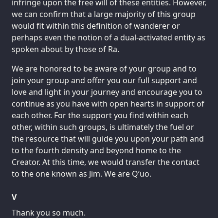
infringe upon the free will of these entities. However,
we can confirm that a large majority of this group
would fit within this definition of wanderer or
perhaps even the notion of a dual-activated entity as
spoken about by those of Ra.
We are honored to be aware of your group and to
join your group and offer you our full support and
love and light in your journey and encourage you to
continue as you have with open hearts in support of
each other. For the support you find within each
other, within such groups, is ultimately the fuel or
the resource that will guide you upon your path and
to the fourth density and beyond home to the
Creator. At this time, we would transfer the contact
to the one known as Jim. We are Q’uo.
V
Thank you so much.