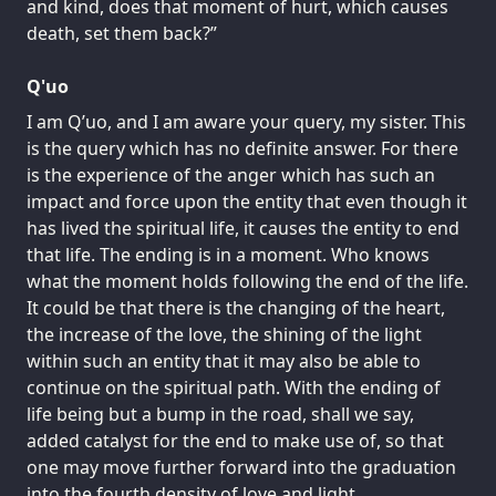
and kind, does that moment of hurt, which causes
death, set them back?”
Q'uo
I am Q’uo, and I am aware your query, my sister. This
is the query which has no definite answer. For there
is the experience of the anger which has such an
impact and force upon the entity that even though it
has lived the spiritual life, it causes the entity to end
that life. The ending is in a moment. Who knows
what the moment holds following the end of the life.
It could be that there is the changing of the heart,
the increase of the love, the shining of the light
within such an entity that it may also be able to
continue on the spiritual path. With the ending of
life being but a bump in the road, shall we say,
added catalyst for the end to make use of, so that
one may move further forward into the graduation
into the fourth density of love and light.