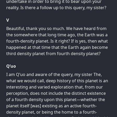
undertake in order to bring it to bear upon your
reality. Is there a follow up to this query, my sister?
V
Beautiful, thank you so much. We have heard from
the somewhere that long time ago, the Earth was a
fourth-density planet. Is it right? If is yes, then what
happened at that time that the Earth again become
third density planet from fourth density planet?
Q’uo
I am Q’uo and aware of the query, my sister The,
what we would call, deep history of this planet is an
interesting and varied exploration that, from our
perception, does not include the distinct existence
of a fourth density upon this planet—whether the
planet itself [was] existing as an active fourth-
density planet, or being the home to a fourth-