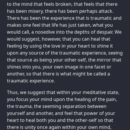
to the mind that feels broken, that feels that there
has been misery, there has been perhaps attack.
There has been the experience that is traumatic and
makes one feel that life has just taken, what you
would call, a nosedive into the depths of despair. We
would suggest, however, that you can heal that
feeling by using the love in your heart to shine it
upon any source of the traumatic experience, seeing
that source as being your other-self, the mirror that
shines into you, your own image in one facet or
another, so that there is what might be called a
traumatic experience.
Thus, we suggest that within your meditative state,
you focus your mind upon the healing of the pain,
the trauma, the seeming separation between
yourself and another, and feel that power of your
heart to heal both you and the other-self so that
there is unity once again within your own mind,