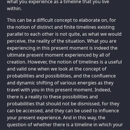
what you experience as a timeline that you live
within.
This can be a difficult concept to elaborate on, for
the notion of distinct and finite timelines existing
parallel to each other is not quite, as what we would
perceive, the reality of the situation. What you are
experiencing in this present moment is indeed the
ultimate present moment experienced by all of
creation. However, the notion of timelines is a useful
and valid one when we look at the concept of
probabilities and possibilities, and the confluence
and dynamic shifting of various energies as they
travel with you in this present moment. Indeed,
there is a reality to these possibilities and
probabilities that should not be dismissed, for they
can be accessed, and they can be used to influence
your present experience. And in this way, the
question of whether there is a timeline in which your