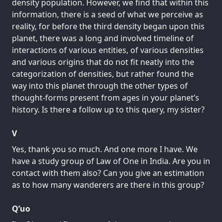
density population. However, we find that within this
information, there is a seed of what we perceive as
reality, for before the third density began upon this
planet, there was a long and involved timeline of
interactions of various entities, of various densities
and various origins that do not fit neatly into the
categorization of densities, but rather found the
way into this planet through the other types of
thought-forms present from ages in your planet’s
history. Is there a follow up to this query, my sister?
V
Yes, thank you so much. And one more I have. We
have a study group of Law of One in India. Are you in
contact with them also? Can you give an estimation
as to how many wanderers are there in this group?
Q’uo