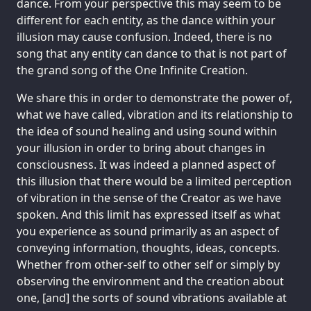
dance. From your perspective this may seem to be
different for each entity, as the dance within your
illusion may cause confusion. Indeed, there is no
song that any entity can dance to that is not part of
the grand song of the One Infinite Creation.
We share this in order to demonstrate the power of,
what we have called, vibration and its relationship to
the idea of sound healing and using sound within
your illusion in order to bring about changes in
consciousness. It was indeed a planned aspect of
this illusion that there would be a limited perception
of vibration in the sense of the Creator as we have
spoken. And this limit has expressed itself as what
you experience as sound primarily as an aspect of
conveying information, thoughts, ideas, concepts.
Whether from other-self to other self or simply by
observing the environment and the creation about
one, [and] the sorts of sound vibrations available at