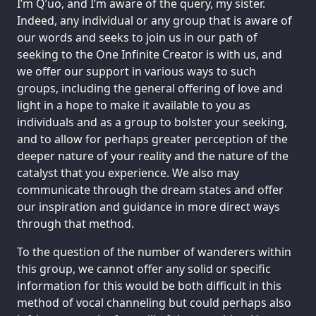
I’m Q’uo, and I’m aware of the query, my sister.
Indeed, any individual or any group that is aware of
our words and seeks to join us in our path of
seeking to the One Infinite Creator is with us, and
we offer our support in various ways to such
groups, including the general offering of love and
light in a hope to make it available to you as
individuals and as a group to bolster your seeking,
and to allow for perhaps greater perception of the
deeper nature of your reality and the nature of the
catalyst that you experience. We also may
communicate through the dream states and offer
our inspiration and guidance in more direct ways
through that method.
To the question of the number of wanderers within
this group, we cannot offer any solid or specific
information for this would be both difficult in this
method of vocal channeling but could perhaps also