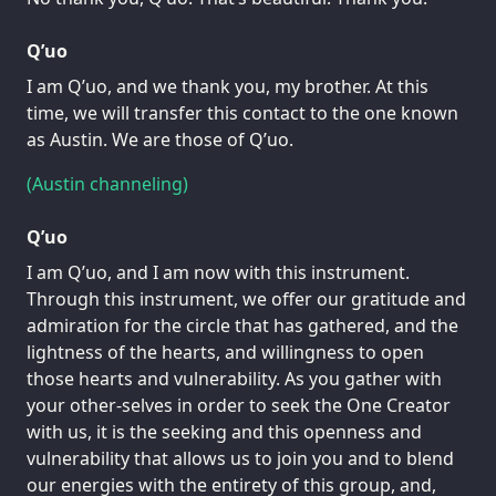
Q’uo
I am Q’uo, and we thank you, my brother. At this
time, we will transfer this contact to the one known
as Austin. We are those of Q’uo.
(Austin channeling)
Q’uo
I am Q’uo, and I am now with this instrument.
Through this instrument, we offer our gratitude and
admiration for the circle that has gathered, and the
lightness of the hearts, and willingness to open
those hearts and vulnerability. As you gather with
your other-selves in order to seek the One Creator
with us, it is the seeking and this openness and
vulnerability that allows us to join you and to blend
our energies with the entirety of this group, and,