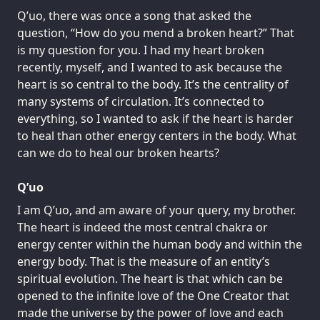
Q’uo, there was once a song that asked the
question, “How do you mend a broken heart?” That
is my question for you. I had my heart broken
recently, myself, and I wanted to ask because the
heart is so central to the body. It’s the centrality of
many systems of circulation. It’s connected to
everything, so I wanted to ask if the heart is harder
to heal than other energy centers in the body. What
can we do to heal our broken hearts?
Q’uo
I am Q’uo, and am aware of your query, my brother.
The heart is indeed the most central chakra or
energy center within the human body and within the
energy body. That is the measure of an entity’s
spiritual evolution. The heart is that which can be
opened to the infinite love of the One Creator that
made the universe by the power of love and each