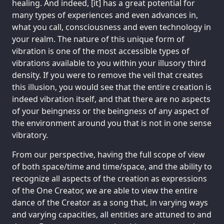
healing. And indeed, [it] has a great potential for
many types of experiences and even advances in,
what you call, consciousness and even technology in
your realm. The nature of this unique form of
vibration is one of the most accessible types of
vibrations available to you within your illusory third
density. If you were to remove the veil that creates
this illusion, you would see that the entire creation is
indeed vibration itself, and that there are no aspects
of your beingness or the beingness of any aspect of
the environment around you that is not in one sense
vibratory.
From our perspective, having the full scope of view
of both space/time and time/space, and the ability to
recognize all aspects of the creation as expressions
of the One Creator, we are able to view the entire
dance of the Creator as a song that, in varying ways
and varying capacities, all entities are attuned to and