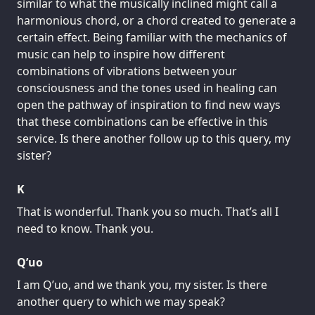
similar to what the musically inclined might call a
harmonious chord, or a chord created to generate a
certain effect. Being familiar with the mechanics of
music can help to inspire how different
combinations of vibrations between your
consciousness and the tones used in healing can
open the pathway of inspiration to find new ways
that these combinations can be effective in this
service. Is there another follow up to this query, my
sister?
K
That is wonderful. Thank you so much. That’s all I
need to know. Thank you.
Q’uo
I am Q’uo, and we thank you, my sister. Is there
another query to which we may speak?