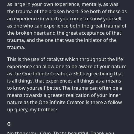
as large in your own experience, mentally, as was
the trauma of the broken heart. See both of these as
an experience in which you come to know yourself
as one who can experience both the great trauma of
the broken heart and the great acceptance of that
trauma, and the one that was the initiator of the
trauma.
This is the use of catalyst which throughout the life
experience can allow one to be aware of your nature
as the One Infinite Creator, a 360-degree being that
is all things, that experiences all things as a means
to know yourself better. The trauma can often be a
means towards a greater realization of your inner
nature as the One Infinite Creator. Is there a follow
up query, my brother?
G
No thank you, Q’uo. That’s beautiful. Thank you.