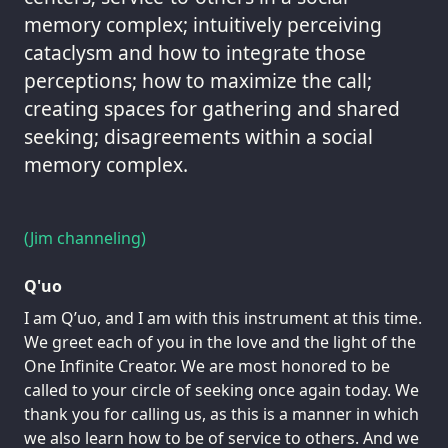
memory complex; intuitively perceiving
cataclysm and how to integrate those
perceptions; how to maximize the call;
creating spaces for gathering and shared
seeking; disagreements within a social
memory complex.
(Jim channeling)
Q'uo
I am Q’uo, and I am with this instrument at this time.
We greet each of you in the love and the light of the
One Infinite Creator. We are most honored to be
called to your circle of seeking once again today. We
thank you for calling us, as this is a manner in which
we also learn how to be of service to others. And we