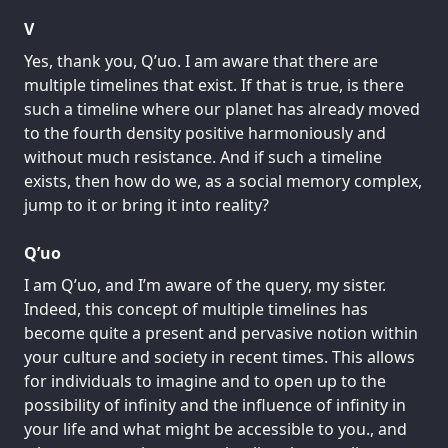
V
Yes, thank you, Q’uo. I am aware that there are
multiple timelines that exist. If that is true, is there
such a timeline where our planet has already moved
to the fourth density positive harmoniously and
without much resistance. And if such a timeline
exists, then how do we, as a social memory complex,
jump to it or bring it into reality?
Q’uo
I am Q’uo, and I’m aware of the query, my sister.
Indeed, this concept of multiple timelines has
become quite a present and pervasive notion within
your culture and society in recent times. This allows
for individuals to imagine and to open up to the
possibility of infinity and the influence of infinity in
your life and what might be accessible to you., and