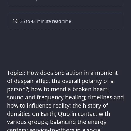
35 to 43 minute read time
Topics: How does one action in a moment
of despair affect the overall polarity of a
person?; how to mend a broken heart;
sound and frequency healing; timelines and
how to influence reality; the history of
densities on Earth; Q’uo in contact with
various groups; balancing the energy
centers; service-to-others in a social