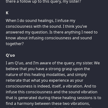
there a follow up to this query, my sister?
K
When I do sound healings, I infuse my
consciousness with the sound. I think you’ve
answered my question. Is there anything I need to
know about infusing consciousness and sound
together?
Q'uo
I am Q’uo, and I’m aware of the query, my sister. We
believe that you have a strong grasp upon the
nature of this healing modalities, and simply
reiterate that what you experience as your
consciousness is indeed, itself, a vibration. And to
infuse this consciousness and the sound vibration
that is generated during these healing sessions is to
find a harmony between these two vibrations,