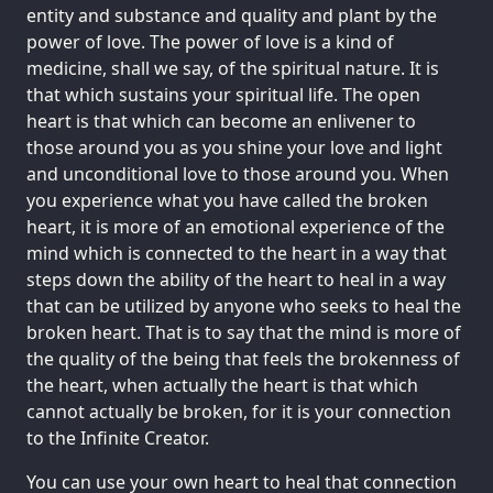
entity and substance and quality and plant by the
power of love. The power of love is a kind of
medicine, shall we say, of the spiritual nature. It is
that which sustains your spiritual life. The open
heart is that which can become an enlivener to
those around you as you shine your love and light
and unconditional love to those around you. When
you experience what you have called the broken
heart, it is more of an emotional experience of the
mind which is connected to the heart in a way that
steps down the ability of the heart to heal in a way
that can be utilized by anyone who seeks to heal the
broken heart. That is to say that the mind is more of
the quality of the being that feels the brokenness of
the heart, when actually the heart is that which
cannot actually be broken, for it is your connection
to the Infinite Creator.
You can use your own heart to heal that connection