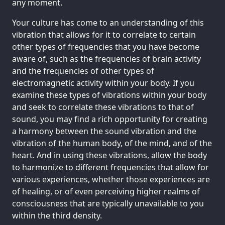
any moment.
Your culture has come to an understanding of this
vibration that allows for it to correlate to certain
other types of frequencies that you have become
aware of, such as the frequencies of brain activity
and the frequencies of other types of
electromagnetic activity within your body. If you
examine these types of vibrations within your body
and seek to correlate these vibrations to that of
sound, you may find a rich opportunity for creating
a harmony between the sound vibration and the
vibration of the human body, of the mind, and of the
heart. And in using these vibrations, allow the body
to harmonize to different frequencies that allow for
various experiences, whether those experiences are
of healing, or of even perceiving higher realms of
consciousness that are typically unavailable to you
within the third density.