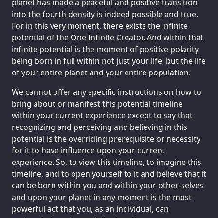
planet has made a peaceful and positive transition
into the fourth density is indeed possible and true.
For in this very moment, there exists the infinite
potential of the One Infinite Creator. And within that
infinite potential is the moment of positive polarity
being born in full within not just your life, but the life
of your entire planet and your entire population.
We cannot offer any specific instructions on how to
bring about or manifest this potential timeline
within your current experience except to say that
recognizing and perceiving and believing in this
potential is the overriding prerequisite or necessity
for it to have influence upon your current
experience. So, to view this timeline, to imagine this
timeline, and to open yourself to it and believe that it
can be born within you and within your other-selves
and upon your planet in any moment is the most
powerful act that you, as an individual, can