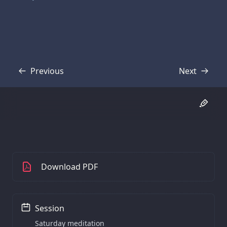
Previous
Next
Transcript
Transcript
Download PDF
Session
Saturday meditation