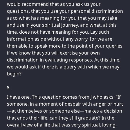
would recommend that as you ask us your
questions, that you use your personal discrimination
as to what has meaning for you that you may take
and use in your spiritual journey, and what, at this
time, does not have meaning for you. Lay such
information aside without any worry, for we are
then able to speak more to the point of your queries
if we know that you will exercise your own
discrimination in evaluating responses. At this time,
we would ask if there is a query with which we may
begin?
S
I have one. This question comes from J who asks, “If
someone, in a moment of despair with anger or hurt
—at themselves or someone else—makes a decision
that ends their life, can they still graduate? In the
overall view of a life that was very spiritual, loving,