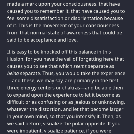
made a mark upon your consciousness, that have
caused you to remember it, that have caused you to
feel some dissatisfaction or disorientation because
of it. This is the movement of your consciousness
from that normal state of awareness that could be
said to be acceptance and love.
It is easy to be knocked off this balance in this
illusion, for you have the veil of forgetting here that
causes you to see that which
seems
separate as
being
separate. Thus, you would take the experience
—and these, we may say, are primarily in the first
three energy centers or chakras—and be able then
to expand upon the experience to let it become as
difficult or as confusing or as jealous or unknowing,
whatever the distortion, and let that become larger
in your own mind, so that you intensify it. Then, as
we said before, visualize the polar opposite. If you
were impatient, visualize patience, if you were