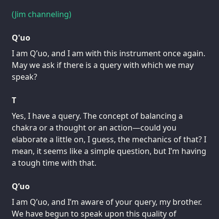
(Jim channeling)
Q'uo
I am Q’uo, and I am with this instrument once again.
May we ask if there is a query with which we may
speak?
T
Yes, I have a query. The concept of balancing a
chakra or a thought or an action—could you
elaborate a little on, I guess, the mechanics of that? I
mean, it seems like a simple question, but I’m having
a tough time with that.
Q’uo
I am Q’uo, and I’m aware of your query, my brother.
We have begun to speak upon this quality of