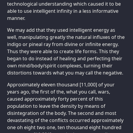
technological understanding which caused it to be
able to use intelligent infinity in a less informative
manner.
We may add that they used intelligent energy as
well, manipulating greatly the natural influxes of the
indigo or pineal ray from divine or infinite energy.
Thus they were able to create life forms. This they
began to do instead of healing and perfecting their
own mind/body/spirit complexes, turning their
distortions towards what you may call the negative.
Approximately eleven thousand [11,000] of your
years ago, the first of the, what you call, wars,
caused approximately forty percent of this
population to leave the density by means of
disintegration of the body. The second and most
devastating of the conflicts occurred approximately
one oh eight two one, ten thousand eight hundred