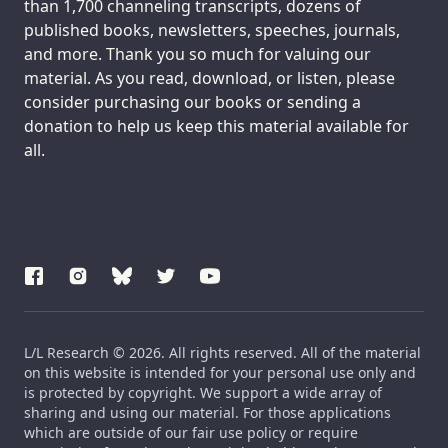
than 1,700 channeling transcripts, dozens of
published books, newsletters, speeches, journals,
and more. Thank you so much for valuing our
material. As you read, download, or listen, please
consider purchasing our books or sending a
donation to help us keep this material available for
all.
L/L Research © 2026. All rights reserved. All of the material
on this website is intended for your personal use only and
is protected by copyright. We support a wide array of
sharing and using our material. For those applications
which are outside of our fair use policy or require