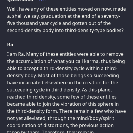
Well, have any of these entities moved on now, made
a, shall we say, graduation at the end of a seventy-
five thousand year cycle and gotten out of the
second-density body into third-density-type bodies?
Ra
I am Ra. Many of these entities were able to remove
the accumulation of what you call karma, thus being
able to accept a third-density cycle within a third-
density body. Most of those beings so succeeding
have incarnated elsewhere in the creation for the
succeeding cycle in third density. As this planet
reached third density, some few of these entities
became able to join the vibration of this sphere in
the third-density form. There remain a few who have
not yet alleviated, through the mind/body/spirit
coordination of distortions, the previous action
taken by them. Therefore, they remain.