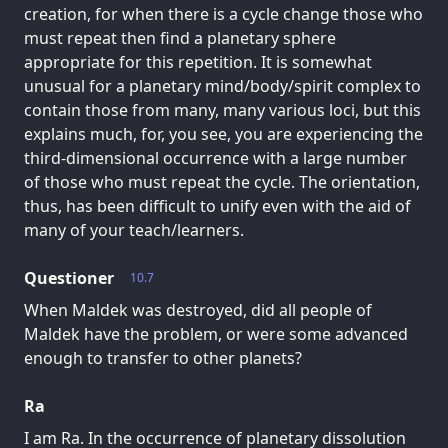
creation, for when there is a cycle change those who
must repeat then find a planetary sphere
appropriate for this repetition. It is somewhat
unusual for a planetary mind/body/spirit complex to
contain those from many, many various loci, but this
explains much, for, you see, you are experiencing the
third-dimensional occurrence with a large number
of those who must repeat the cycle. The orientation,
thus, has been difficult to unify even with the aid of
many of your teach/learners.
Questioner
10.7
When Maldek was destroyed, did all people of
Maldek have the problem, or were some advanced
enough to transfer to other planets?
Ra
I am Ra. In the occurrence of planetary dissolution