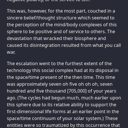
This was, however, for the most part, couched in a
sincere belief/thought structure which seemed to
the perception of the mind/body complexes of this
sphere to be positive and of service to others. The
devastation that wracked their biosphere and
caused its disintegration resulted from what you call
war.
The escalation went to the furthest extent of the
technology this social complex had at its disposal in
the space/time present of the then time. This time
was approximately seven oh five oh oh oh, seven
hundred and five thousand [705,000] of your years
ago. (The cycles had begun much, much earlier upon
this sphere due to its relative ability to support the
first-dimensional life forms at an earlier point in the
space/time continuum of your solar system.) These
entities were so traumatized by this occurrence that