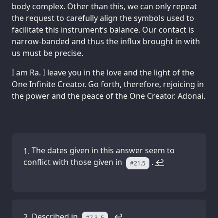
body complex. Other than this, we can only repeat
the request to carefully align the symbols used to
facilitate this instrument’s balance. Our contact is
narrow-banded and thus the influx brought in with
us must be precise.
I am Ra. I leave you in the love and the light of the
One Infinite Creator. Go forth, therefore, rejoicing in
the power and the peace of the One Creator. Adonai.
The dates given in this answer seem to
conflict with those given in
.
↩
#21.5
Described in
.
↩
#7.3–5