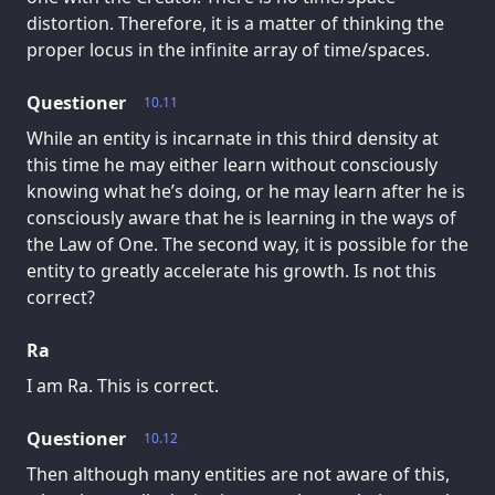
distortion. Therefore, it is a matter of thinking the
proper locus in the infinite array of time/spaces.
Questioner
10.11
While an entity is incarnate in this third density at
this time he may either learn without consciously
knowing what he’s doing, or he may learn after he is
consciously aware that he is learning in the ways of
the Law of One. The second way, it is possible for the
entity to greatly accelerate his growth. Is not this
correct?
Ra
I am Ra. This is correct.
Questioner
10.12
Then although many entities are not aware of this,