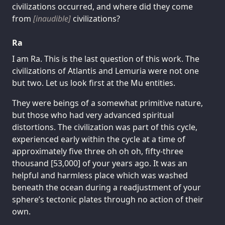
civilizations occurred, and where did they come
from
[inaudible]
civilizations?
Ra
I am Ra. This is the last question of this work. The
civilizations of Atlantis and Lemuria were not one
but two. Let us look first at the Mu entities.
They were beings of a somewhat primitive nature,
but those who had very advanced spiritual
distortions. The civilization was part of this cycle,
experienced early within the cycle at a time of
approximately five three oh oh oh, fifty-three
thousand [53,000] of your years ago. It was an
helpful and harmless place which was washed
beneath the ocean during a readjustment of your
sphere’s tectonic plates through no action of their
own.