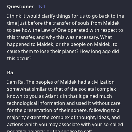
Questioner
10.1
I think it would clarify things for us to go back to the
time just before the transfer of souls from Maldek
to see how the Law of One operated with respect to
this transfer, and why this was necessary. What
happened to Maldek, or the people on Maldek, to
cause them to lose their planet? How long ago did
this occur?
Ra
I am Ra. The peoples of Maldek had a civilization
somewhat similar to that of the societal complex
known to you as Atlantis in that it gained much
technological information and used it without care
for the preservation of their sphere, following to a
majority extent the complex of thought, ideas, and
actions which you may associate with your so-called
negative polarity, or the service to self.