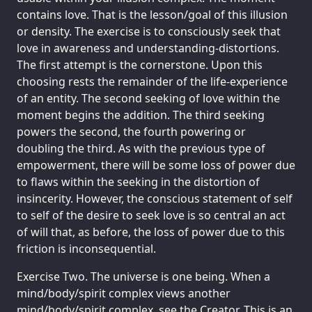
contains love. That is the lesson/goal of this illusion
or density. The exercise is to consciously seek that
love in awareness and understanding-distortions.
The first attempt is the cornerstone. Upon this
choosing rests the remainder of the life-experience
of an entity. The second seeking of love within the
moment begins the addition. The third seeking
powers the second, the fourth powering or
doubling the third. As with the previous type of
empowerment, there will be some loss of power due
to flaws within the seeking in the distortion of
insincerity. However, the conscious statement of self
to self of the desire to seek love is so central an act
of will that, as before, the loss of power due to this
friction is inconsequential.
Exercise Two. The universe is one being. When a
mind/body/spirit complex views another
mind/body/spirit complex, see the Creator. This is an