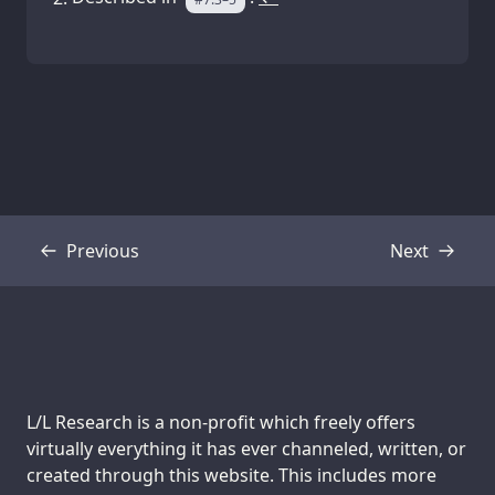
Previous
Next
Transcript
Transcript
Support us:
L/L Research is a non-profit which freely offers
virtually everything it has ever channeled, written, or
created through this website. This includes more