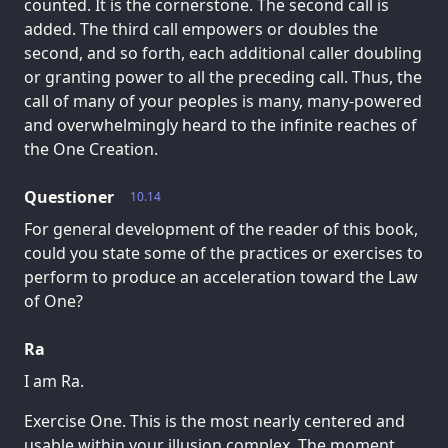
counted. It is the cornerstone. The second call is
added. The third call empowers or doubles the
second, and so forth, each additional caller doubling
or granting power to all the preceding call. Thus, the
call of many of your peoples is many, many-powered
and overwhelmingly heard to the infinite reaches of
the One Creation.
Questioner
10.14
For general development of the reader of this book,
could you state some of the practices or exercises to
perform to produce an acceleration toward the Law
of One?
Ra
I am Ra.
Exercise One. This is the most nearly centered and
usable within your illusion complex. The moment