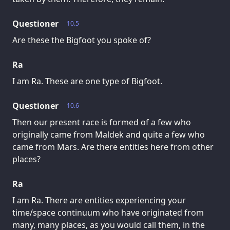
Questioner
10.5
Are these the Bigfoot you spoke of?
Ra
I am Ra. These are one type of Bigfoot.
Questioner
10.6
Then our present race is formed of a few who
originally came from Maldek and quite a few who
came from Mars. Are there entities here from other
places?
Ra
I am Ra. There are entities experiencing your
time/space continuum who have originated from
many, many places, as you would call them, in the