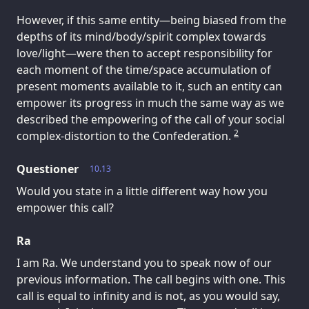
However, if this same entity—being biased from the
depths of its mind/body/spirit complex towards
love/light—were then to accept responsibility for
each moment of the time/space accumulation of
present moments available to it, such an entity can
empower its progress in much the same way as we
described the empowering of the call of your social
2
complex-distortion to the Confederation.
Questioner
10.13
Would you state in a little different way how you
empower this call?
Ra
I am Ra. We understand you to speak now of our
previous information. The call begins with one. This
call is equal to infinity and is not, as you would say,