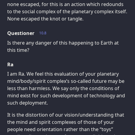
none escaped, for this is an action which redounds
to the social complex of the planetary complex itself.
None escaped the knot or tangle.
Questioner
10.8
Is there any danger of this happening to Earth at
this time?
Ra
I am Ra. We feel this evaluation of your planetary
mind/body/spirit complex’s so-called future may be
less than harmless. We say only the conditions of
mind exist for such development of technology and
such deployment.
It is the distortion of our vision/understanding that
the mind and spirit complexes of those of your
people need orientation rather than the “toys”