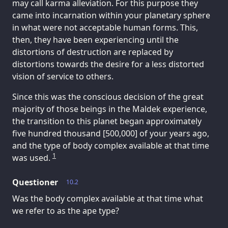
may call karma alleviation. For this purpose they
came into incarnation within your planetary sphere
in what were not acceptable human forms. This,
then, they have been experiencing until the
distortions of destruction are replaced by
distortions towards the desire for a less distorted
vision of service to others.
Since this was the conscious decision of the great
majority of those beings in the Maldek experience,
the transition to this planet began approximately
five hundred thousand [500,000] of your years ago,
and the type of body complex available at that time
1
was used.
Questioner
10.2
Was the body complex available at that time what
we refer to as the ape type?