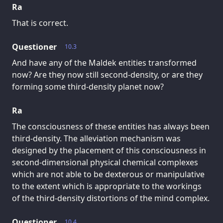
Ra
That is correct.
Questioner
10.3
And have any of the Maldek entities transformed
now? Are they now still second-density, or are they
forming some third-density planet now?
Ra
The consciousness of these entities has always been
third-density. The alleviation mechanism was
designed by the placement of this consciousness in
second-dimensional physical chemical complexes
which are not able to be dexterous or manipulative
to the extent which is appropriate to the workings
of the third-density distortions of the mind complex.
Questioner
10.4