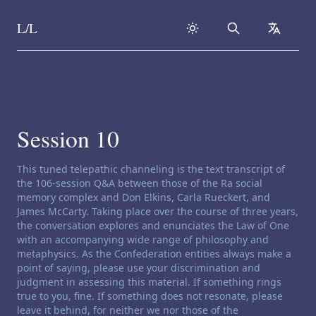
L/L
Search
collapse
Skip to content
Session 10
Channeling disclaimer:
This tuned telepathic channeling is the text transcript of
the 106-session Q&A between those of the Ra social
memory complex and Don Elkins, Carla Rueckert, and
James McCarty. Taking place over the course of three years,
the conversation explores and enunciates the Law of One
with an accompanying wide range of philosophy and
metaphysics. As the Confederation entities always make a
point of saying, please use your discrimination and
judgment in assessing this material. If something rings
true to you, fine. If something does not resonate, please
leave it behind, for neither we nor those of the