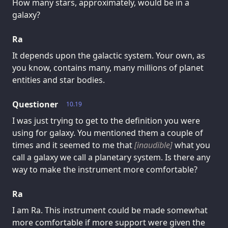
How many stars, approximately, would be in a
galaxy?
Ra
It depends upon the galactic system. Your own, as
you know, contains many, many millions of planet
entities and star bodies.
Questioner
10.19
I was just trying to get to the definition you were
using for galaxy. You mentioned them a couple of
times and it seemed to me that
[inaudible]
what you
call a galaxy we call a planetary system. Is there any
way to make the instrument more comfortable?
Ra
I am Ra. This instrument could be made somewhat
more comfortable if more support were given the