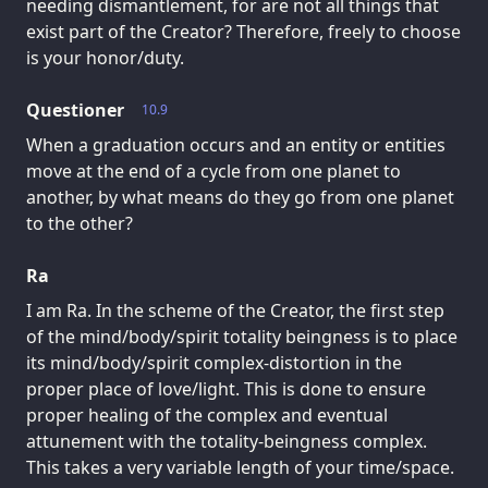
needing dismantlement, for are not all things that
exist part of the Creator? Therefore, freely to choose
is your honor/duty.
Questioner
10.9
When a graduation occurs and an entity or entities
move at the end of a cycle from one planet to
another, by what means do they go from one planet
to the other?
Ra
I am Ra. In the scheme of the Creator, the first step
of the mind/body/spirit totality beingness is to place
its mind/body/spirit complex-distortion in the
proper place of love/light. This is done to ensure
proper healing of the complex and eventual
attunement with the totality-beingness complex.
This takes a very variable length of your time/space.