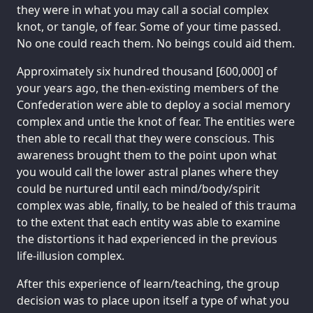
they were in what you may call a social complex
knot, or tangle, of fear. Some of your time passed.
No one could reach them. No beings could aid them.
Approximately six hundred thousand [600,000] of
your years ago, the then-existing members of the
Confederation were able to deploy a social memory
complex and untie the knot of fear. The entities were
then able to recall that they were conscious. This
awareness brought them to the point upon what
you would call the lower astral planes where they
could be nurtured until each mind/body/spirit
complex was able, finally, to be healed of this trauma
to the extent that each entity was able to examine
the distortions it had experienced in the previous
life-illusion complex.
After this experience of learn/teaching, the group
decision was to place upon itself a type of what you