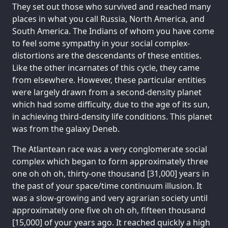
They set out those who survived and reached many
places in what you call Russia, North America, and
South America. The Indians of whom you have come
to feel some sympathy in your social complex-
distortions are the descendants of these entities.
Like the other incarnates of this cycle, they came
from elsewhere. However, these particular entities
were largely drawn from a second-density planet
which had some difficulty, due to the age of its sun,
in achieving third-density life conditions. This planet
was from the galaxy Deneb.
The Atlantean race was a very conglomerate social
complex which began to form approximately three
one oh oh oh, thirty-one thousand [31,000] years in
the past of your space/time continuum illusion. It
was a slow-growing and very agrarian society until
approximately one five oh oh oh, fifteen thousand
[15,000] of your years ago. It reached quickly a high