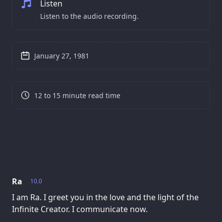
Listen
Listen to the audio recording.
January 27, 1981
12 to 15 minute read time
Ra
10.0
I am Ra. I greet you in the love and the light of the
Infinite Creator. I communicate now.