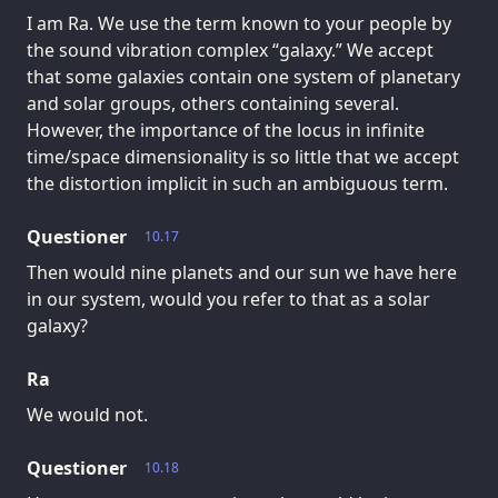
I am Ra. We use the term known to your people by
the sound vibration complex “galaxy.” We accept
that some galaxies contain one system of planetary
and solar groups, others containing several.
However, the importance of the locus in infinite
time/space dimensionality is so little that we accept
the distortion implicit in such an ambiguous term.
Questioner
10.17
Then would nine planets and our sun we have here
in our system, would you refer to that as a solar
galaxy?
Ra
We would not.
Questioner
10.18