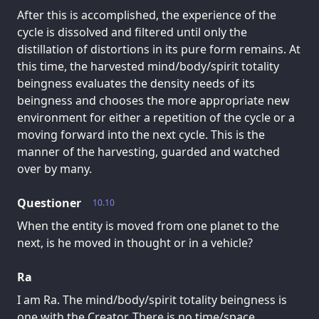
After this is accomplished, the experience of the
cycle is dissolved and filtered until only the
distillation of distortions in its pure form remains. At
this time, the harvested mind/body/spirit totality
beingness evaluates the density needs of its
beingness and chooses the more appropriate new
environment for either a repetition of the cycle or a
moving forward into the next cycle. This is the
manner of the harvesting, guarded and watched
over by many.
Questioner
10.10
When the entity is moved from one planet to the
next, is he moved in thought or in a vehicle?
Ra
I am Ra. The mind/body/spirit totality beingness is
one with the Creator. There is no time/space