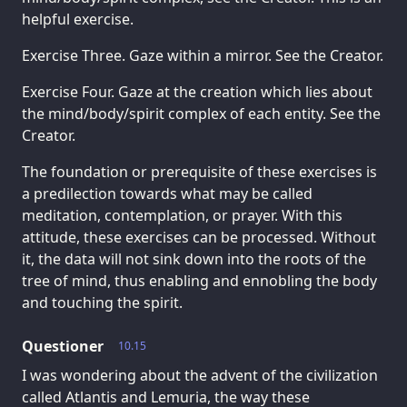
helpful exercise.
Exercise Three. Gaze within a mirror. See the Creator.
Exercise Four. Gaze at the creation which lies about
the mind/body/spirit complex of each entity. See the
Creator.
The foundation or prerequisite of these exercises is
a predilection towards what may be called
meditation, contemplation, or prayer. With this
attitude, these exercises can be processed. Without
it, the data will not sink down into the roots of the
tree of mind, thus enabling and ennobling the body
and touching the spirit.
Questioner
10.15
I was wondering about the advent of the civilization
called Atlantis and Lemuria, the way these