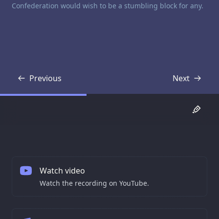
Confederation would wish to be a stumbling block for any.
Previous
Next
Transcript
Transcript
Watch video
Watch the recording on YouTube.