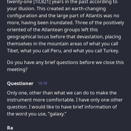
twenty-one [10,821] years in the past according to
your illusion. This created an earth-changing
configuration and the large part of Atlantis was no
more, having been inundated. Three of the positively
oriented of the Atlantean groups left this
geographical locus before that devastation, placing
themselves in the mountain areas of what you call
Tibet, what you call Peru, and what you call Turkey.
Do you have any brief questions before we close this
meeting?
Questioner
10.16
Only one, other than what we can do to make the
instrument more comfortable. I have only one other
question. I would like to have brief information of
the word you use, “galaxy.”
Ra