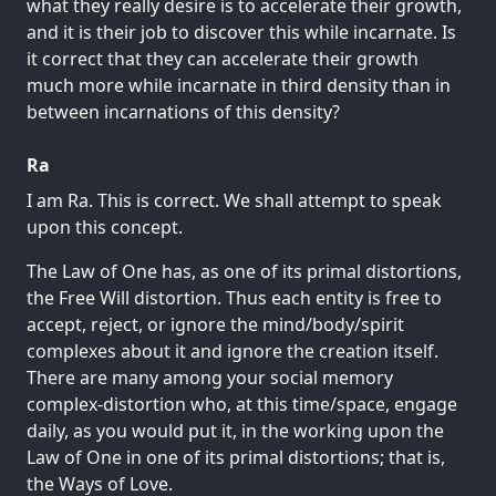
what they really desire is to accelerate their growth,
and it is their job to discover this while incarnate. Is
it correct that they can accelerate their growth
much more while incarnate in third density than in
between incarnations of this density?
Ra
I am Ra. This is correct. We shall attempt to speak
upon this concept.
The Law of One has, as one of its primal distortions,
the Free Will distortion. Thus each entity is free to
accept, reject, or ignore the mind/body/spirit
complexes about it and ignore the creation itself.
There are many among your social memory
complex-distortion who, at this time/space, engage
daily, as you would put it, in the working upon the
Law of One in one of its primal distortions; that is,
the Ways of Love.