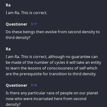
Ra
I am Ra. This is correct.
Questioner
9.17
Do these beings then evolve from second density to
third density?
Ra
I am Ra. This is correct, although no guarantee can
be made of the number of cycles it will take an entity
to learn the lessons of consciousness of self which
are the prerequisite for transition to third density.
Questioner
9.18
Is there any particular race of people on our planet
now who were incarnated here from second
density?