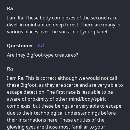
Ra
I am Ra. These body complexes of the second race
dwell in uninhabited deep forest. There are many in
various places over the surface of your planet.
Questioner
9.21
Are they Bigfoot-type creatures?
Ra
I am Ra. This is correct although we would not call
these Bigfoot, as they are scarce and are very able to
escape detection. The first race is less able to be
aware of proximity of other mind/body/spirit
complexes, but these beings are very able to escape
due to their technological understandings before
their incarnations here. These entities of the
glowing eyes are those most familiar to your