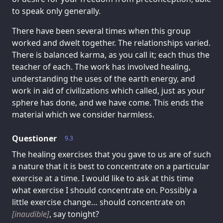
to speak only generally.
There have been several times when this group
worked and dwelt together. The relationships varied.
There is balanced karma, as you call it; each thus the
teacher of each. The work has involved healing,
understanding the uses of the earth energy, and
work in aid of civilizations which called, just as your
sphere has done, and we have come. This ends the
material which we consider harmless.
Questioner
9.3
The healing exercises that you gave to us are of such
a nature that it is best to concentrate on a particular
exercise at a time. I would like to ask at this time
what exercise I should concentrate on. Possibly a
little exercise change… should concentrate on
[inaudible]
, say tonight?