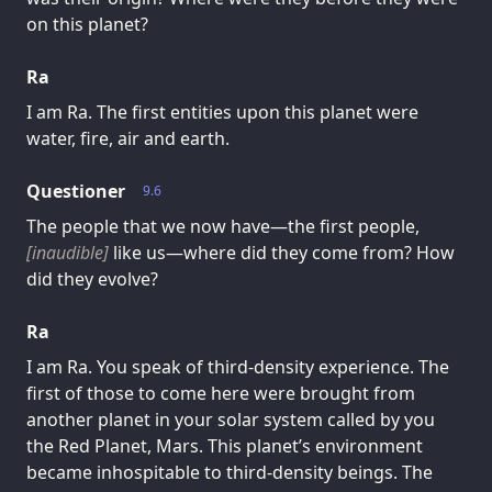
on this planet?
Ra
I am Ra. The first entities upon this planet were
water, fire, air and earth.
Questioner
9.6
The people that we now have—the first people,
[inaudible]
like us—where did they come from? How
did they evolve?
Ra
I am Ra. You speak of third-density experience. The
first of those to come here were brought from
another planet in your solar system called by you
the Red Planet, Mars. This planet’s environment
became inhospitable to third-density beings. The