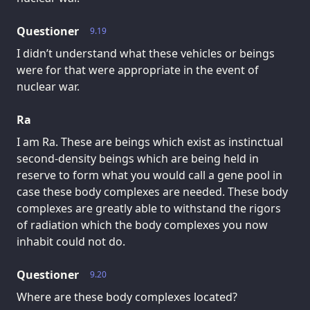
Questioner
9.19
I didn’t understand what these vehicles or beings
were for that were appropriate in the event of
nuclear war.
Ra
I am Ra. These are beings which exist as instinctual
second-density beings which are being held in
reserve to form what you would call a gene pool in
case these body complexes are needed. These body
complexes are greatly able to withstand the rigors
of radiation which the body complexes you now
inhabit could not do.
Questioner
9.20
Where are these body complexes located?