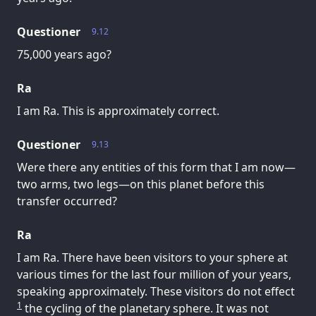
Questioner
9.12
75,000 years ago?
Ra
I am Ra. This is approximately correct.
Questioner
9.13
Were there any entities of this form that I am now—
two arms, two legs—on this planet before this
transfer occurred?
Ra
I am Ra. There have been visitors to your sphere at
various times for the last four million of your years,
speaking approximately. These visitors do not effect
1
the cycling of the planetary sphere. It was not