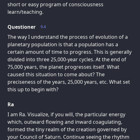
short or easy program of consciousness
learn/teaching.
Questioner
9.4
The way I understand the process of evolution of a
planetary population is that a population has a
certain amount of time to progress. This is generally
divided into three 25,000-year cycles. At the end of
75,000 years, the planet progresses itself. What
caused this situation to come about? The
preciseness of the years, 25,000 years, etc. What set
this up to begin with?
Ra
I am Ra. Visualize, if you will, the particular energy
which, outward flowing and inward coagulating,
formed the tiny realm of the creation governed by
your Council of Saturn. Continue seeing the rhythm