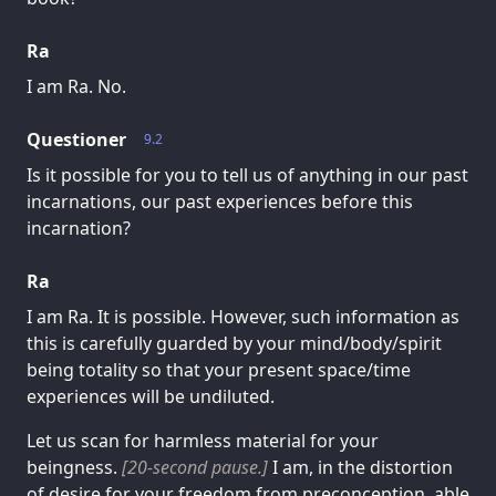
Ra
I am Ra. No.
Questioner
9.2
Is it possible for you to tell us of anything in our past
incarnations, our past experiences before this
incarnation?
Ra
I am Ra. It is possible. However, such information as
this is carefully guarded by your mind/body/spirit
being totality so that your present space/time
experiences will be undiluted.
Let us scan for harmless material for your
beingness.
[20-second pause.]
I am, in the distortion
of desire for your freedom from preconception, able