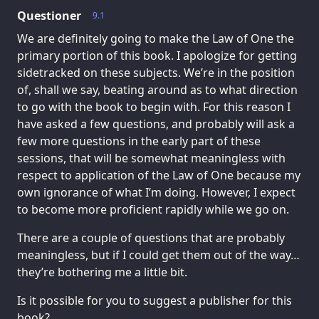
Questioner
9.1
We are definitely going to make the Law of One the
primary portion of this book. I apologize for getting
sidetracked on these subjects. We’re in the position
of, shall we say, beating around as to what direction
to go with the book to begin with. For this reason I
have asked a few questions, and probably will ask a
few more questions in the early part of these
sessions, that will be somewhat meaningless with
respect to application of the Law of One because my
own ignorance of what I’m doing. However, I expect
to become more proficient rapidly while we go on.
There are a couple of questions that are probably
meaningless, but if I could get them out of the way…
they’re bothering me a little bit.
Is it possible for you to suggest a publisher for this
book?