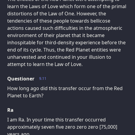
learn the Laws of Love which form one of the primal
distortions of the Law of One. However, the
tendencies of these people towards bellicose
actions caused such difficulties in the atmospheric
environment of their planet that it became
inhospitable for third-density experience before the
end of its cycle. Thus, the Red Planet entities were
unharvested and continued in your illusion to
attempt to learn the Law of Love.
Questioner
9.11
How long ago did this transfer occur from the Red
Planet to Earth?
Ra
I am Ra. In your time this transfer occurred
approximately seven five zero zero zero [75,000]
years ago.