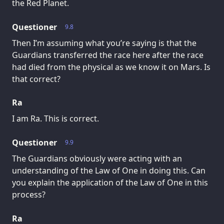
the Red Planet.
Questioner
9.8
Then I’m assuming what you’re saying is that the
Guardians transferred the race here after the race
had died from the physical as we know it on Mars. Is
that correct?
Ra
I am Ra. This is correct.
Questioner
9.9
The Guardians obviously were acting with an
understanding of the Law of One in doing this. Can
you explain the application of the Law of One in this
process?
Ra