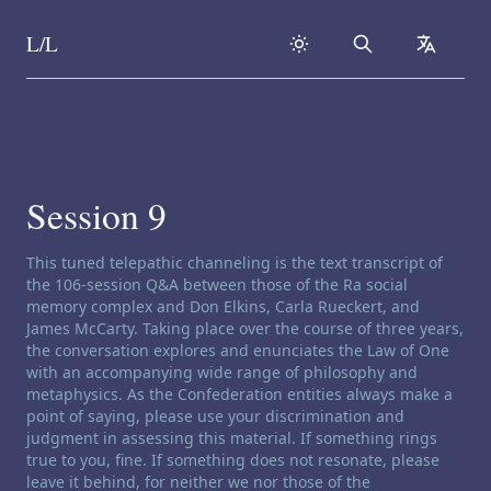
L/L
Search
collapse
Skip to content
Session 9
Channeling disclaimer:
This tuned telepathic channeling is the text transcript of
the 106-session Q&A between those of the Ra social
memory complex and Don Elkins, Carla Rueckert, and
James McCarty. Taking place over the course of three years,
the conversation explores and enunciates the Law of One
with an accompanying wide range of philosophy and
metaphysics. As the Confederation entities always make a
point of saying, please use your discrimination and
judgment in assessing this material. If something rings
true to you, fine. If something does not resonate, please
leave it behind, for neither we nor those of the