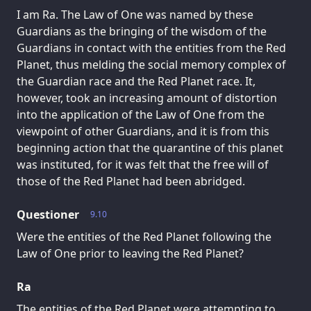
I am Ra. The Law of One was named by these
Guardians as the bringing of the wisdom of the
Guardians in contact with the entities from the Red
Planet, thus melding the social memory complex of
the Guardian race and the Red Planet race. It,
however, took an increasing amount of distortion
into the application of the Law of One from the
viewpoint of other Guardians, and it is from this
beginning action that the quarantine of this planet
was instituted, for it was felt that the free will of
those of the Red Planet had been abridged.
Questioner
9.10
Were the entities of the Red Planet following the
Law of One prior to leaving the Red Planet?
Ra
The entities of the Red Planet were attempting to