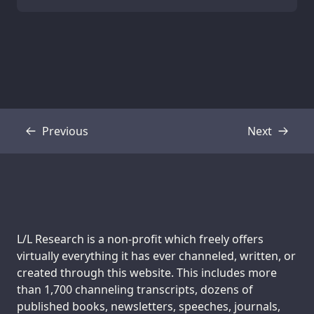
Previous
Next
Transcript
Transcript
Support us:
L/L Research is a non-profit which freely offers
virtually everything it has ever channeled, written, or
created through this website. This includes more
than 1,700 channeling transcripts, dozens of
published books, newsletters, speeches, journals,