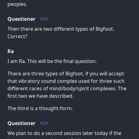
peoples.
Questioner
9.22
Then there are two different types of Bigfoot.
Correct?
Ra
I am Ra. This will be the final question.
There are three types of Bigfoot, if you will accept
that vibratory sound complex used for three such
different races of mind/body/spirit complexes. The
first two we have described.
The third is a thought-form.
Questioner
9.23
We plan to do a second session later today if the