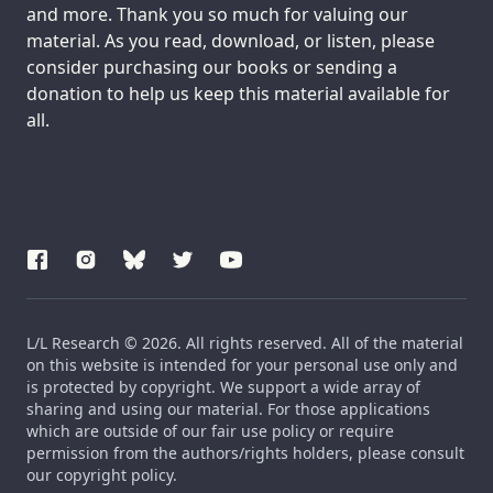
and more. Thank you so much for valuing our
material. As you read, download, or listen, please
consider purchasing our books or sending a
donation to help us keep this material available for
all.
L/L Research © 2026. All rights reserved. All of the material
on this website is intended for your personal use only and
is protected by copyright. We support a wide array of
sharing and using our material. For those applications
which are outside of our fair use policy or require
permission from the authors/rights holders, please consult
our copyright policy.