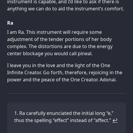
instrument is capable, and I’d like to ask if there is
anything we can do to aid the instrument’s comfort.
Ra
I am Ra. This instrument will require some
adjustment of the tender portions of her body
complex. The distortions are due to the energy
center blockage you would call pineal.
I leave you in the love and the light of the One
Infinite Creator. Go forth, therefore, rejoicing in the
power and the peace of the One Creator. Adonai.
Ra carefully enunciated the initial long “e,”
thus the spelling “effect” instead of “affect.”
↩