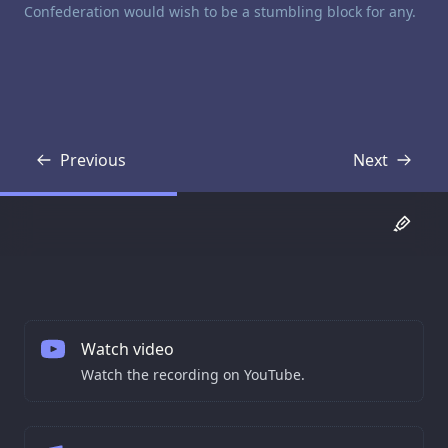
Confederation would wish to be a stumbling block for any.
Previous
Next
Transcript
Transcript
Watch video
Watch the recording on YouTube.