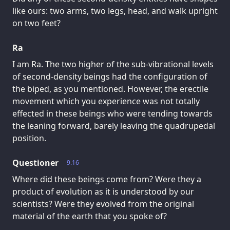
like ours: two arms, two legs, head, and walk upright
on two feet?
Ra
I am Ra. The two higher of the sub-vibrational levels
of second-density beings had the configuration of
the biped, as you mentioned. However, the erectile
movement which you experience was not totally
effected in these beings who were tending towards
the leaning forward, barely leaving the quadrupedal
position.
Questioner
9.16
Where did these beings come from? Were they a
product of evolution as it is understood by our
scientists? Were they evolved from the original
material of the earth that you spoke of?