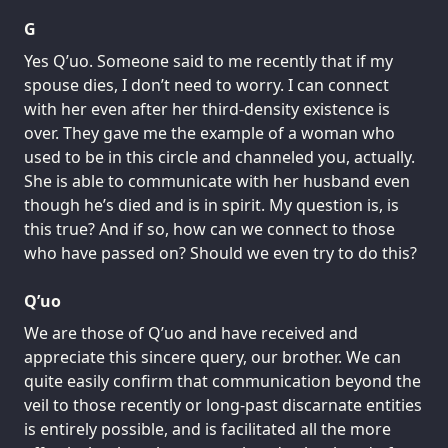
G
Yes Q’uo. Someone said to me recently that if my
spouse dies, I don’t need to worry. I can connect
with her even after her third-density existence is
over. They gave me the example of a woman who
used to be in this circle and channeled you, actually.
She is able to communicate with her husband even
though he’s died and is in spirit. My question is, is
this true? And if so, how can we connect to those
who have passed on? Should we even try to do this?
Q’uo
We are those of Q’uo and have received and
appreciate this sincere query, our brother. We can
quite easily confirm that communication beyond the
veil to those recently or long-past discarnate entities
is entirely possible, and is facilitated all the more