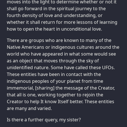
moves into the light to determine whether or not it
shall go forward in the spiritual journey to the
fourth density of love and understanding, or
whether it shall return for more lessons of learning
how to open the heart in unconditional love.
There are groups who are known to many of the
Native Americans or indigenous cultures around the
world who have appeared in what some would see
as an object that moves through the sky of
unidentified nature. Some have called these UFOs.
These entities have been in contact with the
indigenous peoples of your planet from time
immemorial, [sharing] the message of the Creator,
that all is one, working together to rejoin the
Creator to help It know Itself better. These entities
are many and varied.
Is there a further query, my sister?