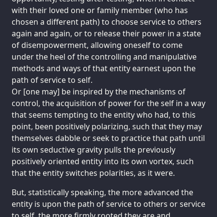
with their loved one or family member (who has
chosen a different path) to choose service to others
again and again, or to release their power in a state
of disempowerment, allowing oneself to come
under the heel of the controlling and manipulative
methods and ways of that entity earnest upon the
path of service to self.
Or [one may] be inspired by the mechanisms of
control, the acquisition of power for the self in a way
that seems tempting to the entity who had, to this
point, been positively polarizing, such that they may
themselves dabble or seek to practice that path until
its own seductive gravity pulls the previously
positively oriented entity into its own vortex, such
that the entity switches polarities, as it were.
But, statistically speaking, the more advanced the
entity is upon the path of service to others or service
to self, the more firmly rooted they are and