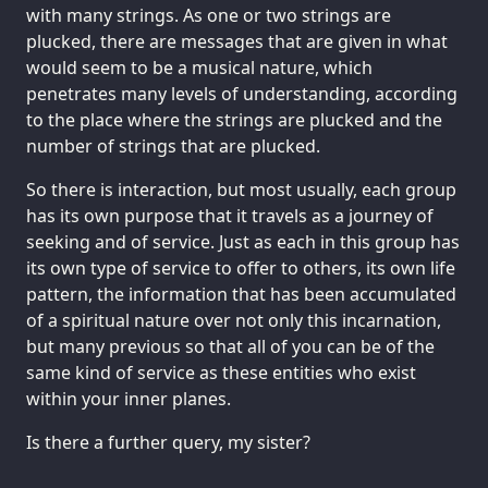
with many strings. As one or two strings are
plucked, there are messages that are given in what
would seem to be a musical nature, which
penetrates many levels of understanding, according
to the place where the strings are plucked and the
number of strings that are plucked.
So there is interaction, but most usually, each group
has its own purpose that it travels as a journey of
seeking and of service. Just as each in this group has
its own type of service to offer to others, its own life
pattern, the information that has been accumulated
of a spiritual nature over not only this incarnation,
but many previous so that all of you can be of the
same kind of service as these entities who exist
within your inner planes.
Is there a further query, my sister?