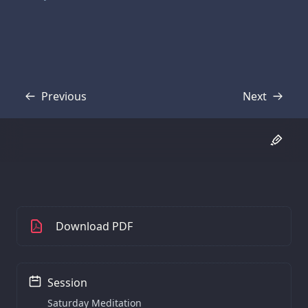
Previous
Next
Transcript
Transcript
Download PDF
Session
Saturday Meditation