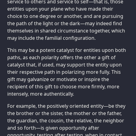
service to others and service to self—that is, those
entities upon your plane who have made their
choice to one degree or another, and are pursuing
the path of the light or the dark—may indeed find
themselves in shared circumstance together, which
may include the familial configuration.
This may be a potent catalyst for entities upon both
paths, as each polarity offers the other a gift of
catalyst that, if used, may support the entity upon
their respective path in polarizing more fully. This
gift may galvanize or motivate or inspire the
recipient of this gift to choose more firmly, more
intensely, more authentically.
For example, the positively oriented entity—be they
the brother or the sister, the mother or the father,
the guardian, the cousin, the relative, the neighbor
and so forth—is given opportunity after
opportunity, testing after testing, when in contact