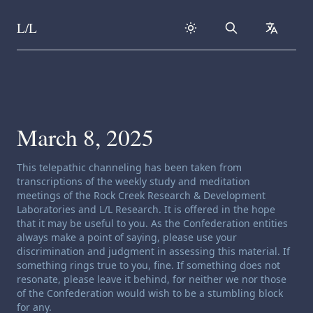
L/L
Search
collapse
Skip to content
March 8, 2025
Channeling disclaimer:
This telepathic channeling has been taken from
transcriptions of the weekly study and meditation
meetings of the Rock Creek Research & Development
Laboratories and L/L Research. It is offered in the hope
that it may be useful to you. As the Confederation entities
always make a point of saying, please use your
discrimination and judgment in assessing this material. If
something rings true to you, fine. If something does not
resonate, please leave it behind, for neither we nor those
of the Confederation would wish to be a stumbling block
for any.