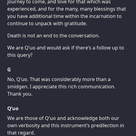
journey to come, and love for that which was
experienced, and for the many, many blessings that
you have additional time within the incarnation to
continue to unpack with gratitude.
Death is not an end to the conversation.
We are Q’uo and would ask if there’s a follow up to
this query?
G
No, Q’uo. That was considerably more than a
smidgen. I appreciate this rich communication.
Thank you.
Q’uo
We are those of Q’uo and acknowledge both our
own verbosity and this instrument’s predilection in
that regard.