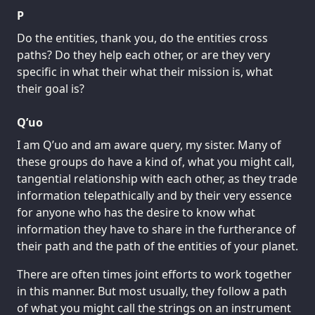
P
Do the entities, thank you, do the entities cross
paths? Do they help each other, or are they very
specific in what their what their mission is, what
their goal is?
Q’uo
I am Q’uo and am aware query, my sister. Many of
these groups do have a kind of, what you might call,
tangential relationship with each other, as they trade
information telepathically and by their very essence
for anyone who has the desire to know what
information they have to share in the furtherance of
their path and the path of the entities of your planet.
There are often times joint efforts to work together
in this manner. But most usually, they follow a path
of what you might call the strings on an instrument