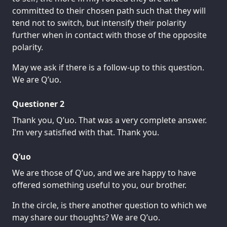
committed to their chosen path such that they will
tend not to switch, but intensify their polarity
further when in contact with those of the opposite
polarity.
May we ask if there is a follow-up to this question.
We are Q’uo.
Questioner 2
Thank you, Q’uo. That was a very complete answer.
I’m very satisfied with that. Thank you.
Q’uo
We are those of Q’uo, and we are happy to have
offered something useful to you, our brother.
In the circle, is there another question to which we
may share our thoughts? We are Q’uo.