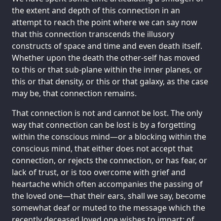
the extent and depth of this connection in an
attempt to reach the point where we can say now
that this connection transcends the illusory
constructs of space and time and even death itself.
Whether upon the death the other-self has moved
to this or that sub-plane within the inner planes, or
this or that density, or this or that galaxy, as the case
may be, that connection remains.
That connection is not and cannot be lost. The only
way that connection can be lost is by a forgetting
within the conscious mind—or a blocking within the
conscious mind, that either does not accept that
connection, or rejects the connection, or has fear, or
lack of trust, or is too overcome with grief and
heartache which often accompanies the passing of
the loved one—that their ears, shall we say, become
somewhat deaf or muted to the message which the
recently deceased loved one wishes to impart: of