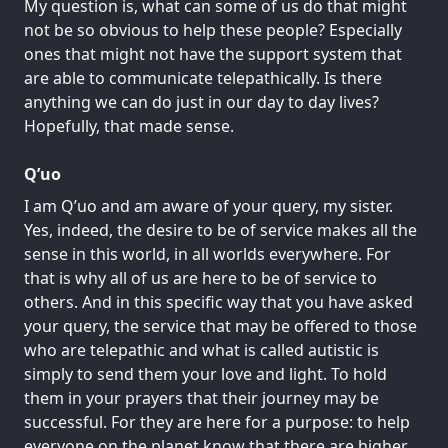
My question is, what can some of us do that might
not be so obvious to help these people? Especially
ones that might not have the support system that
are able to communicate telepathically. Is there
anything we can do just in our day to day lives?
Hopefully, that made sense.
Q’uo
I am Q’uo and am aware of your query, my sister.
Yes, indeed, the desire to be of service makes all the
sense in this world, in all worlds everywhere. For
that is why all of us are here to be of service to
others. And in this specific way that you have asked
your query, the service that may be offered to those
who are telepathic and what is called autistic is
simply to send them your love and light. To hold
them in your prayers that their journey may be
successful. For they are here for a purpose: to help
everyone on the planet know that there are higher