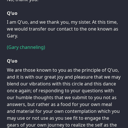
Q’uo
I am Q’uo, and we thank you, my sister. At this time,
we would transfer our contact to the one known as
Gary.
(Gary channeling)
Q’uo
We are those known to you as the principle of Q’uo,
and it is with our great joy and pleasure that we may
blend our vibrations with this circle and this dance
once again; of responding to your questions with
our humble thoughts that we submit to you not as
answers, but rather as a food for your own meal
and material for your own contemplation which you
may use or not use as you see fit to engage the
gears of your own journey to realize the self as the