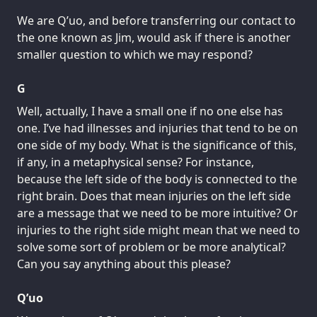
We are Q’uo, and before transferring our contact to
the one known as Jim, would ask if there is another
smaller question to which we may respond?
G
Well, actually, I have a small one if no one else has
one. I’ve had illnesses and injuries that tend to be on
one side of my body. What is the significance of this,
if any, in a metaphysical sense? For instance,
because the left side of the body is connected to the
right brain. Does that mean injuries on the left side
are a message that we need to be more intuitive? Or
injuries to the right side might mean that we need to
solve some sort of problem or be more analytical?
Can you say anything about this please?
Q’uo