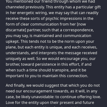
You mentioned our friend through whom we had
channeled previously. This entity has a particular gift
in her energetic wiring, we may say that can readily
receive these sorts of psychic impressions in the
form of clear communication from her [now
discarnate] partner, such that a correspondence,
you may say, is maintained and communication
upkept. This tends not to be the norm upon your
plane, but each entity is unique, and each receives,
understands, and interprets the message received
uniquely as well. So we would encourage you, our
brother, toward persistence in this effort, if and
when such a time should transpire, and it be
important to you to maintain this connection.
And finally, we would suggest that which you do not
need our encouragement towards, as it will, in any
case, be likely unavoidable: to continue offering love.
Love for the entity upon their present and future