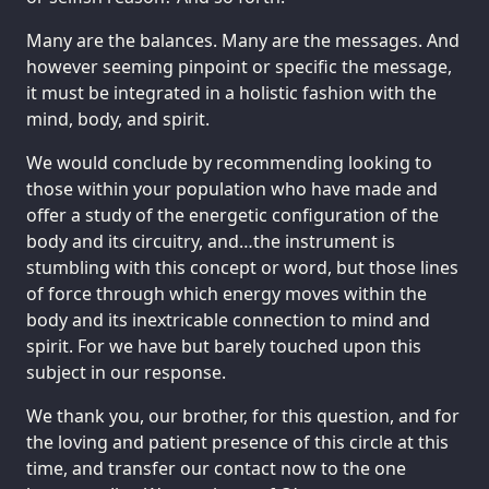
Many are the balances. Many are the messages. And
however seeming pinpoint or specific the message,
it must be integrated in a holistic fashion with the
mind, body, and spirit.
We would conclude by recommending looking to
those within your population who have made and
offer a study of the energetic configuration of the
body and its circuitry, and…the instrument is
stumbling with this concept or word, but those lines
of force through which energy moves within the
body and its inextricable connection to mind and
spirit. For we have but barely touched upon this
subject in our response.
We thank you, our brother, for this question, and for
the loving and patient presence of this circle at this
time, and transfer our contact now to the one