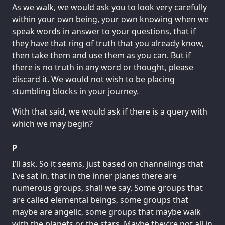
As we walk, we would ask you to look very carefully
within your own being, your own knowing when we
speak words in answer to your questions, that if
they have that ring of truth that you already know,
then take them and use them as you can. But if
there is no truth in any word or thought, please
discard it. We would not wish to be placing
stumbling blocks in your journey.
With that said, we would ask if there is a query with
which we may begin?
P
I’ll ask. So it seems, just based on channelings that
I’ve sat in, that in the inner planes there are
numerous groups, shall we say. Some groups that
are called elemental beings, some groups that
maybe are angelic, some groups that maybe walk
with the planets or the stars. Maybe they’re not all in