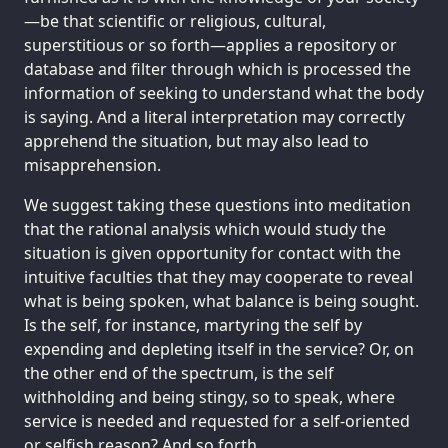
—be that scientific or religious, cultural,
superstitious or so forth—applies a repository or
database and filter through which is processed the
information of seeking to understand what the body
is saying. And a literal interpretation may correctly
apprehend the situation, but may also lead to
misapprehension.
We suggest taking these questions into meditation
that the rational analysis which would study the
situation is given opportunity for contact with the
intuitive faculties that they may cooperate to reveal
what is being spoken, what balance is being sought.
Is the self, for instance, martyring the self by
expending and depleting itself in the service? Or, on
the other end of the spectrum, is the self
withholding and being stingy, so to speak, where
service is needed and requested for a self-oriented
or selfish reason? And so forth.