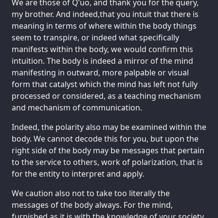
We are those of Q’uo, and thank you for the query,
my brother. And indeed,that you intuit that there is
meaning in terms of where within the body things
seem to transpire, or indeed what specifically
manifests within the body, we would confirm this
intuition. The body is indeed a mirror of the mind
manifesting in outward, more palpable or visual
form that catalyst which the mind has left not fully
processed or considered, as a teaching mechanism
and mechanism of communication.
Indeed, the polarity also may be examined within the
body. We cannot decode this for you, but upon the
right side of the body may be messages that pertain
to the service to others, work of polarization, that is
for the entity to interpret and apply.
We caution also not to take too literally the
messages of the body always. For the mind,
furnished as it is with the knowledge of your society