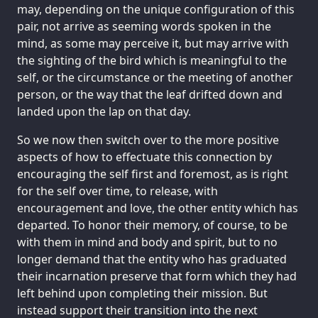
may, depending on the unique configuration of this
pair, not arrive as seeming words spoken in the
mind, as some may perceive it, but may arrive with
the sighting of the bird which is meaningful to the
self, or the circumstance or the meeting of another
person, or the way that the leaf drifted down and
landed upon the lap on that day.
So we now then switch over to the more positive
aspects of how to effectuate this connection by
encouraging the self first and foremost, as is right
for the self over time, to release, with
encouragement and love, the other entity which has
departed. To honor their memory, of course, to be
with them in mind and body and spirit, but to no
longer demand that the entity who has graduated
their incarnation preserve that form which they had
left behind upon completing their mission. But
instead support their transition into the next