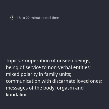
18 to 22 minute read time
Topics: Cooperation of unseen beings;
being of service to non-verbal entities;
mixed polarity in family units;
communication with discarnate loved ones;
messages of the body; orgasm and
kundalini.