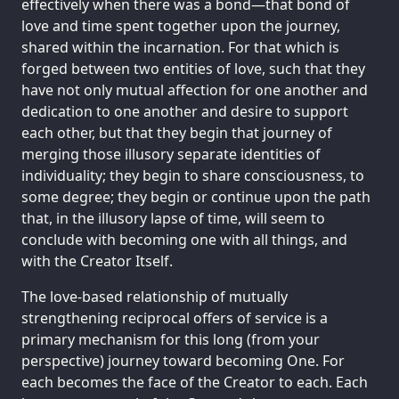
effectively when there was a bond—that bond of
love and time spent together upon the journey,
shared within the incarnation. For that which is
forged between two entities of love, such that they
have not only mutual affection for one another and
dedication to one another and desire to support
each other, but that they begin that journey of
merging those illusory separate identities of
individuality; they begin to share consciousness, to
some degree; they begin or continue upon the path
that, in the illusory lapse of time, will seem to
conclude with becoming one with all things, and
with the Creator Itself.
The love-based relationship of mutually
strengthening reciprocal offers of service is a
primary mechanism for this long (from your
perspective) journey toward becoming One. For
each becomes the face of the Creator to each. Each