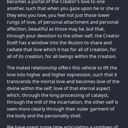
becomes a portal of the Creator’s love to one
another, such that when you gaze upon he or she or
they who you love, you feel not just those lower
rungs of love, of personal attachment and personal
affection, beautiful as those may be, but that,
through your devotion to the other-self, the Creator
Itself has a window into the illusion to share and
radiate that love which it has for all of creation, for
all of its creation, for all beings within the creation.
The mated relationship offers this vehicle to lift the
love into higher and higher expression, such that it
transcends the mortal love and becomes love of the
divine within the self; love of that eternal aspect
which, through the long processing of catalyst,
through the mill of the incarnation, the other-self is
seen more clearly through their outer garment of
the body and the personality shell.
We have spent some time articulating a smidgen of