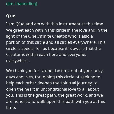
(Jim channeling)
Q’uo
I am Q’uo and am with this instrument at this time.
We greet each within this circle in the love and in the
light of the One Infinite Creator, who is also a
portion of this circle and all circles everywhere. This
circle is special for us because it is aware that the
Creator is within each here and everyone,
everywhere.
We thank you for taking the time out of your busy
days and lives, for joining this circle of seeking to
help each other deepen the spiritual journey, to
open the heart in unconditional love to all about
you. This is the great path, the great work, and we
are honored to walk upon this path with you at this
time.