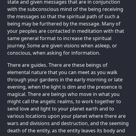
state and given messages that are in conjunction
with the subconscious mind of the being receiving
the messages so that the spiritual path of such a
being may be furthered by the message. Many of
your peoples are contacted in meditation with that
same general format to increase the spiritual
journey. Some are given visions when asleep, or
conscious, when asking for information.
There are guides. There are these beings of
elemental nature that you can meet as you walk
through your gardens in the early morning or late
evening, when the light is dim and the presence is
magical. There are beings who move in what you
might call the angelic realms, to work together to
send love and light to your planet earth and to
various locations upon your planet where there are
wars and divisions and destruction, and the seeming
death of the entity, as the entity leaves its body and