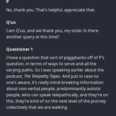
P
No, thank you. That’s helpful, appreciate that.
Q’uo
I am Q’uo, and we thank you, my sister. Is there
another query at this time?
Questioner 1
I have a question that sort of piggybacks off of P’s
question, in terms of ways to serve and all the
varying paths. So I was speaking earlier about the
podcast,
The Telepathy Tapes
. And just in case no
one’s aware, it’s really mind-breaking information
about non-verbal people, predominantly autistic
people, who can speak telepathically, and they’re on
this, they’re kind of on the next level of the journey
collectively that we are walking.