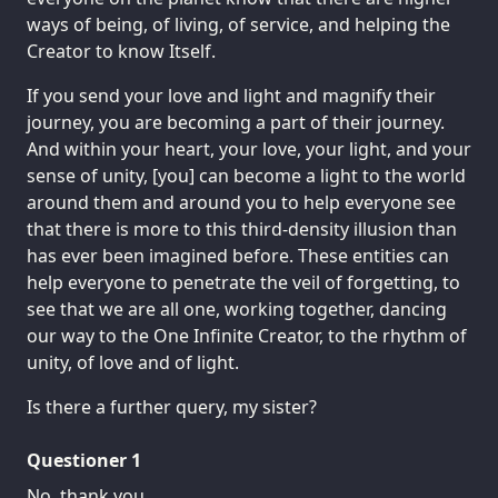
ways of being, of living, of service, and helping the
Creator to know Itself.
If you send your love and light and magnify their
journey, you are becoming a part of their journey.
And within your heart, your love, your light, and your
sense of unity, [you] can become a light to the world
around them and around you to help everyone see
that there is more to this third-density illusion than
has ever been imagined before. These entities can
help everyone to penetrate the veil of forgetting, to
see that we are all one, working together, dancing
our way to the One Infinite Creator, to the rhythm of
unity, of love and of light.
Is there a further query, my sister?
Questioner 1
No, thank you.