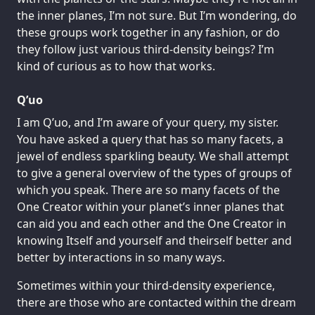
the inner planes, I’m not sure. But I’m wondering, do
these groups work together in any fashion, or do
they follow just various third-density beings? I’m
kind of curious as to how that works.
Q’uo
I am Q’uo, and I’m aware of your query, my sister.
You have asked a query that has so many facets, a
jewel of endless sparkling beauty. We shall attempt
to give a general overview of the types of groups of
which you speak. There are so many facets of the
One Creator within your planet’s inner planes that
can aid you and each other and the One Creator in
knowing Itself and yourself and theirself better and
better by interactions in so many ways.
Sometimes within your third-density experience,
there are those who are contacted within the dream