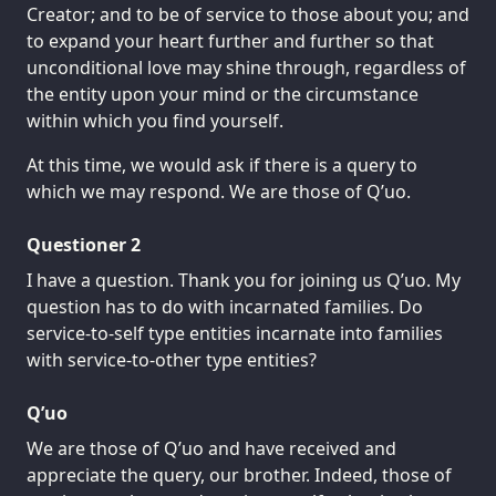
Creator; and to be of service to those about you; and
to expand your heart further and further so that
unconditional love may shine through, regardless of
the entity upon your mind or the circumstance
within which you find yourself.
At this time, we would ask if there is a query to
which we may respond. We are those of Q’uo.
Questioner 2
I have a question. Thank you for joining us Q’uo. My
question has to do with incarnated families. Do
service-to-self type entities incarnate into families
with service-to-other type entities?
Q’uo
We are those of Q’uo and have received and
appreciate the query, our brother. Indeed, those of