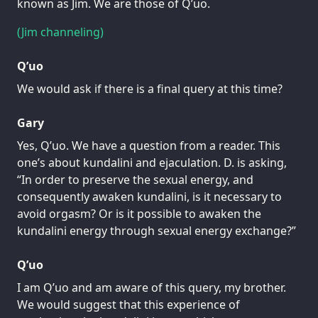
known as Jim. We are those of Q’uo.
(Jim channeling)
Q’uo
We would ask if there is a final query at this time?
Gary
Yes, Q’uo. We have a question from a reader. This
one’s about kundalini and ejaculation. D. is asking,
“In order to preserve the sexual energy, and
consequently awaken kundalini, is it necessary to
avoid orgasm? Or is it possible to awaken the
kundalini energy through sexual energy exchange?”
Q’uo
I am Q’uo and am aware of this query, my brother.
We would suggest that this experience of