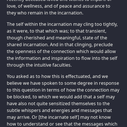
love, of wellness, and of peace and assurance to
they who remain in the incarnation.
The self within the incarnation may cling too tightly,
as it were, to that which was; to that transient,
though cherished and meaningful, state of the
shared incarnation. And in that clinging, preclude
the openness of the connection which would allow
the information and inspiration to flow into the self
through the intuitive faculties.
You asked as to how this is effectuated, and we
believe we have spoken to some degree in response
to this question in terms of how the connection may
be blocked, to which we would add that a self may
have also not quite sensitized themselves to the
subtle whispers and energies and messages that
may arrive. Or [the incarnate self] may not know
how to understand or see that the messages which