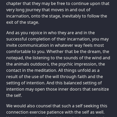
chapter that they may be free to continue upon that
very long journey that moves in and out of
incarnation, onto the stage, inevitably to follow the
exit of the stage.
And as you rejoice in who they are and in the
successful completion of their incarnation, you may
invite communication in whatever way feels most
comfortable to you. Whether that be the dream, the
notepad, the listening to the sounds of the wind and
the animals outdoors, the psychic impression, the
contact in the meditation. All things unfold as a
result of the use of the will through faith and the
setting of intention. And this balanced setting of
intention may open those inner doors that sensitize
the self.
We would also counsel that such a self seeking this
connection exercise patience with the self as well.