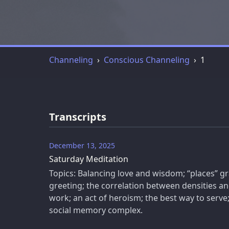
Channeling
Conscious Channeling
1
Transcripts
December 13, 2025
Saturday Meditation
Topics: Balancing love and wisdom; “places” gr
greeting; the correlation between densities a
work; an act of heroism; the best way to serve
social memory complex.