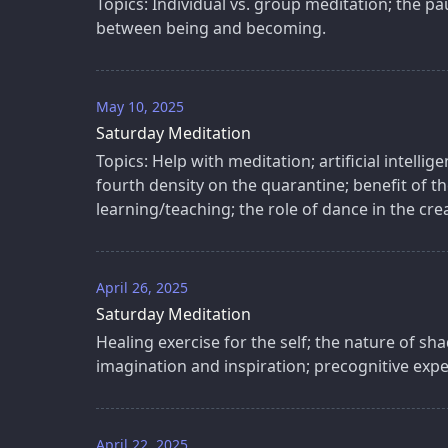
Topics: Individual vs. group meditation; the pau
between being and becoming.
May 10, 2025
Saturday Meditation
Topics: Help with meditation; artificial intellig
fourth density on the quarantine; benefit of 
learning/teaching; the role of dance in the cre
April 26, 2025
Saturday Meditation
Healing exercise for the self; the nature of s
imagination and inspiration; precognitive expe
April 22, 2025