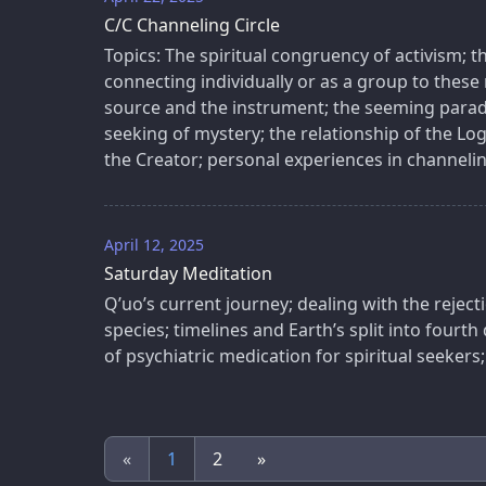
C/C Channeling Circle
Topics: The spiritual congruency of activism; 
connecting individually or as a group to these 
source and the instrument; the seeming parad
seeking of mystery; the relationship of the Lo
the Creator; personal experiences in channelin
April 12, 2025
Saturday Meditation
Q’uo’s current journey; dealing with the reject
species; timelines and Earth’s split into fourth
of psychiatric medication for spiritual seekers;
«
1
2
»