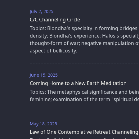
July 2, 2025
C/C Channeling Circle
Topics: Biondha's specialty in forming bridg
density; Biondha's experience; Halos's specialty
thought-form of war; negative manipulation o
aspect of bellicosity.
June 15, 2025
Coming Home to a New Earth Meditation
Topics: The metaphysical significance and bein
feminine; examination of the term "spiritual 
May 18, 2025
Law of One Contemplative Retreat Channeling