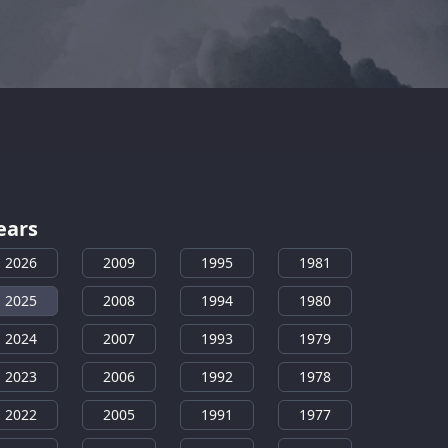
ears
2026
2009
1995
1981
2025
2008
1994
1980
2024
2007
1993
1979
2023
2006
1992
1978
2022
2005
1991
1977