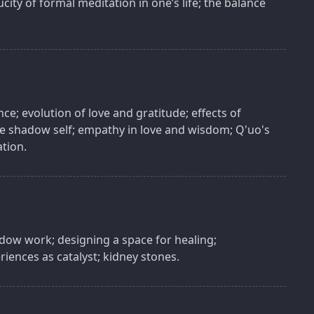
city of formal meditation in one’s life; the balance
ence; evolution of love and gratitude; effects of
the shadow self; empathy in love and wisdom; Q'uo's
ation.
hadow work; designing a space for healing;
riences as catalyst; kidney stones.