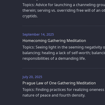
Topics: Advice for launching a channeling grou
therein; serving vs. overriding free will of an o
cryptids.
September 14, 2025
Homecoming Gathering Meditation
Topics: Seeing light in the seeming negativity o
balancing; healing a lack of self-worth; balancin
responsibilities of a demanding life.
July 20, 2025
Prague Law of One Gathering Meditation
Topics: Finding practices for realizing oneness 
nature of peace and fourth density.