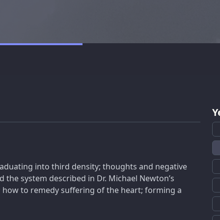
Y
aduating into third density; thoughts and negative
nd the system described in Dr. Michael Newton’s
; how to remedy suffering of the heart; forming a