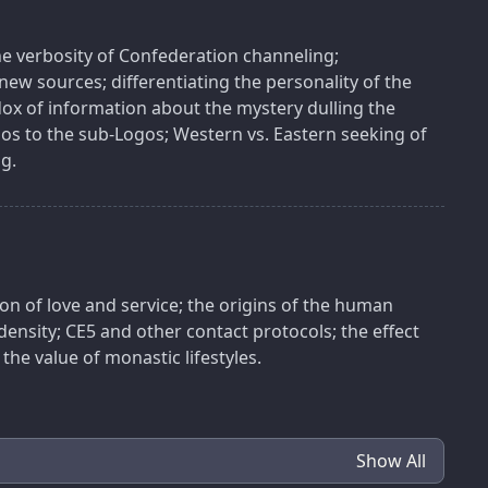
the verbosity of Confederation channeling;
new sources; differentiating the personality of the
ox of information about the mystery dulling the
gos to the sub-Logos; Western vs. Eastern seeking of
g.
ion of love and service; the origins of the human
 density; CE5 and other contact protocols; the effect
 the value of monastic lifestyles.
Show All