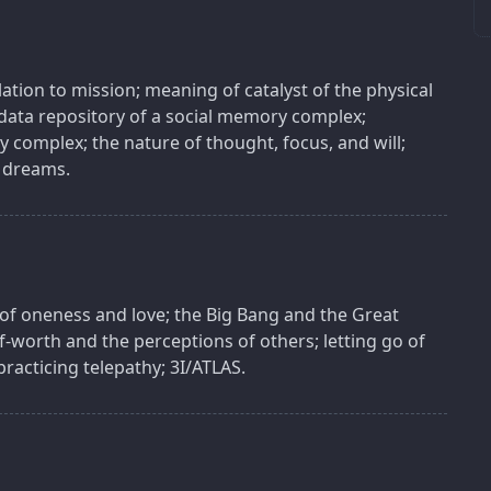
lation to mission; meaning of catalyst of the physical
 data repository of a social memory complex;
 complex; the nature of thought, focus, and will;
 dreams.
 of oneness and love; the Big Bang and the Great
lf-worth and the perceptions of others; letting go of
racticing telepathy; 3I/ATLAS.