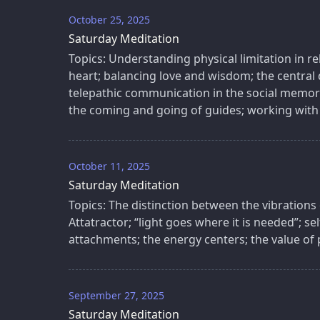
October 25, 2025
Saturday Meditation
Topics: Understanding physical limitation in re
heart; balancing love and wisdom; the central
telepathic communication in the social memory
the coming and going of guides; working with
October 11, 2025
Saturday Meditation
Topics: The distinction between the vibrations
Attatractor; “light goes where it is needed”; se
attachments; the energy centers; the value of p
September 27, 2025
Saturday Meditation