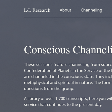
L/L
Research
collapsed
collapsed
About
Channeling
Skip to content
Conscious Channel
These sessions feature channeling from sourc
Confederation of Planets in the Service of the 
are channeled in the conscious state. They inc
metaphysical and spiritual in nature. The for
questions from the group.
A library of over 1,700 transcripts, here you wi
service that continues to the present day.