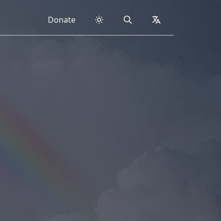
Donate
Search
collapsed