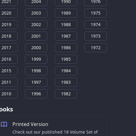
2021
2004
1990
1976
2020
2003
1989
1975
2019
2002
1988
1974
2018
2001
1987
1973
2017
2000
1986
1972
2016
1999
1985
2015
1998
1984
2011
1997
1983
2010
1996
1982
ooks
Printed Version
Check out our published 18 Volume Set of