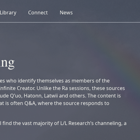
collapsed
collapsed
collapsed
Library
Connect
News
ing
es who identify themselves as members of the
Infinite Creator. Unlike the Ra sessions, these sources
lude Q’uo, Hatonn, Latwii and others. The content is
mat is often Q&A, where the source responds to
ll find the vast majority of L/L Research’s channeling, a