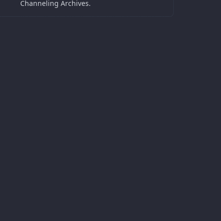
Channeling Archives.