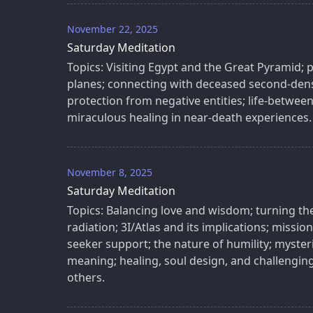
November 22, 2025
Saturday Meditation
Topics: Visiting Egypt and the Great Pyramid; p
planes; connecting with deceased second-densi
protection from negative entities; life-between-
miraculous healing in near-death experiences.
November 8, 2025
Saturday Meditation
Topics: Balancing love and wisdom; turning th
radiation; 3I/Atlas and its implications; miss
seeker support; the nature of humility; myste
meaning; healing, soul design, and challenging 
others.