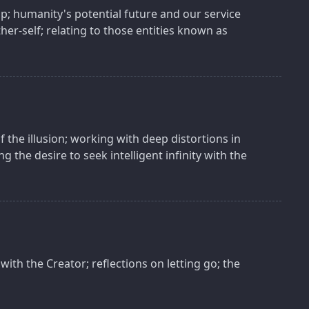
p; humanity's potential future and our service
ther-self; relating to those entities known as
f the illusion; working with deep distortions in
g the desire to seek intelligent infinity with the
with the Creator; reflections on letting go; the