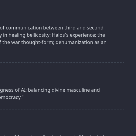
es of communication between third and second
 in healing bellicosity; Halos's experience; the
f the war thought-form; dehumanization as an
gness of AI; balancing divine masculine and
democracy."