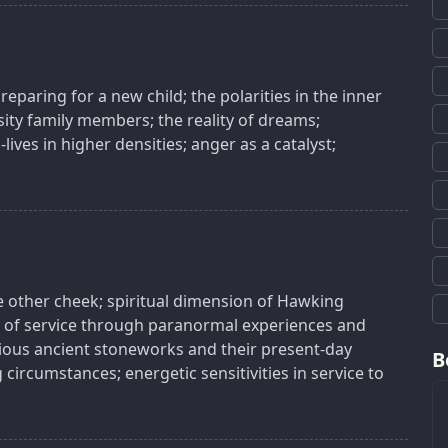
reparing for a new child; the polarities in the inner
ty family members; the reality of dreams;
lives in higher densities; anger as a catalyst;
e other cheek; spiritual dimension of Hawking
ion of service through paranormal experiences and
rious ancient stoneworks and their present-day
B
circumstances; energetic sensitivities in service to