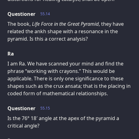
Questioner
55.14
The book,
Life Force in the Great Pyramid
, they have
related the ankh shape with a resonance in the
pyramid. Is this a correct analysis?
Ra
I am Ra. We have scanned your mind and find the
phrase “working with crayons.” This would be
applicable. There is only one significance to these
shapes such as the crux ansata; that is the placing in
coded form of mathematical relationships.
Questioner
55.15
Is the 76° 18′ angle at the apex of the pyramid a
critical angle?