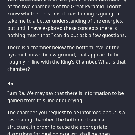
of the two chambers of the Great Pyramid. I don’t
know whether this line of questioning is going to
take me to a better understanding of the energies,
but until I have explored these concepts there is
nothing much that I can do but ask a few questions.
There is a chamber below the bottom level of the
pyramid, down below ground, that appears to be
roughly in line with the King’s Chamber. What is that
chamber?
Ra
I am Ra. We may say that there is information to be
gained from this line of querying.
The chamber you request to be informed about is a
resonating chamber. The bottom of such a
structure, in order to cause the appropriate
distortions for healing catalyst, shall be open.