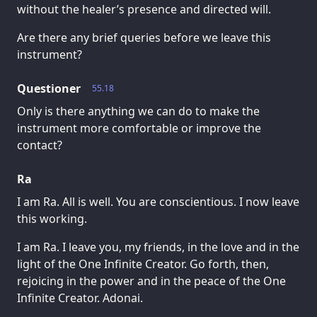
without the healer’s presence and directed will.
Are there any brief queries before we leave this
instrument?
Questioner
55.18
Only is there anything we can do to make the
instrument more comfortable or improve the
contact?
Ra
I am Ra. All is well. You are conscientious. I now leave
this working.
I am Ra. I leave you, my friends, in the love and in the
light of the One Infinite Creator. Go forth, then,
rejoicing in the power and in the peace of the One
Infinite Creator. Adonai.