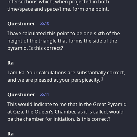
intersections which, when projected in both
time/space and space/time, form one point.
Questioner
55.10
I have calculated this point to be one-sixth of the
height of the triangle that forms the side of the
pyramid. Is this correct?
Ra
I am Ra. Your calculations are substantially correct,
1
and we are pleased at your perspicacity.
Questioner
55.11
This would indicate to me that in the Great Pyramid
at Giza, the Queen’s Chamber, as it is called, would
be the chamber for initiation. Is this correct?
Ra