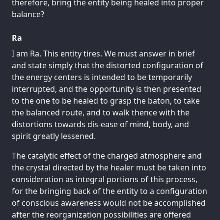
therefore, bring the entity being healed into proper
balance?
Ra
I am Ra. This entity tires. We must answer in brief
and state simply that the distorted configuration of
the energy centers is intended to be temporarily
interrupted, and the opportunity is then presented
to the one to be healed to grasp the baton, to take
the balanced route, and to walk thence with the
distortions towards dis-ease of mind, body, and
spirit greatly lessened.
The catalytic effect of the charged atmosphere and
the crystal directed by the healer must be taken into
consideration as integral portions of this process,
for the bringing back of the entity to a configuration
of conscious awareness would not be accomplished
after the reorganization possibilities are offered