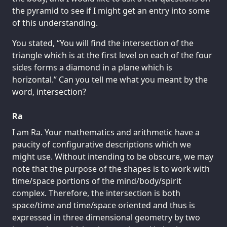
the pyramid to see if I might get an entry into some
of this understanding.
You stated, “You will find the intersection of the
triangle which is at the first level on each of the four
sides forms a diamond in a plane which is
horizontal.” Can you tell me what you meant by the
word, intersection?
Ra
I am Ra. Your mathematics and arithmetic have a
paucity of configurative descriptions which we
might use. Without intending to be obscure, we may
note that the purpose of the shapes is to work with
time/space portions of the mind/body/spirit
complex. Therefore, the intersection is both
space/time and time/space oriented and thus is
expressed in three dimensional geometry by two