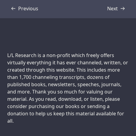
Previous
Next
Transcript
Transcript
Support us:
L/L Research is a non-profit which freely offers
virtually everything it has ever channeled, written, or
created through this website. This includes more
than 1,700 channeling transcripts, dozens of
published books, newsletters, speeches, journals,
and more. Thank you so much for valuing our
material. As you read, download, or listen, please
consider purchasing our books or sending a
donation to help us keep this material available for
all.