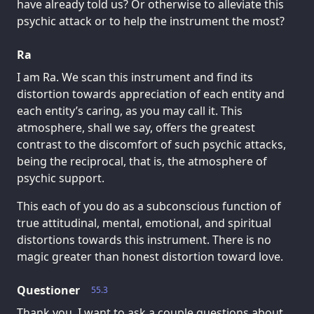
have already told us? Or otherwise to alleviate this
psychic attack or to help the instrument the most?
Ra
I am Ra. We scan this instrument and find its
distortion towards appreciation of each entity and
each entity’s caring, as you may call it. This
atmosphere, shall we say, offers the greatest
contrast to the discomfort of such psychic attacks,
being the reciprocal, that is, the atmosphere of
psychic support.
This each of you do as a subconscious function of
true attitudinal, mental, emotional, and spiritual
distortions towards this instrument. There is no
magic greater than honest distortion toward love.
Questioner
55.3
Thank you. I want to ask a couple questions about