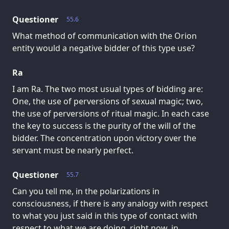
Questioner
55.6
What method of communication with the Orion
entity would a negative bidder of this type use?
Ra
I am Ra. The two most usual types of bidding are:
One, the use of perversions of sexual magic; two,
the use of perversions of ritual magic. In each case
the key to success is the purity of the will of the
bidder. The concentration upon victory over the
servant must be nearly perfect.
Questioner
55.7
Can you tell me, in the polarizations in
consciousness, if there is any analogy with respect
to what you just said in this type of contact with
respect to what we are doing, right now, in