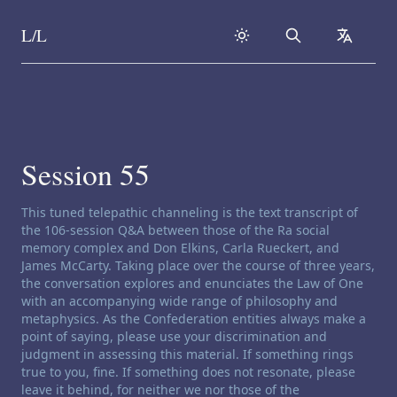
L/L
Search
collapse
Skip to content
Session 55
Channeling disclaimer:
This tuned telepathic channeling is the text transcript of
the 106-session Q&A between those of the Ra social
memory complex and Don Elkins, Carla Rueckert, and
James McCarty. Taking place over the course of three years,
the conversation explores and enunciates the Law of One
with an accompanying wide range of philosophy and
metaphysics. As the Confederation entities always make a
point of saying, please use your discrimination and
judgment in assessing this material. If something rings
true to you, fine. If something does not resonate, please
leave it behind, for neither we nor those of the