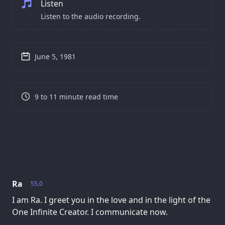
Listen
Listen to the audio recording.
June 5, 1981
9 to 11 minute read time
Ra
55.0
I am Ra. I greet you in the love and in the light of the
One Infinite Creator. I communicate now.