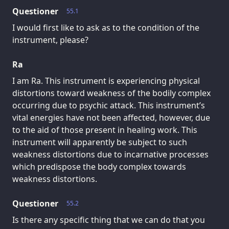
Questioner
55.1
I would first like to ask as to the condition of the
instrument, please?
Ra
I am Ra. This instrument is experiencing physical
distortions toward weakness of the bodily complex
occurring due to psychic attack. This instrument’s
vital energies have not been affected, however, due
to the aid of those present in healing work. This
instrument will apparently be subject to such
weakness distortions due to incarnative processes
which predispose the body complex towards
weakness distortions.
Questioner
55.2
Is there any specific thing that we can do that you