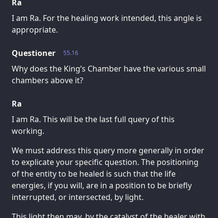
Ra
I am Ra. For the healing work intended, this angle is
appropriate.
Questioner
55.16
Why does the King’s Chamber have the various small
chambers above it?
Ra
I am Ra. This will be the last full query of this
working.
We must address this query more generally in order
to explicate your specific question. The positioning
of the entity to be healed is such that the life
energies, if you will, are in a position to be briefly
interrupted, or intersected, by light.
This light then may, by the catalyst of the healer with