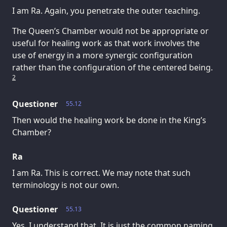
I am Ra. Again, you penetrate the outer teaching.
The Queen’s Chamber would not be appropriate or
useful for healing work as that work involves the
use of energy in a more synergic configuration
rather than the configuration of the centered being.
2
Questioner
55.12
Then would the healing work be done in the King’s
Chamber?
Ra
I am Ra. This is correct. We may note that such
terminology is not our own.
Questioner
55.13
Yes, I understand that. It is just the common naming