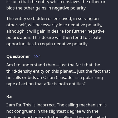
is such that the entity which enslaves the other or
bids the other gains in negative polarity.
The entity so bidden or enslaved, in serving an
other-self, will necessarily lose negative polarity,
although it will gain in desire for further negative
polarization. This desire will then tend to create
opportunities to regain negative polarity.
Questioner
55.4
Am I to understand then—just the fact that the
third-density entity on this planet… just the fact that
he calls or bids an Orion Crusader is a polarizing
type of action that affects both entities?
Ra
I am Ra. This is incorrect. The calling mechanism is
not congruent in the slightest degree with the
bidding mechanism. In the calling, the entity which