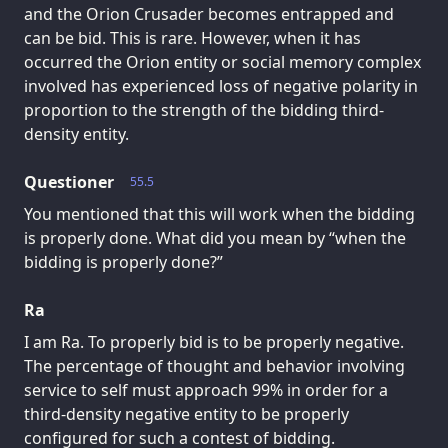
and the Orion Crusader becomes entrapped and
can be bid. This is rare. However, when it has
occurred the Orion entity or social memory complex
involved has experienced loss of negative polarity in
proportion to the strength of the bidding third-
density entity.
Questioner
55.5
You mentioned that this will work when the bidding
is properly done. What did you mean by “when the
bidding is properly done?”
Ra
I am Ra. To properly bid is to be properly negative.
The percentage of thought and behavior involving
service to self must approach 99% in order for a
third-density negative entity to be properly
configured for such a contest of bidding.