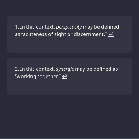
In this context,
perspicacity
may be defined
as “acuteness of sight or discernment.”
↩
In this context,
synergic
may be defined as
“working together.”
↩