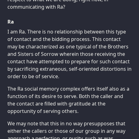
communicating with Ra?
Ra
I am Ra. There is no relationship between this type
of contact and the bidding process. This contact
may be characterized as one typical of the Brothers
and Sisters of Sorrow wherein those receiving the
contact have attempted to prepare for such contact
by sacrificing extraneous, self-oriented distortions in
order to be of service.
The Ra social memory complex offers itself also as a
function of its desire to serve. Both the caller and
the contact are filled with gratitude at the
opportunity of serving others.
We may note that this in no way presupposes that
either the callers or those of our group in any way
approach a perfection, or purity, such as was