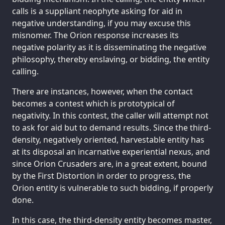
calls is a suppliant neophyte asking for aid in
negative understanding, if you may excuse this
misnomer. The Orion response increases its
negative polarity as it is disseminating the negative
philosophy, thereby enslaving, or bidding, the entity
calling.
There are instances, however, when the contact
becomes a contest which is prototypical of
negativity. In this contest, the caller will attempt not
to ask for aid but to demand results. Since the third-
density, negatively oriented, harvestable entity has
at its disposal an incarnative experiential nexus, and
since Orion Crusaders are, in a great extent, bound
by the First Distortion in order to progress, the
Orion entity is vulnerable to such bidding, if properly
done.
In this case, the third-density entity becomes master,