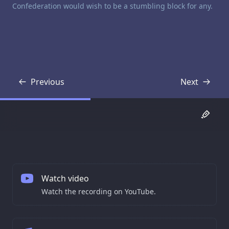
Confederation would wish to be a stumbling block for any.
Previous
Next
Transcript
Transcript
Watch video
Watch the recording on YouTube.