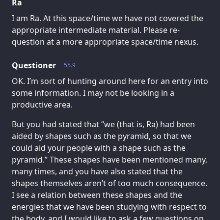
Ra
I am Ra. At this space/time we have not covered the
appropriate intermediate material. Please re-
question at a more appropriate space/time nexus.
Questioner
55.9
OK. I’m sort of hunting around here for an entry into
some information. I may not be looking in a
productive area.
But you had stated that “we (that is, Ra) had been
aided by shapes such as the pyramid, so that we
could aid your people with a shape such as the
pyramid.” These shapes have been mentioned many,
many times, and you have also stated that the
shapes themselves aren’t of too much consequence.
I see a relation between these shapes and the
energies that we have been studying with respect to
the body, and I would like to ask a few questions on