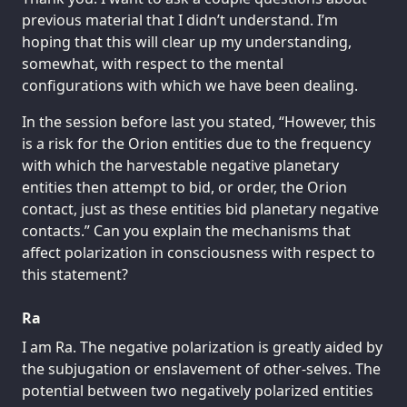
previous material that I didn’t understand. I’m
hoping that this will clear up my understanding,
somewhat, with respect to the mental
configurations with which we have been dealing.
In the session before last you stated, “However, this
is a risk for the Orion entities due to the frequency
with which the harvestable negative planetary
entities then attempt to bid, or order, the Orion
contact, just as these entities bid planetary negative
contacts.” Can you explain the mechanisms that
affect polarization in consciousness with respect to
this statement?
Ra
I am Ra. The negative polarization is greatly aided by
the subjugation or enslavement of other-selves. The
potential between two negatively polarized entities