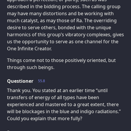
described in the bidding process. The calling group
may have many distortions and be working with
much catalyst, as may those of Ra. The overriding
desire to serve others, bonded with the unique
harmonics of this group’s vibratory complexes, gives
us the opportunity to serve as one channel for the
One Infinite Creator.
Things come not to those positively oriented, but
through such beings.
Questioner
55.8
Thank you. You stated at an earlier time “until
transfers of energy of all types have been
experienced and mastered to a great extent, there
will be blockages in the blue and indigo radiations.”
Could you explain that more fully?