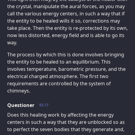
the crystal, manipulate the aural forces, as you may
call the various energy centers, in such a way that if
the entity to be healed wills it so, corrections may
take place. Then the entity is re-protected by its own,
now less distorted, energy field and is able to go its
way.
The process by which this is done involves bringing
the entity to be healed to an equilibrium. This
involves temperature, barometric pressure, and the
electrical charged atmosphere. The first two
requirements are controlled by the system of
chimneys.
Questioner
55.17
Does this healing work by affecting the energy
centers in such a way that they are unblocked so as
to perfect the seven bodies that they generate and,