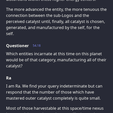
The more advanced the entity, the more tenuous the
connection between the sub-Logos and the
perceived catalyst until, finally, all catalyst is chosen,
generated, and manufactured by the self, for the
self.
Questioner
54.18
Which entities incarnate at this time on this planet
would be of that category, manufacturing all of their
catalyst?
Ra
I am Ra. We find your query indeterminate but can
respond that the number of those which have
mastered outer catalyst completely is quite small.
Most of those harvestable at this space/time nexus