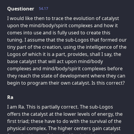
Questioner
54.17
I would like then to trace the evolution of catalyst
upon the mind/body/spirit complexes and how it
comes into use and is fully used to create this
tuning. I assume that the sub-Logos that formed our
tiny part of the creation, using the intelligence of the
Logos of which it is a part, provides, shall I say, the
base catalyst that will act upon mind/body
complexes and mind/body/spirit complexes before
they reach the state of development where they can
begin to program their own catalyst. Is this correct?
Ra
I am Ra. This is partially correct. The sub-Logos
offers the catalyst at the lower levels of energy, the
first triad; these have to do with the survival of the
physical complex. The higher centers gain catalyst