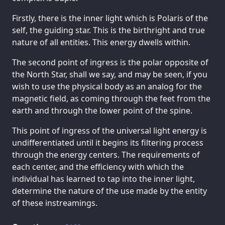
Firstly, there is the inner light which is Polaris of the
self, the guiding star. This is the birthright and true
nature of all entities. This energy dwells within.
The second point of ingress is the polar opposite of
the North Star, shall we say, and may be seen, if you
wish to use the physical body as an analog for the
magnetic field, as coming through the feet from the
earth and through the lower point of the spine.
This point of ingress of the universal light energy is
undifferentiated until it begins its filtering process
through the energy centers. The requirements of
each center, and the efficiency with which the
individual has learned to tap into the inner light,
determine the nature of the use made by the entity
of these instreamings.