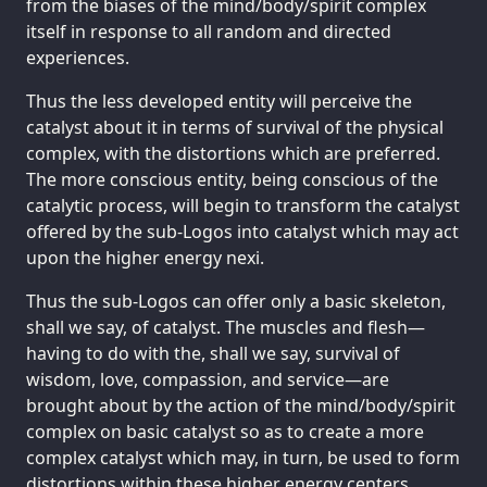
from the biases of the mind/body/spirit complex
itself in response to all random and directed
experiences.
Thus the less developed entity will perceive the
catalyst about it in terms of survival of the physical
complex, with the distortions which are preferred.
The more conscious entity, being conscious of the
catalytic process, will begin to transform the catalyst
offered by the sub-Logos into catalyst which may act
upon the higher energy nexi.
Thus the sub-Logos can offer only a basic skeleton,
shall we say, of catalyst. The muscles and flesh—
having to do with the, shall we say, survival of
wisdom, love, compassion, and service—are
brought about by the action of the mind/body/spirit
complex on basic catalyst so as to create a more
complex catalyst which may, in turn, be used to form
distortions within these higher energy centers.