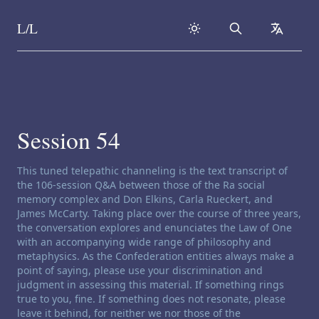
L/L
Search
collapse
Skip to content
Session 54
Channeling disclaimer:
This tuned telepathic channeling is the text transcript of
the 106-session Q&A between those of the Ra social
memory complex and Don Elkins, Carla Rueckert, and
James McCarty. Taking place over the course of three years,
the conversation explores and enunciates the Law of One
with an accompanying wide range of philosophy and
metaphysics. As the Confederation entities always make a
point of saying, please use your discrimination and
judgment in assessing this material. If something rings
true to you, fine. If something does not resonate, please
leave it behind, for neither we nor those of the