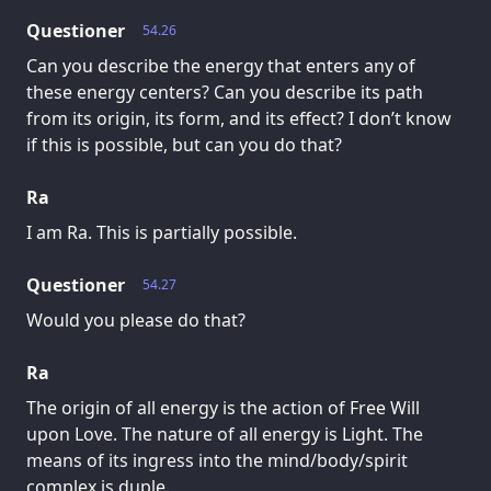
Questioner
54.26
Can you describe the energy that enters any of
these energy centers? Can you describe its path
from its origin, its form, and its effect? I don’t know
if this is possible, but can you do that?
Ra
I am Ra. This is partially possible.
Questioner
54.27
Would you please do that?
Ra
The origin of all energy is the action of Free Will
upon Love. The nature of all energy is Light. The
means of its ingress into the mind/body/spirit
complex is duple.