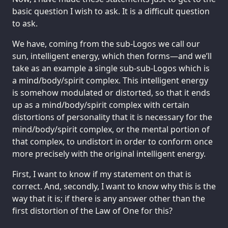
basic question I wish to ask. It is a difficult question
to ask.
We have, coming from the sub-Logos we call our
sun, intelligent energy, which then forms—and we’ll
take as an example a single sub-sub-Logos which is
a mind/body/spirit complex. This intelligent energy
is somehow modulated or distorted, so that it ends
up as a mind/body/spirit complex with certain
distortions of personality that it is necessary for the
mind/body/spirit complex, or the mental portion of
that complex, to undistort in order to conform once
more precisely with the original intelligent energy.
First, I want to know if my statement on that is
correct. And, secondly, I want to know why this is the
way that it is; if there is any answer other than the
first distortion of the Law of One for this?