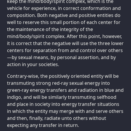
keep the mind/body/spirit complex, which is the
vehicle for experience, in correct conformation and
composition. Both negative and positive entities do
well to reserve this small portion of each center for
the maintenance of the integrity of the
mind/body/spirit complex. After this point, however,
it is correct that the negative will use the three lower
centers for separation from and control over others
—by sexual means, by personal assertion, and by
action in your societies.
Contrary-wise, the positively oriented entity will be
transmuting strong red-ray sexual energy into
green-ray energy transfers and radiation in blue and
indigo, and will be similarly transmuting selfhood
and place in society into energy transfer situations
in which the entity may merge with and serve others
and then, finally, radiate unto others without
expecting any transfer in return.