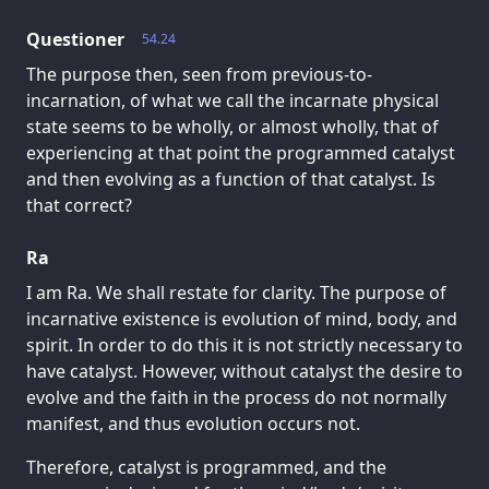
Questioner
54.24
The purpose then, seen from previous-to-
incarnation, of what we call the incarnate physical
state seems to be wholly, or almost wholly, that of
experiencing at that point the programmed catalyst
and then evolving as a function of that catalyst. Is
that correct?
Ra
I am Ra. We shall restate for clarity. The purpose of
incarnative existence is evolution of mind, body, and
spirit. In order to do this it is not strictly necessary to
have catalyst. However, without catalyst the desire to
evolve and the faith in the process do not normally
manifest, and thus evolution occurs not.
Therefore, catalyst is programmed, and the