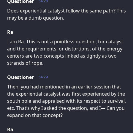
Questioner
54.28
Does experiential catalyst follow the same path? This
may be a dumb question.
Ra
I am Ra. This is not a pointless question, for catalyst
and the requirements, or distortions, of the energy
centers are two concepts linked as tightly as two
strands of rope.
Questioner
54.29
Then, you had mentioned in an earlier session that
the experiential catalyst was first experienced by the
south pole and appraised with its respect to survival,
etc. That’s why I asked the question, and I— Can you
expand on that concept?
Ra