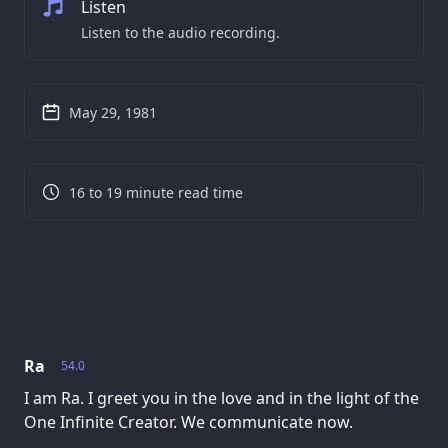
Listen
Listen to the audio recording.
May 29, 1981
16 to 19 minute read time
Ra
54.0
I am Ra. I greet you in the love and in the light of the
One Infinite Creator. We communicate now.