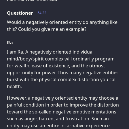
Questioner
54.22
Would a negatively oriented entity do anything like
this? Could you give me an example?
Ra
I am Ra. A negatively oriented individual
mind/body/spirit complex will ordinarily program
for wealth, ease of existence, and the utmost
opportunity for power. Thus many negative entities
burst with the physical-complex distortion you call
health.
However, a negatively oriented entity may choose a
painful condition in order to improve the distortion
toward the so-called negative emotive mentations
such as anger, hatred, and frustration. Such an
entity may use an entire incarnative experience