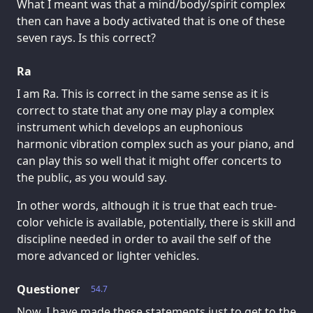
What I meant was that a mind/body/spirit complex
then can have a body activated that is one of these
seven rays. Is this correct?
Ra
I am Ra. This is correct in the same sense as it is
correct to state that any one may play a complex
instrument which develops an euphonious
harmonic vibration complex such as your piano, and
can play this so well that it might offer concerts to
the public, as you would say.
In other words, although it is true that each true-
color vehicle is available, potentially, there is skill and
discipline needed in order to avail the self of the
more advanced or lighter vehicles.
Questioner
54.7
Now, I have made these statements just to get to the