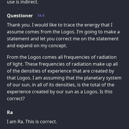
use is indirect.
Questioner
54.4
Thank you. I would like to trace the energy that I
assume comes from the Logos. I’m going to make a
statement and let you correct me on the statement
and expand on my concept.
From the Logos comes all frequencies of radiation
of light. These frequencies of radiation make up all
of the densities of experience that are created by
that Logos. I am assuming that the planetary system
of our sun, in all of its densities, is the total of the
experience created by our sun as a Logos. Is this
correct?
Ra
I am Ra. This is correct.