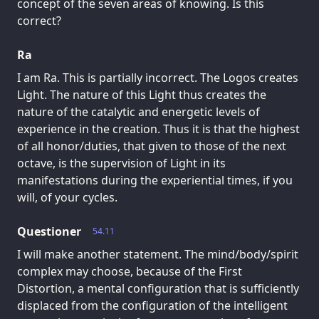
concept of the seven areas of knowing. Is this
correct?
Ra
I am Ra. This is partially incorrect. The Logos creates
Light. The nature of this Light thus creates the
nature of the catalytic and energetic levels of
experience in the creation. Thus it is that the highest
of all honor/duties, that given to those of the next
octave, is the supervision of Light in its
manifestations during the experiential times, if you
will, of your cycles.
Questioner
54.11
I will make another statement. The mind/body/spirit
complex may choose, because of the First
Distortion, a mental configuration that is sufficiently
displaced from the configuration of the intelligent