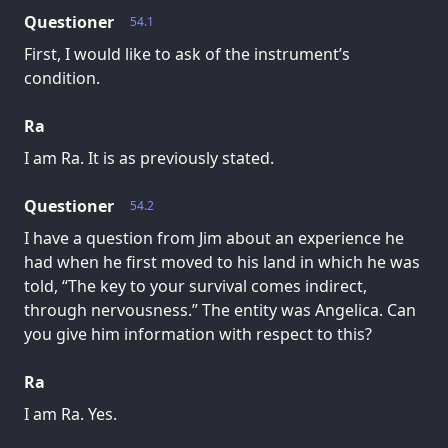
Questioner
54.1
First, I would like to ask of the instrument’s
condition.
Ra
I am Ra. It is as previously stated.
Questioner
54.2
I have a question from Jim about an experience he
had when he first moved to his land in which he was
told, “The key to your survival comes indirect,
through nervousness.” The entity was Angelica. Can
you give him information with respect to this?
Ra
I am Ra. Yes.