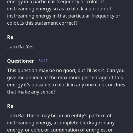
energy in a particular frequency or color of
instreaming energy so as to block a portion of
instreaming energy in that particular frequency or
color. Is this statement correct?
Ra
I am Ra. Yes.
Questioner
54.12
This question may be no good, but I’ll ask it. Can you
give me an idea of the maximum percentage of this
energy it’s possible to block in any one color, or does
that make any sense?
Ra
I am Ra. There may be, in an entity’s pattern of
instreaming energy, a complete blockage in any
energy, or color, or combination of energies, or