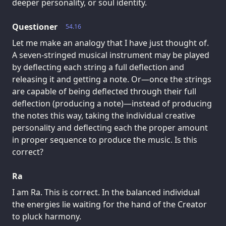
deeper personality, or soul identity.
Questioner
54.16
Let me make an analogy that I have just thought of.
A seven-stringed musical instrument may be played
by deflecting each string a full deflection and
releasing it and getting a note. Or—once the strings
are capable of being deflected through their full
deflection (producing a note)—instead of producing
the notes this way, taking the individual creative
personality and deflecting each the proper amount
in proper sequence to produce the music. Is this
correct?
Ra
I am Ra. This is correct. In the balanced individual
the energies lie waiting for the hand of the Creator
to pluck harmony.