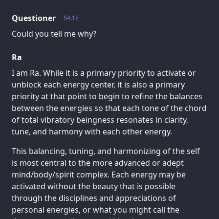
Questioner
54.15
Could you tell me why?
Ra
I am Ra. While it is a primary priority to activate or
unblock each energy center, it is also a primary
priority at that point to begin to refine the balances
between the energies so that each tone of the chord
of total vibratory beingness resonates in clarity,
tune, and harmony with each other energy.
This balancing, tuning, and harmonizing of the self
is most central to the more advanced or adept
mind/body/spirit complex. Each energy may be
activated without the beauty that is possible
through the disciplines and appreciations of
personal energies, or what you might call the