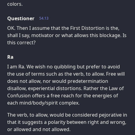
colors.
Questioner
54.13
OK. Then I assume that the First Distortion is the,
shall I say, motivator or what allows this blockage. Is
this correct?
Ra
I am Ra. We wish no quibbling but prefer to avoid
the use of terms such as the verb, to allow. Free will
does not allow, nor would predetermination
disallow, experiential distortions. Rather the Law of
Confusion offers a free reach for the energies of
each mind/body/spirit complex.
The verb, to allow, would be considered pejorative in
that it suggests a polarity between right and wrong,
or allowed and not allowed.