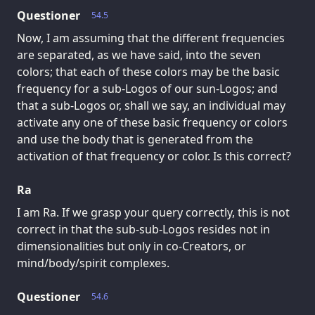
Questioner
54.5
Now, I am assuming that the different frequencies
are separated, as we have said, into the seven
colors; that each of these colors may be the basic
frequency for a sub-Logos of our sun-Logos; and
that a sub-Logos or, shall we say, an individual may
activate any one of these basic frequency or colors
and use the body that is generated from the
activation of that frequency or color. Is this correct?
Ra
I am Ra. If we grasp your query correctly, this is not
correct in that the sub-sub-Logos resides not in
dimensionalities but only in co-Creators, or
mind/body/spirit complexes.
Questioner
54.6