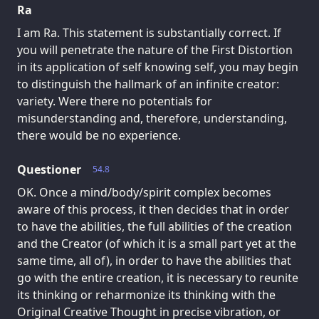
Ra
I am Ra. This statement is substantially correct. If
you will penetrate the nature of the First Distortion
in its application of self knowing self, you may begin
to distinguish the hallmark of an infinite creator:
variety. Were there no potentials for
misunderstanding and, therefore, understanding,
there would be no experience.
Questioner
54.8
OK. Once a mind/body/spirit complex becomes
aware of this process, it then decides that in order
to have the abilities, the full abilities of the creation
and the Creator (of which it is a small part yet at the
same time, all of), in order to have the abilities that
go with the entire creation, it is necessary to reunite
its thinking or reharmonize its thinking with the
Original Creative Thought in precise vibration, or