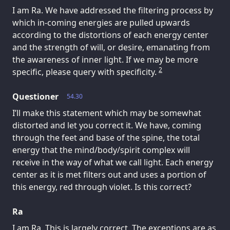
I am Ra. We have addressed the filtering process by
which in-coming energies are pulled upwards
according to the distortions of each energy center
and the strength of will, or desire, emanating from
the awareness of inner light. If we may be more
2
specific, please query with specificity.
Questioner
54.30
I’ll make this statement which may be somewhat
distorted and let you correct it. We have, coming
through the feet and base of the spine, the total
energy that the mind/body/spirit complex will
receive in the way of what we call light. Each energy
center as it is met filters out and uses a portion of
this energy, red through violet. Is this correct?
Ra
I am Ra. This is largely correct. The exceptions are as