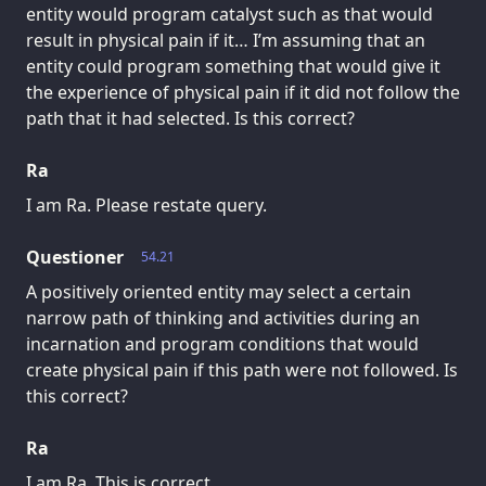
entity would program catalyst such as that would
result in physical pain if it… I’m assuming that an
entity could program something that would give it
the experience of physical pain if it did not follow the
path that it had selected. Is this correct?
Ra
I am Ra. Please restate query.
Questioner
54.21
A positively oriented entity may select a certain
narrow path of thinking and activities during an
incarnation and program conditions that would
create physical pain if this path were not followed. Is
this correct?
Ra
I am Ra. This is correct.