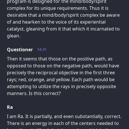
program is designed for the mind/body/spirit
complex for its unique requirements. Thus it is
desirable that a mind/body/spirit complex be aware
of and hearken to the voice of its experiential
catalyst, gleaning from it that which it incarnated to
glean.
Questioner
54.25
Then it seems that those on the positive path, as
opposed to those on the negative path, would have
precisely the reciprocal objective in the first three
rays; red, orange, and yellow. Each path would be
attempting to utilize the rays in precisely opposite
manners. Is this correct?
Ra
I am Ra. It is partially, and even substantially, correct.
There is an energy in each of the centers needed to