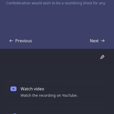
Confederation would wish to be a stumbling block for any.
Previous
Next
Transcript
Transcript
Watch video
Watch the recording on YouTube.