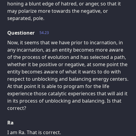
honing a blunt edge of hatred, or anger, so that it
may polarize more towards the negative, or
separated, pole.
Questioner
54.23
Now, it seems that we have prior to incarnation, in
any incarnation, as an entity becomes more aware
of the process of evolution and has selected a path,
whether it be positive or negative, at some point the
entity becomes aware of what it wants to do with
respect to unblocking and balancing energy centers.
At that point it is able to program for the life
experience those catalytic experiences that will aid it
in its process of unblocking and balancing. Is that
correct?
Ra
I am Ra. That is correct.