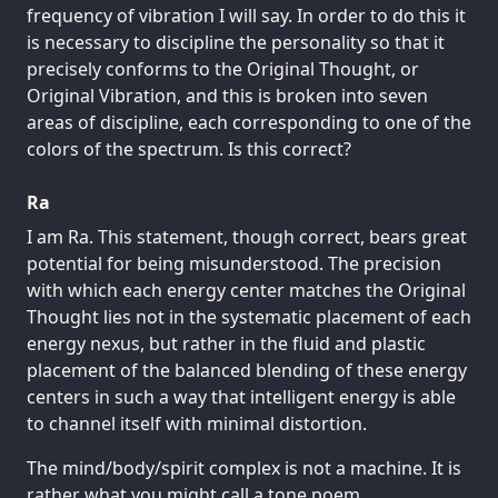
frequency of vibration I will say. In order to do this it
is necessary to discipline the personality so that it
precisely conforms to the Original Thought, or
Original Vibration, and this is broken into seven
areas of discipline, each corresponding to one of the
colors of the spectrum. Is this correct?
Ra
I am Ra. This statement, though correct, bears great
potential for being misunderstood. The precision
with which each energy center matches the Original
Thought lies not in the systematic placement of each
energy nexus, but rather in the fluid and plastic
placement of the balanced blending of these energy
centers in such a way that intelligent energy is able
to channel itself with minimal distortion.
The mind/body/spirit complex is not a machine. It is
rather what you might call a tone poem.