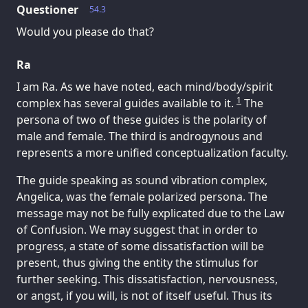
Questioner
54.3
Would you please do that?
Ra
I am Ra. As we have noted, each mind/body/spirit
1
complex has several guides available to it.
The
persona of two of these guides is the polarity of
male and female. The third is androgynous and
represents a more unified conceptualization faculty.
The guide speaking as sound vibration complex,
Angelica, was the female polarized persona. The
message may not be fully explicated due to the Law
of Confusion. We may suggest that in order to
progress, a state of some dissatisfaction will be
present, thus giving the entity the stimulus for
further seeking. This dissatisfaction, nervousness,
or angst, if you will, is not of itself useful. Thus its