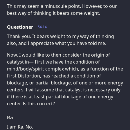
This may seem a minuscule point. However, to our
best way of thinking it bears some weight.
Questioner
54.14
Thank you. It bears weight to my way of thinking
also, and I appreciate what you have told me.
Now, I would like to then consider the origin of
catalyst in— First we have the condition of
mind/body/spirit complex which, as a function of the
First Distortion, has reached a condition of
blockage, or partial blockage, of one or more energy
centers. I will assume that catalyst is necessary only
if there is at least partial blockage of one energy
center. Is this correct?
Ra
I am Ra. No.