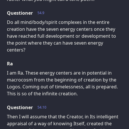
Questioner
54.9
Do all mind/body/spirit complexes in the entire
creation have the seven energy centers once they
have reached full development or development to
the point where they can have seven energy
centers?
Ra
I am Ra. These energy centers are in potential in
macrocosm from the beginning of creation by the
Logos. Coming out of timelessness, all is prepared.
This is so of the infinite creation.
Questioner
54.10
Then I will assume that the Creator, in Its intelligent
appraisal of a way of knowing Itself, created the