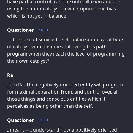
have partial control over the outer illusion and are
using the outer catalyst to work upon some bias
which is not yet in balance.
Questioner
54.19
In the case of service-to-self polarization, what type
of catalyst would entities following this path
program when they reach the level of programming
their own catalyst?
Ra
I am Ra. The negatively oriented entity will program
for maximal separation from, and control over, all
those things and conscious entities which it
perceives as being other than the self.
Questioner
54.20
I meant— I understand how a positively oriented