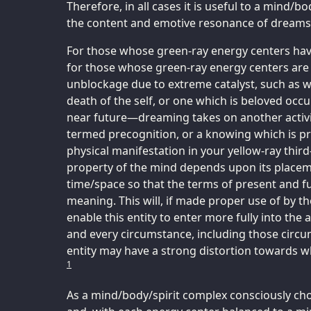
Therefore, in all cases it is useful to a mind/
the content and emotive resonance of dreams
For those whose green-ray energy centers hav
for those whose green-ray energy centers are
unblockage due to extreme catalyst, such as w
death of the self, or one which is beloved occ
near future—dreaming takes on another activit
termed precognition, or a knowing which is pri
physical manifestation in your yellow-ray third
property of the mind depends upon its placemen
time/space so that the terms of present and f
meaning. This will, if made proper use of by t
enable this entity to enter more fully into the
and every circumstance, including those circ
entity may have a strong distortion towards w
1
As a mind/body/spirit complex consciously cho