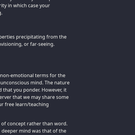
rity in which case your
g.
erties precipitating from the
nvisioning, or far-seeing.
 non-emotional terms for the
e unconscious mind. The nature
 that you ponder. However, it
bserver that we may share some
r free learn/teaching
e of concept rather than word.
e deeper mind was that of the