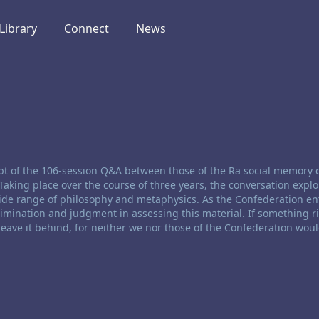
collapsed
collapsed
collapsed
Library
Connect
News
ript of the 106-session Q&A between those of the Ra social memory
Taking place over the course of three years, the conversation expl
de range of philosophy and metaphysics. As the Confederation ent
rimination and judgment in assessing this material. If something r
 leave it behind, for neither we nor those of the Confederation woul