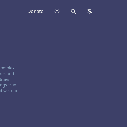
Donate
Search
collapsed
 complex
ores and
ities
ings true
d wish to