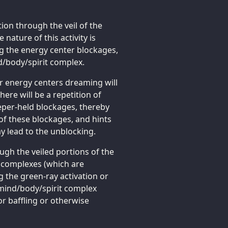
ion through the veil of the
ature of this activity is
g the energy center blockages,
nd/body/spirit complex.
er energy centers dreaming will
here will be a repetition of
eeper-held blockages, thereby
of these blockages, and hints
y lead to the unblocking.
gh the veiled portions of the
t complexes (which are
g the green-ray activation or
 mind/body/spirit complex
r baffling or otherwise