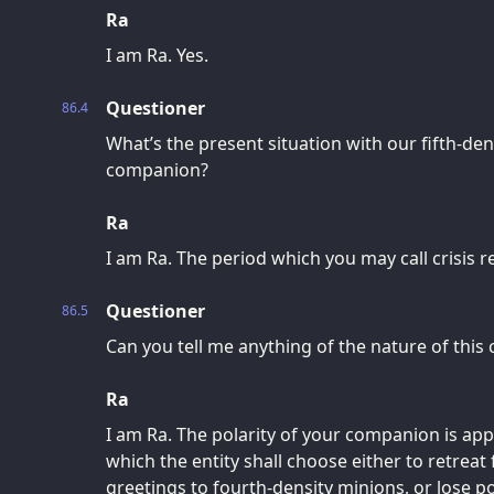
Ra
I am Ra. Yes.
Questioner
86.4
What’s the present situation with our fifth-dens
companion?
Ra
I am Ra. The period which you may call crisis 
Questioner
86.5
Can you tell me anything of the nature of this c
Ra
I am Ra. The polarity of your companion is appr
which the entity shall choose either to retreat
greetings to fourth-density minions, or lose po