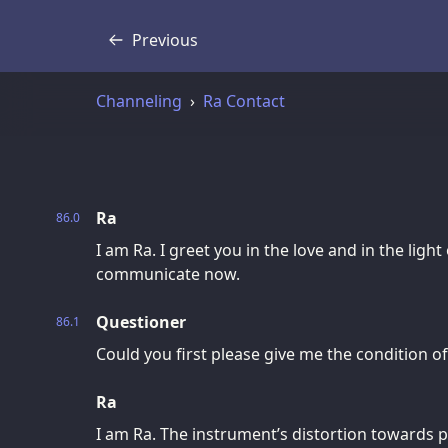
Previous
Transcript
Channeling
Ra Contact
Ra
86.0
I am Ra. I greet you in the love and in the light
communicate now.
Questioner
86.1
Could you first please give me the condition o
Ra
I am Ra. The instrument’s distortion towards p