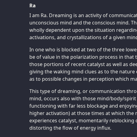
Ra
I am Ra. Dreaming is an activity of communicat
unconscious mind and the conscious mind. The n
wholly dependent upon the situation regardin
activations, and crystallizations of a given mi
In one who is blocked at two of the three low
be of value in the polarization process in that t
those portions of recent catalyst as well as d
giving the waking mind clues as to the nature 
as to possible changes in perception which ma
This type of dreaming, or communication throu
mind, occurs also with those mind/body/spiri
functioning with far less blockage and enjoyin
higher activation) at those times at which the
experiences catalyst, momentarily reblocking o
distorting the flow of energy influx.