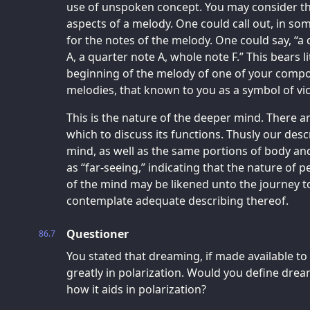
use of unspoken concept. You may consider t
aspects of a melody. One could call out, in som
for the notes of the melody. One could say, “a 
A, a quarter note A, whole note F.” This bears l
beginning of the melody of one of your compos
melodies, that known to you as a symbol of vic
This is the nature of the deeper mind. There a
which to discuss its functions. Thusly our descr
mind, as well as the same portions of body and
as “far-seeing,” indicating that the nature of p
of the mind may be likened unto the journey to
contemplate adequate describing thereof.
Questioner
86.7
You stated that dreaming, if made available to 
greatly in polarization. Would you define dreami
how it aids in polarization?