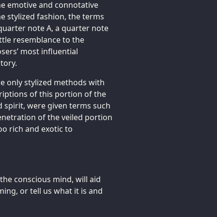
he emotive and connotative
e stylized fashion, the terms
quarter note A, a quarter note
ittle resemblance to the
ers’ most influential
tory.
re only stylized methods with
iptions of this portion of the
 spirit, were given terms such
enetration of the veiled portion
o rich and exotic to
the conscious mind, will aid
ng, or tell us what it is and