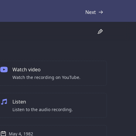
Next
Transcript
Watch video
Watch the recording on YouTube.
Listen
Listen to the audio recording.
May 4, 1982