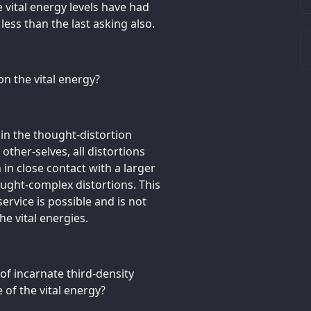
e vital energy levels have had
ess than the last asking also.
on the vital energy?
ain the thought-distortion
 other-selves, all distortions
n in close contact with a larger
ught-complex distortions. This
service is possible and is not
e vital energies.
of incarnate third-density
 of the vital energy?