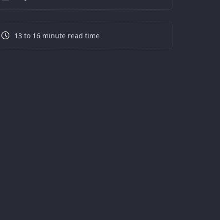
13 to 16 minute read time