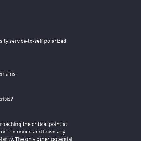
ity service-to-self polarized
remains.
risis?
oaching the critical point at
 for the nonce and leave any
larity. The only other potential