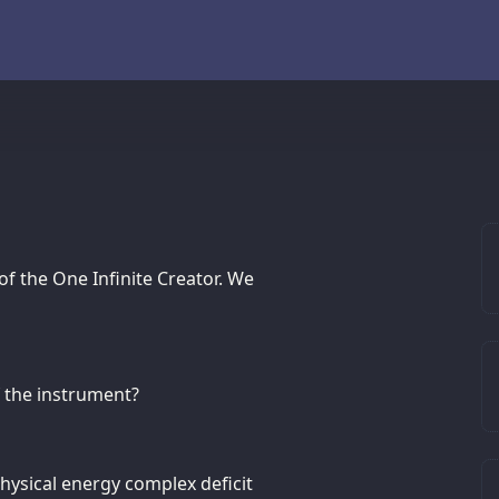
 of the One Infinite Creator. We
f the instrument?
hysical energy complex deficit