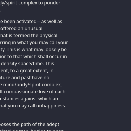
body/spirit complex to ponder
.
e been activated—as well as
 offered an unusual
hat is termed the physical
urring in what you may call your
y. This is what may loosely be
or to that which shall occur in
-density space/time. This
t, to a great extent, in
uture and past have no
he mind/body/spirit complex,
 all-compassionate love of each
umstances against which an
hat you may call unhappiness.
oses the path of the adept