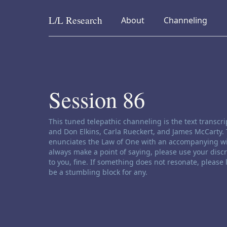
L/L
Research
collapsed
collapsed
About
Channeling
Skip to content
Session 86
Channeling disclaimer:
This tuned telepathic channeling is the text transc
and Don Elkins, Carla Rueckert, and James McCarty. 
enunciates the Law of One with an accompanying wi
always make a point of saying, please use your disc
to you, fine. If something does not resonate, please
be a stumbling block for any.