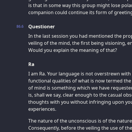
is that in some way this group might lose pola
companion could continue its form of greetin
Questioner
86.6
In the last session you had mentioned the prop
veiling of the mind, the first being visioning, e
Would you explain the meaning of that?
Ra
I am Ra. Your language is not overstrewn with
functional qualities of what is now termed th
of mind is something which we have requested
is, shall we say, clear enough to the casual o
thoughts with you without infringing upon you
experiences.
The nature of the unconscious is of the natur
Consequently, before the veiling the use of th