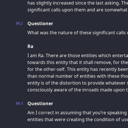
has slightly increased since the last asking. Th
significant calls upon them and are somewhat l
Questioner
86.2
What was the nature of these significant calls 
Ra
I am Ra. There are those entities which entert
towards this entity that it shall remove, for the
for the other-self. This entity has recently bee
than normal number of entities with these tho
entity is of the distortion to provide whatever 
consciously aware of the inroads made upon th
Questioner
86.3
Am I correct in assuming that you’re speaking 
entities that were creating the condition of use