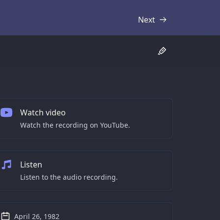
Next
Transcript
Watch video
Watch the recording on YouTube.
Listen
Listen to the audio recording.
April 26, 1982