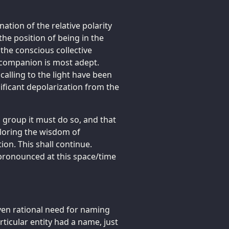
nation of the relative polarity
he position of being in the
 the conscious collective
 companion is most adept.
 calling to the light have been
nificant depolarization from the
 group it must do so, and that
ploring the wisdom of
ion. This shall continue.
 pronounced at this space/time
even rational need for naming
articular entity had a name, just