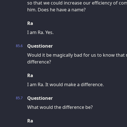
so that we could increase our efficiency of c
him. Does he have a name?
Ra
I am Ra. Yes.
Questioner
85.6
Would it be magically bad for us to know that
difference?
Ra
I am Ra. It would make a difference.
Questioner
85.7
What would the difference be?
Ra