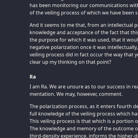
has been monitoring our communications with
of the veiling process of which we have been 
And it seems to me that, from an intellectual p
knowledge and acceptance of the fact that thi
the purpose for which it was used, that it woul
negative polarization once it was intellectually
veiling process did in fact occur the way that
clear up my thinking on that point?
Ra
I am Ra. We are unsure as to our success in r
mentation. We may, however, comment.
The polarization process, as it enters fourth d
full knowledge of the veiling process which has
This veiling process is that which is a portion 
The knowledge and memory of the outcome of t
third-density experience, informs the higher-de