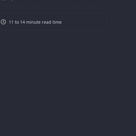
11 to 14 minute read time