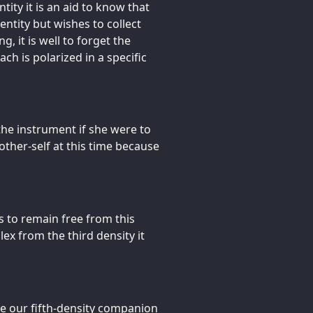
tity it is an aid to know that
ntity but wishes to collect
g, it is well to forget the
ch is polarized in a specific
the instrument if she were to
ther-self at this time because
es to remain free from this
ex from the third density it
ce our fifth-density companion