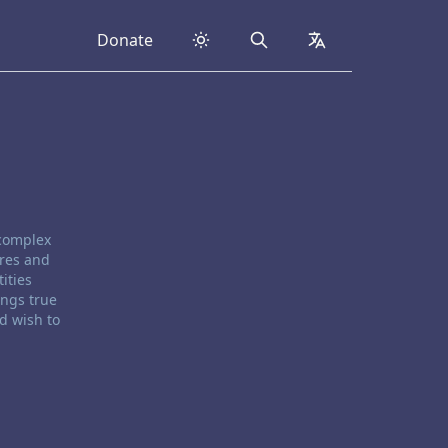
Donate
Search
collapsed
 complex
ores and
ities
ings true
d wish to