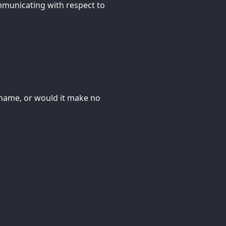
ommunicating with respect to
 name, or would it make no