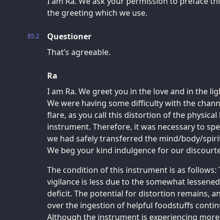
I am Ra. We ask your permission to preface thi
the greeting which we use.
Questioner
85.2
That’s agreeable.
Ra
I am Ra. We greet you in the love and in the lig
We were having some difficulty with the channe
flare, as you call this distortion of the physica
instrument. Therefore, it was necessary to spea
we had safely transferred the mind/body/spiri
We beg your kind indulgence for our discourte
The condition of this instrument is as follows:
vigilance is less due to the somewhat lessene
deficit. The potential for distortion remains,
over the ingestion of helpful foodstuffs con
Although the instrument is experiencing more 