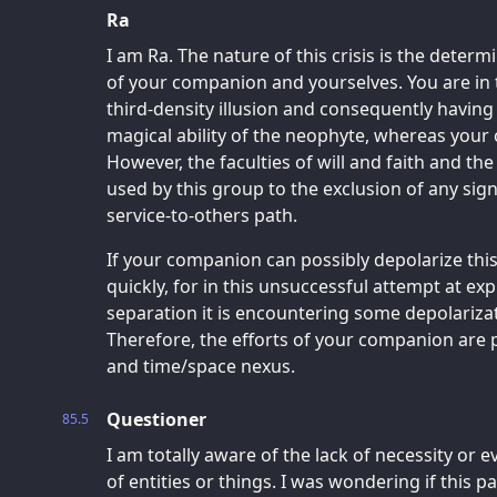
Ra
I am Ra. The nature of this crisis is the determi
of your companion and yourselves. You are in t
third-density illusion and consequently having
magical ability of the neophyte, whereas your
However, the faculties of will and faith and the
used by this group to the exclusion of any sig
service-to-others path.
If your companion can possibly depolarize this
quickly, for in this unsuccessful attempt at ex
separation it is encountering some depolarizat
Therefore, the efforts of your companion are
and time/space nexus.
Questioner
85.5
I am totally aware of the lack of necessity or 
of entities or things. I was wondering if this p