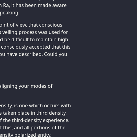
 Ra, it has been made aware
speaking.
oint of view, that conscious
s veiling process was used for
d be difficult to maintain high
, consciously accepted that this
 you have described. Could you
ealigning your modes of
ensity, is one which occurs with
 taken place in third density.
of the third-density experience.
his, and all portions of the
nsity polarized entity.