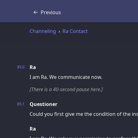
Previous
Transcript
Channeling
Ra Contact
Ra
85.0
I am Ra. We communicate now.
[There is a 40-second pause here.]
Questioner
85.1
Could you first give me the condition of the i
Ra