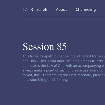
L/L
Research
collapsed
collapsed
About
Channeling
Skip to content
Session 85
Channeling disclaimer:
This tuned telepathic channeling is the text transc
and Don Elkins, Carla Rueckert, and James McCarty. 
enunciates the Law of One with an accompanying wi
always make a point of saying, please use your disc
to you, fine. If something does not resonate, please
be a stumbling block for any.