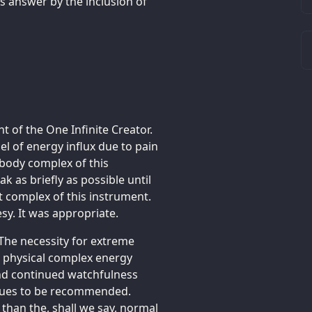
s answer by the inclusion of
ht of the One Infinite Creator.
l of energy influx due to pain
l body complex of this
k as briefly as possible until
t complex of this instrument.
sy. It was appropriate.
 The necessity for extreme
d physical complex energy
 and continued watchfulness
tinues to be recommended.
than the, shall we say, normal