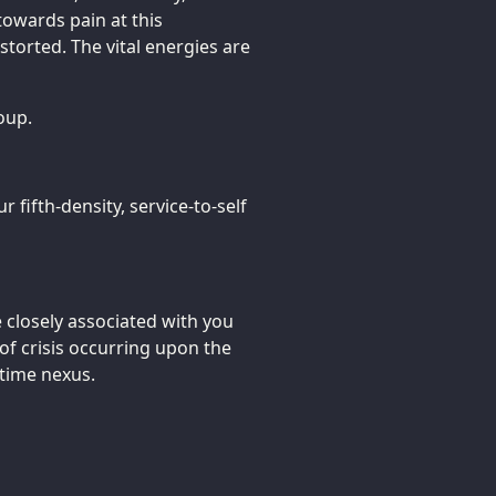
towards pain at this
storted. The vital energies are
oup.
r fifth-density, service-to-self
closely associated with you
of crisis occurring upon the
/time nexus.