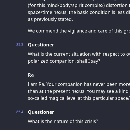
(for this mind/body/spirit complex) distortion 
space/time nexus, the basic condition is less di
as previously stated.
We commend the vigilance and care of this gr
Questioner
85.3
What is the current situation with respect to ou
polarized companion, shall I say?
Ra
I am Ra. Your companion has never been more 
than at the present nexus. You may see a kind 
so-called magical level at this particular space
Questioner
85.4
What is the nature of this crisis?