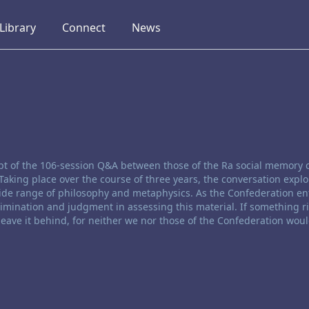
collapsed
collapsed
collapsed
Library
Connect
News
ript of the 106-session Q&A between those of the Ra social memory
Taking place over the course of three years, the conversation expl
de range of philosophy and metaphysics. As the Confederation ent
rimination and judgment in assessing this material. If something r
 leave it behind, for neither we nor those of the Confederation woul