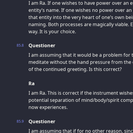
I am Ra. If one wishes to have power over an en
entity’s name. If one wishes no power over an e
that entity into the very heart of one’s own bein
naming. Both processes are magically viable. Ea
way. It is your choice.
Questioner
85.8
I am assuming that it would be a problem for 
meditate without the hand pressure from the o
of the continued greeting. Is this correct?
Ra
I am Ra. This is correct if the instrument wish
potential separation of mind/body/spirit compl
now experiences.
Questioner
85.9
I am assuming that if for no other reason, sin