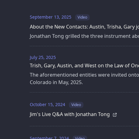
September 13, 2025
Video
About the New Contacts: Austin, Trisha, Gary
Jonathan Tong grilled the three instrument abo
July 25, 2025
Trish, Gary, Austin, and West on the Law of On
The aforementioned entities were invited onto
Colorado in May, 2025.
October 15, 2024
Video
Jim's Live Q&A with Jonathan Tong
September 7, 2024
Video