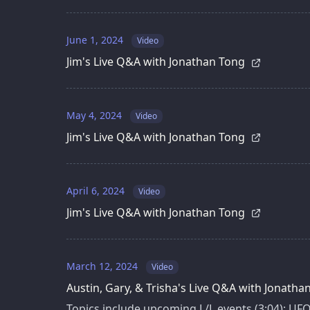
June 1, 2024
Video
Jim's Live Q&A with Jonathan Tong
May 4, 2024
Video
Jim's Live Q&A with Jonathan Tong
April 6, 2024
Video
Jim's Live Q&A with Jonathan Tong
March 12, 2024
Video
Austin, Gary, & Trisha's Live Q&A with Jonath
Topics include upcoming L/L events (3:04); UF