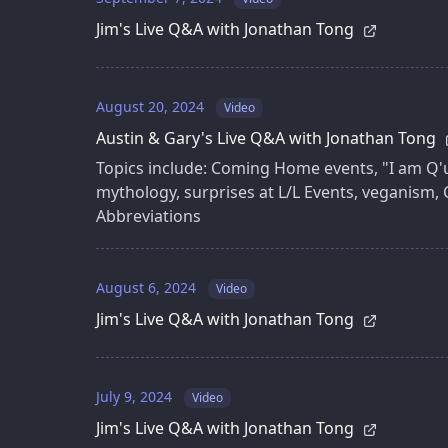
Jim's Live Q&A with Jonathan Tong
August 20, 2024
Video
Austin & Gary's Live Q&A with Jonathan Tong
Topics include: Coming Home events, "I am Q'uo
mythology, surprises at L/L Events, veganism, 
Abbreviations
August 6, 2024
Video
Jim's Live Q&A with Jonathan Tong
July 9, 2024
Video
Jim's Live Q&A with Jonathan Tong