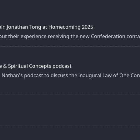
 join Jonathan Tong at Homecoming 2025
ut their experience receiving the new Confederation contac
e & Spiritual Concepts podcast
 Nathan's podcast to discuss the inaugural Law of One Con