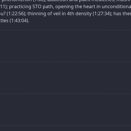
11); practicing STO path, opening the heart in unconditional
? (1:22:56); thinning of veil in 4th density (1:27:34); has t
les (1:43:04).