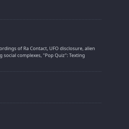
ordings of Ra Contact, UFO disclosure, alien
ng social complexes, "Pop Quiz": Texting