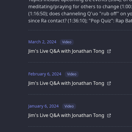
meditating/praying for others to change (1:00:
(1:16:50); does channeling Q'uo "rub off" on you
since Ra contact? (1:36:10); "Pop Quiz": Rap Batt
March 2, 2024
Video
Jim's Live Q&A with Jonathan Tong
February 6, 2024
Video
Jim's Live Q&A with Jonathan Tong
January 6, 2024
Video
Jim's Live Q&A with Jonathan Tong