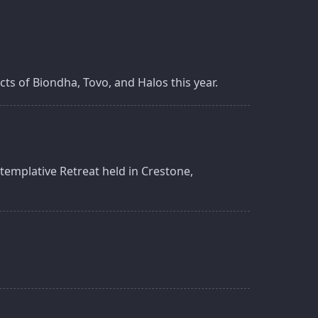
ts of Biondha, Tovo, and Halos this year.
templative Retreat held in Crestone,