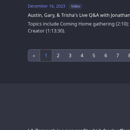
December 16, 2023
Video
Austin, Gary, & Trisha's Live Q&A with Jonath
Topics include Coming Home gathering (2:10); w
Creator (1:13:30).
«
1
2
3
4
5
6
7