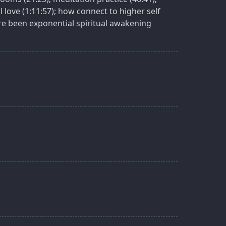
 love (1:11:57); how connect to higher self
here been exponential spiritual awakening