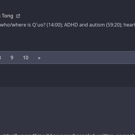
an Tong
ho/where is Q'uo? (14:00); ADHD and autism (59:20); heart d
8
9
10
»