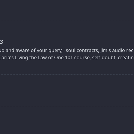
 and aware of your query," soul contracts, Jim's audio rec
Carla's Living the Law of One 101 course, self-doubt, creati