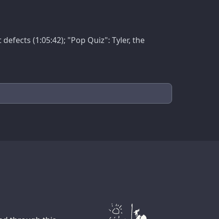
efects (1:05:42); "Pop Quiz": Tyler, the