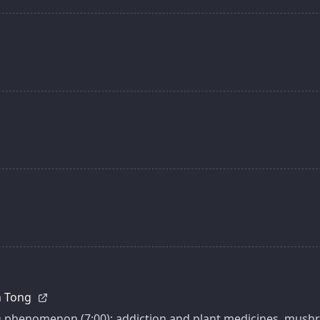
an Tong
O phenomenon (7:00); addiction and plant medicines, mushro