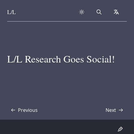
L/L
Search
collapse
Skip to content
L/L Research Goes Social!
Previous
Next
Transcript
Transcript