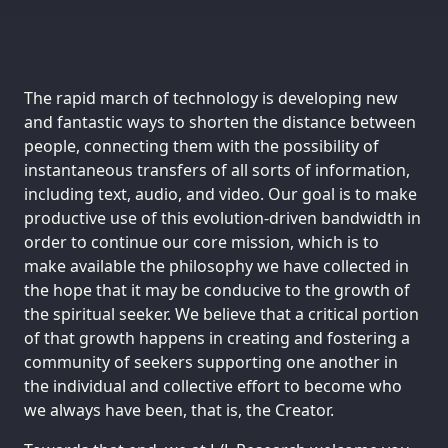
The rapid march of technology is developing new
and fantastic ways to shorten the distance between
people, connecting them with the possibility of
instantaneous transfers of all sorts of information,
including text, audio, and video. Our goal is to make
productive use of this evolution-driven bandwidth in
order to continue our core mission, which is to
make available the philosophy we have collected in
the hope that it may be conducive to the growth of
the spiritual seeker. We believe that a critical portion
of that growth happens in creating and fostering a
community of seekers supporting one another in
the individual and collective effort to become who
we always have been, that is, the Creator.