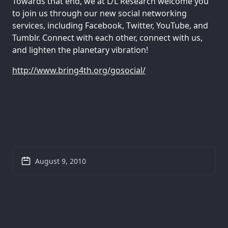
Towards that end, we at L/L Research welcome you
to join us through our new social networking
services, including Facebook, Twitter, YouTube, and
Tumblr. Connect with each other, connect with us,
and lighten the planetary vibration!
http://www.bring4th.org/gosocial/
August 9, 2010