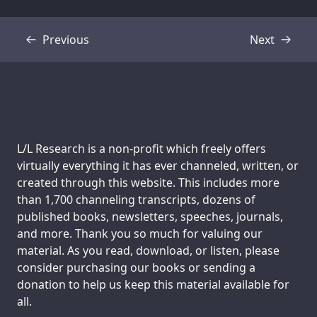
Previous
Next
Transcript
Transcript
Support us:
L/L Research is a non-profit which freely offers
virtually everything it has ever channeled, written, or
created through this website. This includes more
than 1,700 channeling transcripts, dozens of
published books, newsletters, speeches, journals,
and more. Thank you so much for valuing our
material. As you read, download, or listen, please
consider purchasing our books or sending a
donation to help us keep this material available for
all.